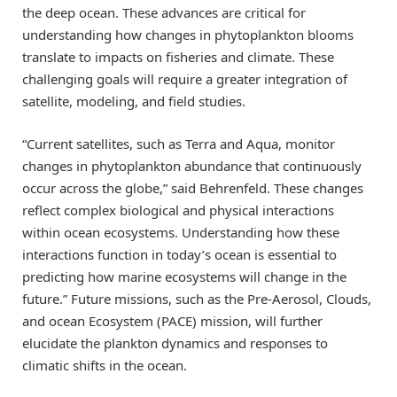
the deep ocean. These advances are critical for
understanding how changes in phytoplankton blooms
translate to impacts on fisheries and climate. These
challenging goals will require a greater integration of
satellite, modeling, and field studies.
“Current satellites, such as Terra and Aqua, monitor
changes in phytoplankton abundance that continuously
occur across the globe,” said Behrenfeld. These changes
reflect complex biological and physical interactions
within ocean ecosystems. Understanding how these
interactions function in today’s ocean is essential to
predicting how marine ecosystems will change in the
future.” Future missions, such as the Pre-Aerosol, Clouds,
and ocean Ecosystem (PACE) mission, will further
elucidate the plankton dynamics and responses to
climatic shifts in the ocean.