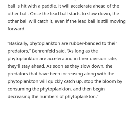
ball is hit with a paddle, it will accelerate ahead of the
other ball. Once the lead ball starts to slow down, the
other ball will catch it, even if the lead ball is still moving
forward.
“Basically, phytoplankton are rubber-banded to their
predators,” Behrenfeld said. “As long as the
phytoplankton are accelerating in their division rate,
they’ll stay ahead. As soon as they slow down, the
predators that have been increasing along with the
phytoplankton will quickly catch up, stop the bloom by
consuming the phytoplankton, and then begin
decreasing the numbers of phytoplankton.”