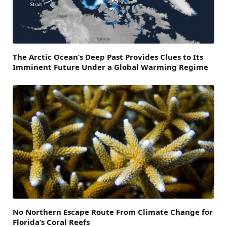
The Arctic Ocean’s Deep Past Provides Clues to Its
Imminent Future Under a Global Warming Regime
No Northern Escape Route From Climate Change for
Florida’s Coral Reefs