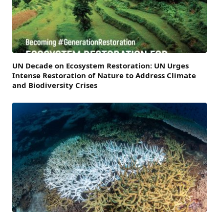
UN Decade on Ecosystem Restoration: UN Urges
Intense Restoration of Nature to Address Climate
and Biodiversity Crises