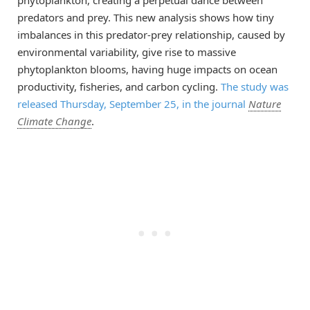
predators and prey. This new analysis shows how tiny
imbalances in this predator-prey relationship, caused by
environmental variability, give rise to massive
phytoplankton blooms, having huge impacts on ocean
productivity, fisheries, and carbon cycling.
The study was
released Thursday, September 25, in the journal
Nature
Climate Change
.