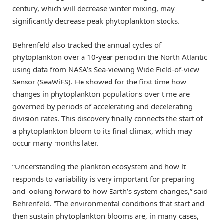
century, which will decrease winter mixing, may
significantly decrease peak phytoplankton stocks.
Behrenfeld also tracked the annual cycles of
phytoplankton over a 10-year period in the North Atlantic
using data from NASA’s Sea-viewing Wide Field-of-view
Sensor (SeaWiFS). He showed for the first time how
changes in phytoplankton populations over time are
governed by periods of accelerating and decelerating
division rates. This discovery finally connects the start of
a phytoplankton bloom to its final climax, which may
occur many months later.
“Understanding the plankton ecosystem and how it
responds to variability is very important for preparing
and looking forward to how Earth’s system changes,” said
Behrenfeld. “The environmental conditions that start and
then sustain phytoplankton blooms are, in many cases,