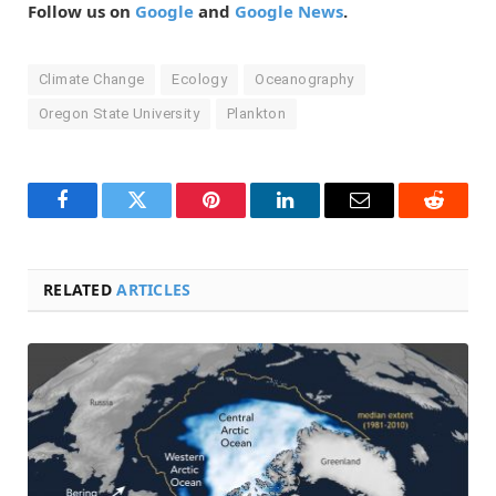
Follow us on
Google
and
Google News
.
Climate Change
Ecology
Oceanography
Oregon State University
Plankton
Facebook
Twitter
Pinterest
LinkedIn
Email
Reddit
RELATED
ARTICLES