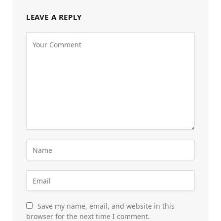
LEAVE A REPLY
Save my name, email, and website in this
browser for the next time I comment.