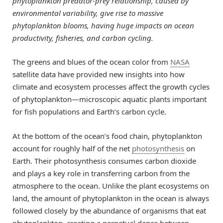
phytoplankton predator-prey relationship, caused by
environmental variability, give rise to massive
phytoplankton blooms, having huge impacts on ocean
productivity, fisheries, and carbon cycling.
The greens and blues of the ocean color from
NASA
satellite data have provided new insights into how
climate and ecosystem processes affect the growth cycles
of phytoplankton—microscopic aquatic plants important
for fish populations and Earth’s carbon cycle.
At the bottom of the ocean’s food chain, phytoplankton
account for roughly half of the net
photosynthesis
on
Earth. Their photosynthesis consumes carbon dioxide
and plays a key role in transferring carbon from the
atmosphere to the ocean. Unlike the plant ecosystems on
land, the amount of phytoplankton in the ocean is always
followed closely by the abundance of organisms that eat
phytoplankton, creating a perpetual dance between