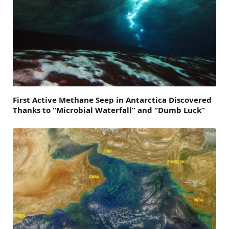
First Active Methane Seep in Antarctica Discovered
Thanks to “Microbial Waterfall” and “Dumb Luck”