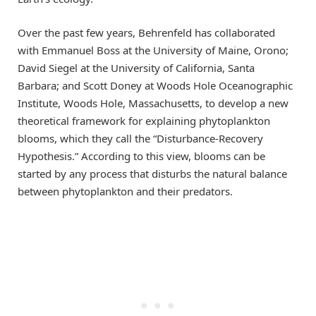
Over the past few years, Behrenfeld has collaborated
with Emmanuel Boss at the University of Maine, Orono;
David Siegel at the University of California, Santa
Barbara; and Scott Doney at Woods Hole Oceanographic
Institute, Woods Hole, Massachusetts, to develop a new
theoretical framework for explaining phytoplankton
blooms, which they call the “Disturbance-Recovery
Hypothesis.” According to this view, blooms can be
started by any process that disturbs the natural balance
between phytoplankton and their predators.