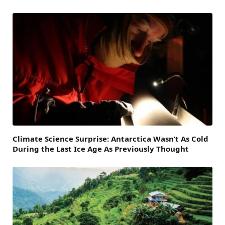
Climate Science Surprise: Antarctica Wasn’t As Cold
During the Last Ice Age As Previously Thought