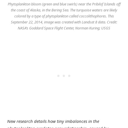
Phytoplankton bloom (green and blue swirls) near the Pribilof Islands off
the coast of Alaska, in the Bering Sea. The turquoise waters are likely
colored by a type of phytoplankton called coccolithophores. This
September 22, 2014, image was created with Landsat 8 data. Credit:
NASA’s Goddard Space Flight Center, Norman Kuring; USGS
New research details how tiny imbalances in the