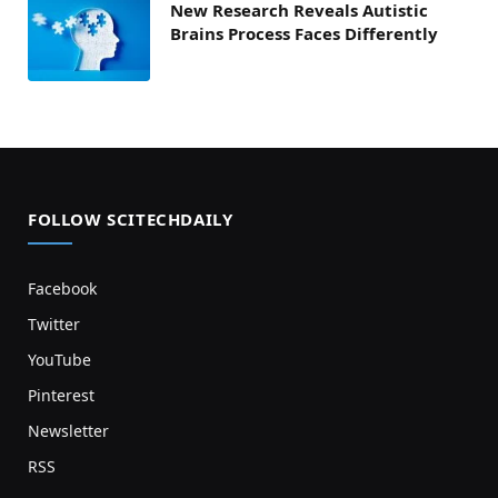
New Research Reveals Autistic
Brains Process Faces Differently
FOLLOW SCITECHDAILY
Facebook
Twitter
YouTube
Pinterest
Newsletter
RSS