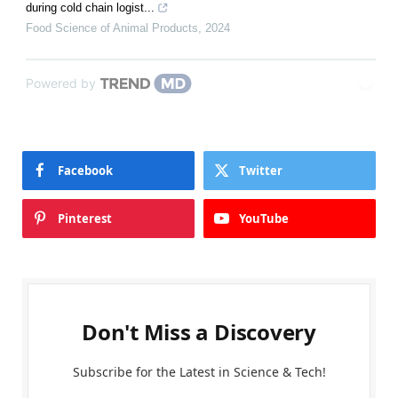
during cold chain logist...
Food Science of Animal Products
,
2024
Powered by
Facebook
Twitter
Pinterest
YouTube
Don't Miss a Discovery
Subscribe for the Latest in Science & Tech!