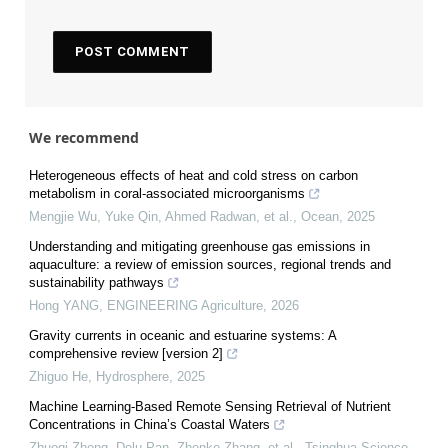
We recommend
Heterogeneous effects of heat and cold stress on carbon
metabolism in coral-associated microorganisms
Mengjie Wu, Yuke Qin, Ahmed Radwan, et al.
,
Ocean
,
2025
Understanding and mitigating greenhouse gas emissions in
aquaculture: a review of emission sources, regional trends and
sustainability pathways
Hong YANG
,
ENGINEERING Agriculture
,
2026
Gravity currents in oceanic and estuarine systems: A
comprehensive review [version 2]
Zhiguo He
,
Hydrosphere
,
2025
Machine Learning-Based Remote Sensing Retrieval of Nutrient
Concentrations in China’s Coastal Waters
Zhuoqi Zheng, Delu Pan, Zhenke Zhang, et al.
,
Tsinghua Science