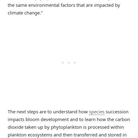
the same environmental factors that are impacted by
climate change.”
The next steps are to understand how
species
succession
impacts bloom development and to learn how the carbon
dioxide taken up by phytoplankton is processed within
plankton ecosystems and then transferred and stored in