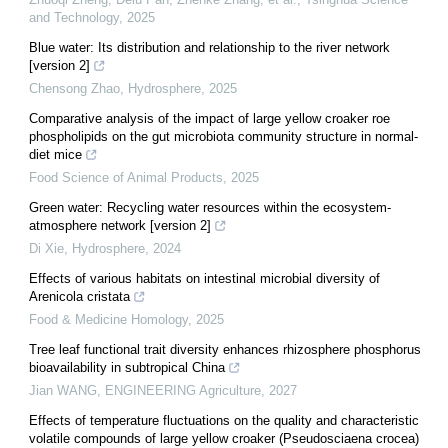
and Technology
,
2025
Blue water: Its distribution and relationship to the river network
[version 2]
Chensong Zhao
,
Hydrosphere
,
2025
Comparative analysis of the impact of large yellow croaker roe
phospholipids on the gut microbiota community structure in normal-
diet mice
Food Science of Animal Products
,
2025
Green water: Recycling water resources within the ecosystem-
atmosphere network [version 2]
Di Xie
,
Hydrosphere
,
2024
Effects of various habitats on intestinal microbial diversity of
Arenicola cristata
Food & Medicine Homology
,
2025
Tree leaf functional trait diversity enhances rhizosphere phosphorus
bioavailability in subtropical China
Jian WANG
,
ENGINEERING Agriculture
,
2027
Effects of temperature fluctuations on the quality and characteristic
volatile compounds of large yellow croaker (Pseudosciaena crocea)