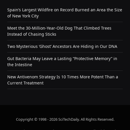
Spain’s Largest Wildfire on Record Burned an Area the Size
of New York City
Meet the 30-Million-Year-Old Dog That Climbed Trees
Instead of Chasing Sticks
Two Mysterious ‘Ghost’ Ancestors Are Hiding in Our DNA
Gut Bacteria May Leave a Lasting “Protective Memory” in
the Intestine
New Antivenom Strategy Is 10 Times More Potent Than a
Current Treatment
Copyright © 1998 - 2026 SciTechDaily. All Rights Reserved.