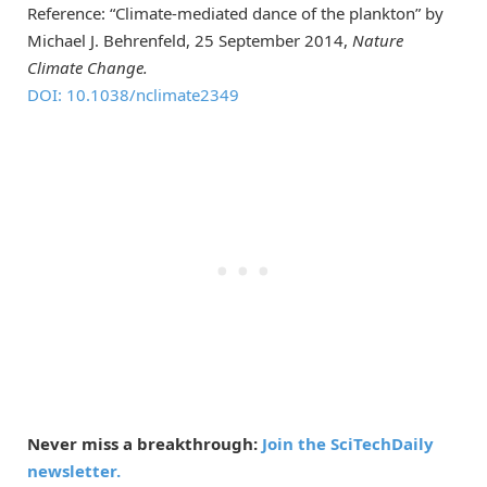
Reference: “Climate-mediated dance of the plankton” by
Michael J. Behrenfeld, 25 September 2014,
Nature
Climate Change.
DOI: 10.1038/nclimate2349
Never miss a breakthrough:
Join the SciTechDaily
newsletter.