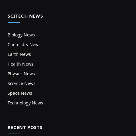
SCITECH NEWS
Biology News
Chemistry News
Earth News
Health News
Physics News
Science News
Space News
Technology News
RECENT POSTS