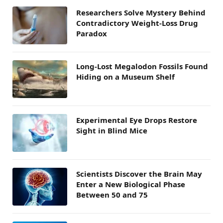
Researchers Solve Mystery Behind
Contradictory Weight-Loss Drug
Paradox
Long-Lost Megalodon Fossils Found
Hiding on a Museum Shelf
Experimental Eye Drops Restore
Sight in Blind Mice
Scientists Discover the Brain May
Enter a New Biological Phase
Between 50 and 75