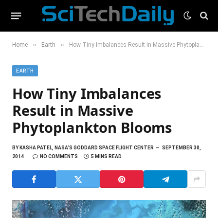
»
»
Home
Earth
How Tiny Imbalances Result in Massive Phytoplankton Blooms
EARTH
How Tiny Imbalances
Result in Massive
Phytoplankton Blooms
BY
KASHA PATEL, NASA’S GODDARD SPACE FLIGHT CENTER
SEPTEMBER 30,
2014
NO COMMENTS
5 MINS READ