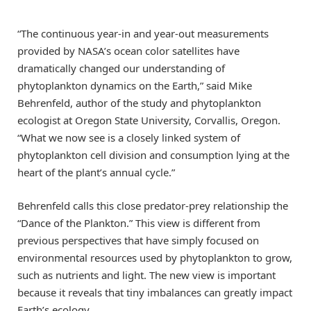
“The continuous year-in and year-out measurements
provided by NASA’s ocean color satellites have
dramatically changed our understanding of
phytoplankton dynamics on the Earth,” said Mike
Behrenfeld, author of the study and phytoplankton
ecologist at Oregon State University, Corvallis, Oregon.
“What we now see is a closely linked system of
phytoplankton cell division and consumption lying at the
heart of the plant’s annual cycle.”
Behrenfeld calls this close predator-prey relationship the
“Dance of the Plankton.” This view is different from
previous perspectives that have simply focused on
environmental resources used by phytoplankton to grow,
such as nutrients and light. The new view is important
because it reveals that tiny imbalances can greatly impact
Earth’s ecology.