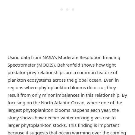
Using data from NASA’s Moderate Resolution Imaging
Spectrometer (MODIS), Behrenfeld shows how tight
predator-prey relationships are a common feature of
plankton ecosystems across the global ocean. Even in
regions where phytoplankton blooms do occur, they
result from only minor imbalances in this relationship. By
focusing on the North Atlantic Ocean, where one of the
largest phytoplankton blooms happens each year, the
study shows how deeper winter mixing gives rise to
larger phytoplankton stocks. This finding is important
because it suggests that ocean warming over the coming