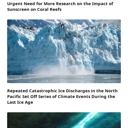
Urgent Need for More Research on the Impact of
Sunscreen on Coral Reefs
Repeated Catastrophic Ice Discharges in the North
Pacific Set Off Series of Climate Events During the
Last Ice Age