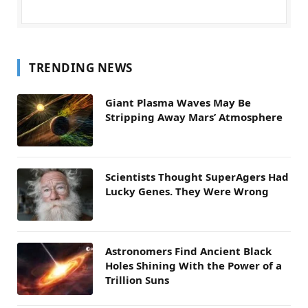
TRENDING NEWS
Giant Plasma Waves May Be
Stripping Away Mars’ Atmosphere
Scientists Thought SuperAgers Had
Lucky Genes. They Were Wrong
Astronomers Find Ancient Black
Holes Shining With the Power of a
Trillion Suns