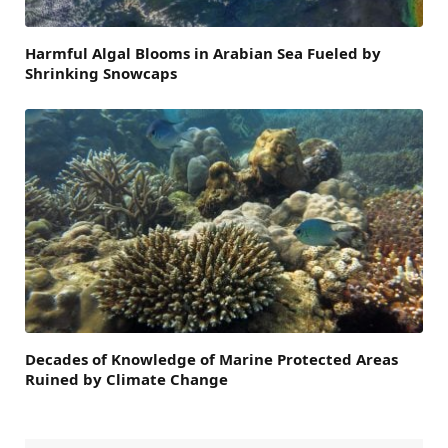
Harmful Algal Blooms in Arabian Sea Fueled by
Shrinking Snowcaps
Decades of Knowledge of Marine Protected Areas
Ruined by Climate Change