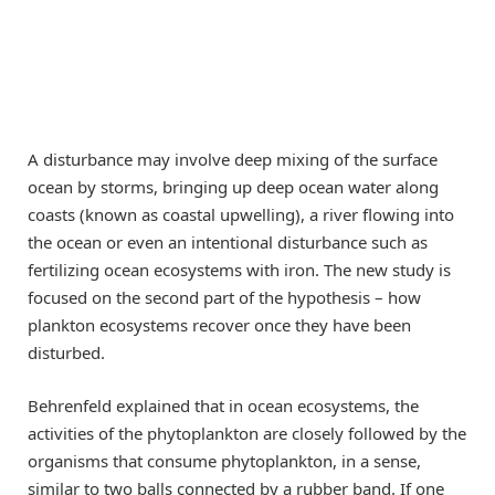
A disturbance may involve deep mixing of the surface
ocean by storms, bringing up deep ocean water along
coasts (known as coastal upwelling), a river flowing into
the ocean or even an intentional disturbance such as
fertilizing ocean ecosystems with iron. The new study is
focused on the second part of the hypothesis – how
plankton ecosystems recover once they have been
disturbed.
Behrenfeld explained that in ocean ecosystems, the
activities of the phytoplankton are closely followed by the
organisms that consume phytoplankton, in a sense,
similar to two balls connected by a rubber band. If one