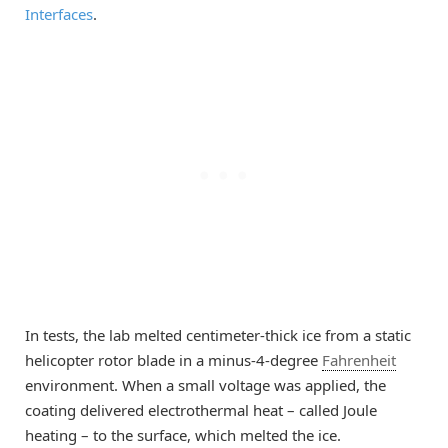
Interfaces
.
In tests, the lab melted centimeter-thick ice from a static
helicopter rotor blade in a minus-4-degree
Fahrenheit
environment. When a small voltage was applied, the
coating delivered electrothermal heat – called Joule
heating – to the surface, which melted the ice.