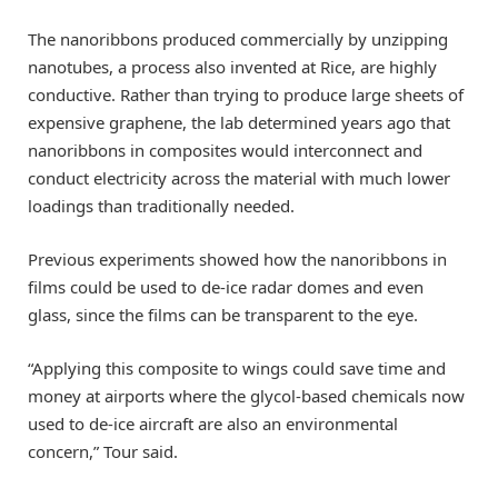
The nanoribbons produced commercially by unzipping
nanotubes, a process also invented at Rice, are highly
conductive. Rather than trying to produce large sheets of
expensive graphene, the lab determined years ago that
nanoribbons in composites would interconnect and
conduct electricity across the material with much lower
loadings than traditionally needed.
Previous experiments showed how the nanoribbons in
films could be used to de-ice radar domes and even
glass, since the films can be transparent to the eye.
“Applying this composite to wings could save time and
money at airports where the glycol-based chemicals now
used to de-ice aircraft are also an environmental
concern,” Tour said.