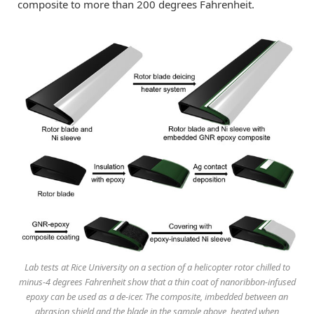
composite to more than 200 degrees Fahrenheit.
Lab tests at Rice University on a section of a helicopter rotor chilled to
minus-4 degrees Fahrenheit show that a thin coat of nanoribbon-infused
epoxy can be used as a de-icer. The composite, imbedded between an
abrasion shield and the blade in the sample above, heated when