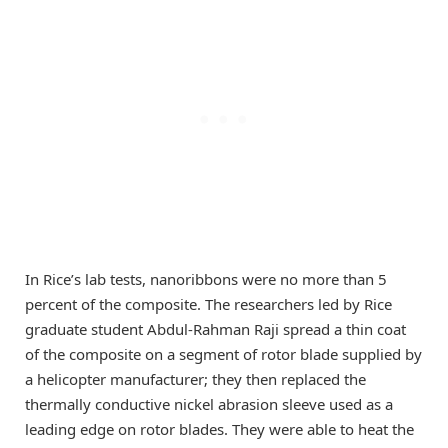
In Rice’s lab tests, nanoribbons were no more than 5
percent of the composite. The researchers led by Rice
graduate student Abdul-Rahman Raji spread a thin coat
of the composite on a segment of rotor blade supplied by
a helicopter manufacturer; they then replaced the
thermally conductive nickel abrasion sleeve used as a
leading edge on rotor blades. They were able to heat the