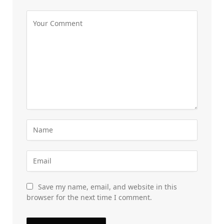
Save my name, email, and website in this
browser for the next time I comment.