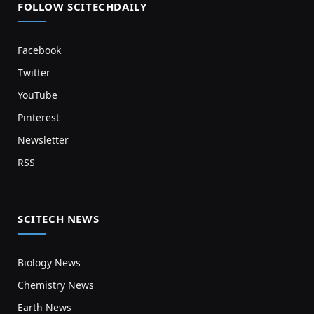
FOLLOW SCITECHDAILY
Facebook
Twitter
YouTube
Pinterest
Newsletter
RSS
SCITECH NEWS
Biology News
Chemistry News
Earth News