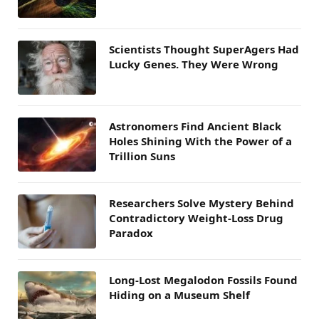
Scientists Thought SuperAgers Had
Lucky Genes. They Were Wrong
Astronomers Find Ancient Black
Holes Shining With the Power of a
Trillion Suns
Researchers Solve Mystery Behind
Contradictory Weight-Loss Drug
Paradox
Long-Lost Megalodon Fossils Found
Hiding on a Museum Shelf