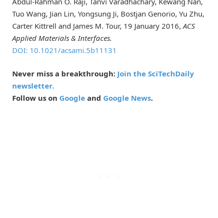
Abdul-Rahman O. Raji, Tanvi Varadhachary, Kewang Nan,
Tuo Wang, Jian Lin, Yongsung Ji, Bostjan Genorio, Yu Zhu,
Carter Kittrell and James M. Tour, 19 January 2016,
ACS
Applied Materials & Interfaces.
DOI: 10.1021/acsami.5b11131
Never miss a breakthrough:
Join the SciTechDaily
newsletter.
Follow us on
Google
and
Google News
.