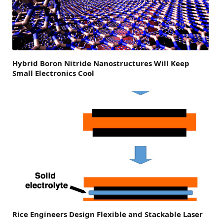
Hybrid Boron Nitride Nanostructures Will Keep
Small Electronics Cool
Rice Engineers Design Flexible and Stackable Laser