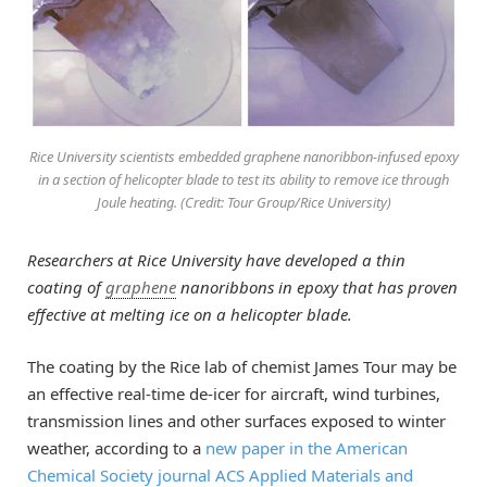
Rice University scientists embedded graphene nanoribbon-infused epoxy
in a section of helicopter blade to test its ability to remove ice through
Joule heating. (Credit: Tour Group/Rice University)
Researchers at Rice University have developed a thin
coating of
graphene
nanoribbons in epoxy that has proven
effective at melting ice on a helicopter blade.
The coating by the Rice lab of chemist James Tour may be
an effective real-time de-icer for aircraft, wind turbines,
transmission lines and other surfaces exposed to winter
weather, according to a
new paper in the American
Chemical Society journal ACS Applied Materials and