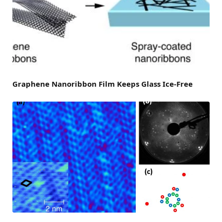
Graphene Nanoribbon Film Keeps Glass Ice-Free