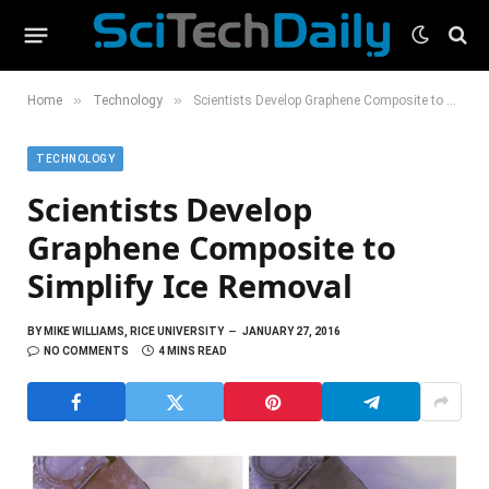
»
»
Home
Technology
Scientists Develop Graphene Composite to Simplify Ice Removal
TECHNOLOGY
Scientists Develop
Graphene Composite to
Simplify Ice Removal
BY
MIKE WILLIAMS, RICE UNIVERSITY
JANUARY 27, 2016
NO COMMENTS
4 MINS READ