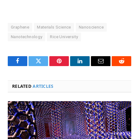
Graphene
Materials Science
Nanoscience
Nanotechnology
Rice University
Facebook
Twitter
Pinterest
LinkedIn
Email
Reddit
RELATED
ARTICLES