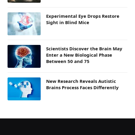
Experimental Eye Drops Restore
Sight in Blind Mice
Scientists Discover the Brain May
Enter a New Biological Phase
Between 50 and 75
New Research Reveals Autistic
Brains Process Faces Differently