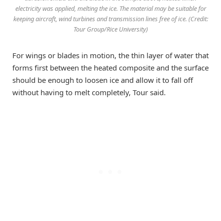
electricity was applied, melting the ice. The material may be suitable for
keeping aircraft, wind turbines and transmission lines free of ice. (Credit:
Tour Group/Rice University)
For wings or blades in motion, the thin layer of water that
forms first between the heated composite and the surface
should be enough to loosen ice and allow it to fall off
without having to melt completely, Tour said.