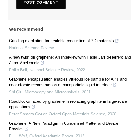
We recommend
Grinding exfoliation for scalable production of 2D materials
National Science Review
A new twist on graphene: An Interview with Pablo Jarillo-Herrero and
Allan MacDonald
Philip Ball
,
National Science Review
,
2022
Graphene encapsulation enables vitreous ice sample for APT and
near-atomic reconstruction of nanoparticle-liquid interface
Shi Qiu
,
Microscopy and Microanalysis
,
2021
Roadblocks faced by graphene in replacing graphite in large-scale
applications
Peter Samora Owuor
,
Oxford Open Materials Science
,
2020
Graphene: A New Paradigm in Condensed Matter and Device
Physics
E. L. Wolf
,
Oxford Academic Books
,
2013