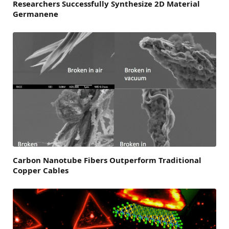
Researchers Successfully Synthesize 2D Material
Germanene
Carbon Nanotube Fibers Outperform Traditional
Copper Cables