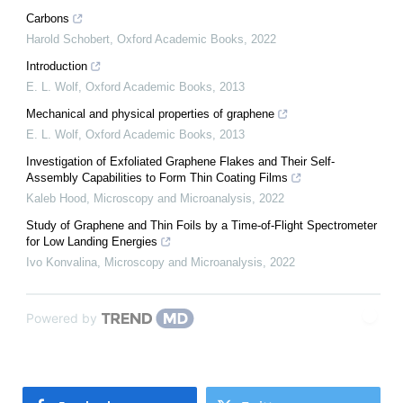
Carbons
Harold Schobert
,
Oxford Academic Books
,
2022
Introduction
E. L. Wolf
,
Oxford Academic Books
,
2013
Mechanical and physical properties of graphene
E. L. Wolf
,
Oxford Academic Books
,
2013
Investigation of Exfoliated Graphene Flakes and Their Self-
Assembly Capabilities to Form Thin Coating Films
Kaleb Hood
,
Microscopy and Microanalysis
,
2022
Study of Graphene and Thin Foils by a Time-of-Flight Spectrometer
for Low Landing Energies
Ivo Konvalina
,
Microscopy and Microanalysis
,
2022
Powered by