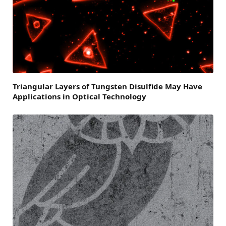
Triangular Layers of Tungsten Disulfide May Have
Applications in Optical Technology