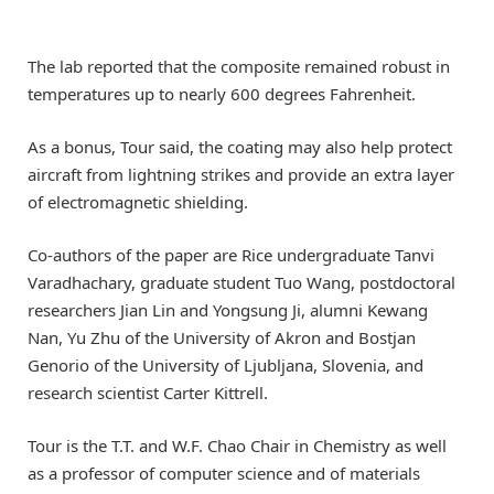
The lab reported that the composite remained robust in
temperatures up to nearly 600 degrees Fahrenheit.
As a bonus, Tour said, the coating may also help protect
aircraft from lightning strikes and provide an extra layer
of electromagnetic shielding.
Co-authors of the paper are Rice undergraduate Tanvi
Varadhachary, graduate student Tuo Wang, postdoctoral
researchers Jian Lin and Yongsung Ji, alumni Kewang
Nan, Yu Zhu of the University of Akron and Bostjan
Genorio of the University of Ljubljana, Slovenia, and
research scientist Carter Kittrell.
Tour is the T.T. and W.F. Chao Chair in Chemistry as well
as a professor of computer science and of materials