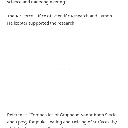
science and nanoengineering.
The Air Force Office of Scientific Research and Carson
Helicopter supported the research.
Reference: “Composites of Graphene Nanoribbon Stacks
and Epoxy for Joule Heating and Deicing of Surfaces” by