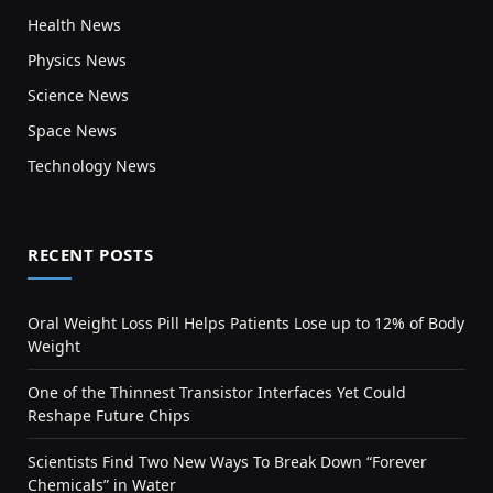
Health News
Physics News
Science News
Space News
Technology News
RECENT POSTS
Oral Weight Loss Pill Helps Patients Lose up to 12% of Body
Weight
One of the Thinnest Transistor Interfaces Yet Could
Reshape Future Chips
Scientists Find Two New Ways To Break Down “Forever
Chemicals” in Water