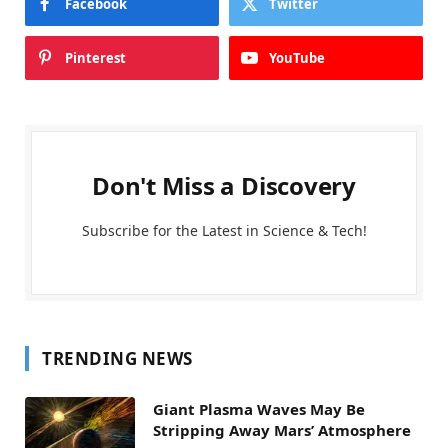
Facebook
Twitter
Pinterest
YouTube
Don't Miss a Discovery
Subscribe for the Latest in Science & Tech!
TRENDING NEWS
Giant Plasma Waves May Be
Stripping Away Mars’ Atmosphere