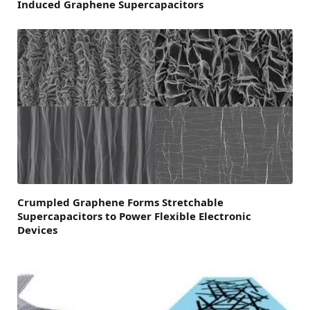
Induced Graphene Supercapacitors
Crumpled Graphene Forms Stretchable
Supercapacitors to Power Flexible Electronic
Devices