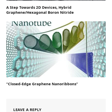
A Step Towards 2D Devices, Hybrid
Graphene/Hexagonal Boron Nitride
“Closed-Edge Graphene Nanoribbons”
LEAVE A REPLY