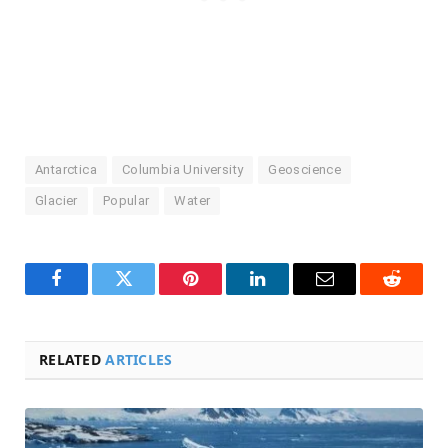
Antarctica
Columbia University
Geoscience
Glacier
Popular
Water
Facebook
Twitter
Pinterest
LinkedIn
Email
Reddit
RELATED
ARTICLES