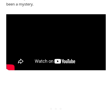
been a mystery.