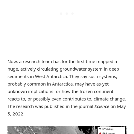
Now, a research team has for the first time mapped a
huge, actively circulating groundwater system in deep
sediments in West Antarctica. They say such systems,
probably common in Antarctica, may have as-yet
unknown implications for how the frozen continent
reacts to, or possibly even contributes to, climate change.
The research was published in the journal
Science
on May
5, 2022.