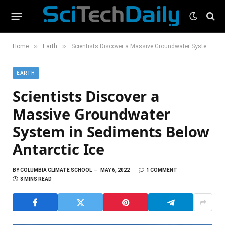
»
»
Home
Earth
Scientists Discover a Massive Groundwater System in Sediments Below Antarctic Ice
EARTH
Scientists Discover a
Massive Groundwater
System in Sediments Below
Antarctic Ice
BY
COLUMBIA CLIMATE SCHOOL
MAY 6, 2022
1 COMMENT
8 MINS READ