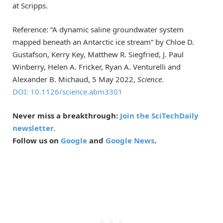
at Scripps.
Reference: “A dynamic saline groundwater system
mapped beneath an Antarctic ice stream” by Chloe D.
Gustafson, Kerry Key, Matthew R. Siegfried, J. Paul
Winberry, Helen A. Fricker, Ryan A. Venturelli and
Alexander B. Michaud, 5 May 2022,
Science
.
DOI: 10.1126/science.abm3301
Never miss a breakthrough:
Join the SciTechDaily
newsletter.
Follow us on
Google
and
Google News
.