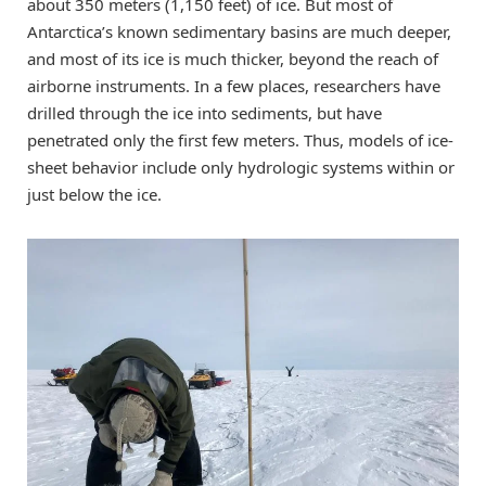
about 350 meters (1,150 feet) of ice. But most of
Antarctica’s known sedimentary basins are much deeper,
and most of its ice is much thicker, beyond the reach of
airborne instruments. In a few places, researchers have
drilled through the ice into sediments, but have
penetrated only the first few meters. Thus, models of ice-
sheet behavior include only hydrologic systems within or
just below the ice.