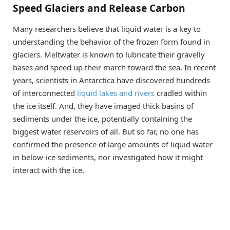
Speed Glaciers and Release Carbon
Many researchers believe that liquid water is a key to
understanding the behavior of the frozen form found in
glaciers. Meltwater is known to lubricate their gravelly
bases and speed up their march toward the sea. In recent
years, scientists in Antarctica have discovered hundreds
of interconnected
liquid lakes and rivers
cradled within
the ice itself. And, they have imaged thick basins of
sediments under the ice, potentially containing the
biggest water reservoirs of all. But so far, no one has
confirmed the presence of large amounts of liquid water
in below-ice sediments, nor investigated how it might
interact with the ice.