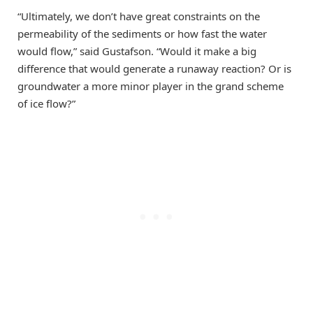
“Ultimately, we don’t have great constraints on the
permeability of the sediments or how fast the water
would flow,” said Gustafson. “Would it make a big
difference that would generate a runaway reaction? Or is
groundwater a more minor player in the grand scheme
of ice flow?”