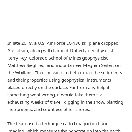
In late 2018, a U.S. Air Force LC-130 ski plane dropped
Gustafson, along with Lamont-Doherty geophysicist
Kerry Key, Colorado School of Mines geophysicist
Matthew Siegfried, and mountaineer Meghan Seifert on
the Whillans. Their mission: to better map the sediments
and their properties using geophysical instruments
placed directly on the surface. Far from any help if
something went wrong, it would take them six
exhausting weeks of travel, digging in the snow, planting
instruments, and countless other chores.
The team used a technique called magnetotelluric
imaging, which measures the penetration into the earth