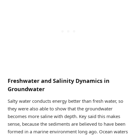
Freshwater and Salinity Dynamics in
Groundwater
Salty water conducts energy better than fresh water, so
they were also able to show that the groundwater
becomes more saline with depth. Key said this makes
sense, because the sediments are believed to have been
formed in a marine environment long ago. Ocean waters