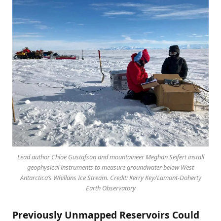
Lead author Chloe Gustafson and mountaineer Meghan Seifert install
geophysical instruments to measure groundwater below West
Antarctica’s Whillans Ice Stream. Credit: Kerry Key/Lamont-Doherty
Earth Observatory
Previously Unmapped Reservoirs Could