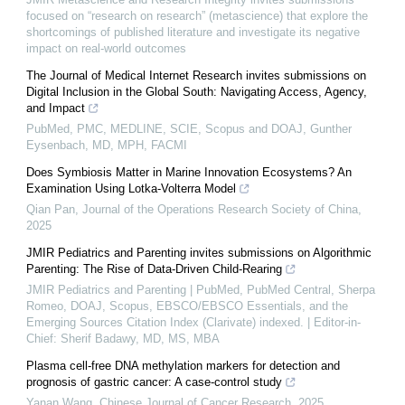
focused on “research on research” (metascience) that explore the
shortcomings of published literature and investigate its negative
impact on real-world outcomes
The Journal of Medical Internet Research invites submissions on
Digital Inclusion in the Global South: Navigating Access, Agency,
and Impact
PubMed, PMC, MEDLINE, SCIE, Scopus and DOAJ, Gunther
Eysenbach, MD, MPH, FACMI
Does Symbiosis Matter in Marine Innovation Ecosystems? An
Examination Using Lotka-Volterra Model
Qian Pan
,
Journal of the Operations Research Society of China
,
2025
JMIR Pediatrics and Parenting invites submissions on Algorithmic
Parenting: The Rise of Data-Driven Child-Rearing
JMIR Pediatrics and Parenting | PubMed, PubMed Central, Sherpa
Romeo, DOAJ, Scopus, EBSCO/EBSCO Essentials, and the
Emerging Sources Citation Index (Clarivate) indexed. | Editor-in-
Chief: Sherif Badawy, MD, MS, MBA
Plasma cell-free DNA methylation markers for detection and
prognosis of gastric cancer: A case-control study
Yanan Wang
,
Chinese Journal of Cancer Research
,
2025