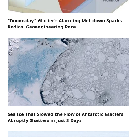
“Doomsday” Glacier’s Alarming Meltdown Sparks
Radical Geoengineering Race
Sea Ice That Slowed the Flow of Antarctic Glaciers
Abruptly Shatters in Just 3 Days