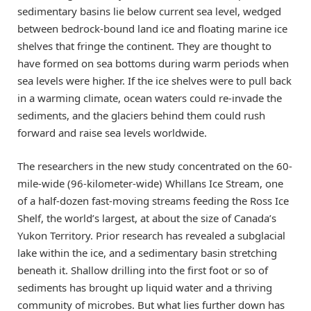
sedimentary basins lie below current sea level, wedged
between bedrock-bound land ice and floating marine ice
shelves that fringe the continent. They are thought to
have formed on sea bottoms during warm periods when
sea levels were higher. If the ice shelves were to pull back
in a warming climate, ocean waters could re-invade the
sediments, and the glaciers behind them could rush
forward and raise sea levels worldwide.
The researchers in the new study concentrated on the 60-
mile-wide (96-kilometer-wide) Whillans Ice Stream, one
of a half-dozen fast-moving streams feeding the Ross Ice
Shelf, the world’s largest, at about the size of Canada’s
Yukon Territory. Prior research has revealed a subglacial
lake within the ice, and a sedimentary basin stretching
beneath it. Shallow drilling into the first foot or so of
sediments has brought up liquid water and a thriving
community of microbes. But what lies further down has