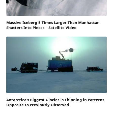
Massive Iceberg 5 Times Larger Than Manhattan
Shatters Into Pieces – Satellite Video
Antarctica’s Biggest Glacier Is Thinning in Patterns
Opposite to Previously Observed