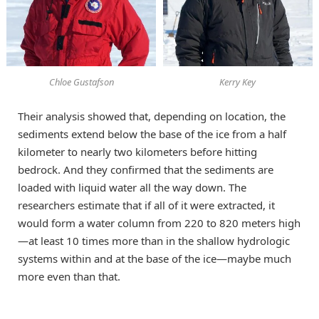
Chloe Gustafson
Kerry Key
Their analysis showed that, depending on location, the
sediments extend below the base of the ice from a half
kilometer to nearly two kilometers before hitting
bedrock. And they confirmed that the sediments are
loaded with liquid water all the way down. The
researchers estimate that if all of it were extracted, it
would form a water column from 220 to 820 meters high
—at least 10 times more than in the shallow hydrologic
systems within and at the base of the ice—maybe much
more even than that.