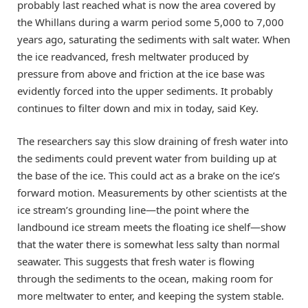
probably last reached what is now the area covered by
the Whillans during a warm period some 5,000 to 7,000
years ago, saturating the sediments with salt water. When
the ice readvanced, fresh meltwater produced by
pressure from above and friction at the ice base was
evidently forced into the upper sediments. It probably
continues to filter down and mix in today, said Key.
The researchers say this slow draining of fresh water into
the sediments could prevent water from building up at
the base of the ice. This could act as a brake on the ice’s
forward motion. Measurements by other scientists at the
ice stream’s grounding line—the point where the
landbound ice stream meets the floating ice shelf—show
that the water there is somewhat less salty than normal
seawater. This suggests that fresh water is flowing
through the sediments to the ocean, making room for
more meltwater to enter, and keeping the system stable.