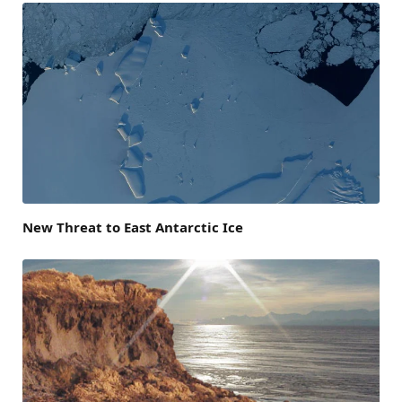
New Threat to East Antarctic Ice