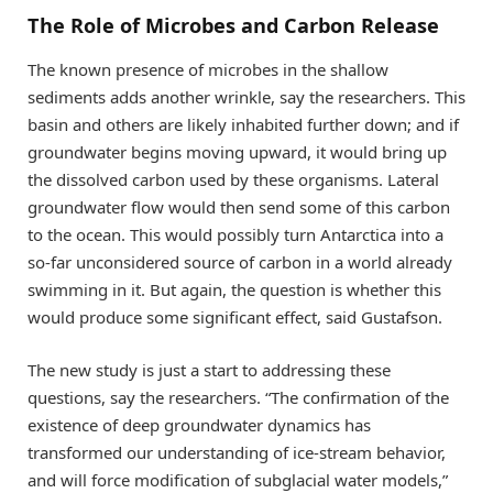
The Role of Microbes and Carbon Release
The known presence of microbes in the shallow
sediments adds another wrinkle, say the researchers. This
basin and others are likely inhabited further down; and if
groundwater begins moving upward, it would bring up
the dissolved carbon used by these organisms. Lateral
groundwater flow would then send some of this carbon
to the ocean. This would possibly turn Antarctica into a
so-far unconsidered source of carbon in a world already
swimming in it. But again, the question is whether this
would produce some significant effect, said Gustafson.
The new study is just a start to addressing these
questions, say the researchers. “The confirmation of the
existence of deep groundwater dynamics has
transformed our understanding of ice-stream behavior,
and will force modification of subglacial water models,”