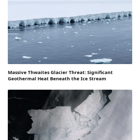
Massive Thwaites Glacier Threat: Significant
Geothermal Heat Beneath the Ice Stream