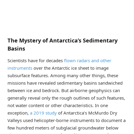
The Mystery of Antarctica’s Sedimentary
Basins
Scientists have for decades
flown radars and other
instruments
over the Antarctic ice sheet to image
subsurface features. Among many other things, these
missions have revealed sedimentary basins sandwiched
between ice and bedrock. But airborne geophysics can
generally reveal only the rough outlines of such features,
not water content or other characteristics. In one
exception,
a 2019 study
of Antarctica’s McMurdo Dry
Valleys used helicopter-borne instruments to document a
few hundred meters of subglacial groundwater below