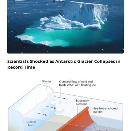
Scientists Shocked as Antarctic Glacier Collapses in
Record Time