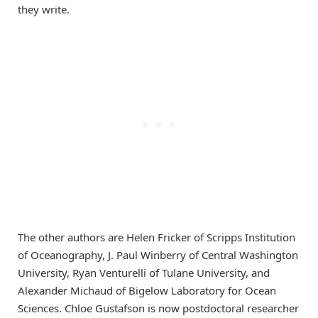
they write.
The other authors are Helen Fricker of Scripps Institution
of Oceanography, J. Paul Winberry of Central Washington
University, Ryan Venturelli of Tulane University, and
Alexander Michaud of Bigelow Laboratory for Ocean
Sciences. Chloe Gustafson is now postdoctoral researcher