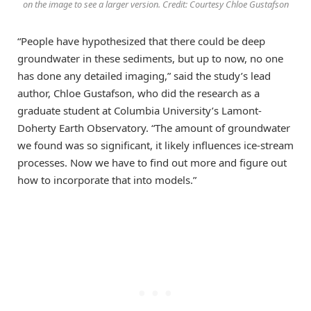
on the image to see a larger version. Credit: Courtesy Chloe Gustafson
“People have hypothesized that there could be deep
groundwater in these sediments, but up to now, no one
has done any detailed imaging,” said the study’s lead
author, Chloe Gustafson, who did the research as a
graduate student at Columbia University’s Lamont-
Doherty Earth Observatory. “The amount of groundwater
we found was so significant, it likely influences ice-stream
processes. Now we have to find out more and figure out
how to incorporate that into models.”