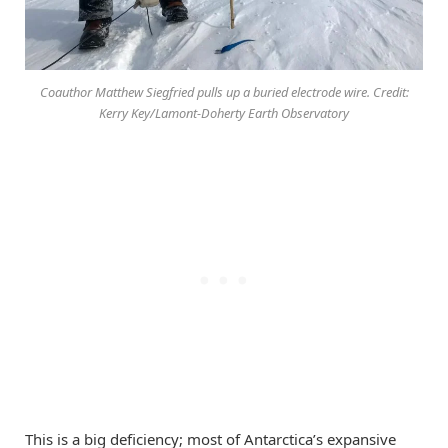
Coauthor Matthew Siegfried pulls up a buried electrode wire. Credit:
Kerry Key/Lamont-Doherty Earth Observatory
This is a big deficiency; most of Antarctica’s expansive