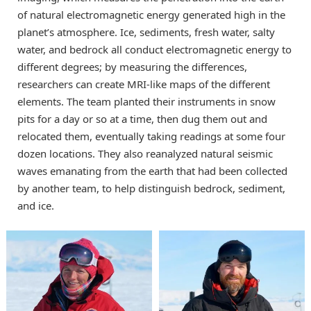
of natural electromagnetic energy generated high in the
planet’s atmosphere. Ice, sediments, fresh water, salty
water, and bedrock all conduct electromagnetic energy to
different degrees; by measuring the differences,
researchers can create MRI-like maps of the different
elements. The team planted their instruments in snow
pits for a day or so at a time, then dug them out and
relocated them, eventually taking readings at some four
dozen locations. They also reanalyzed natural seismic
waves emanating from the earth that had been collected
by another team, to help distinguish bedrock, sediment,
and ice.