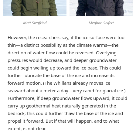
Matt Siegfried
Meghan Seifert
However, the researchers say, if the ice surface were too
thin—a distinct possibility as the climate warms—the
direction of water flow could be reversed. Overlying
pressures would decrease, and deeper groundwater
could begin welling up toward the ice base. This could
further lubricate the base of the ice and increase its
forward motion. (The Whillans already moves ice
seaward about a meter a day—very rapid for glacial ice.)
Furthermore, if deep groundwater flows upward, it could
carry up geothermal heat naturally generated in the
bedrock; this could further thaw the base of the ice and
propel it forward. But if that will happen, and to what
extent, is not clear.