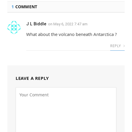
1
COMMENT
J L Biddle
on
May 6, 2022 7:47 am
What about the volcano beneath Antarctica ?
REPLY
LEAVE A REPLY