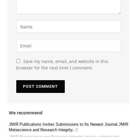
Save my name, email, and website in this
browser for the next time I comment.
We recommend
JMIR Publications Invites Submissions to Its Newest Journal JMIR
Metascience and Research Integrity,
JMIR Metascience and Research Integrity invites submissions