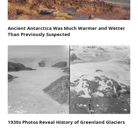
Ancient Antarctica Was Much Warmer and Wetter
Than Previously Suspected
1930s Photos Reveal History of Greenland Glaciers