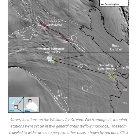
Survey locations on the Whillans Ice Stream. Electromagnetic imaging
stations were set up in two general areas (yellow markings). The team
traveled to wider areas to perform other tasks, shown by red dots. Click