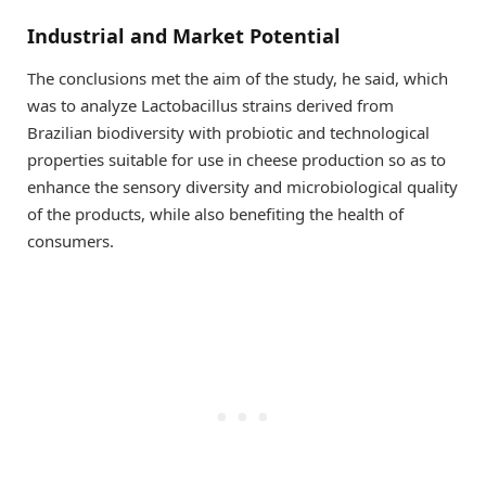
Industrial and Market Potential
The conclusions met the aim of the study, he said, which
was to analyze Lactobacillus strains derived from
Brazilian biodiversity with probiotic and technological
properties suitable for use in cheese production so as to
enhance the sensory diversity and microbiological quality
of the products, while also benefiting the health of
consumers.