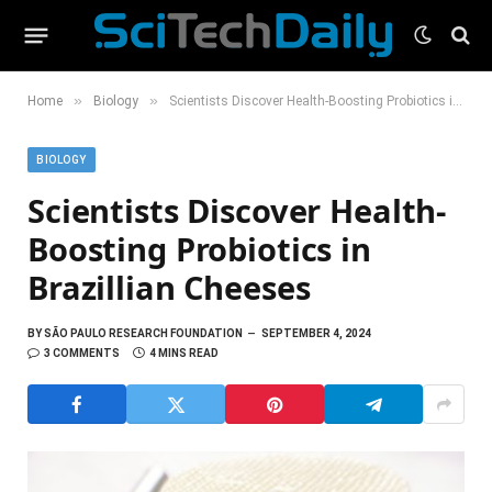
»
»
Home
Biology
Scientists Discover Health-Boosting Probiotics in Brazillian Cheeses
BIOLOGY
Scientists Discover Health-
Boosting Probiotics in
Brazillian Cheeses
BY
SÃO PAULO RESEARCH FOUNDATION
SEPTEMBER 4, 2024
3 COMMENTS
4 MINS READ