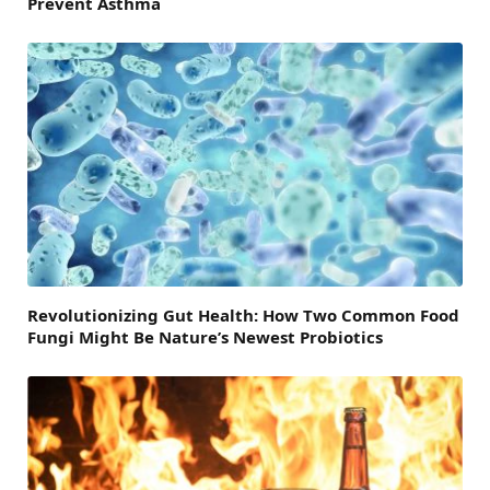
Prevent Asthma
Revolutionizing Gut Health: How Two Common Food
Fungi Might Be Nature’s Newest Probiotics