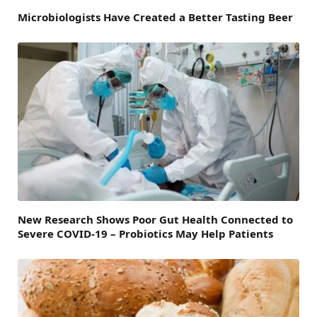
Microbiologists Have Created a Better Tasting Beer
New Research Shows Poor Gut Health Connected to
Severe COVID-19 – Probiotics May Help Patients