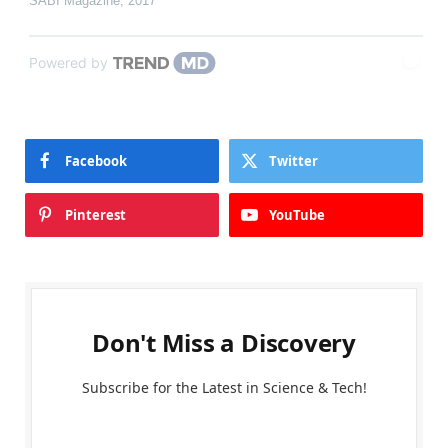
SABI Magazine
,
2017
Powered by
Facebook
Twitter
Pinterest
YouTube
Don't Miss a Discovery
Subscribe for the Latest in Science & Tech!