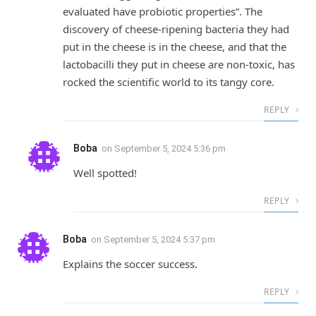
evaluated have probiotic properties”. The
discovery of cheese-ripening bacteria they had
put in the cheese is in the cheese, and that the
lactobacilli they put in cheese are non-toxic, has
rocked the scientific world to its tangy core.
REPLY
Boba
on
September 5, 2024 5:36 pm
Well spotted!
REPLY
Boba
on
September 5, 2024 5:37 pm
Explains the soccer success.
REPLY