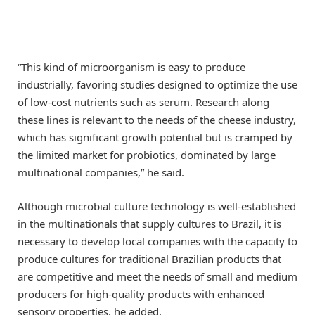
“This kind of microorganism is easy to produce
industrially, favoring studies designed to optimize the use
of low-cost nutrients such as serum. Research along
these lines is relevant to the needs of the cheese industry,
which has significant growth potential but is cramped by
the limited market for probiotics, dominated by large
multinational companies,” he said.
Although microbial culture technology is well-established
in the multinationals that supply cultures to Brazil, it is
necessary to develop local companies with the capacity to
produce cultures for traditional Brazilian products that
are competitive and meet the needs of small and medium
producers for high-quality products with enhanced
sensory properties, he added.