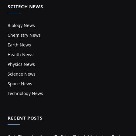
SCITECH NEWS
Biology News
Chemistry News
Earth News
Health News
Physics News
Science News
Space News
Technology News
RECENT POSTS