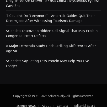
Only Three Are Known To Exist: China’s Mysterious Eyeless
Cave Snail
“I Couldn’t Do It Anymore” – Antarctic Guides Quit Their
Dream Jobs After Witnessing Tourism’s Damage
Scientists Discover a Hidden Cell Signal That May Explain
Congenital Heart Defects
A Major Dementia Study Finds Striking Differences After
Age 90
Scientists Say Eating Less Protein May Help You Live
Longer
Copyright © 1998 - 2026 SciTechDaily. All Rights Reserved.
Science News
About
Contact
Editorial Board