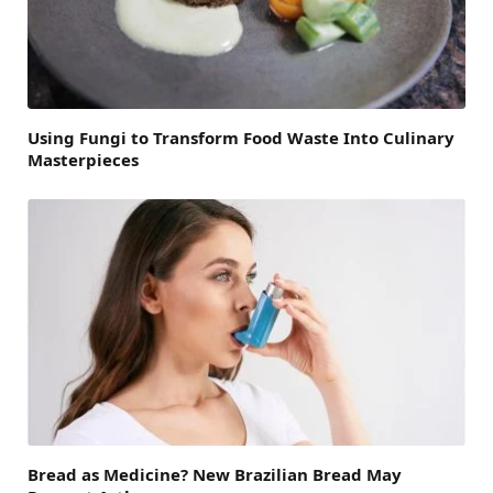
Using Fungi to Transform Food Waste Into Culinary
Masterpieces
Bread as Medicine? New Brazilian Bread May