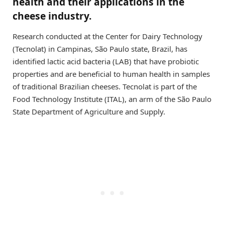
health and their applications in the
cheese industry.
Research conducted at the Center for Dairy Technology
(Tecnolat) in Campinas, São Paulo state, Brazil, has
identified lactic acid bacteria (LAB) that have probiotic
properties and are beneficial to human health in samples
of traditional Brazilian cheeses. Tecnolat is part of the
Food Technology Institute (ITAL), an arm of the São Paulo
State Department of Agriculture and Supply.