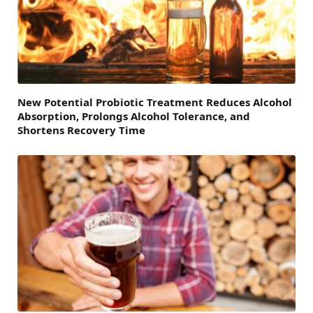
New Potential Probiotic Treatment Reduces Alcohol
Absorption, Prolongs Alcohol Tolerance, and
Shortens Recovery Time