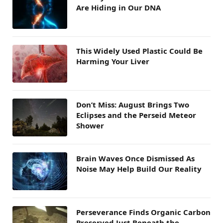
Are Hiding in Our DNA
This Widely Used Plastic Could Be
Harming Your Liver
Don’t Miss: August Brings Two
Eclipses and the Perseid Meteor
Shower
Brain Waves Once Dismissed As
Noise May Help Build Our Reality
Perseverance Finds Organic Carbon
Preserved Just Beneath the