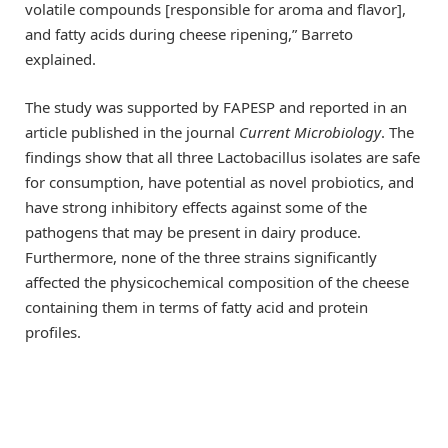
volatile compounds [responsible for aroma and flavor],
and fatty acids during cheese ripening,” Barreto
explained.
The study was supported by FAPESP and reported in an
article published in the journal
Current Microbiology
. The
findings show that all three Lactobacillus isolates are safe
for consumption, have potential as novel probiotics, and
have strong inhibitory effects against some of the
pathogens that may be present in dairy produce.
Furthermore, none of the three strains significantly
affected the physicochemical composition of the cheese
containing them in terms of fatty acid and protein
profiles.