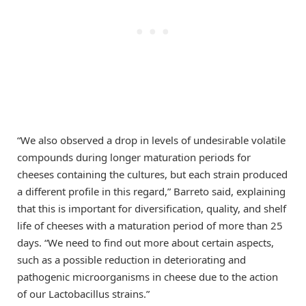
“We also observed a drop in levels of undesirable volatile
compounds during longer maturation periods for
cheeses containing the cultures, but each strain produced
a different profile in this regard,” Barreto said, explaining
that this is important for diversification, quality, and shelf
life of cheeses with a maturation period of more than 25
days. “We need to find out more about certain aspects,
such as a possible reduction in deteriorating and
pathogenic microorganisms in cheese due to the action
of our Lactobacillus strains.”