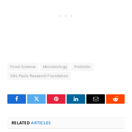
Food Science
Microbiology
Probiotic
São Paulo Research Foundation
Facebook
Twitter
Pinterest
LinkedIn
Email
Reddit
RELATED
ARTICLES