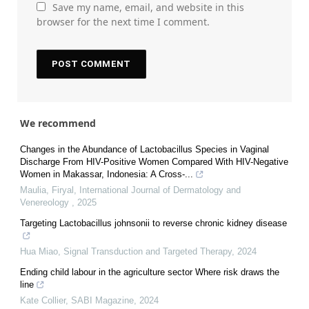
Save my name, email, and website in this
browser for the next time I comment.
We recommend
Changes in the Abundance of Lactobacillus Species in Vaginal
Discharge From HIV-Positive Women Compared With HIV-Negative
Women in Makassar, Indonesia: A Cross-...
Maulia, Firyal
,
International Journal of Dermatology and
Venereology
,
2025
Targeting Lactobacillus johnsonii to reverse chronic kidney disease
Hua Miao
,
Signal Transduction and Targeted Therapy
,
2024
Ending child labour in the agriculture sector Where risk draws the
line
Kate Collier
,
SABI Magazine
,
2024