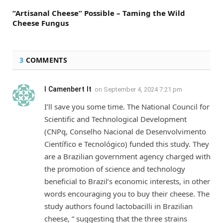
“Artisanal Cheese” Possible – Taming the Wild
Cheese Fungus
3
COMMENTS
I Camenbert It
on
September 4, 2024 7:21 pm
I’ll save you some time. The National Council for
Scientific and Technological Development
(CNPq, Conselho Nacional de Desenvolvimento
Científico e Tecnológico) funded this study. They
are a Brazilian government agency charged with
the promotion of science and technology
beneficial to Brazil’s economic interests, in other
words encouraging you to buy their cheese. The
study authors found lactobacilli in Brazilian
cheese, ” suggesting that the three strains