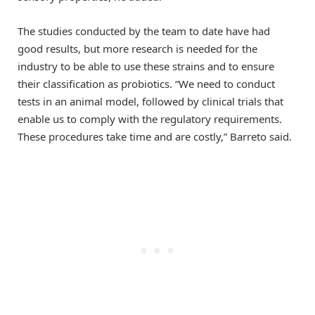
The studies conducted by the team to date have had
good results, but more research is needed for the
industry to be able to use these strains and to ensure
their classification as probiotics. “We need to conduct
tests in an animal model, followed by clinical trials that
enable us to comply with the regulatory requirements.
These procedures take time and are costly,” Barreto said.