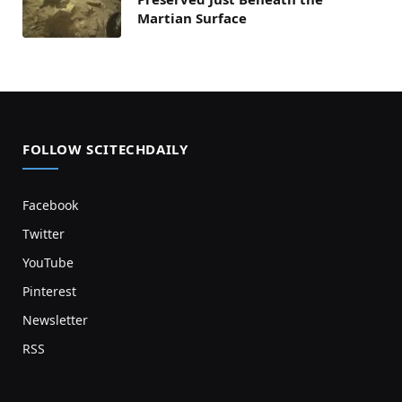
Martian Surface
FOLLOW SCITECHDAILY
Facebook
Twitter
YouTube
Pinterest
Newsletter
RSS