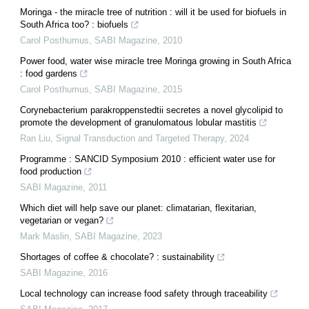
Moringa - the miracle tree of nutrition : will it be used for biofuels in
South Africa too? : biofuels
Carol Posthumus
,
SABI Magazine
,
2010
Power food, water wise miracle tree Moringa growing in South Africa
: food gardens
Carol Posthumus
,
SABI Magazine
,
2015
Corynebacterium parakroppenstedtii secretes a novel glycolipid to
promote the development of granulomatous lobular mastitis
Ran Liu
,
Signal Transduction and Targeted Therapy
,
2024
Programme : SANCID Symposium 2010 : efficient water use for
food production
SABI Magazine
,
2011
Which diet will help save our planet: climatarian, flexitarian,
vegetarian or vegan?
Mark Maslin
,
SABI Magazine
,
2023
Shortages of coffee & chocolate? : sustainability
SABI Magazine
,
2016
Local technology can increase food safety through traceability