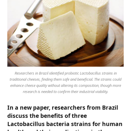
Researchers in Brazil identified probiotic Lactobacillus strains in
traditional cheeses, finding them safe and beneficial. The strains could
enhance cheese quality without altering its composition, though more
research is needed to confirm their industrial viability.
In a new paper, researchers from Brazil
discuss the benefits of three
Lactobacillus bacteria strains for human