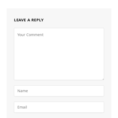
LEAVE A REPLY