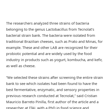
The researchers analyzed three strains of bacteria
belonging to the genus Lactobacillus from Tecnolat’s
bacterial strain bank. The bacteria were isolated from
traditional Brazilian cheeses, such as Prato and Minas, for
example. These and other LAB are recognized for their
probiotic potential and are widely used by the food
industry in products such as yogurt, kombucha, and kefir,
as well as cheese.
“We selected these strains after screening the entire strain
bank to see which isolates had been found to have the
best fermentative, enzymatic, and sensory properties in
previous research conducted at Tecnolat,” said Cristian
Mauricio Barreto Pinilla, first author of the article and a
researcher at ITAL with a PhD in food science and