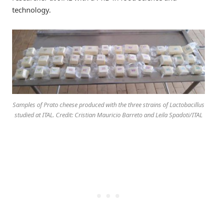
technology.
Samples of Prato cheese produced with the three strains of Lactobacillus
studied at ITAL. Credit: Cristian Mauricio Barreto and Leila Spadoti/ITAL