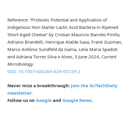
Reference: “Probiotic Potential and Application of
Indigenous Non-Starter Lactic Acid Bacteria in Ripened
Short-Aged Cheese” by Cristian Mauricio Barreto Pinilla,
Adriano Brandelli, Henrique Ataíde Isaia, Frank Guzman,
Marco Antônio Sundfeld da Gama, Leila Maria Spadoti
and Adriana Torres Silva e Alves, 3 June 2024,
Current
Microbiology
.
DOI: 10.1007/s00284-024-03729-2
Never miss a breakthrough:
Join the SciTechDaily
newsletter.
Follow us on
Google
and
Google News
.