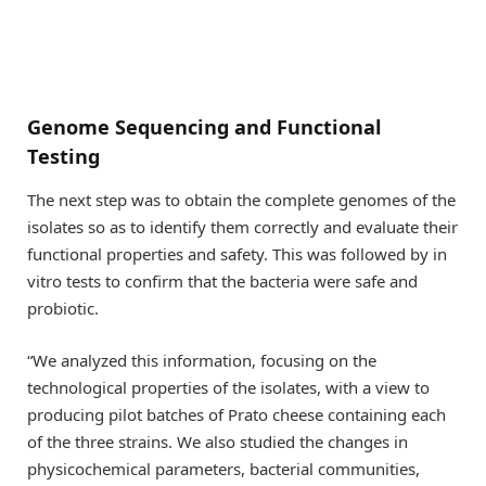
Genome Sequencing and Functional
Testing
The next step was to obtain the complete genomes of the
isolates so as to identify them correctly and evaluate their
functional properties and safety. This was followed by in
vitro tests to confirm that the bacteria were safe and
probiotic.
“We analyzed this information, focusing on the
technological properties of the isolates, with a view to
producing pilot batches of Prato cheese containing each
of the three strains. We also studied the changes in
physicochemical parameters, bacterial communities,