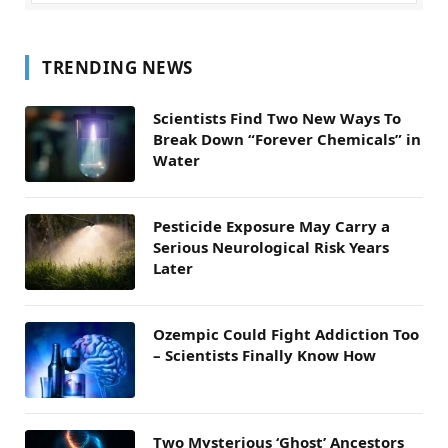
TRENDING NEWS
Scientists Find Two New Ways To
Break Down “Forever Chemicals” in
Water
Pesticide Exposure May Carry a
Serious Neurological Risk Years
Later
Ozempic Could Fight Addiction Too
– Scientists Finally Know How
Two Mysterious ‘Ghost’ Ancestors