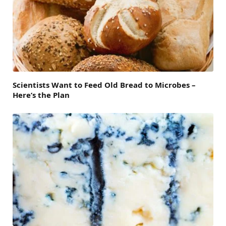
Scientists Want to Feed Old Bread to Microbes –
Here’s the Plan