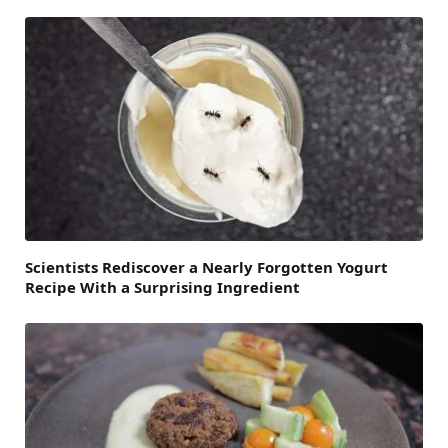
Scientists Rediscover a Nearly Forgotten Yogurt
Recipe With a Surprising Ingredient