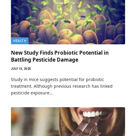
HEALTH
New Study Finds Probiotic Potential in
Battling Pesticide Damage
JULY 10, 2025
Study in mice suggests potential for probiotic
treatment. Although previous research has linked
pesticide exposure…