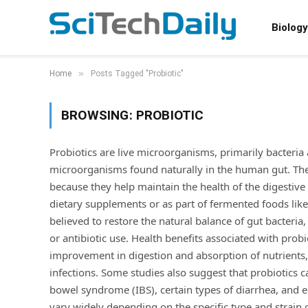
Biology
»
Home
Posts Tagged "Probiotic"
BROWSING:
PROBIOTIC
Probiotics are live microorganisms, primarily bacteria 
microorganisms found naturally in the human gut. They 
because they help maintain the health of the digesti
dietary supplements or as part of fermented foods like
believed to restore the natural balance of gut bacteria,
or antibiotic use. Health benefits associated with pr
improvement in digestion and absorption of nutrients, 
infections. Some studies also suggest that probiotics
bowel syndrome (IBS), certain types of diarrhea, and e
vary widely depending on the specific type and strain o