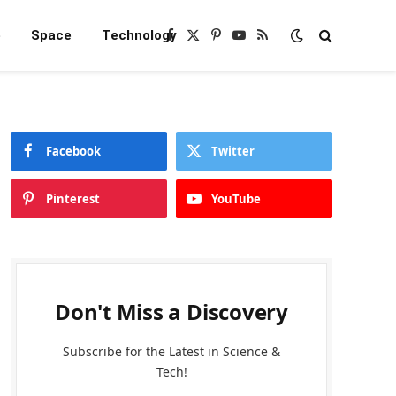
e
Space
Technology
Facebook
X
Pinterest
YouTube
RSS
(Twitter)
Facebook
Twitter
Pinterest
YouTube
Don't Miss a Discovery
Subscribe for the Latest in Science &
Tech!