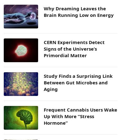
Why Dreaming Leaves the
Brain Running Low on Energy
CERN Experiments Detect
Signs of the Universe’s
Primordial Matter
Study Finds a Surprising Link
Between Gut Microbes and
Aging
Frequent Cannabis Users Wake
Up With More “Stress
Hormone”