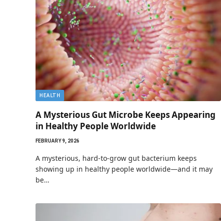
HEALTH
A Mysterious Gut Microbe Keeps Appearing
in Healthy People Worldwide
FEBRUARY 9, 2026
A mysterious, hard-to-grow gut bacterium keeps
showing up in healthy people worldwide—and it may
be…