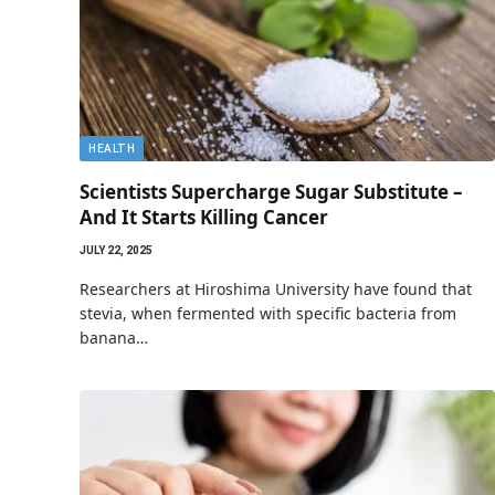
HEALTH
Scientists Supercharge Sugar Substitute –
And It Starts Killing Cancer
JULY 22, 2025
Researchers at Hiroshima University have found that
stevia, when fermented with specific bacteria from
banana…