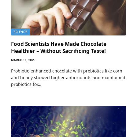
SCIENCE
Food Scientists Have Made Chocolate
Healthier – Without Sacrificing Taste!
MARCH 16, 2025
Probiotic-enhanced chocolate with prebiotics like corn
and honey showed higher antioxidants and maintained
probiotics for…