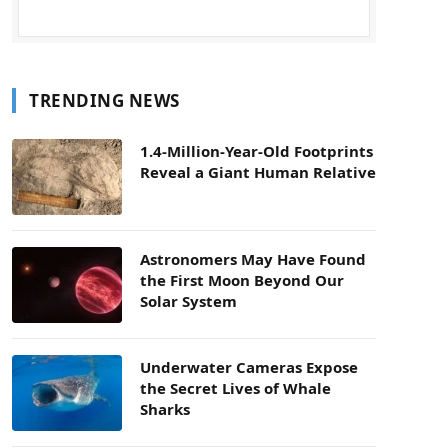
TRENDING NEWS
1.4-Million-Year-Old Footprints
Reveal a Giant Human Relative
Astronomers May Have Found
the First Moon Beyond Our
Solar System
Underwater Cameras Expose
the Secret Lives of Whale
Sharks