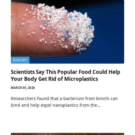
BIOLOGY
Scientists Say This Popular Food Could Help
Your Body Get Rid of Microplastics
MARCH 30, 2026
Researchers found that a bacterium from kimchi can
bind and help expel nanoplastics from the…