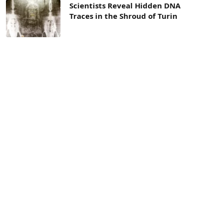
Scientists Reveal Hidden DNA
Traces in the Shroud of Turin