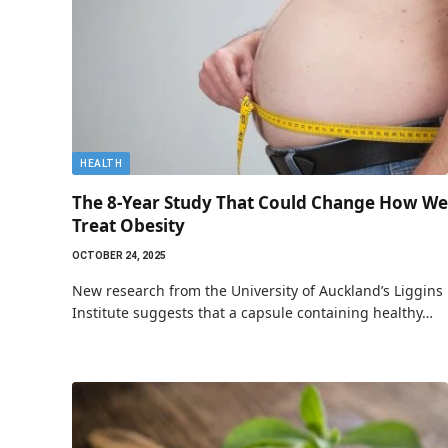
HEALTH
The 8-Year Study That Could Change How We
Treat Obesity
OCTOBER 24, 2025
New research from the University of Auckland’s Liggins
Institute suggests that a capsule containing healthy…