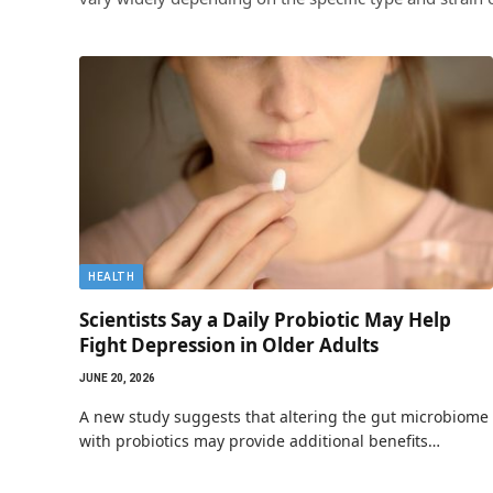
HEALTH
Scientists Say a Daily Probiotic May Help
Fight Depression in Older Adults
JUNE 20, 2026
A new study suggests that altering the gut microbiome
with probiotics may provide additional benefits…