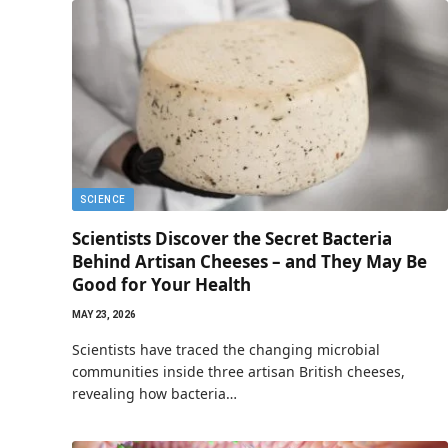
SCIENCE
Scientists Discover the Secret Bacteria
Behind Artisan Cheeses – and They May Be
Good for Your Health
MAY 23, 2026
Scientists have traced the changing microbial
communities inside three artisan British cheeses,
revealing how bacteria…