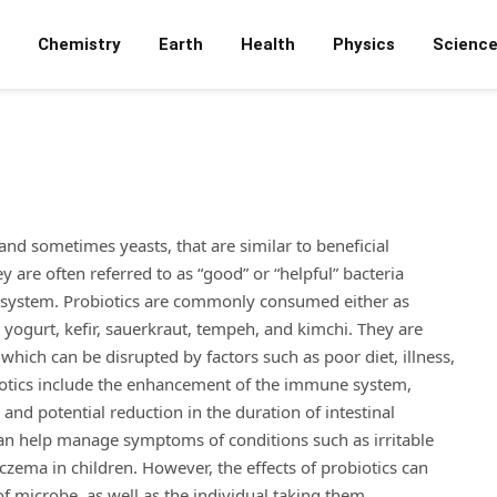
Chemistry
Earth
Health
Physics
Scienc
and sometimes yeasts, that are similar to beneficial
are often referred to as “good” or “helpful” bacteria
ve system. Probiotics are commonly consumed either as
 yogurt, kefir, sauerkraut, tempeh, and kimchi. They are
 which can be disrupted by factors such as poor diet, illness,
obiotics include the enhancement of the immune system,
and potential reduction in the duration of intestinal
 can help manage symptoms of conditions such as irritable
czema in children. However, the effects of probiotics can
f microbe, as well as the individual taking them.