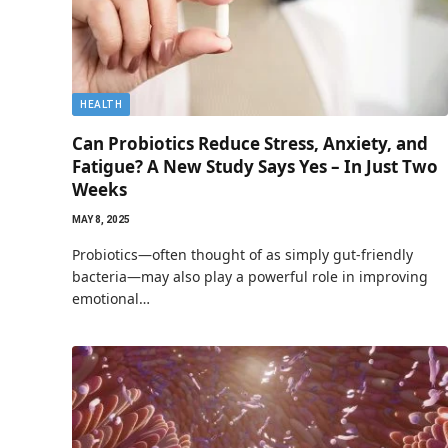
HEALTH
Can Probiotics Reduce Stress, Anxiety, and
Fatigue? A New Study Says Yes – In Just Two
Weeks
MAY 8, 2025
Probiotics—often thought of as simply gut-friendly
bacteria—may also play a powerful role in improving
emotional…