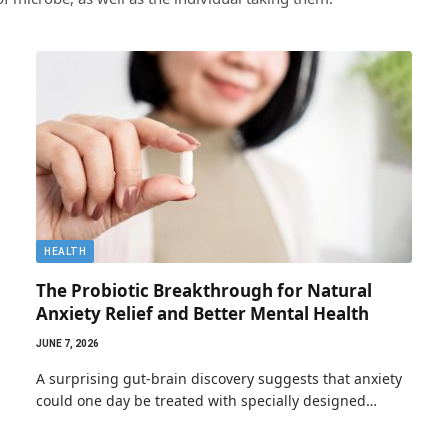
HEALTH
The Probiotic Breakthrough for Natural
Anxiety Relief and Better Mental Health
JUNE 7, 2026
A surprising gut-brain discovery suggests that anxiety
could one day be treated with specially designed…