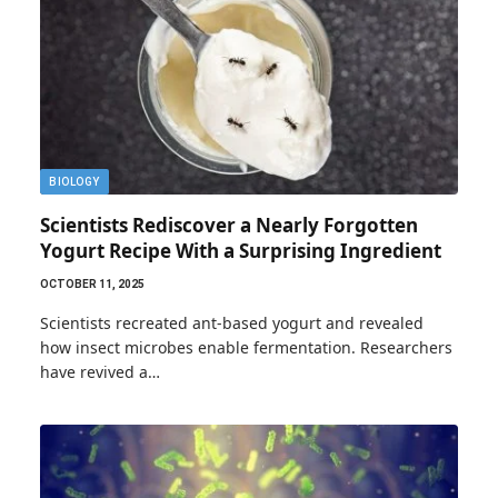
BIOLOGY
Scientists Rediscover a Nearly Forgotten
Yogurt Recipe With a Surprising Ingredient
OCTOBER 11, 2025
Scientists recreated ant-based yogurt and revealed
how insect microbes enable fermentation. Researchers
have revived a…