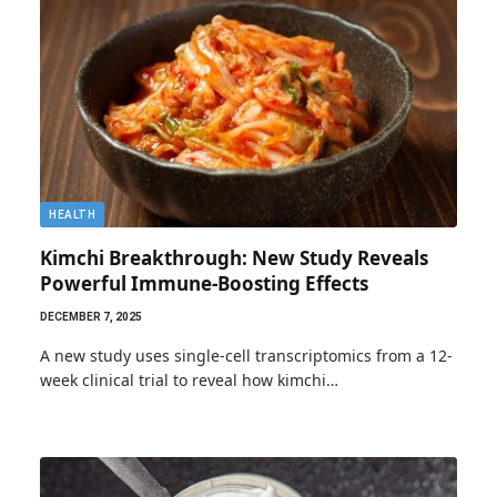
HEALTH
Kimchi Breakthrough: New Study Reveals
Powerful Immune-Boosting Effects
DECEMBER 7, 2025
A new study uses single-cell transcriptomics from a 12-
week clinical trial to reveal how kimchi…