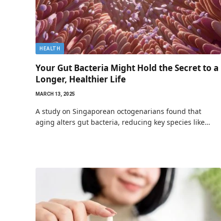
HEALTH
Your Gut Bacteria Might Hold the Secret to a
Longer, Healthier Life
MARCH 13, 2025
A study on Singaporean octogenarians found that
aging alters gut bacteria, reducing key species like…