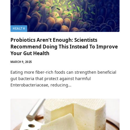
HEALTH
Probiotics Aren’t Enough: Scientists
Recommend Doing This Instead To Improve
Your Gut Health
MARCH 9, 2025
Eating more fiber-rich foods can strengthen beneficial
gut bacteria that protect against harmful
Enterobacteriaceae, reducing…