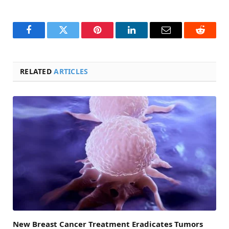
Facebook
Twitter
Pinterest
LinkedIn
Email
Reddit
RELATED
ARTICLES
New Breast Cancer Treatment Eradicates Tumors