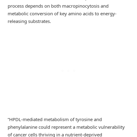
process depends on both macropinocytosis and
metabolic conversion of key amino acids to energy-
releasing substrates.
“HPDL-mediated metabolism of tyrosine and
phenylalanine could represent a metabolic vulnerability
of cancer cells thriving in a nutrient-deprived