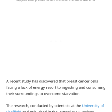
A recent study has discovered that breast cancer cells
facing a lack of energy resort to ingesting and consuming
their surroundings to overcome starvation.
The research, conducted by scientists at the
University of
Sheffield
and published in the journal
PLOS Biology
,