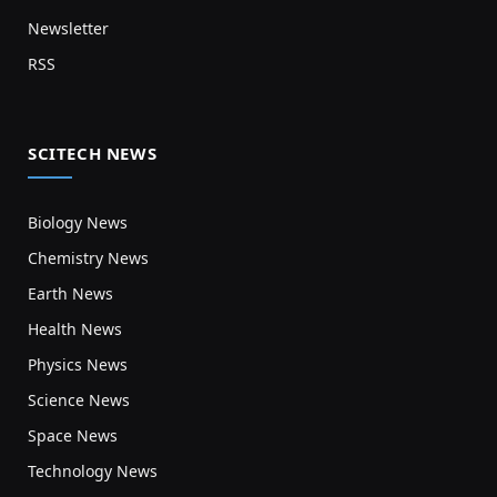
Newsletter
RSS
SCITECH NEWS
Biology News
Chemistry News
Earth News
Health News
Physics News
Science News
Space News
Technology News