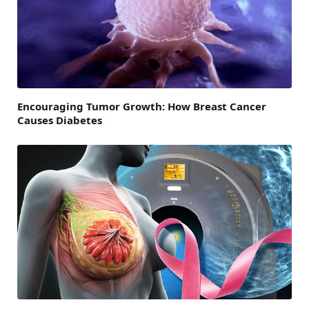
Encouraging Tumor Growth: How Breast Cancer
Causes Diabetes