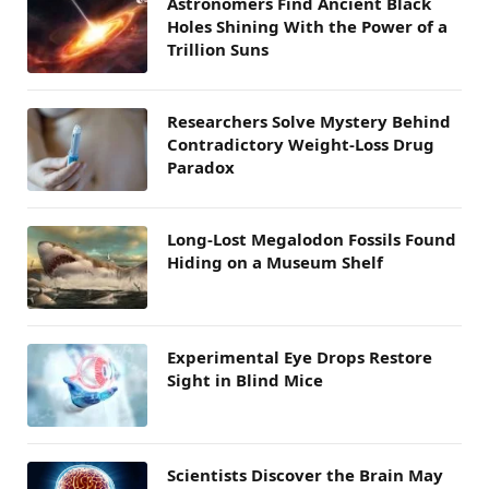
Astronomers Find Ancient Black
Holes Shining With the Power of a
Trillion Suns
Researchers Solve Mystery Behind
Contradictory Weight-Loss Drug
Paradox
Long-Lost Megalodon Fossils Found
Hiding on a Museum Shelf
Experimental Eye Drops Restore
Sight in Blind Mice
Scientists Discover the Brain May