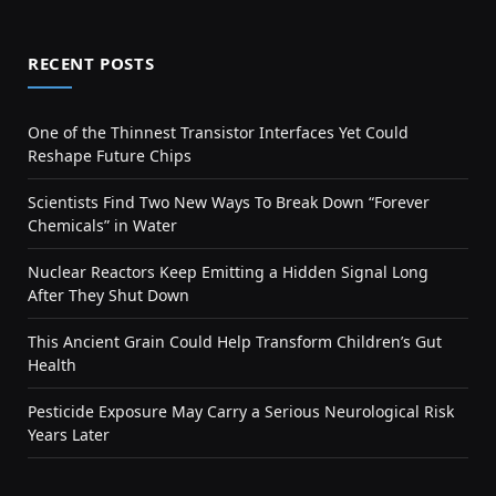
RECENT POSTS
One of the Thinnest Transistor Interfaces Yet Could
Reshape Future Chips
Scientists Find Two New Ways To Break Down “Forever
Chemicals” in Water
Nuclear Reactors Keep Emitting a Hidden Signal Long
After They Shut Down
This Ancient Grain Could Help Transform Children’s Gut
Health
Pesticide Exposure May Carry a Serious Neurological Risk
Years Later