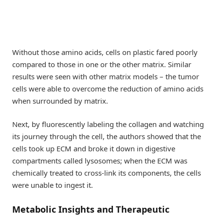
Without those amino acids, cells on plastic fared poorly
compared to those in one or the other matrix. Similar
results were seen with other matrix models – the tumor
cells were able to overcome the reduction of amino acids
when surrounded by matrix.
Next, by fluorescently labeling the collagen and watching
its journey through the cell, the authors showed that the
cells took up ECM and broke it down in digestive
compartments called lysosomes; when the ECM was
chemically treated to cross-link its components, the cells
were unable to ingest it.
Metabolic Insights and Therapeutic