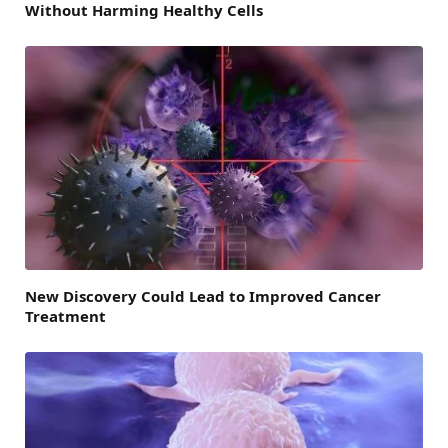
Without Harming Healthy Cells
New Discovery Could Lead to Improved Cancer
Treatment