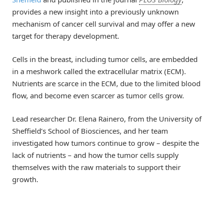
provides a new insight into a previously unknown
mechanism of cancer cell survival and may offer a new
target for therapy development.
Cells in the breast, including tumor cells, are embedded
in a meshwork called the extracellular matrix (ECM).
Nutrients are scarce in the ECM, due to the limited blood
flow, and become even scarcer as tumor cells grow.
Lead researcher Dr. Elena Rainero, from the University of
Sheffield’s School of Biosciences, and her team
investigated how tumors continue to grow – despite the
lack of nutrients – and how the tumor cells supply
themselves with the raw materials to support their
growth.