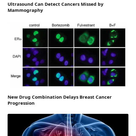
Ultrasound Can Detect Cancers Missed by
Mammography
New Drug Combination Delays Breast Cancer
Progression