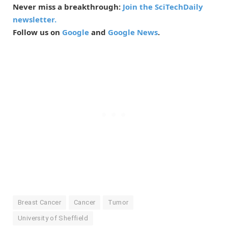
Never miss a breakthrough:
Join the SciTechDaily
newsletter.
Follow us on
Google
and
Google News
.
Breast Cancer
Cancer
Tumor
University of Sheffield