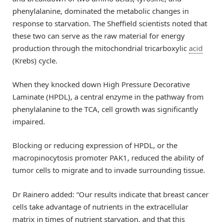
phenylalanine, dominated the metabolic changes in
response to starvation. The Sheffield scientists noted that
these two can serve as the raw material for energy
production through the mitochondrial tricarboxylic
acid
(Krebs) cycle.
When they knocked down High Pressure Decorative
Laminate (HPDL), a central enzyme in the pathway from
phenylalanine to the TCA, cell growth was significantly
impaired.
Blocking or reducing expression of HPDL, or the
macropinocytosis promoter PAK1, reduced the ability of
tumor cells to migrate and to invade surrounding tissue.
Dr Rainero added: “Our results indicate that breast cancer
cells take advantage of nutrients in the extracellular
matrix in times of nutrient starvation, and that this