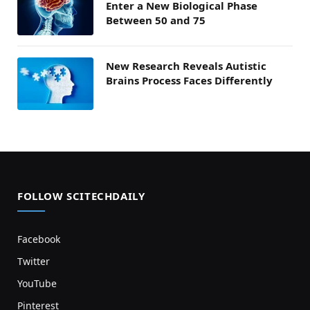
Enter a New Biological Phase
Between 50 and 75
New Research Reveals Autistic
Brains Process Faces Differently
FOLLOW SCITECHDAILY
Facebook
Twitter
YouTube
Pinterest