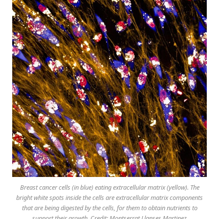
Breast cancer cells (in blue) eating extracellular matrix (yellow). The
bright white spots inside the cells are extracellular matrix components
that are being digested by the cells, for them to obtain nutrients to
support their growth. Credit: Montserrat Llanses Martinez