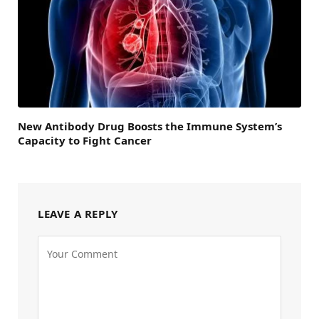
New Antibody Drug Boosts the Immune System’s
Capacity to Fight Cancer
LEAVE A REPLY