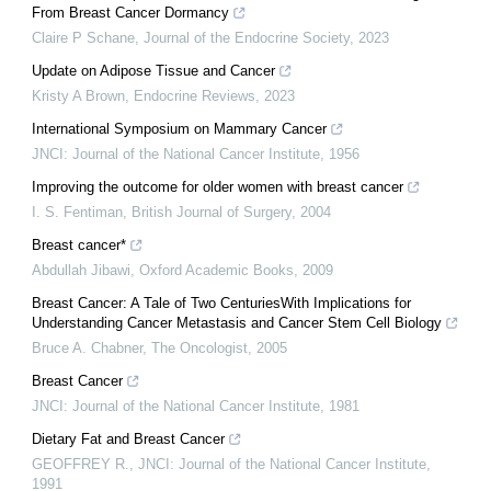
From Breast Cancer Dormancy
Claire P Schane
,
Journal of the Endocrine Society
,
2023
Update on Adipose Tissue and Cancer
Kristy A Brown
,
Endocrine Reviews
,
2023
International Symposium on Mammary Cancer
JNCI: Journal of the National Cancer Institute
,
1956
Improving the outcome for older women with breast cancer
I. S. Fentiman
,
British Journal of Surgery
,
2004
Breast cancer*
Abdullah Jibawi
,
Oxford Academic Books
,
2009
Breast Cancer: A Tale of Two CenturiesWith Implications for
Understanding Cancer Metastasis and Cancer Stem Cell Biology
Bruce A. Chabner
,
The Oncologist
,
2005
Breast Cancer
JNCI: Journal of the National Cancer Institute
,
1981
Dietary Fat and Breast Cancer
GEOFFREY R.
,
JNCI: Journal of the National Cancer Institute
,
1991