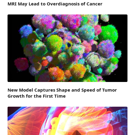
MRI May Lead to Overdiagnosis of Cancer
New Model Captures Shape and Speed of Tumor
Growth for the First Time