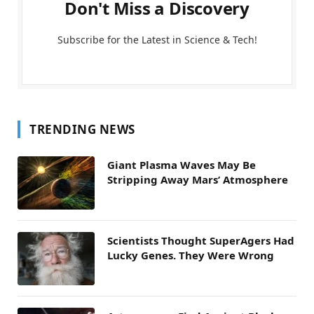
Don't Miss a Discovery
Subscribe for the Latest in Science & Tech!
TRENDING NEWS
Giant Plasma Waves May Be
Stripping Away Mars’ Atmosphere
Scientists Thought SuperAgers Had
Lucky Genes. They Were Wrong