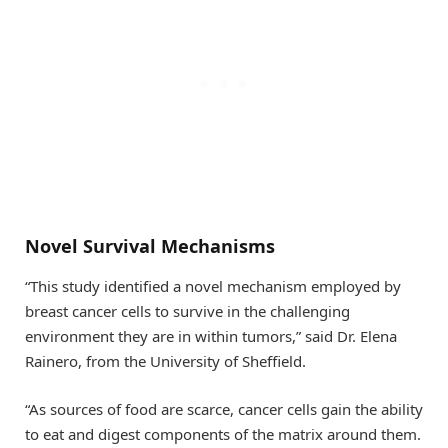
Novel Survival Mechanisms
“This study identified a novel mechanism employed by
breast cancer cells to survive in the challenging
environment they are in within tumors,” said Dr. Elena
Rainero, from the University of Sheffield.
“As sources of food are scarce, cancer cells gain the ability
to eat and digest components of the matrix around them.