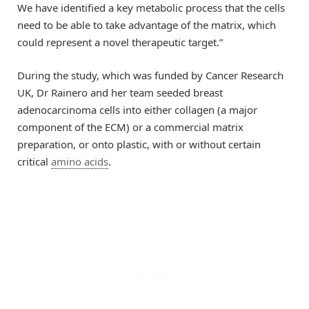
We have identified a key metabolic process that the cells
need to be able to take advantage of the matrix, which
could represent a novel therapeutic target.”
During the study, which was funded by Cancer Research
UK, Dr Rainero and her team seeded breast
adenocarcinoma cells into either collagen (a major
component of the ECM) or a commercial matrix
preparation, or onto plastic, with or without certain
critical
amino acids
.