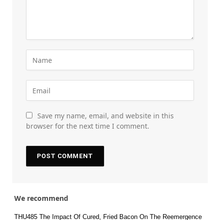
Save my name, email, and website in this
browser for the next time I comment.
We recommend
THU485 The Impact Of Cured, Fried Bacon On The Reemergence