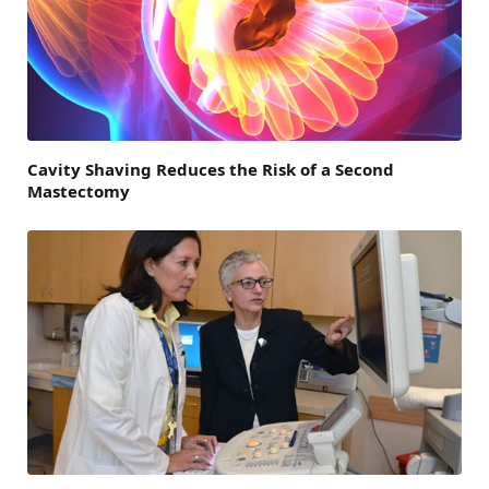
Cavity Shaving Reduces the Risk of a Second
Mastectomy