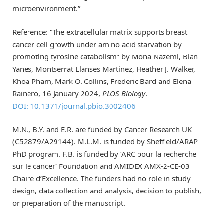
microenvironment.”
Reference: “The extracellular matrix supports breast
cancer cell growth under amino acid starvation by
promoting tyrosine catabolism” by Mona Nazemi, Bian
Yanes, Montserrat Llanses Martinez, Heather J. Walker,
Khoa Pham, Mark O. Collins, Frederic Bard and Elena
Rainero, 16 January 2024,
PLOS Biology
.
DOI: 10.1371/journal.pbio.3002406
M.N., B.Y. and E.R. are funded by Cancer Research UK
(C52879/A29144). M.L.M. is funded by Sheffield/ARAP
PhD program. F.B. is funded by ‘ARC pour la recherche
sur le cancer’ Foundation and AMIDEX AMX-2-CE-03
Chaire d’Excellence. The funders had no role in study
design, data collection and analysis, decision to publish,
or preparation of the manuscript.