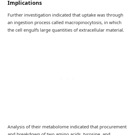
Implications
Further investigation indicated that uptake was through
an ingestion process called macropinocytosis, in which
the cell engulfs large quantities of extracellular material.
Analysis of their metabolome indicated that procurement
and breakdown of two amino acids, tyrosine, and