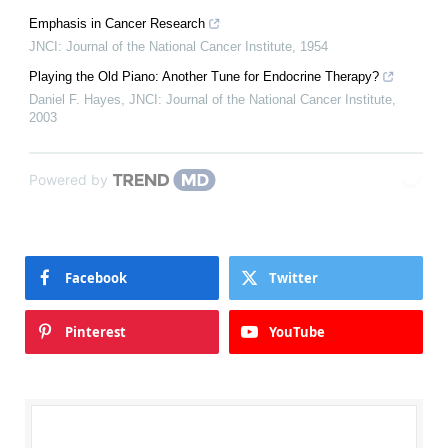
Emphasis in Cancer Research
JNCI: Journal of the National Cancer Institute
,
1954
Playing the Old Piano: Another Tune for Endocrine Therapy?
Daniel F. Hayes
,
JNCI: Journal of the National Cancer Institute
,
2003
Powered by
Facebook
Twitter
Pinterest
YouTube