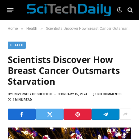
»
»
Home
Health
Scientists Discover How Breast Cancer Outsmarts Starvation
HEALTH
Scientists Discover How
Breast Cancer Outsmarts
Starvation
BY
UNIVERSITY OF SHEFFIELD
FEBRUARY 15, 2024
NO COMMENTS
4 MINS READ