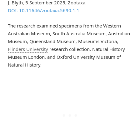
J. Blyth, 5 September 2025, Zootaxa.
DOI: 10.11646/zootaxa.5690.1.1
The research examined specimens from the Western
Australian Museum, South Australia Museum, Australian
Museum, Queensland Museum, Museums Victoria,
Flinders University
research collection, Natural History
Museum London, and Oxford University Museum of
Natural History.