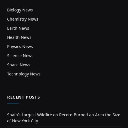
Biology News
Chemistry News
Earth News
Health News
Physics News
Science News
Space News
Technology News
RECENT POSTS
Spain’s Largest Wildfire on Record Burned an Area the Size
of New York City