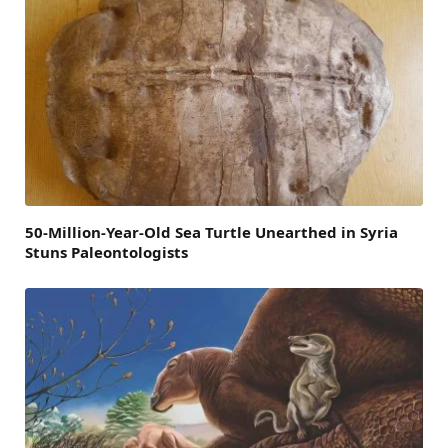
50-Million-Year-Old Sea Turtle Unearthed in Syria
Stuns Paleontologists