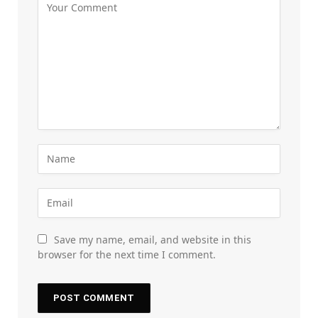
Save my name, email, and website in this
browser for the next time I comment.