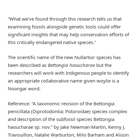
“What we’ve found through this research tells us that
examining fossils alongside genetic tools could offer
significant insights that may help conservation efforts of
this critically endangered native species.”
The scientific name of the new Nullarbor species has
been described as
Bettongia haoucharae
but the
researchers will work with Indigenous people to identify
an appropriate collaborative name given woylie is a
Noongar word.
Reference: “A taxonomic revision of the Bettongia
penicillata (Diprotodontia: Potoroidae) species complex
and description of the subfossil species Bettongia
haoucharae sp. nov.” by Jake Newman-Martin, Kenny J.
Travouillon, Natalie Warburton, Milo Barham and Alison