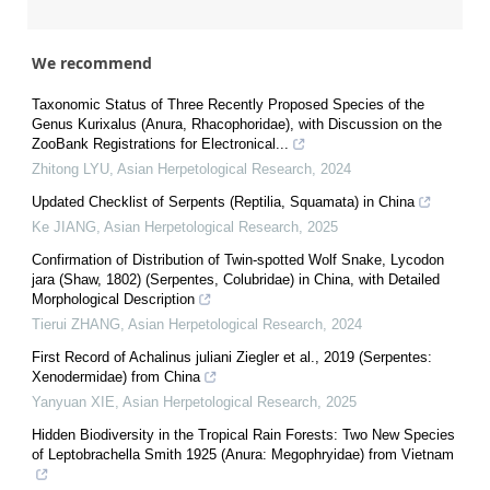
We recommend
Taxonomic Status of Three Recently Proposed Species of the
Genus Kurixalus (Anura, Rhacophoridae), with Discussion on the
ZooBank Registrations for Electronical...
Zhitong LYU
,
Asian Herpetological Research
,
2024
Updated Checklist of Serpents (Reptilia, Squamata) in China
Ke JIANG
,
Asian Herpetological Research
,
2025
Confirmation of Distribution of Twin-spotted Wolf Snake, Lycodon
jara (Shaw, 1802) (Serpentes, Colubridae) in China, with Detailed
Morphological Description
Tierui ZHANG
,
Asian Herpetological Research
,
2024
First Record of Achalinus juliani Ziegler et al., 2019 (Serpentes:
Xenodermidae) from China
Yanyuan XIE
,
Asian Herpetological Research
,
2025
Hidden Biodiversity in the Tropical Rain Forests: Two New Species
of Leptobrachella Smith 1925 (Anura: Megophryidae) from Vietnam