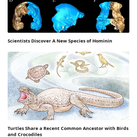
Scientists Discover A New Species of Hominin
Turtles Share a Recent Common Ancestor with Birds
and Crocodiles