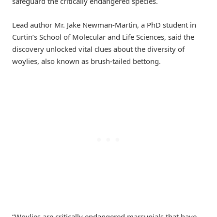
safeguard the critically endangered species.
Lead author Mr. Jake Newman-Martin, a PhD student in
Curtin’s School of Molecular and Life Sciences, said the
discovery unlocked vital clues about the diversity of
woylies, also known as brush-tailed bettong.
“Woylies are critically endangered marsupials that have