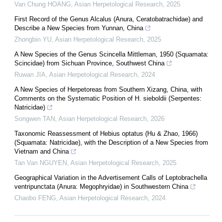
Van Chung HOANG
,
Asian Herpetological Research
,
2025
First Record of the Genus Alcalus (Anura, Ceratobatrachidae) and
Describe a New Species from Yunnan, China
Zhongbin YU
,
Asian Herpetological Research
,
2025
A New Species of the Genus Scincella Mittleman, 1950 (Squamata:
Scincidae) from Sichuan Province, Southwest China
Ruwan JIA
,
Asian Herpetological Research
,
2024
A New Species of Herpetoreas from Southern Xizang, China, with
Comments on the Systematic Position of H. sieboldii (Serpentes:
Natricidae)
Songwen TAN
,
Asian Herpetological Research
,
2026
Taxonomic Reassessment of Hebius optatus (Hu & Zhao, 1966)
(Squamata: Natricidae), with the Description of a New Species from
Vietnam and China
Tan Van NGUYEN
,
Asian Herpetological Research
,
2025
Geographical Variation in the Advertisement Calls of Leptobrachella
ventripunctata (Anura: Megophryidae) in Southwestern China
Chaobo FENG
,
Asian Herpetological Research
,
2024