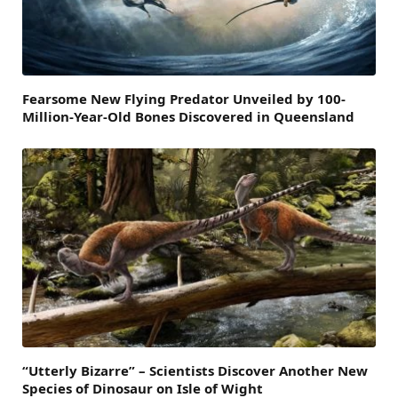
Fearsome New Flying Predator Unveiled by 100-
Million-Year-Old Bones Discovered in Queensland
“Utterly Bizarre” – Scientists Discover Another New
Species of Dinosaur on Isle of Wight