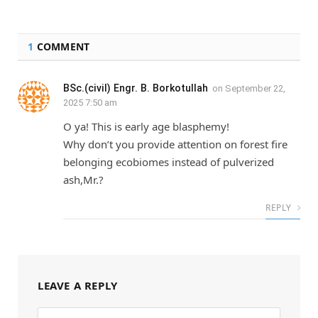
1
COMMENT
BSc.(civil) Engr. B. Borkotullah
on
September 22,
2025 7:50 am
O ya! This is early age blasphemy!
Why don’t you provide attention on forest fire
belonging ecobiomes instead of pulverized
ash,Mr.?
REPLY
LEAVE A REPLY