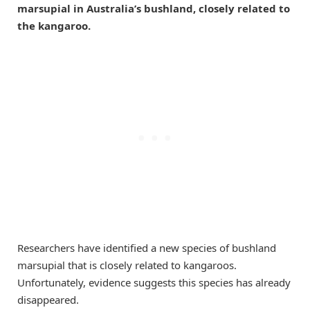
marsupial in Australia’s bushland, closely related to
the kangaroo.
Researchers have identified a new species of bushland
marsupial that is closely related to kangaroos.
Unfortunately, evidence suggests this species has already
disappeared.