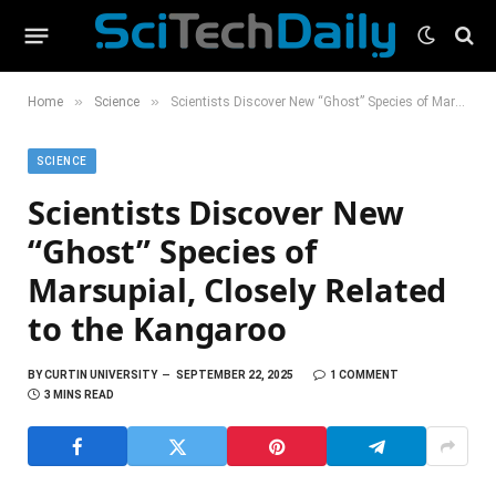
»
»
Home
Science
Scientists Discover New “Ghost” Species of Marsupial, Closely Related to the Kangaroo
SCIENCE
Scientists Discover New
“Ghost” Species of
Marsupial, Closely Related
to the Kangaroo
BY
CURTIN UNIVERSITY
SEPTEMBER 22, 2025
1 COMMENT
3 MINS READ