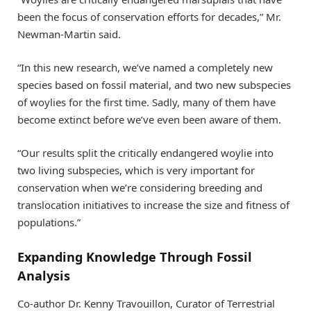
been the focus of conservation efforts for decades,” Mr.
Newman-Martin said.
“In this new research, we’ve named a completely new
species based on fossil material, and two new subspecies
of woylies for the first time. Sadly, many of them have
become extinct before we’ve even been aware of them.
“Our results split the critically endangered woylie into
two living subspecies, which is very important for
conservation when we’re considering breeding and
translocation initiatives to increase the size and fitness of
populations.”
Expanding Knowledge Through Fossil
Analysis
Co-author Dr. Kenny Travouillon, Curator of Terrestrial