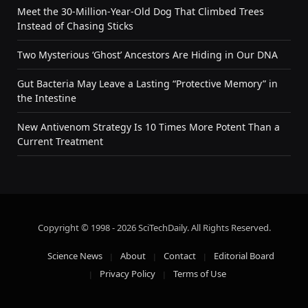
Meet the 30-Million-Year-Old Dog That Climbed Trees
Instead of Chasing Sticks
Two Mysterious ‘Ghost’ Ancestors Are Hiding in Our DNA
Gut Bacteria May Leave a Lasting “Protective Memory” in
the Intestine
New Antivenom Strategy Is 10 Times More Potent Than a
Current Treatment
Copyright © 1998 - 2026 SciTechDaily. All Rights Reserved.
Science News
About
Contact
Editorial Board
Privacy Policy
Terms of Use