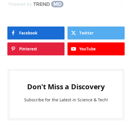
Powered by
Facebook
Twitter
Pinterest
YouTube
Don't Miss a Discovery
Subscribe for the Latest in Science & Tech!