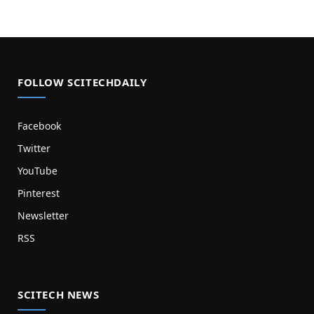
FOLLOW SCITECHDAILY
Facebook
Twitter
YouTube
Pinterest
Newsletter
RSS
SCITECH NEWS