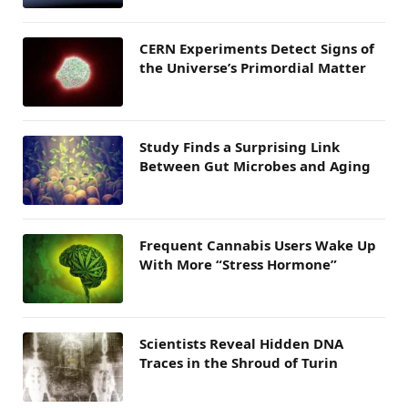
CERN Experiments Detect Signs of
the Universe’s Primordial Matter
Study Finds a Surprising Link
Between Gut Microbes and Aging
Frequent Cannabis Users Wake Up
With More “Stress Hormone”
Scientists Reveal Hidden DNA
Traces in the Shroud of Turin