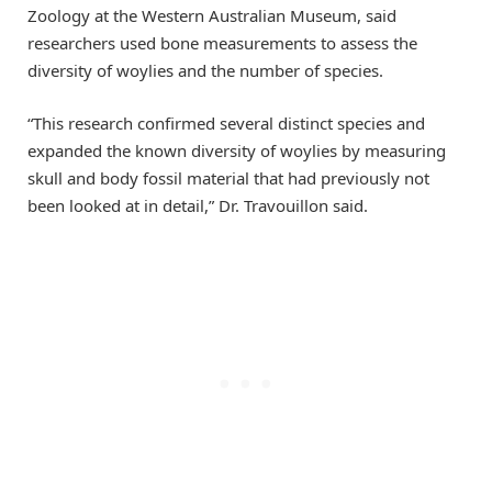
Zoology at the Western Australian Museum, said
researchers used bone measurements to assess the
diversity of woylies and the number of species.
“This research confirmed several distinct species and
expanded the known diversity of woylies by measuring
skull and body fossil material that had previously not
been looked at in detail,” Dr. Travouillon said.