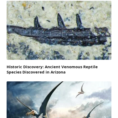
Historic Discovery: Ancient Venomous Reptile
Species Discovered in Arizona