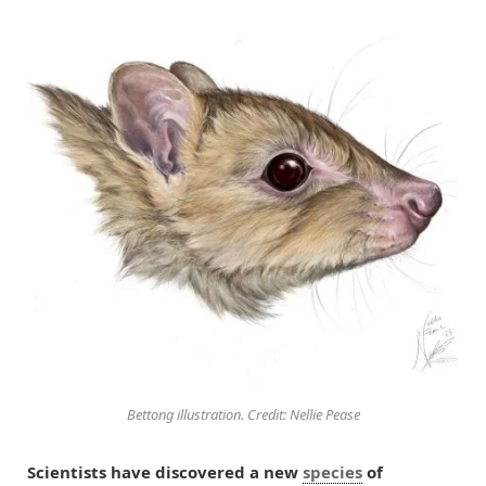
Bettong illustration. Credit: Nellie Pease
Scientists have discovered a new
species
of