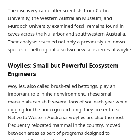
The discovery came after scientists from Curtin
University, the Western Australian Museum, and
Murdoch University examined fossil remains found in
caves across the Nullarbor and southwestern Australia.
Their analysis revealed not only a previously unknown
species of bettong but also two new subspecies of woylie.
Woylies: Small but Powerful Ecosystem
Engineers
Woylies, also called brush-tailed bettongs, play an
important role in their environment. These small
marsupials can shift several tons of soil each year while
digging for the underground fungi they prefer to eat.
Native to Western Australia, woylies are also the most
frequently relocated mammal in the country, moved
between areas as part of programs designed to