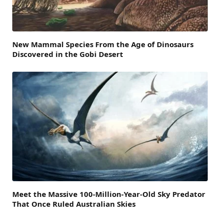
New Mammal Species From the Age of Dinosaurs
Discovered in the Gobi Desert
Meet the Massive 100-Million-Year-Old Sky Predator
That Once Ruled Australian Skies