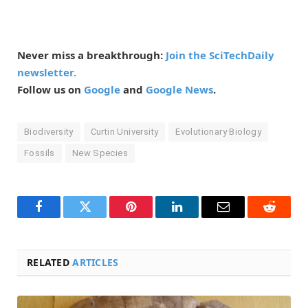
Never miss a breakthrough:
Join the SciTechDaily
newsletter.
Follow us on
Google
and
Google News
.
Biodiversity
Curtin University
Evolutionary Biology
Fossils
New Species
Facebook
Twitter
Pinterest
LinkedIn
Email
Reddit
RELATED
ARTICLES