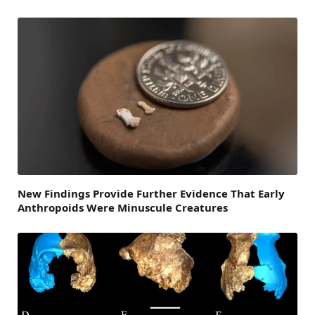
New Findings Provide Further Evidence That Early
Anthropoids Were Minuscule Creatures