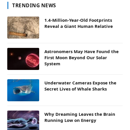
TRENDING NEWS
1.4-Million-Year-Old Footprints
Reveal a Giant Human Relative
Astronomers May Have Found the
First Moon Beyond Our Solar
System
Underwater Cameras Expose the
Secret Lives of Whale Sharks
Why Dreaming Leaves the Brain
Running Low on Energy