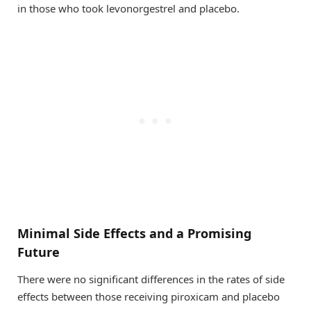
in those who took levonorgestrel and placebo.
Minimal Side Effects and a Promising
Future
There were no significant differences in the rates of side
effects between those receiving piroxicam and placebo