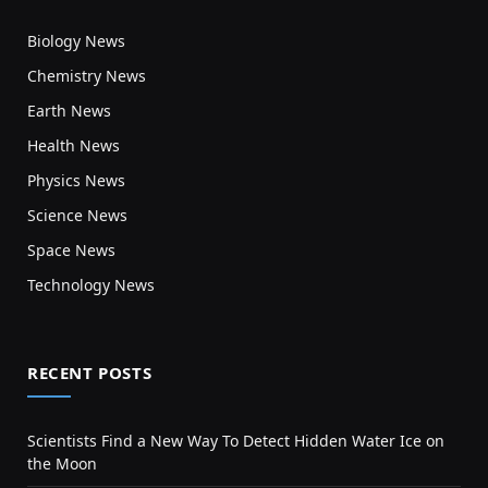
Biology News
Chemistry News
Earth News
Health News
Physics News
Science News
Space News
Technology News
RECENT POSTS
Scientists Find a New Way To Detect Hidden Water Ice on
the Moon