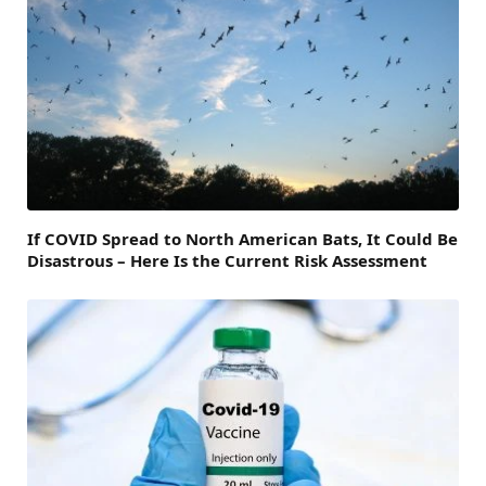
If COVID Spread to North American Bats, It Could Be
Disastrous – Here Is the Current Risk Assessment