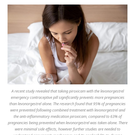
A recent study revealed that taking piroxicam with the levonorgestrel
emergency contraceptive pill significantly prevents more pregnancies
than levonorgestrel alone. The research found that 95% of pregnancies
were prevented following combined treatment with levonorgestrel and
the anti-inflammatory medication piroxicam, compared to 63% of
pregnancies being prevented when levonorgestrel was taken alone. There
were minimal side effects, however further studies are needed to