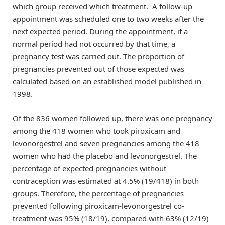
which group received which treatment. A follow-up
appointment was scheduled one to two weeks after the
next expected period. During the appointment, if a
normal period had not occurred by that time, a
pregnancy test was carried out. The proportion of
pregnancies prevented out of those expected was
calculated based on an established model published in
1998.
Of the 836 women followed up, there was one pregnancy
among the 418 women who took piroxicam and
levonorgestrel and seven pregnancies among the 418
women who had the placebo and levonorgestrel. The
percentage of expected pregnancies without
contraception was estimated at 4.5% (19/418) in both
groups. Therefore, the percentage of pregnancies
prevented following piroxicam-levonorgestrel co-
treatment was 95% (18/19), compared with 63% (12/19)