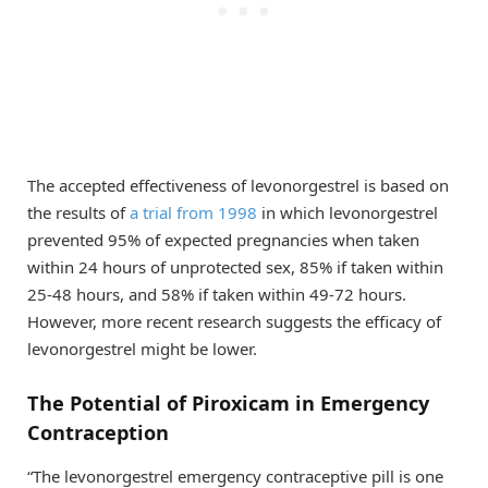
The accepted effectiveness of levonorgestrel is based on
the results of
a trial from 1998
in which levonorgestrel
prevented 95% of expected pregnancies when taken
within 24 hours of unprotected sex, 85% if taken within
25-48 hours, and 58% if taken within 49-72 hours.
However, more recent research suggests the efficacy of
levonorgestrel might be lower.
The Potential of Piroxicam in Emergency
Contraception
“The levonorgestrel emergency contraceptive pill is one