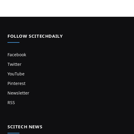
FOLLOW SCITECHDAILY
Facebook
Twitter
YouTube
Pinterest
Newsletter
RSS
SCITECH NEWS