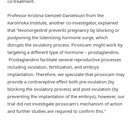
co-treatment.
Professor Kristina Gemzell-Danielsson from the
Karolinska Institute, another co-investigator, explained
that “levonorgestrel prevents pregnancy by blocking or
postponing the luteinizing hormone surge, which
disrupts the ovulatory process. Piroxicam might work by
targeting a different type of hormone – prostaglandins.
Prostaglandins facilitate several reproductive processes
including ovulation, fertilization, and embryo
implantation. Therefore, we speculate that piroxicam may
provide a contraceptive effect both pre-ovulation (by
blocking the ovulatory process) and post-ovulation (by
preventing the implantation of the embryo), however, our
trial did not investigate piroxicam’s mechanism of action
and further studies are required to confirm this.”