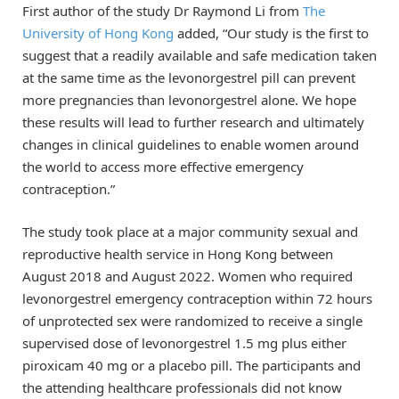
First author of the study Dr Raymond Li from
The
University of Hong Kong
added, “Our study is the first to
suggest that a readily available and safe medication taken
at the same time as the levonorgestrel pill can prevent
more pregnancies than levonorgestrel alone. We hope
these results will lead to further research and ultimately
changes in clinical guidelines to enable women around
the world to access more effective emergency
contraception.”
The study took place at a major community sexual and
reproductive health service in Hong Kong between
August 2018 and August 2022. Women who required
levonorgestrel emergency contraception within 72 hours
of unprotected sex were randomized to receive a single
supervised dose of levonorgestrel 1.5 mg plus either
piroxicam 40 mg or a placebo pill. The participants and
the attending healthcare professionals did not know