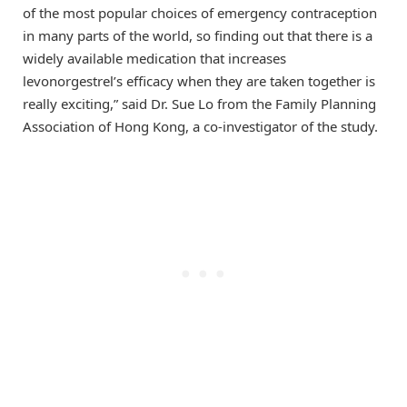
of the most popular choices of emergency contraception
in many parts of the world, so finding out that there is a
widely available medication that increases
levonorgestrel’s efficacy when they are taken together is
really exciting,” said Dr. Sue Lo from the Family Planning
Association of Hong Kong, a co-investigator of the study.