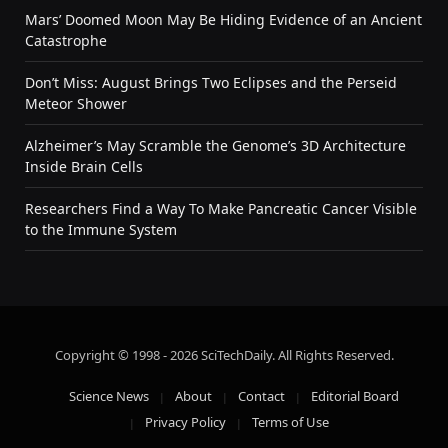
Mars’ Doomed Moon May Be Hiding Evidence of an Ancient
Catastrophe
Don’t Miss: August Brings Two Eclipses and the Perseid
Meteor Shower
Alzheimer’s May Scramble the Genome’s 3D Architecture
Inside Brain Cells
Researchers Find a Way To Make Pancreatic Cancer Visible
to the Immune System
Copyright © 1998 - 2026 SciTechDaily. All Rights Reserved.
Science News
About
Contact
Editorial Board
Privacy Policy
Terms of Use