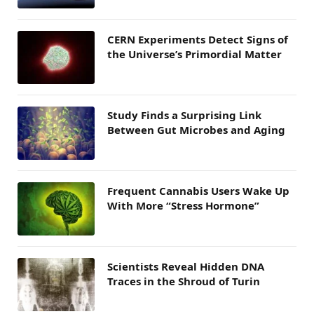
CERN Experiments Detect Signs of
the Universe’s Primordial Matter
Study Finds a Surprising Link
Between Gut Microbes and Aging
Frequent Cannabis Users Wake Up
With More “Stress Hormone”
Scientists Reveal Hidden DNA
Traces in the Shroud of Turin