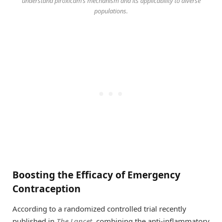
understand piroxicam’s mechanism and its applicability to diverse
populations.
Boosting the Efficacy of Emergency
Contraception
According to a randomized controlled trial recently
published in
The Lancet
, combining the anti-inflammatory