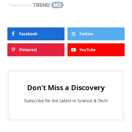
Powered by
Facebook
Twitter
Pinterest
YouTube
Don't Miss a Discovery
Subscribe for the Latest in Science & Tech!