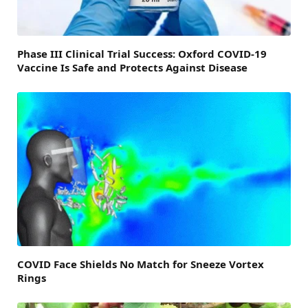
Phase III Clinical Trial Success: Oxford COVID-19
Vaccine Is Safe and Protects Against Disease
COVID Face Shields No Match for Sneeze Vortex
Rings