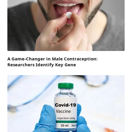
A Game-Changer in Male Contraception:
Researchers Identify Key Gene