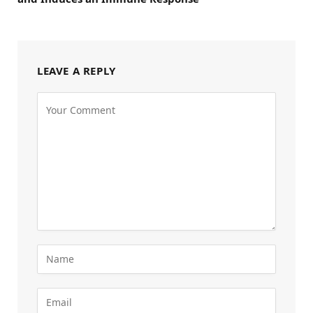
LEAVE A REPLY