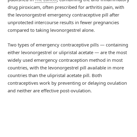
drug piroxicam, often prescribed for arthritis pain, with
the levonorgestrel emergency contraceptive pill after
unprotected intercourse results in fewer pregnancies
compared to taking levonorgestrel alone.
Two types of emergency contraceptive pills — containing
either levonorgestrel or ulipristal acetate — are the most
widely used emergency contraception method in most
countries, with the levonorgestrel pill available in more
countries than the ulipristal acetate pill. Both
contraceptives work by preventing or delaying ovulation
and neither are effective post-ovulation.