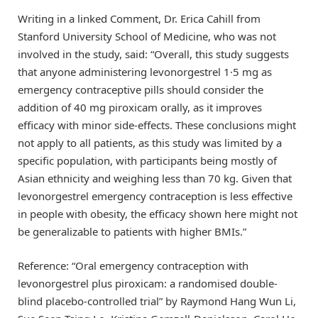
Writing in a linked Comment, Dr. Erica Cahill from
Stanford University School of Medicine, who was not
involved in the study, said: “Overall, this study suggests
that anyone administering levonorgestrel 1·5 mg as
emergency contraceptive pills should consider the
addition of 40 mg piroxicam orally, as it improves
efficacy with minor side-effects. These conclusions might
not apply to all patients, as this study was limited by a
specific population, with participants being mostly of
Asian ethnicity and weighing less than 70 kg. Given that
levonorgestrel emergency contraception is less effective
in people with obesity, the efficacy shown here might not
be generalizable to patients with higher BMIs.”
Reference: “Oral emergency contraception with
levonorgestrel plus piroxicam: a randomised double-
blind placebo-controlled trial” by Raymond Hang Wun Li,