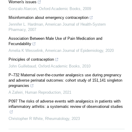
Women's issues
Gonzalo Alarcon
,
Oxford Academic Books
,
2009
Misinformation about emergency contraception
Jennifer L. Hardman
,
American Journal of Health-System
Pharmacy
,
2007
Association Between Male Use of Pain Medication and
Fecundability
Amelia K Wesselink
,
American Journal of Epidemiology
,
2020
Principles of contraception
John Guillebaud
,
Oxford Academic Books
,
2010
P–732 Maternal over-the-counter analgesics use during pregnancy
and adverse perinatal outcomes: cohort study of 151,141 singleton
pregnancies
A Zafeiri
,
Human Reproduction
,
2021
P097 The risks of adverse events with analgesics in patients with
inflammatory arthritis: a systematic review of observational studies
Christopher R White
,
Rheumatology
,
2023