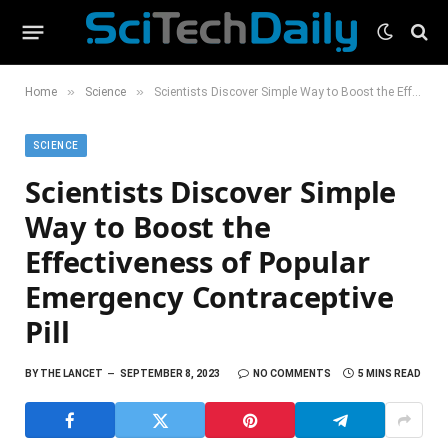
»
»
Home
Science
Scientists Discover Simple Way to Boost the Effectiveness of Popular Emergency Contraceptive Pill
SCIENCE
Scientists Discover Simple
Way to Boost the
Effectiveness of Popular
Emergency Contraceptive
Pill
BY
THE LANCET
SEPTEMBER 8, 2023
NO COMMENTS
5 MINS READ