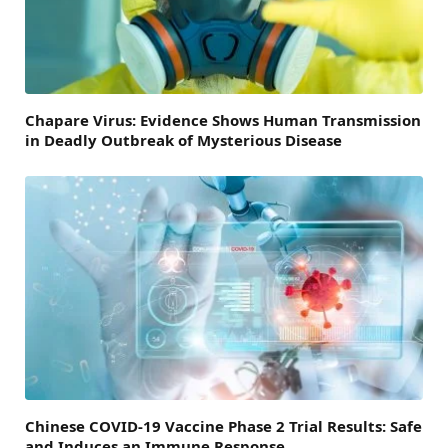
Chapare Virus: Evidence Shows Human Transmission
in Deadly Outbreak of Mysterious Disease
Chinese COVID-19 Vaccine Phase 2 Trial Results: Safe
and Induces an Immune Response