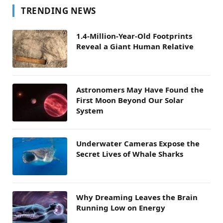
TRENDING NEWS
1.4-Million-Year-Old Footprints
Reveal a Giant Human Relative
Astronomers May Have Found the
First Moon Beyond Our Solar
System
Underwater Cameras Expose the
Secret Lives of Whale Sharks
Why Dreaming Leaves the Brain
Running Low on Energy