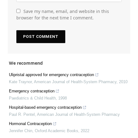
Save my name, email, and website in this
browser for the next time I comment.
We recommend
Ulipristal approved for emergency contraception
Kate Traynor
,
American Journal of Health-System Pharmacy
,
2010
Emergency contraception
Paediatrics & Child Health
,
1998
Hospital-based emergency contraception
Paul R. Pentel
,
American Journal of Health-System Pharmacy
Hormonal Contraception
Jennifer Chin
,
Oxford Academic Books
,
2022