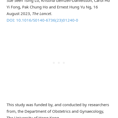
Sue Seen Tsing Lo, Kristina Gemzell-Danielsson, Carol Ho
Yi Fong, Pak Chung Ho and Ernest Hung Yu Ng, 16
August 2023,
The Lancet
.
DOI: 10.1016/S0140-6736(23)01240-0
This study was funded by, and conducted by researchers
from, the Department of Obstetrics and Gynaecology,
The University of Hong Kong.