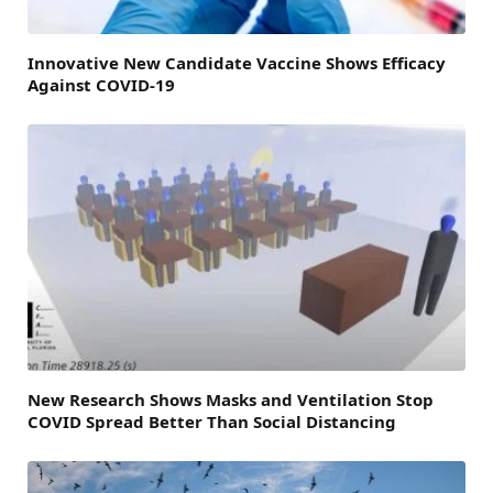
Innovative New Candidate Vaccine Shows Efficacy
Against COVID-19
New Research Shows Masks and Ventilation Stop
COVID Spread Better Than Social Distancing