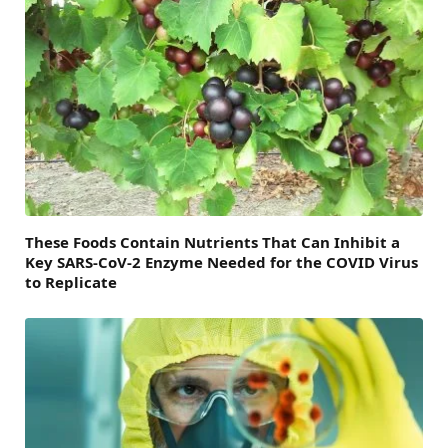
These Foods Contain Nutrients That Can Inhibit a
Key SARS-CoV-2 Enzyme Needed for the COVID Virus
to Replicate