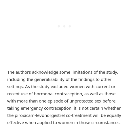
The authors acknowledge some limitations of the study,
including the generalisability of the findings to other
settings. As the study excluded women with current or
recent use of hormonal contraception, as well as those
with more than one episode of unprotected sex before
taking emergency contraception, it is not certain whether
the piroxicam-levonorgestrel co-treatment will be equally
effective when applied to women in those circumstances.