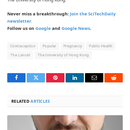
Never miss a breakthrough:
Join the SciTechDaily
newsletter.
Follow us on
Google
and
Google News
.
Contraception
Popular
Pregnancy
Public Health
The Lancet
The University of Hong Kong
Facebook
Twitter
Pinterest
LinkedIn
Email
Reddit
RELATED
ARTICLES