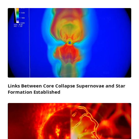
Links Between Core Collapse Supernovae and Star
Formation Established