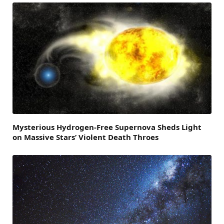
Mysterious Hydrogen-Free Supernova Sheds Light
on Massive Stars’ Violent Death Throes