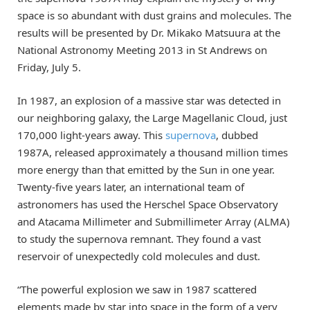
space is so abundant with dust grains and molecules. The
results will be presented by Dr. Mikako Matsuura at the
National Astronomy Meeting 2013 in St Andrews on
Friday, July 5.
In 1987, an explosion of a massive star was detected in
our neighboring galaxy, the Large Magellanic Cloud, just
170,000 light-years away. This
supernova
, dubbed
1987A, released approximately a thousand million times
more energy than that emitted by the Sun in one year.
Twenty-five years later, an international team of
astronomers has used the Herschel Space Observatory
and Atacama Millimeter and Submillimeter Array (ALMA)
to study the supernova remnant. They found a vast
reservoir of unexpectedly cold molecules and dust.
“The powerful explosion we saw in 1987 scattered
elements made by star into space in the form of a very