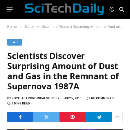
»
»
Home
Space
Scientists Discover Surprising Amount of Dust and Gas in the Remnant of Supernova 1987A
SPACE
Scientists Discover
Surprising Amount of Dust
and Gas in the Remnant of
Supernova 1987A
BY
ROYAL ASTRONOMICAL SOCIETY
JULY 5, 2013
NO COMMENTS
3 MINS READ