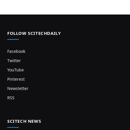
FOLLOW SCITECHDAILY
Facebook
Twitter
YouTube
Pinterest
Newsletter
RSS
SCITECH NEWS