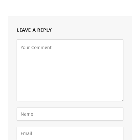
LEAVE A REPLY