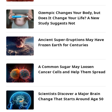
Ozempic Changes Your Body, but
Does It Change Your Life? A New
Study Suggests Not
Ancient Super-Eruptions May Have
Frozen Earth for Centuries
A Common Sugar May Loosen
Cancer Cells and Help Them Spread
Scientists Discover a Major Brain
Change That Starts Around Age 50