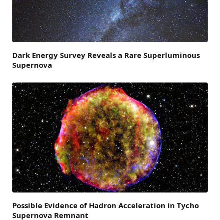
Dark Energy Survey Reveals a Rare Superluminous
Supernova
Possible Evidence of Hadron Acceleration in Tycho
Supernova Remnant