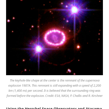
The keyhole-like shape at the center is the remnant of the supernova
explosion 1987A. This remnant is still expanding with a speed of 2,200
km (1,400 mi) per second. It is believed that the surrounding ring was
formed before the explosion. Credit: ESA, NASA, P. Challis and R. Kirshner
Using the Herschel Space Observatory and Atacama