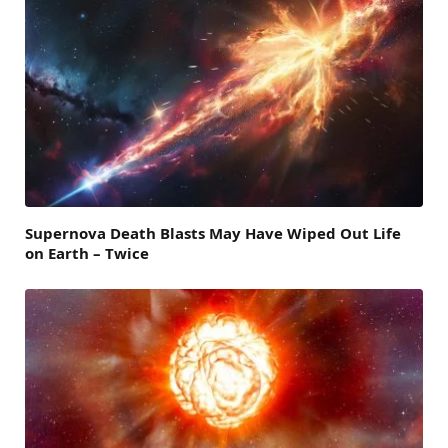
Supernova Death Blasts May Have Wiped Out Life
on Earth – Twice