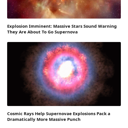
Explosion Imminent: Massive Stars Sound Warning
They Are About To Go Supernova
Cosmic Rays Help Supernovae Explosions Pack a
Dramatically More Massive Punch