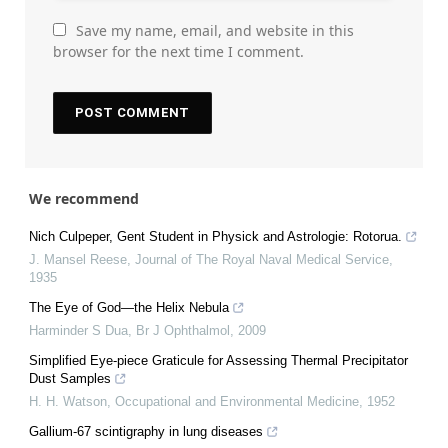
Save my name, email, and website in this
browser for the next time I comment.
We recommend
Nich Culpeper, Gent Student in Physick and Astrologie: Rotorua.
J. Mansel Reese
,
Journal of The Royal Naval Medical Service
,
1935
The Eye of God—the Helix Nebula
Harminder S Dua
,
Br J Ophthalmol
,
2009
Simplified Eye-piece Graticule for Assessing Thermal Precipitator
Dust Samples
H. H. Watson
,
Occupational and Environmental Medicine
,
1952
Gallium-67 scintigraphy in lung diseases