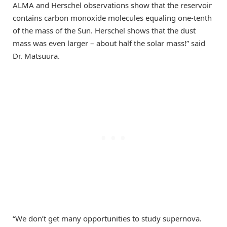
ALMA and Herschel observations show that the reservoir
contains carbon monoxide molecules equaling one-tenth
of the mass of the Sun. Herschel shows that the dust
mass was even larger – about half the solar mass!” said
Dr. Matsuura.
“We don’t get many opportunities to study supernova.