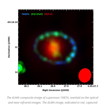
The ALMA composite image of supernova 1987A, overlaid on the optical
and near-infrared images. The ALMA image, indicated in red, captured