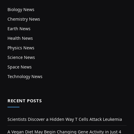
Biology News
Chemistry News
Earth News
Health News
Physics News
Science News
Space News
Technology News
RECENT POSTS
Scientists Discover a Hidden Way T Cells Attack Leukemia
A Vegan Diet May Begin Changing Gene Activity in Just 4