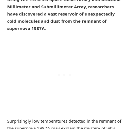
Millimeter and Submillimeter Array, researchers
have discovered a vast reservoir of unexpectedly
cold molecules and dust from the remnant of
supernova 1987A.
Surprisingly low temperatures detected in the remnant of
the supernova 1987A may explain the mystery of why