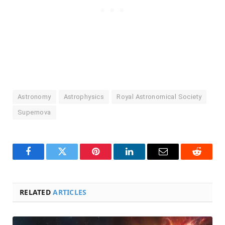
Astronomy
Astrophysics
Royal Astronomical Society
Supernova
Facebook
Twitter
Pinterest
LinkedIn
Email
Reddit
RELATED
ARTICLES