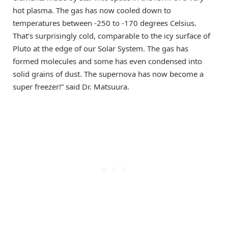
hot plasma. The gas has now cooled down to
temperatures between -250 to -170 degrees Celsius.
That’s surprisingly cold, comparable to the icy surface of
Pluto at the edge of our Solar System. The gas has
formed molecules and some has even condensed into
solid grains of dust. The supernova has now become a
super freezer!” said Dr. Matsuura.