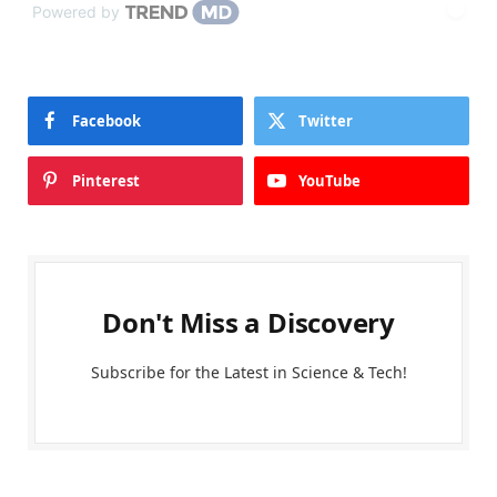
Powered by
Facebook
Twitter
Pinterest
YouTube
Don't Miss a Discovery
Subscribe for the Latest in Science & Tech!