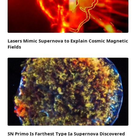
Lasers Mimic Supernova to Explain Cosmic Magnetic
Fields
SN Primo Is Farthest Type Ia Supernova Discovered