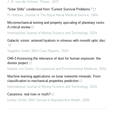
J. B. van der Schoot
,
Thorax
,
1972
“Solar Stills” condensed from “Current Survival Problems.”
H. Harbour
,
Journal of The Royal Naval Medical Service
,
1964
Micromechanical testing and property upscaling of planetary rocks:
A critical review
International Journal of Mining Science and Technology
,
2024
Galactic vision: asteroid hyalosis in vitreous with moonlit optic disc
Sagarika Snehi
,
BMJ Case Reports
,
2024
O46-3 Assessing the relevance of dust for human exposure: the
dustex project
Natalie von Goetz
,
Occupational and Environmental Medicine
,
2016
Machine learning applications on lunar meteorite minerals: From
classification to mechanical properties prediction
International Journal of Mining Science and Technology
,
2024
Casanova: real man or myth?
Lesley Smith
,
BMJ Sexual & Reproductive Health
,
2009