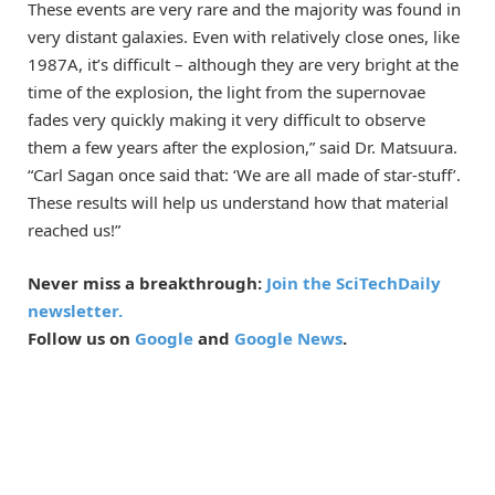
These events are very rare and the majority was found in
very distant galaxies. Even with relatively close ones, like
1987A, it’s difficult – although they are very bright at the
time of the explosion, the light from the supernovae
fades very quickly making it very difficult to observe
them a few years after the explosion,” said Dr. Matsuura.
“Carl Sagan once said that: ‘We are all made of star-stuff’.
These results will help us understand how that material
reached us!”
Never miss a breakthrough:
Join the SciTechDaily
newsletter.
Follow us on
Google
and
Google News
.