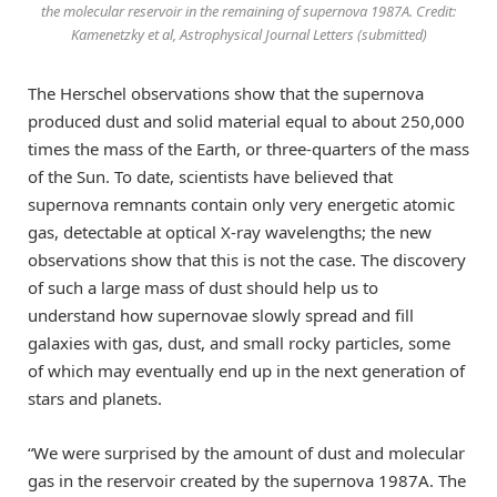
the molecular reservoir in the remaining of supernova 1987A. Credit:
Kamenetzky et al, Astrophysical Journal Letters (submitted)
The Herschel observations show that the supernova
produced dust and solid material equal to about 250,000
times the mass of the Earth, or three-quarters of the mass
of the Sun. To date, scientists have believed that
supernova remnants contain only very energetic atomic
gas, detectable at optical X-ray wavelengths; the new
observations show that this is not the case. The discovery
of such a large mass of dust should help us to
understand how supernovae slowly spread and fill
galaxies with gas, dust, and small rocky particles, some
of which may eventually end up in the next generation of
stars and planets.
“We were surprised by the amount of dust and molecular
gas in the reservoir created by the supernova 1987A. The