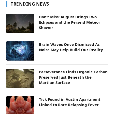
TRENDING NEWS
Don’t Miss: August Brings Two
Eclipses and the Perseid Meteor
Shower
Brain Waves Once Dismissed As
Noise May Help Build Our Reality
Perseverance Finds Organic Carbon
Preserved Just Beneath the
Martian Surface
Tick Found in Austin Apartment
Linked to Rare Relapsing Fever