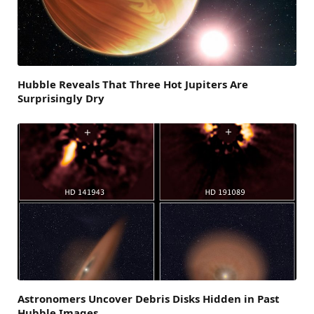
Hubble Reveals That Three Hot Jupiters Are
Surprisingly Dry
Astronomers Uncover Debris Disks Hidden in Past
Hubble Images