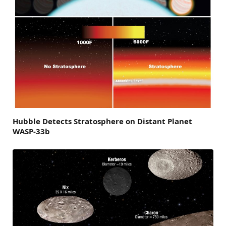
Hubble Detects Stratosphere on Distant Planet
WASP-33b