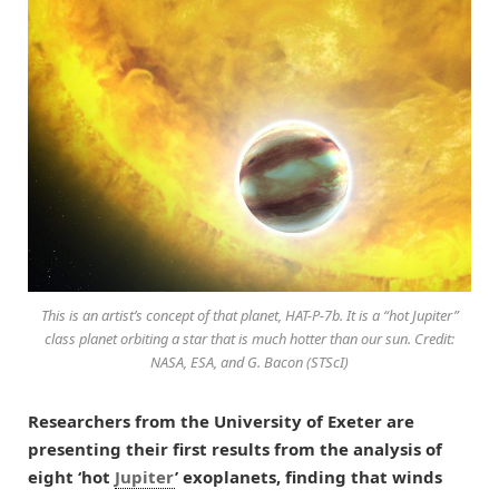
This is an artist’s concept of that planet, HAT-P-7b. It is a “hot Jupiter”
class planet orbiting a star that is much hotter than our sun. Credit:
NASA, ESA, and G. Bacon (STScI)
Researchers from the University of Exeter are
presenting their first results from the analysis of
eight ‘hot
Jupiter
’ exoplanets, finding that winds