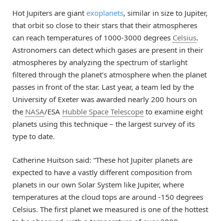
Hot Jupiters are giant
exoplanets
, similar in size to Jupiter,
that orbit so close to their stars that their atmospheres
can reach temperatures of 1000-3000 degrees
Celsius
.
Astronomers can detect which gases are present in their
atmospheres by analyzing the spectrum of starlight
filtered through the planet’s atmosphere when the planet
passes in front of the star. Last year, a team led by the
University of Exeter was awarded nearly 200 hours on
the
NASA
/ESA
Hubble Space Telescope
to examine eight
planets using this technique – the largest survey of its
type to date.
Catherine Huitson said: “These hot Jupiter planets are
expected to have a vastly different composition from
planets in our own Solar System like Jupiter, where
temperatures at the cloud tops are around -150 degrees
Celsius. The first planet we measured is one of the hottest