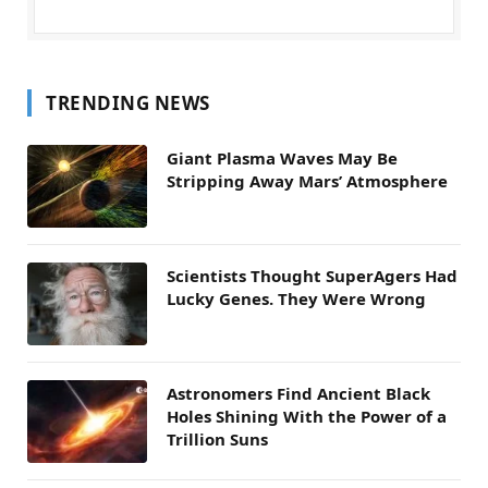
TRENDING NEWS
Giant Plasma Waves May Be
Stripping Away Mars’ Atmosphere
Scientists Thought SuperAgers Had
Lucky Genes. They Were Wrong
Astronomers Find Ancient Black
Holes Shining With the Power of a
Trillion Suns