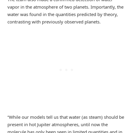
vapor in the atmosphere of two planets. Importantly, the
water was found in the quantities predicted by theory,
contrasting with previously observed planets.
“While our models tell us that water (as steam) should be
present in hot Jupiter atmospheres, until now the
molecule has only been seen in limited quantities and in