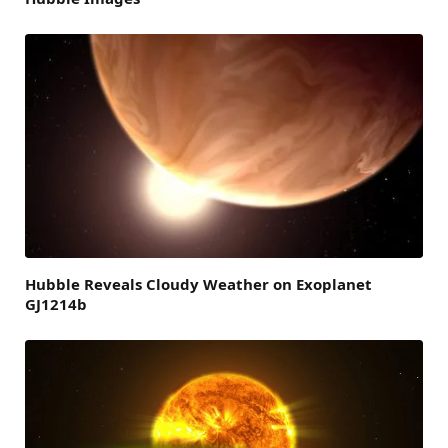
Hubble Reveals Cloudy Weather on Exoplanet
GJ1214b