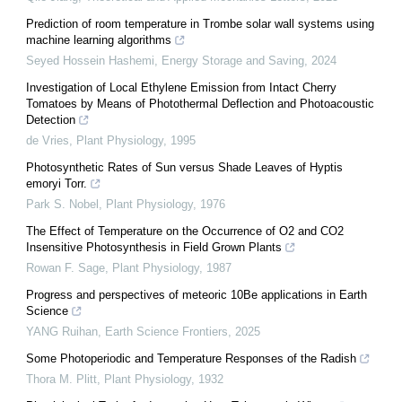
Prediction of room temperature in Trombe solar wall systems using
machine learning algorithms
Seyed Hossein Hashemi
,
Energy Storage and Saving
,
2024
Investigation of Local Ethylene Emission from Intact Cherry
Tomatoes by Means of Photothermal Deflection and Photoacoustic
Detection
de Vries
,
Plant Physiology
,
1995
Photosynthetic Rates of Sun versus Shade Leaves of Hyptis
emoryi Torr.
Park S. Nobel
,
Plant Physiology
,
1976
The Effect of Temperature on the Occurrence of O2 and CO2
Insensitive Photosynthesis in Field Grown Plants
Rowan F. Sage
,
Plant Physiology
,
1987
Progress and perspectives of meteoric 10Be applications in Earth
Science
YANG Ruihan
,
Earth Science Frontiers
,
2025
Some Photoperiodic and Temperature Responses of the Radish
Thora M. Plitt
,
Plant Physiology
,
1932