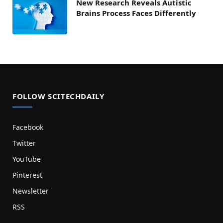
New Research Reveals Autistic
Brains Process Faces Differently
FOLLOW SCITECHDAILY
Facebook
Twitter
YouTube
Pinterest
Newsletter
RSS