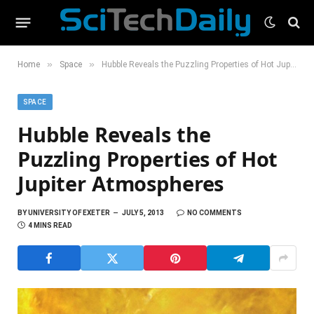
»
»
Home
Space
Hubble Reveals the Puzzling Properties of Hot Jupiter Atmospheres
SPACE
Hubble Reveals the
Puzzling Properties of Hot
Jupiter Atmospheres
BY
UNIVERSITY OF EXETER
JULY 5, 2013
NO COMMENTS
4 MINS READ