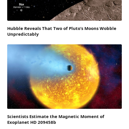
Hubble Reveals That Two of Pluto’s Moons Wobble
Unpredictably
Scientists Estimate the Magnetic Moment of
Exoplanet HD 209458b