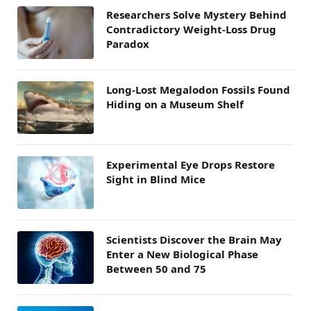
Researchers Solve Mystery Behind
Contradictory Weight-Loss Drug
Paradox
Long-Lost Megalodon Fossils Found
Hiding on a Museum Shelf
Experimental Eye Drops Restore
Sight in Blind Mice
Scientists Discover the Brain May
Enter a New Biological Phase
Between 50 and 75