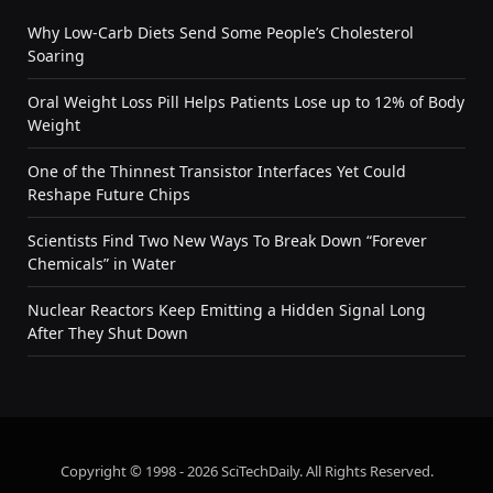
Why Low-Carb Diets Send Some People’s Cholesterol
Soaring
Oral Weight Loss Pill Helps Patients Lose up to 12% of Body
Weight
One of the Thinnest Transistor Interfaces Yet Could
Reshape Future Chips
Scientists Find Two New Ways To Break Down “Forever
Chemicals” in Water
Nuclear Reactors Keep Emitting a Hidden Signal Long
After They Shut Down
Copyright © 1998 - 2026 SciTechDaily. All Rights Reserved.