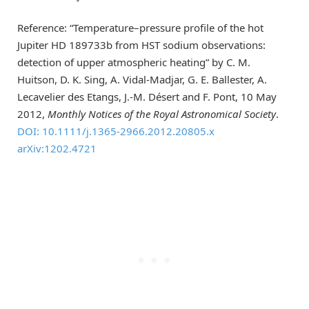
Reference: “Temperature–pressure profile of the hot
Jupiter HD 189733b from HST sodium observations:
detection of upper atmospheric heating” by C. M.
Huitson, D. K. Sing, A. Vidal-Madjar, G. E. Ballester, A.
Lecavelier des Etangs, J.-M. Désert and F. Pont, 10 May
2012,
Monthly Notices of the Royal Astronomical Society
.
DOI: 10.1111/j.1365-2966.2012.20805.x
arXiv:1202.4721