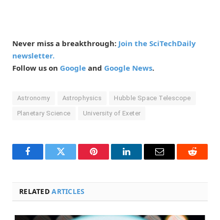
Never miss a breakthrough:
Join the SciTechDaily
newsletter.
Follow us on
Google
and
Google News
.
Astronomy
Astrophysics
Hubble Space Telescope
Planetary Science
University of Exeter
Facebook
Twitter
Pinterest
LinkedIn
Email
Reddit
RELATED
ARTICLES