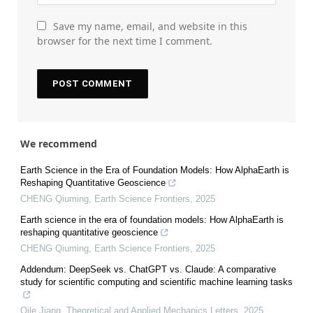
Save my name, email, and website in this
browser for the next time I comment.
We recommend
Earth Science in the Era of Foundation Models: How AlphaEarth is
Reshaping Quantitative Geoscience
CHENG Qiuming
,
Earth Science Frontiers
,
2025
Earth science in the era of foundation models: How AlphaEarth is
reshaping quantitative geoscience
CHENG Qiuming
,
Earth Science Frontiers
,
2025
Addendum: DeepSeek vs. ChatGPT vs. Claude: A comparative
study for scientific computing and scientific machine learning tasks
Qile Jiang
,
Theoretical and Applied Mechanics Letters
,
2025