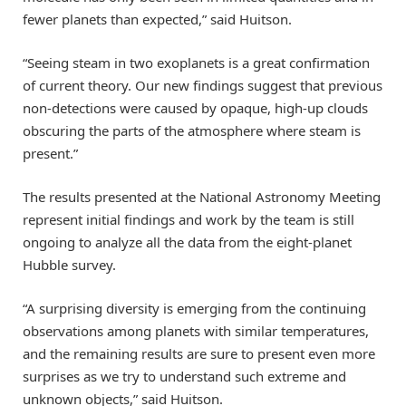
fewer planets than expected,” said Huitson.
“Seeing steam in two exoplanets is a great confirmation
of current theory. Our new findings suggest that previous
non-detections were caused by opaque, high-up clouds
obscuring the parts of the atmosphere where steam is
present.”
The results presented at the National Astronomy Meeting
represent initial findings and work by the team is still
ongoing to analyze all the data from the eight-planet
Hubble survey.
“A surprising diversity is emerging from the continuing
observations among planets with similar temperatures,
and the remaining results are sure to present even more
surprises as we try to understand such extreme and
unknown objects,” said Huitson.