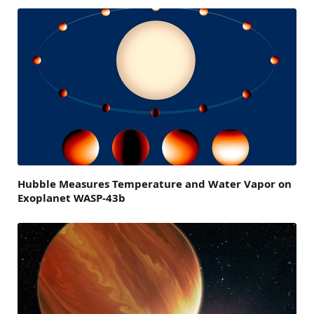
Hubble Measures Temperature and Water Vapor on
Exoplanet WASP-43b