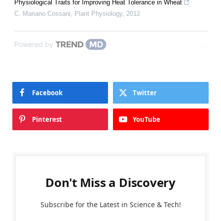
Physiological Traits for Improving Heat Tolerance in Wheat
C. Mariano Cossani
,
Plant Physiology
,
2012
Powered by
Facebook
Twitter
Pinterest
YouTube
Don't Miss a Discovery
Subscribe for the Latest in Science & Tech!