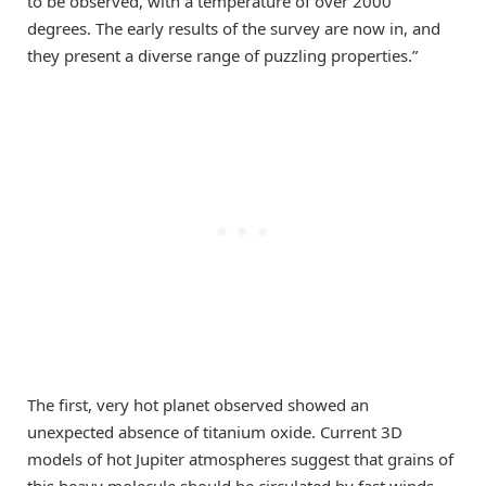
to be observed, with a temperature of over 2000
degrees. The early results of the survey are now in, and
they present a diverse range of puzzling properties.”
The first, very hot planet observed showed an
unexpected absence of titanium oxide. Current 3D
models of hot Jupiter atmospheres suggest that grains of
this heavy molecule should be circulated by fast winds,