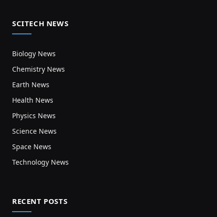
SCITECH NEWS
Biology News
Chemistry News
Earth News
Health News
Physics News
Science News
Space News
Technology News
RECENT POSTS