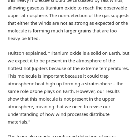
allowing gaseous titanium oxide to reach the observable
upper atmosphere. The non-detection of the gas suggests
that either the winds are not as strong as expected or the
molecule is forming much larger grains that are too
heavy be lifted.
Huitson explained, “Titanium oxide is a solid on Earth, but
we expect it to be present in the atmosphere of the
hottest hot Jupiters because of the extreme temperatures.
This molecule is important because it could trap
atmospheric heat high up forming a stratosphere – the
same role ozone plays on Earth. However, our results
show that this molecule is not present in the upper
atmosphere, meaning that we need to revise our
understanding of how wind processes distribute
materials.”
The team also made a confirmed detection of water