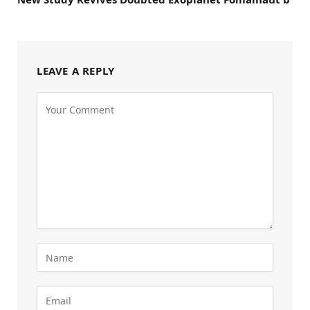
LEAVE A REPLY