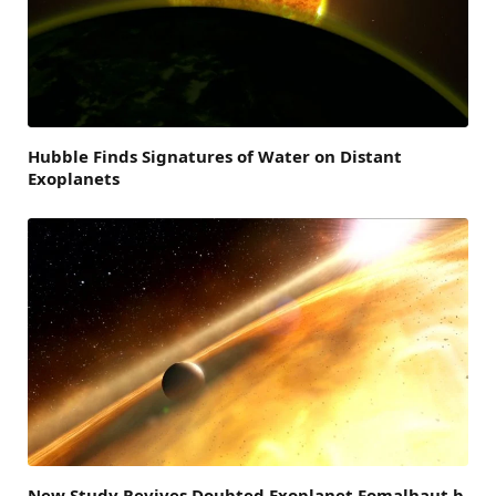
Hubble Finds Signatures of Water on Distant
Exoplanets
New Study Revives Doubted Exoplanet Fomalhaut b