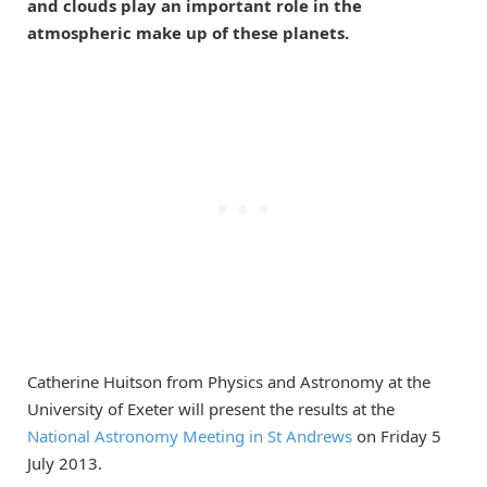
and clouds play an important role in the
atmospheric make up of these planets.
Catherine Huitson from Physics and Astronomy at the
University of Exeter will present the results at the
National Astronomy Meeting in St Andrews
on Friday 5
July 2013.