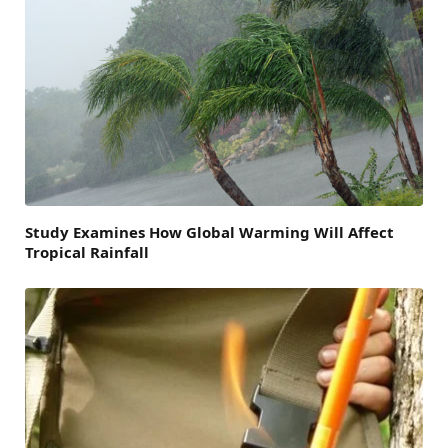
Study Examines How Global Warming Will Affect
Tropical Rainfall