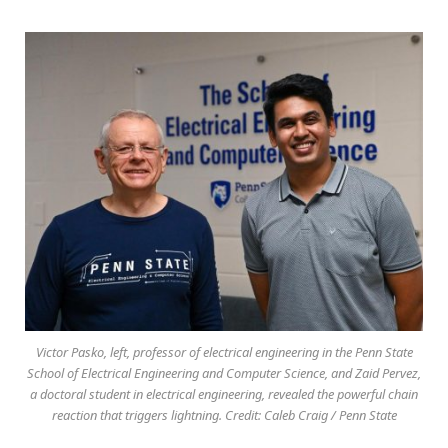
Victor Pasko, left, professor of electrical engineering in the Penn State
School of Electrical Engineering and Computer Science, and Zaid Pervez,
a doctoral student in electrical engineering, revealed the powerful chain
reaction that triggers lightning. Credit: Caleb Craig / Penn State