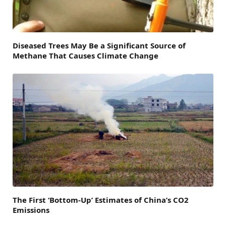
Diseased Trees May Be a Significant Source of
Methane That Causes Climate Change
The First ‘Bottom-Up’ Estimates of China’s CO2
Emissions