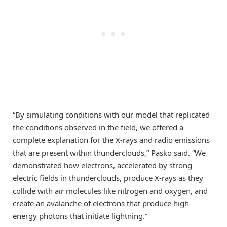
“By simulating conditions with our model that replicated
the conditions observed in the field, we offered a
complete explanation for the X-rays and radio emissions
that are present within thunderclouds,” Pasko said. “We
demonstrated how electrons, accelerated by strong
electric fields in thunderclouds, produce X-rays as they
collide with air molecules like nitrogen and oxygen, and
create an avalanche of electrons that produce high-
energy photons that initiate lightning.”