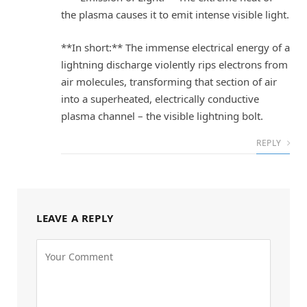
the plasma causes it to emit intense visible light.
**In short:** The immense electrical energy of a
lightning discharge violently rips electrons from
air molecules, transforming that section of air
into a superheated, electrically conductive
plasma channel – the visible lightning bolt.
REPLY
LEAVE A REPLY