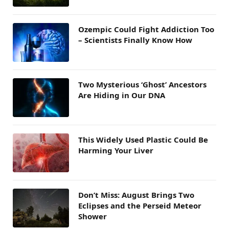
Ozempic Could Fight Addiction Too
– Scientists Finally Know How
Two Mysterious ‘Ghost’ Ancestors
Are Hiding in Our DNA
This Widely Used Plastic Could Be
Harming Your Liver
Don’t Miss: August Brings Two
Eclipses and the Perseid Meteor
Shower