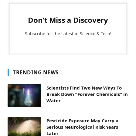
Don't Miss a Discovery
Subscribe for the Latest in Science & Tech!
TRENDING NEWS
Scientists Find Two New Ways To
Break Down “Forever Chemicals” in
Water
Pesticide Exposure May Carry a
Serious Neurological Risk Years
Later