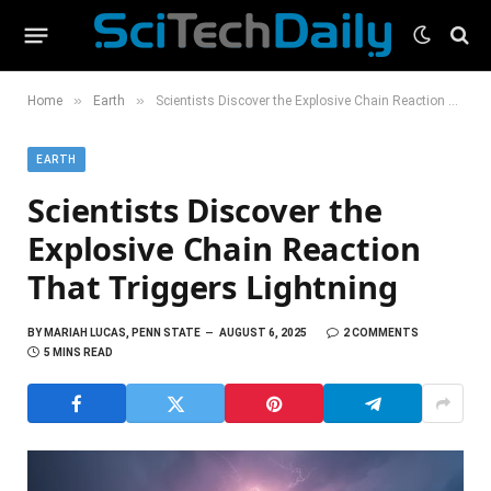
»
»
Home
Earth
Scientists Discover the Explosive Chain Reaction That Triggers Lightning
EARTH
Scientists Discover the
Explosive Chain Reaction
That Triggers Lightning
BY
MARIAH LUCAS, PENN STATE
AUGUST 6, 2025
2 COMMENTS
5 MINS READ