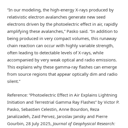
“In our modeling, the high-energy X-rays produced by
relativistic electron avalanches generate new seed
electrons driven by the photoelectric effect in air, rapidly
amplifying these avalanches,” Pasko said. “In addition to
being produced in very compact volumes, this runaway
chain reaction can occur with highly variable strength,
often leading to detectable levels of X-rays, while
accompanied by very weak optical and radio emissions.
This explains why these gamma-ray flashes can emerge
from source regions that appear optically dim and radio
silent.”
Reference: “Photoelectric Effect in Air Explains Lightning
Initiation and Terrestrial Gamma Ray Flashes” by Victor P.
Pasko, Sebastien Celestin, Anne Bourdon, Reza
Janalizadeh, Zaid Pervez, Jaroslav Jansky and Pierre
Gourbin, 28 July 2025,
Journal of Geophysical Research: