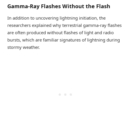
Gamma-Ray Flashes Without the Flash
In addition to uncovering lightning initiation, the
researchers explained why terrestrial gamma-ray flashes
are often produced without flashes of light and radio
bursts, which are familiar signatures of lightning during
stormy weather.