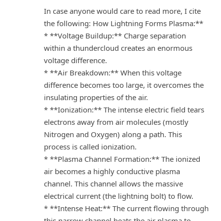
In case anyone would care to read more, I cite
the following: How Lightning Forms Plasma:**
* **Voltage Buildup:** Charge separation
within a thundercloud creates an enormous
voltage difference.
* **Air Breakdown:** When this voltage
difference becomes too large, it overcomes the
insulating properties of the air.
* **Ionization:** The intense electric field tears
electrons away from air molecules (mostly
Nitrogen and Oxygen) along a path. This
process is called ionization.
* **Plasma Channel Formation:** The ionized
air becomes a highly conductive plasma
channel. This channel allows the massive
electrical current (the lightning bolt) to flow.
* **Intense Heat:** The current flowing through
this narrow channel heats the air plasma to