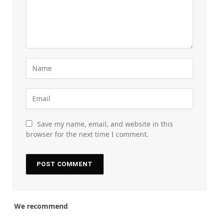
Save my name, email, and website in this
browser for the next time I comment.
We recommend