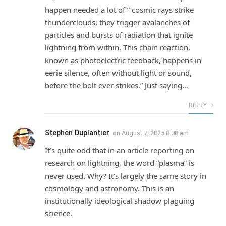
happen needed a lot of ” cosmic rays strike
thunderclouds, they trigger avalanches of
particles and bursts of radiation that ignite
lightning from within. This chain reaction,
known as photoelectric feedback, happens in
eerie silence, often without light or sound,
before the bolt ever strikes.” Just saying…
REPLY
Stephen Duplantier
on
August 7, 2025 8:08 am
It’s quite odd that in an article reporting on
research on lightning, the word “plasma” is
never used. Why? It’s largely the same story in
cosmology and astronomy. This is an
institutionally ideological shadow plaguing
science.