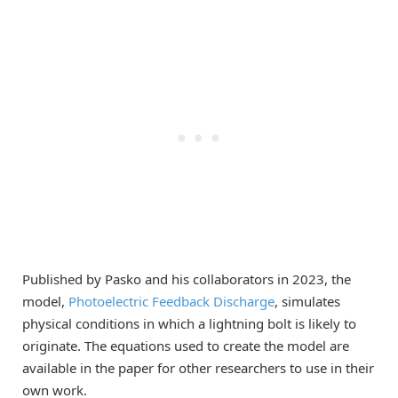
Published by Pasko and his collaborators in 2023, the
model,
Photoelectric Feedback Discharge
, simulates
physical conditions in which a lightning bolt is likely to
originate. The equations used to create the model are
available in the paper for other researchers to use in their
own work.