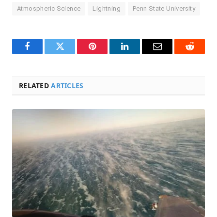
Atmospheric Science
Lightning
Penn State University
Facebook
Twitter
Pinterest
LinkedIn
Email
Reddit
RELATED
ARTICLES