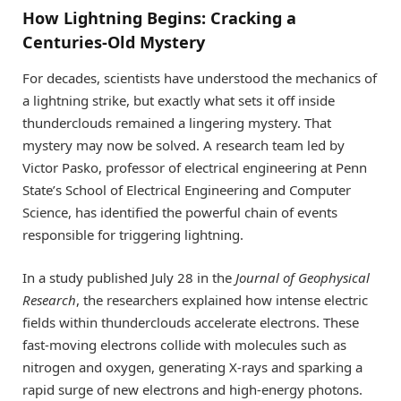
How Lightning Begins: Cracking a
Centuries-Old Mystery
For decades, scientists have understood the mechanics of
a lightning strike, but exactly what sets it off inside
thunderclouds remained a lingering mystery. That
mystery may now be solved. A research team led by
Victor Pasko, professor of electrical engineering at Penn
State’s School of Electrical Engineering and Computer
Science, has identified the powerful chain of events
responsible for triggering lightning.
In a study published July 28 in the
Journal of Geophysical
Research
, the researchers explained how intense electric
fields within thunderclouds accelerate electrons. These
fast-moving electrons collide with molecules such as
nitrogen and oxygen, generating X-rays and sparking a
rapid surge of new electrons and high-energy photons.