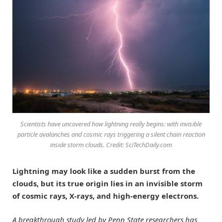
Scientists have uncovered how lightning really begins: with invisible
particle avalanches and cosmic rays triggering a silent chain reaction
inside storm clouds. Credit: SciTechDaily.com
Lightning may look like a sudden burst from the
clouds, but its true origin lies in an invisible storm
of cosmic rays, X-rays, and high-energy electrons.
A breakthrough study led by Penn State researchers has