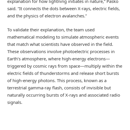
explanation for how lightning initiates in nature,” Pasko
said. “It connects the dots between X-rays, electric fields,
and the physics of electron avalanches.”
To validate their explanation, the team used
mathematical modeling to simulate atmospheric events
that match what scientists have observed in the field.
These observations involve photoelectric processes in
Earth’s atmosphere, where high-energy electrons—
triggered by cosmic rays from space—multiply within the
electric fields of thunderstorms and release short bursts
of high-energy photons. This process, known as a
terrestrial gamma-ray flash, consists of invisible but
naturally occurring bursts of X-rays and associated radio
signals.