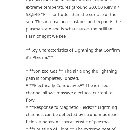
extreme temperatures (around 30,000 Kelvin /
53,540 °F) – far hotter than the surface of the
sun. This intense heat sustains and expands the
plasma state and is what causes the brilliant
flash of light we see.
**Key Characteristics of Lightning that Confirm
it’s Plasma:**
* **Ionized Gas:** The air along the lightning
path is completely ionized.
* **Electrically Conductive:** The ionized
channel allows massive electrical current to
flow.
* **Response to Magnetic Fields:** Lightning
channels can be deflected by strong magnetic
fields, a behavior characteristic of plasma.
* **Emission of Light:** The extreme heat of