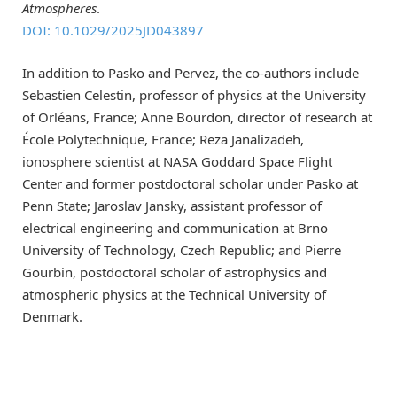
Atmospheres
.
DOI: 10.1029/2025JD043897
In addition to Pasko and Pervez, the co-authors include
Sebastien Celestin, professor of physics at the University
of Orléans, France; Anne Bourdon, director of research at
École Polytechnique, France; Reza Janalizadeh,
ionosphere scientist at NASA Goddard Space Flight
Center and former postdoctoral scholar under Pasko at
Penn State; Jaroslav Jansky, assistant professor of
electrical engineering and communication at Brno
University of Technology, Czech Republic; and Pierre
Gourbin, postdoctoral scholar of astrophysics and
atmospheric physics at the Technical University of
Denmark.