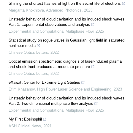
Shining the shortest flashes of light on the secret life of electrons
Margarita Khokhlova
,
Advanced Photonics
,
2023
Unsteady behavior of cloud cavitation and its induced shock waves:
Part 1: Experimental observations and analysis
Experimental and Computational Multiphase Flow
,
2025
Statistical study on rogue waves in Gaussian light field in saturated
nonlinear media
Chinese Optics Letters
,
2022
Optical emission spectrometric diagnosis of laser-induced plasma
and shock front produced at moderate pressure
Chinese Optics Letters
,
2022
eXawatt Center for Extreme Light Studies
Efim Khazanov
,
High Power Laser Science and Engineering
,
2023
Unsteady behavior of cloud cavitation and its induced shock waves:
Part 2: Two-dimensional multiphase flow analysis
Experimental and Computational Multiphase Flow
,
2025
My First Eosinophil
ASH Clinical News
,
2021