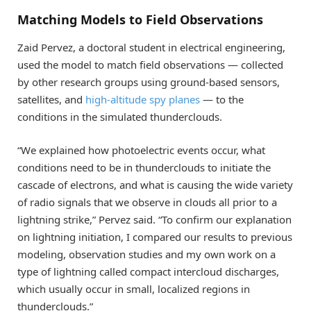
Matching Models to Field Observations
Zaid Pervez, a doctoral student in electrical engineering,
used the model to match field observations — collected
by other research groups using ground-based sensors,
satellites, and
high-altitude spy planes
— to the
conditions in the simulated thunderclouds.
“We explained how photoelectric events occur, what
conditions need to be in thunderclouds to initiate the
cascade of electrons, and what is causing the wide variety
of radio signals that we observe in clouds all prior to a
lightning strike,” Pervez said. “To confirm our explanation
on lightning initiation, I compared our results to previous
modeling, observation studies and my own work on a
type of lightning called compact intercloud discharges,
which usually occur in small, localized regions in
thunderclouds.”