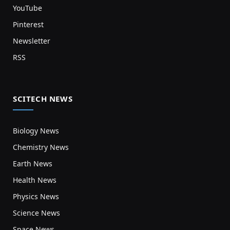
YouTube
Pinterest
Newsletter
RSS
SCITECH NEWS
Biology News
Chemistry News
Earth News
Health News
Physics News
Science News
Space News