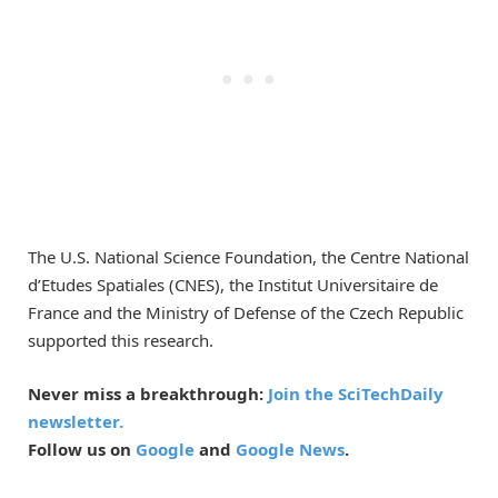
The U.S. National Science Foundation, the Centre National
d’Etudes Spatiales (CNES), the Institut Universitaire de
France and the Ministry of Defense of the Czech Republic
supported this research.
Never miss a breakthrough:
Join the SciTechDaily
newsletter.
Follow us on
Google
and
Google News
.