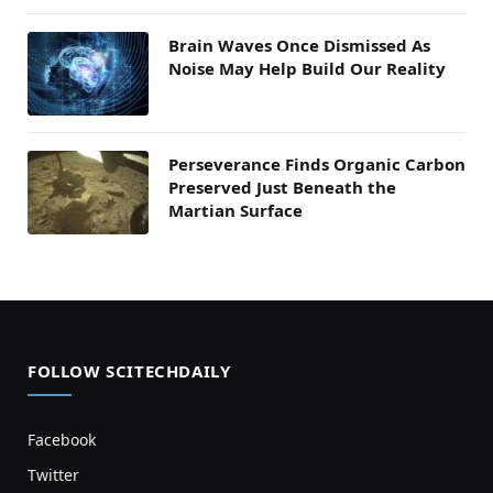
Brain Waves Once Dismissed As
Noise May Help Build Our Reality
Perseverance Finds Organic Carbon
Preserved Just Beneath the
Martian Surface
FOLLOW SCITECHDAILY
Facebook
Twitter