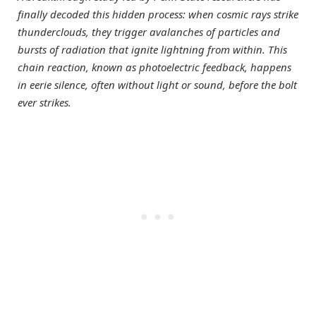
finally decoded this hidden process: when cosmic rays strike
thunderclouds, they trigger avalanches of particles and
bursts of radiation that ignite lightning from within. This
chain reaction, known as photoelectric feedback, happens
in eerie silence, often without light or sound, before the bolt
ever strikes.