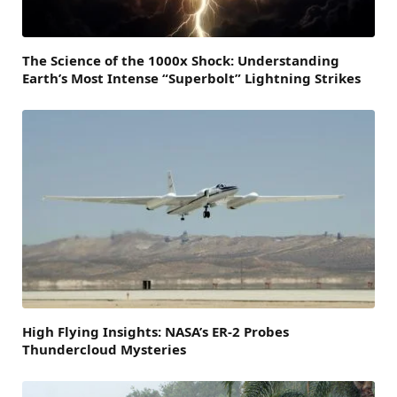
The Science of the 1000x Shock: Understanding
Earth’s Most Intense “Superbolt” Lightning Strikes
High Flying Insights: NASA’s ER-2 Probes
Thundercloud Mysteries