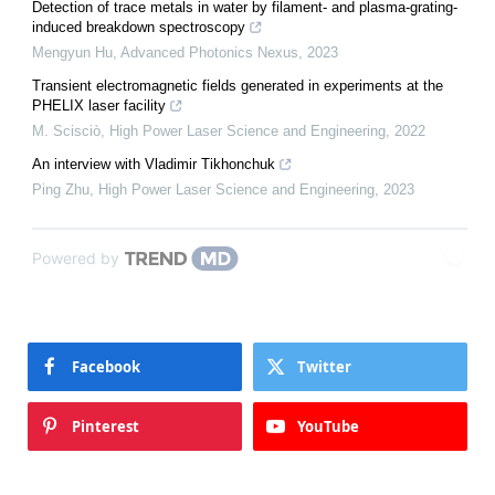
Detection of trace metals in water by filament- and plasma-grating-
induced breakdown spectroscopy
Mengyun Hu
,
Advanced Photonics Nexus
,
2023
Transient electromagnetic fields generated in experiments at the
PHELIX laser facility
M. Scisciò
,
High Power Laser Science and Engineering
,
2022
An interview with Vladimir Tikhonchuk
Ping Zhu
,
High Power Laser Science and Engineering
,
2023
Powered by
Facebook
Twitter
Pinterest
YouTube