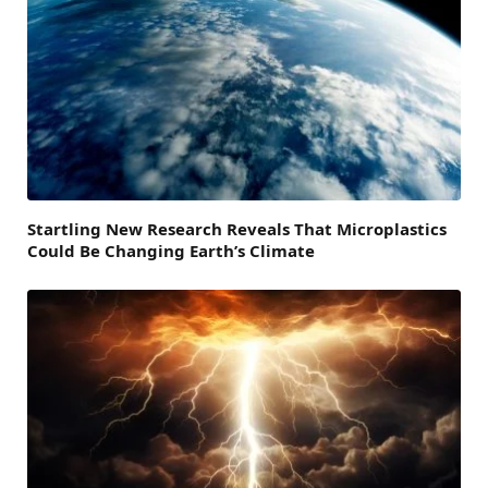
Startling New Research Reveals That Microplastics
Could Be Changing Earth’s Climate