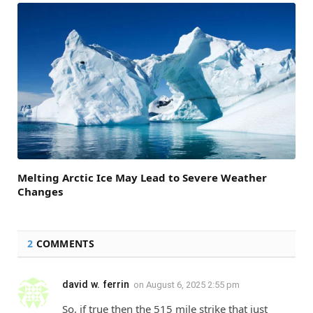
Melting Arctic Ice May Lead to Severe Weather
Changes
2
COMMENTS
david w. ferrin
on
August 6, 2025 2:55 pm
So, if true then the 515 mile strike that just