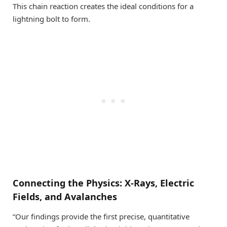
This chain reaction creates the ideal conditions for a
lightning bolt to form.
Connecting the Physics: X-Rays, Electric
Fields, and Avalanches
“Our findings provide the first precise, quantitative