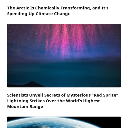
The Arctic Is Chemically Transforming, and It’s
Speeding Up Climate Change
Scientists Unveil Secrets of Mysterious “Red Sprite”
Lightning Strikes Over the World’s Highest
Mountain Range