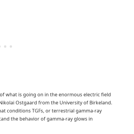
 of what is going on in the enormous electric field
Nikolai Ostgaard from the University of Birkeland.
at conditions TGFs, or terrestrial gamma-ray
stand the behavior of gamma-ray glows in