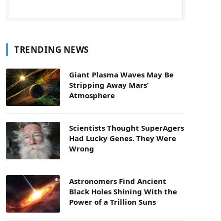
TRENDING NEWS
Giant Plasma Waves May Be
Stripping Away Mars’
Atmosphere
Scientists Thought SuperAgers
Had Lucky Genes. They Were
Wrong
Astronomers Find Ancient
Black Holes Shining With the
Power of a Trillion Suns