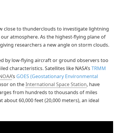
w close to thunderclouds to investigate lightning
n our atmosphere. As the highest-flying plane of
 giving researchers a new angle on storm clouds.
ed by low-flying aircraft or ground observers too
ed characteristics. Satellites like NASA’s
TRMM
NOAA
’s
GOES (Geostationary Environmental
ensor on the
International Space Station
, have
arges from hundreds to thousands of miles
at about 60,000 feet (20,000 meters), an ideal