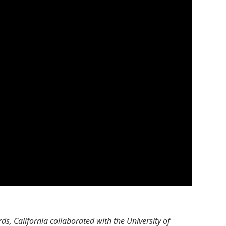
s, California collaborated with the University of