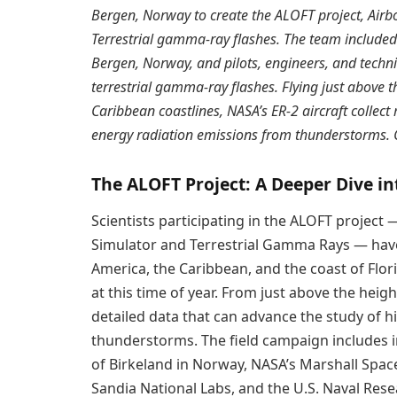
Bergen, Norway to create the ALOFT project, Airbo
Terrestrial gamma-ray flashes. The team included s
Bergen, Norway, and pilots, engineers, and techn
terrestrial gamma-ray flashes. Flying just above 
Caribbean coastlines, NASA’s ER-2 aircraft collec
energy radiation emissions from thunderstorms. C
The ALOFT Project: A Deeper Dive i
Scientists participating in the ALOFT project 
Simulator and Terrestrial Gamma Rays — have 
America, the Caribbean, and the coast of Flor
at this time of year. From just above the heig
detailed data that can advance the study of 
thunderstorms. The field campaign includes 
of Birkeland in Norway, NASA’s Marshall Spac
Sandia National Labs, and the U.S. Naval Res