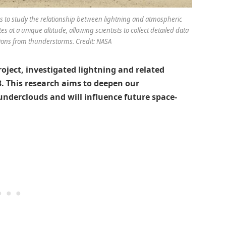
uds to study the relationship between lightning and atmospheric
es at a unique altitude, allowing scientists to collect detailed data
ions from thunderstorms. Credit: NASA
project, investigated lightning and related
3. This research aims to deepen our
nderclouds and will influence future space-