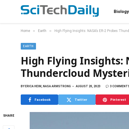
Biology
»
»
Home
Earth
High Flying Insights: NASA’s ER-2 Probes Thun
EARTH
High Flying Insights:
Thundercloud Myster
BY
ERICA HEIM, NASA ARMSTRONG
AUGUST 20, 2023
3 COMMENT
Facebook
Twitter
Pinterest
SHARE