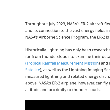
Throughout July 2023, NASA’s ER-2 aircraft fle
and its connection to the vast energy fields i
NASA’s Airborne Science Program, the ER-2 is
Historically, lightning has only been research
far from thunderclouds to examine their detail
(Tropical Rainfall Measurement Mission
) and
Satellite
), as well as the Lightning Imaging S
measured lightning and related energy disch
above. NASA’s ER-2 airplane, however, can fly 
altitude and proximity to thunderclouds.