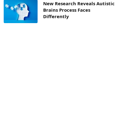
New Research Reveals Autistic
Brains Process Faces
Differently