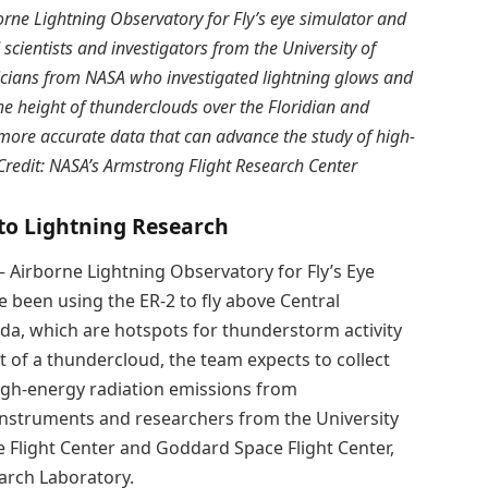
rne Lightning Observatory for Fly’s eye simulator and
cientists and investigators from the University of
icians from NASA who investigated lightning glows and
the height of thunderclouds over the Floridian and
t more accurate data that can advance the study of high-
redit: NASA’s Armstrong Flight Research Center
nto Lightning Research
— Airborne Lightning Observatory for Fly’s Eye
been using the ER-2 to fly above Central
ida, which are hotspots for thunderstorm activity
ht of a thundercloud, the team expects to collect
high-energy radiation emissions from
instruments and researchers from the University
e Flight Center and Goddard Space Flight Center,
earch Laboratory.