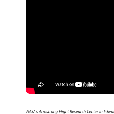
NASA’s Armstrong Flight Research Center in Edward