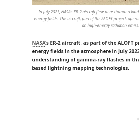
In July 2023, NASA’s ER-2 aircraft flew near thunderclo
energy fields. The aircraft, part of the ALOFT project, operat
on high-energy radiation emiss
NASA
’s ER-2 aircraft, as part of the ALOFT 
energy fields in the atmosphere in July 202
understanding of gamma-ray flashes in thu
based lightning mapping technologies.