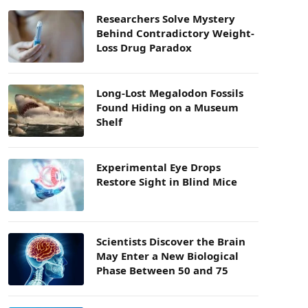
Researchers Solve Mystery
Behind Contradictory Weight-
Loss Drug Paradox
Long-Lost Megalodon Fossils
Found Hiding on a Museum
Shelf
Experimental Eye Drops
Restore Sight in Blind Mice
Scientists Discover the Brain
May Enter a New Biological
Phase Between 50 and 75