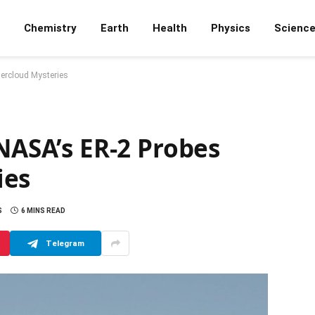
Chemistry
Earth
Health
Physics
Scienc
dercloud Mysteries
 NASA’s ER-2 Probes
ies
S
6 MINS READ
Telegram