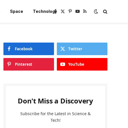
e
Space
Technology
Facebook
X
Pinterest
YouTube
RSS
(Twitter)
Facebook
Twitter
Pinterest
YouTube
Don't Miss a Discovery
Subscribe for the Latest in Science &
Tech!