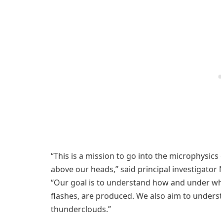
“This is a mission to go into the microphysics
above our heads,” said principal investigator 
“Our goal is to understand how and under wh
flashes, are produced. We also aim to under
thunderclouds.”