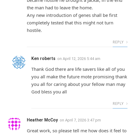
became hostile he brought a jackal, in the end
the man had to leave the home.
Any new introduction of genes shall be first
completely tested that this might not turn
hostile.
REPLY
Ken roberts
on
April 12, 2026 5:44 am
Thank God there are life savers like all of you
you all make the future mote promising thank
you all for caring about your fellow man may
God bless you all
REPLY
Heather McCoy
on
April 7, 2026 3:47 pm
Great work, so please tell me how does it feel to