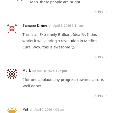
Man, these people are bright.
REPLY
Tamuno Divine
on
April 8, 2026 6:41 am
This is an Extremely Brilliant Idea 💡. If this
works it will a bring a revolution in Medical
Cure. Wow this is awesome 👌
REPLY
Mark
on
April 8, 2026 4:26 pm
I for one applaud any progress towards a cure.
Well done!
REPLY
Pat
on
April 9, 2026 4:04 am