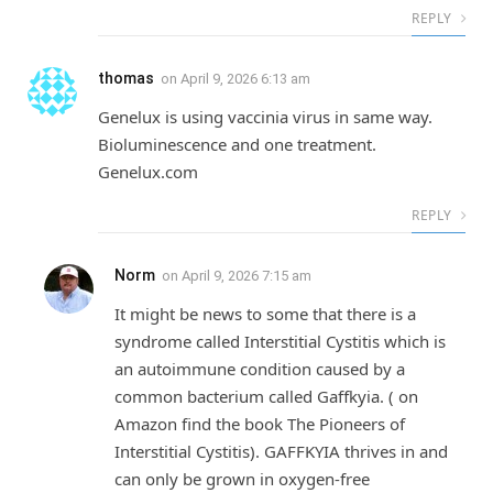
REPLY
thomas
on
April 9, 2026 6:13 am
Genelux is using vaccinia virus in same way.
Bioluminescence and one treatment.
Genelux.com
REPLY
Norm
on
April 9, 2026 7:15 am
It might be news to some that there is a
syndrome called Interstitial Cystitis which is
an autoimmune condition caused by a
common bacterium called Gaffkyia. ( on
Amazon find the book The Pioneers of
Interstitial Cystitis). GAFFKYIA thrives in and
can only be grown in oxygen-free