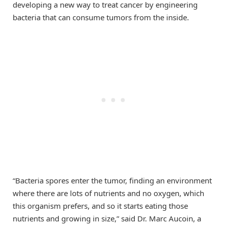
developing a new way to treat cancer by engineering
bacteria that can consume tumors from the inside.
“Bacteria spores enter the tumor, finding an environment
where there are lots of nutrients and no oxygen, which
this organism prefers, and so it starts eating those
nutrients and growing in size,” said Dr. Marc Aucoin, a