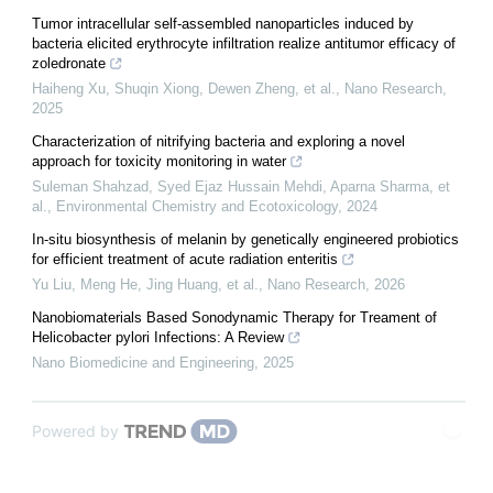
Tumor intracellular self-assembled nanoparticles induced by
bacteria elicited erythrocyte infiltration realize antitumor efficacy of
zoledronate
Haiheng Xu, Shuqin Xiong, Dewen Zheng, et al.
,
Nano Research
,
2025
Characterization of nitrifying bacteria and exploring a novel
approach for toxicity monitoring in water
Suleman Shahzad, Syed Ejaz Hussain Mehdi, Aparna Sharma, et
al.
,
Environmental Chemistry and Ecotoxicology
,
2024
In-situ biosynthesis of melanin by genetically engineered probiotics
for efficient treatment of acute radiation enteritis
Yu Liu, Meng He, Jing Huang, et al.
,
Nano Research
,
2026
Nanobiomaterials Based Sonodynamic Therapy for Treament of
Helicobacter pylori Infections: A Review
Nano Biomedicine and Engineering
,
2025
Powered by