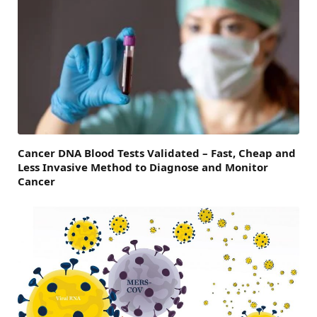
Cancer DNA Blood Tests Validated – Fast, Cheap and
Less Invasive Method to Diagnose and Monitor
Cancer