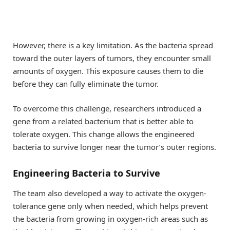
However, there is a key limitation. As the bacteria spread
toward the outer layers of tumors, they encounter small
amounts of oxygen. This exposure causes them to die
before they can fully eliminate the tumor.
To overcome this challenge, researchers introduced a
gene from a related bacterium that is better able to
tolerate oxygen. This change allows the engineered
bacteria to survive longer near the tumor’s outer regions.
Engineering Bacteria to Survive
The team also developed a way to activate the oxygen-
tolerance gene only when needed, which helps prevent
the bacteria from growing in oxygen-rich areas such as