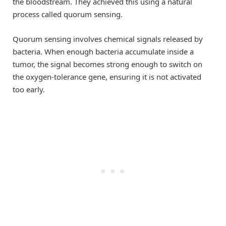
the bloodstream. They achieved this using a natural
process called quorum sensing.
Quorum sensing involves chemical signals released by
bacteria. When enough bacteria accumulate inside a
tumor, the signal becomes strong enough to switch on
the oxygen-tolerance gene, ensuring it is not activated
too early.