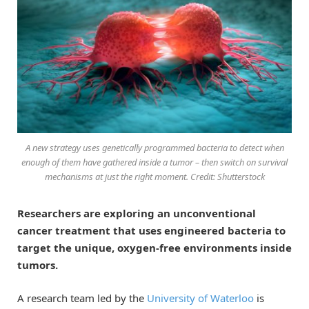
A new strategy uses genetically programmed bacteria to detect when
enough of them have gathered inside a tumor – then switch on survival
mechanisms at just the right moment. Credit: Shutterstock
Researchers are exploring an unconventional
cancer treatment that uses engineered bacteria to
target the unique, oxygen-free environments inside
tumors.
A research team led by the
University of Waterloo
is