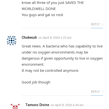
know all three of you just SAVED THE
WORLD.WELL DONE
You guys and gal so rock
REPLY
Chukwudi
on
April 8, 2026 3:23 am
Great news. A bacteria who has capability to live
under no oxygen environments may be
dangerous if given opportunity to live in oxygen
environment.
It may not be controlled anymore.
Good job though
REPLY
Tamuno Divine
on
April 8, 2026 6:44 am