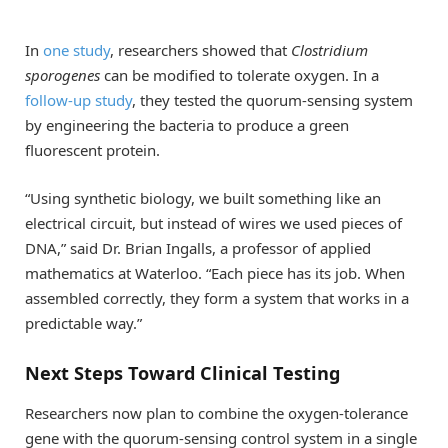
In
one study
, researchers showed that
Clostridium
sporogenes
can be modified to tolerate oxygen. In a
follow-up study
, they tested the quorum-sensing system
by engineering the bacteria to produce a green
fluorescent protein.
“Using synthetic biology, we built something like an
electrical circuit, but instead of wires we used pieces of
DNA,” said Dr. Brian Ingalls, a professor of applied
mathematics at Waterloo. “Each piece has its job. When
assembled correctly, they form a system that works in a
predictable way.”
Next Steps Toward Clinical Testing
Researchers now plan to combine the oxygen-tolerance
gene with the quorum-sensing control system in a single