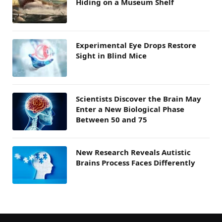
Hiding on a Museum Shelf
Experimental Eye Drops Restore
Sight in Blind Mice
Scientists Discover the Brain May
Enter a New Biological Phase
Between 50 and 75
New Research Reveals Autistic
Brains Process Faces Differently