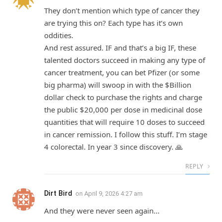
They don’t mention which type of cancer they
are trying this on? Each type has it’s own
oddities.
And rest assured. IF and that’s a big IF, these
talented doctors succeed in making any type of
cancer treatment, you can bet Pfizer (or some
big pharma) will swoop in with the $Billion
dollar check to purchase the rights and charge
the public $20,000 per dose in medicinal dose
quantities that will require 10 doses to succeed
in cancer remission. I follow this stuff. I’m stage
4 colorectal. In year 3 since discovery. 🙏
REPLY
Dirt Bird
on
April 9, 2026 4:27 am
And they were never seen again…