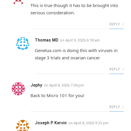
This is true though it has to be brought into
serious consideration.
REPLY
Thomas MD
on
April 9, 2026 6:18 am
Genelux.com is doing this with viruses in
stage 3 trials and ovarian cancer
REPLY
Jephy
on
April 8, 2026 7:04 pm
Back to Micro 101 for you!
REPLY
Joseph P Kervin
on
April 8, 2026 9:33 pm