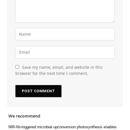
Save my name, email, and website in this
browser for the next time I comment.
We recommend
NIR-IIb-triggered microbial upconversion photosynthesis enables