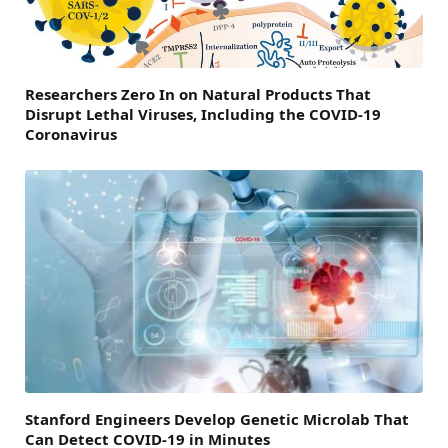
Researchers Zero In on Natural Products That
Disrupt Lethal Viruses, Including the COVID-19
Coronavirus
Stanford Engineers Develop Genetic Microlab That
Can Detect COVID-19 in Minutes