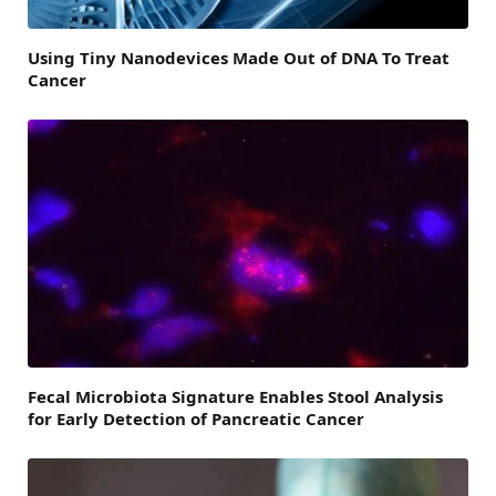
Using Tiny Nanodevices Made Out of DNA To Treat
Cancer
Fecal Microbiota Signature Enables Stool Analysis
for Early Detection of Pancreatic Cancer