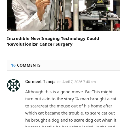
Incredible New Imaging Technology Could
‘Revolutionize’ Cancer Surgery
16
COMMENTS
Gurmeet Taneja
on
April 7, 2026 7:40 am
Although this is a good move. ButThis might
turn out akin to the story “A man brought a cat
to scare/eat the mouse out of his home after
which cat became the trouble, to scare cat out
he brought a dog and to scare dog out when it