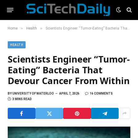
»
»
Home
Health
Scientists Engineer “Tumor-Eating” Bacteria That Devour Cancer From Within
HEALTH
Scientists Engineer “Tumor-
Eating” Bacteria That
Devour Cancer From Within
BY
UNIVERSITY OF WATERLOO
APRIL 7, 2026
16 COMMENTS
3 MINS READ