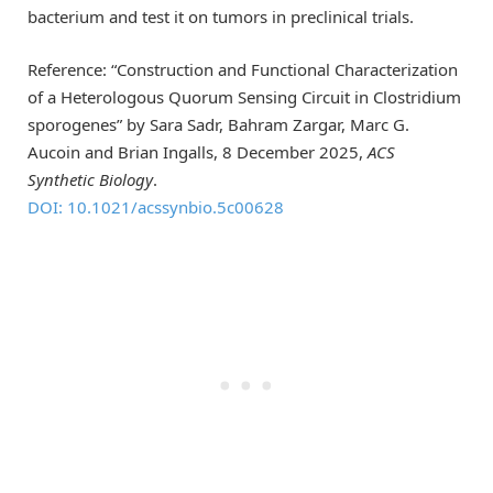
bacterium and test it on tumors in preclinical trials.
Reference: “Construction and Functional Characterization
of a Heterologous Quorum Sensing Circuit in Clostridium
sporogenes” by Sara Sadr, Bahram Zargar, Marc G.
Aucoin and Brian Ingalls, 8 December 2025,
ACS
Synthetic Biology
.
DOI: 10.1021/acssynbio.5c00628