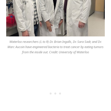
Waterloo researchers (L to R) Dr. Brian Ingalls, Dr. Sara Sadr, and Dr.
Marc Aucoin have engineered bacteria to treat cancer by eating tumors
from the inside out. Credit: University of Waterloo