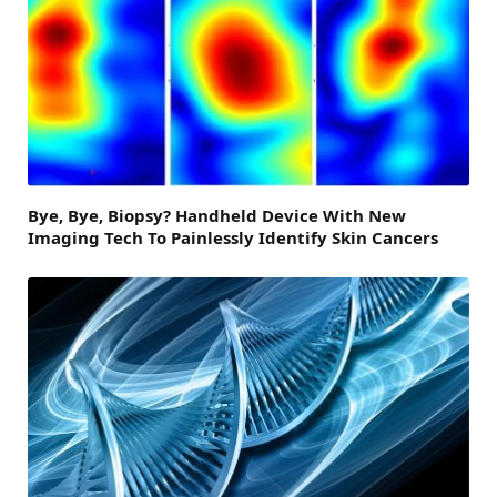
Bye, Bye, Biopsy? Handheld Device With New
Imaging Tech To Painlessly Identify Skin Cancers