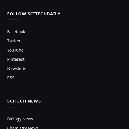
FOLLOW SCITECHDAILY
Facebook
Twitter
YouTube
Pinterest
Newsletter
RSS
SCITECH NEWS
Biology News
Chemistry News