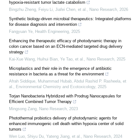
hypoxia-resistant tumor lactate catabolism
Bingzhu Zheng, Feiyu Li, Jiafei Chen, et al.
,
Nano Research
,
2026
Synthetic biology-driven microbial therapeutics: Integrated platforms
for disease diagnosis and intervention
Fangyuan Ye
,
Health Engineering
,
2025
Enhancing the therapeutic efficacy of photodynamic therapy in
colon cancer based on an ECN-mediated targeted drug delivery
strategy
Kai‐Xue Wang, Huihui Bian, Ye Tao, et al.
,
Nano Research
,
2025
Microplastics and their role in the emergence of antibiotic
resistance in bacteria as a threat for the environment
Afrah Siddique, Muhammad Hubab, Abdul Rashid P. Rasheela, et
al.
,
Environmental Chemistry and Ecotoxicology
,
2025
Torjan Nanobacteria Hybridized with Prodrug Nanocapsules for
Efficient Combined Tumor Therapy
Mingsong Zang
,
Nano Research
,
2023
Photothermal probiotics delivery of photodynamic agents for
enhanced immunogenic cell death within hypoxia center of solid
tumors
Wen Luo, Shiyu Du, Yateng Jiang, et al.
,
Nano Research
,
2024