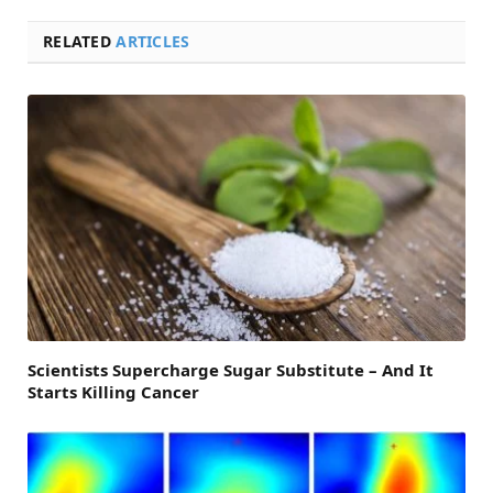
RELATED
ARTICLES
Scientists Supercharge Sugar Substitute – And It
Starts Killing Cancer