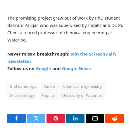
The promising project grew out of work by PhD student
Bahram Zargar, who was supervised by Ingalls and Dr. Pu
Chen, a retired professor of chemical engineering at
Waterloo.
Never miss a breakthrough:
Join the SciTechDaily
newsletter.
Follow us on
Google
and
Google News
.
Biotechnology
Cancer
Chemical Engineering
Microbiology
Popular
University of Waterloo
Facebook
Twitter
Pinterest
LinkedIn
Email
Reddit