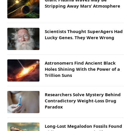
Stripping Away Mars’ Atmosphere
Scientists Thought SuperAgers Had
Lucky Genes. They Were Wrong
Astronomers Find Ancient Black
Holes Shining With the Power of a
Trillion Suns
Researchers Solve Mystery Behind
Contradictory Weight-Loss Drug
Paradox
Long-Lost Megalodon Fossils Found