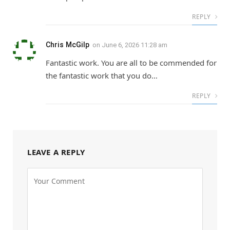
REPLY
Chris McGilp
on
June 6, 2026 11:28 am
Fantastic work. You are all to be commended for
the fantastic work that you do…
REPLY
LEAVE A REPLY