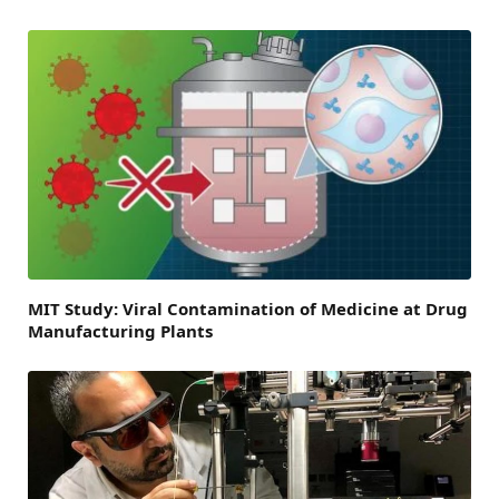
MIT Study: Viral Contamination of Medicine at Drug
Manufacturing Plants