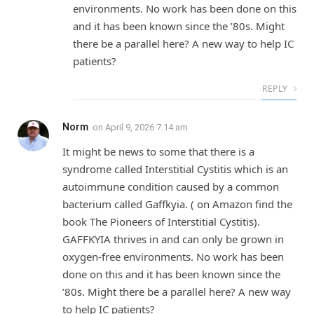
environments. No work has been done on this
and it has been known since the ’80s. Might
there be a parallel here? A new way to help IC
patients?
REPLY
Norm
on
April 9, 2026 7:14 am
It might be news to some that there is a
syndrome called Interstitial Cystitis which is an
autoimmune condition caused by a common
bacterium called Gaffkyia. ( on Amazon find the
book The Pioneers of Interstitial Cystitis).
GAFFKYIA thrives in and can only be grown in
oxygen-free environments. No work has been
done on this and it has been known since the
’80s. Might there be a parallel here? A new way
to help IC patients?