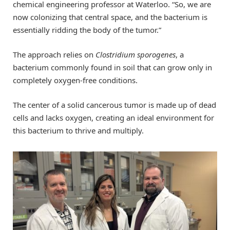
chemical engineering professor at Waterloo. “So, we are
now colonizing that central space, and the bacterium is
essentially ridding the body of the tumor.”
The approach relies on
Clostridium sporogenes
, a
bacterium commonly found in soil that can grow only in
completely oxygen-free conditions.
The center of a solid cancerous tumor is made up of dead
cells and lacks oxygen, creating an ideal environment for
this bacterium to thrive and multiply.