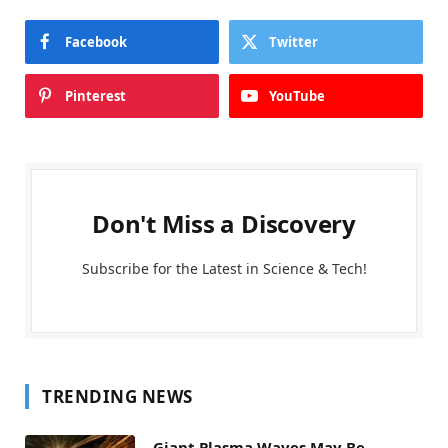
Facebook
Twitter
Pinterest
YouTube
Don't Miss a Discovery
Subscribe for the Latest in Science & Tech!
TRENDING NEWS
Giant Plasma Waves May Be