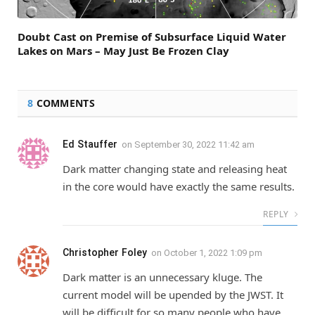
Doubt Cast on Premise of Subsurface Liquid Water
Lakes on Mars – May Just Be Frozen Clay
8
COMMENTS
Ed Stauffer
on
September 30, 2022 11:42 am
Dark matter changing state and releasing heat
in the core would have exactly the same results.
REPLY
Christopher Foley
on
October 1, 2022 1:09 pm
Dark matter is an unnecessary kluge. The
current model will be upended by the JWST. It
will be difficult for so many people who have