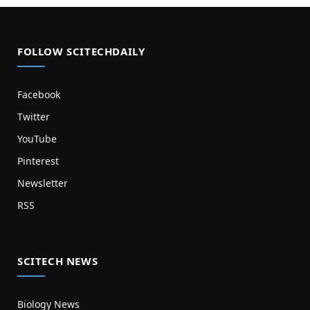
FOLLOW SCITECHDAILY
Facebook
Twitter
YouTube
Pinterest
Newsletter
RSS
SCITECH NEWS
Biology News