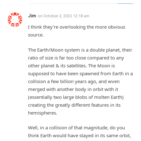
Jim
on
October 2, 2022 12:18 am
I think they’re overlooking the more obvious
source.
The Earth/Moon system is a double planet, their
ratio of size is far too close compared to any
other planet & its satellites. The Moon is
supposed to have been spawned from Earth in a
collision a few billion years ago, and wven
merged with another body in orbit with it
(essentially two large blobs of molten Earth)
creating the greatly different features in its
hemispheres.
Well, in a collision of that magnitude, do you
think Earth would have stayed in its same orbit,