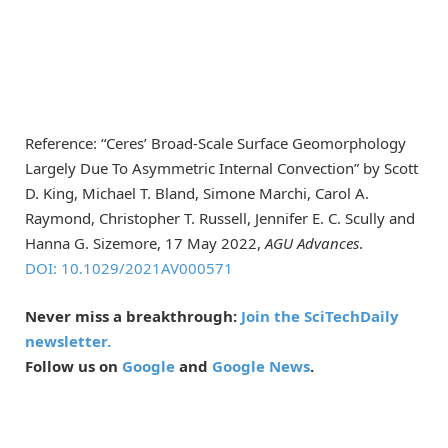
Reference: “Ceres’ Broad-Scale Surface Geomorphology
Largely Due To Asymmetric Internal Convection” by Scott
D. King, Michael T. Bland, Simone Marchi, Carol A.
Raymond, Christopher T. Russell, Jennifer E. C. Scully and
Hanna G. Sizemore, 17 May 2022,
AGU Advances
.
DOI: 10.1029/2021AV000571
Never miss a breakthrough:
Join the SciTechDaily
newsletter.
Follow us on
Google
and
Google News
.