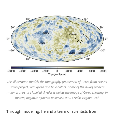
This illustration models the topography (in meters) of Ceres from NASA’s
Dawn project, with green and blue colors. Some of the dwarf planet’s
major craters are labeled. A ruler is below the image of Ceres showing, in
meters, negative 8,000 to positive 8,000. Credit: Virginia Tech
Through modeling, he and a team of scientists from