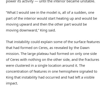
power its activity — until the interior became unstable.
“What I would see in the model is, all of a sudden, one
part of the interior would start heating up and would be
moving upward and then the other part would be
moving downward,” King said.
That instability could explain some of the surface features
that had formed on Ceres, as revealed by the Dawn
mission. The large plateau had formed on only one side
of Ceres with nothing on the other side, and the fractures
were clustered in a single location around it. The
concentration of features in one hemisphere signaled to
King that instability had occurred and had left a visible
impact.