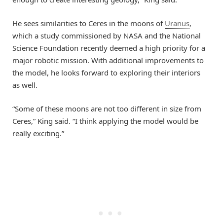
He sees similarities to Ceres in the moons of
Uranus
,
which a study commissioned by NASA and the National
Science Foundation recently deemed a high priority for a
major robotic mission. With additional improvements to
the model, he looks forward to exploring their interiors
as well.
“Some of these moons are not too different in size from
Ceres,” King said. “I think applying the model would be
really exciting.”