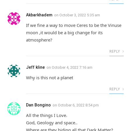
Akbarkhadem
on
October 3, 2022 5:35 am
If we fine a way to move Ceres to be the Vinuse
moon ,it would be a big change for its
atmosphere?
REPLY
Jeff kline
on
October 4, 2022 7:16 am
Why is this not a planet
REPLY
Dan Bongino
on
October 6, 2022 8:54 pm
All the things I Love.
God, Geology and space..
Where are they hiding all that Dark Matter?