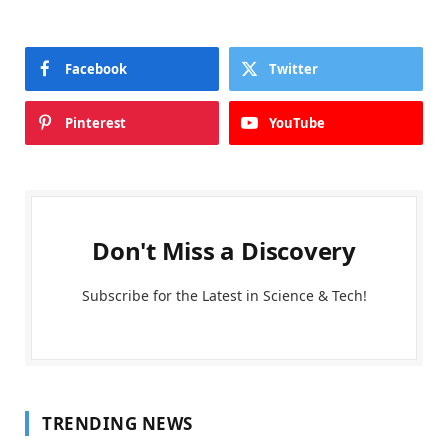
Facebook
Twitter
Pinterest
YouTube
Don't Miss a Discovery
Subscribe for the Latest in Science & Tech!
TRENDING NEWS