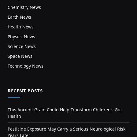
Chemistry News
Earth News
Health News
Physics News
Science News
Space News
Technology News
RECENT POSTS
This Ancient Grain Could Help Transform Children’s Gut
Health
Pesticide Exposure May Carry a Serious Neurological Risk
Years Later