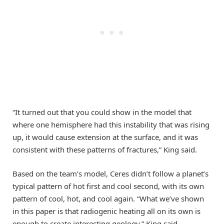
“It turned out that you could show in the model that
where one hemisphere had this instability that was rising
up, it would cause extension at the surface, and it was
consistent with these patterns of fractures,” King said.
Based on the team’s model, Ceres didn’t follow a planet’s
typical pattern of hot first and cool second, with its own
pattern of cool, hot, and cool again. “What we’ve shown
in this paper is that radiogenic heating all on its own is
enough to create interesting geology,” King said.