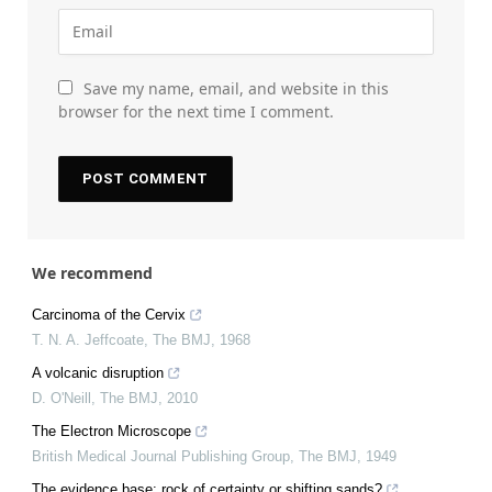
Save my name, email, and website in this
browser for the next time I comment.
We recommend
Carcinoma of the Cervix
T. N. A. Jeffcoate
,
The BMJ
,
1968
A volcanic disruption
D. O'Neill
,
The BMJ
,
2010
The Electron Microscope
British Medical Journal Publishing Group
,
The BMJ
,
1949
The evidence base: rock of certainty or shifting sands?