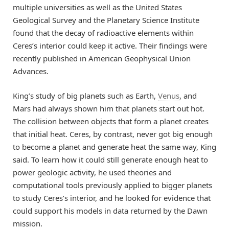
multiple universities as well as the United States
Geological Survey and the Planetary Science Institute
found that the decay of radioactive elements within
Ceres’s interior could keep it active. Their findings were
recently published in American Geophysical Union
Advances.
King’s study of big planets such as Earth,
Venus
, and
Mars had always shown him that planets start out hot.
The collision between objects that form a planet creates
that initial heat. Ceres, by contrast, never got big enough
to become a planet and generate heat the same way, King
said. To learn how it could still generate enough heat to
power geologic activity, he used theories and
computational tools previously applied to bigger planets
to study Ceres’s interior, and he looked for evidence that
could support his models in data returned by the Dawn
mission.