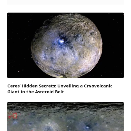
Ceres’ Hidden Secrets: Unveiling a Cryovolcanic
Giant in the Asteroid Belt