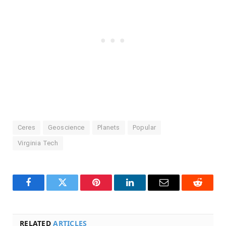
Ceres
Geoscience
Planets
Popular
Virginia Tech
Facebook
Twitter
Pinterest
LinkedIn
Email
Reddit
RELATED
ARTICLES