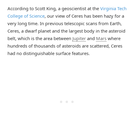
According to Scott King, a geoscientist at the
Virginia Tech
College of Science
, our view of Ceres has been hazy for a
very long time. In previous telescopic scans from Earth,
Ceres, a dwarf planet and the largest body in the asteroid
belt, which is the area between
Jupiter
and
Mars
where
hundreds of thousands of asteroids are scattered, Ceres
had no distinguishable surface features.