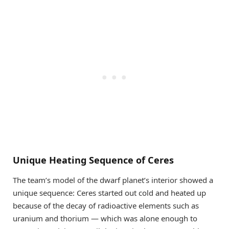
Unique Heating Sequence of Ceres
The team’s model of the dwarf planet’s interior showed a
unique sequence: Ceres started out cold and heated up
because of the decay of radioactive elements such as
uranium and thorium — which was alone enough to