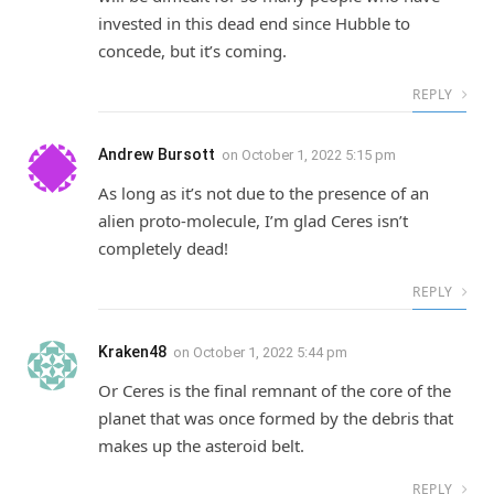
invested in this dead end since Hubble to
concede, but it’s coming.
REPLY
Andrew Bursott
on
October 1, 2022 5:15 pm
As long as it’s not due to the presence of an
alien proto-molecule, I’m glad Ceres isn’t
completely dead!
REPLY
Kraken48
on
October 1, 2022 5:44 pm
Or Ceres is the final remnant of the core of the
planet that was once formed by the debris that
makes up the asteroid belt.
REPLY