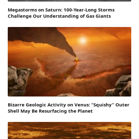
Megastorms on Saturn: 100-Year-Long Storms
Challenge Our Understanding of Gas Giants
Bizarre Geologic Activity on Venus: “Squishy” Outer
Shell May Be Resurfacing the Planet