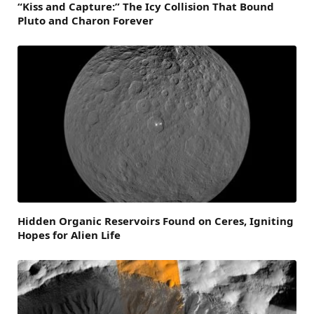
“Kiss and Capture:” The Icy Collision That Bound
Pluto and Charon Forever
Hidden Organic Reservoirs Found on Ceres, Igniting
Hopes for Alien Life