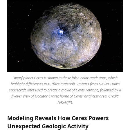
Dwarf planet Ceres is shown in these false-color renderings, which
highlight differences in surface materials. Images from NASA’s Dawn
spacecraft were used to create a movie of Ceres rotating, followed by a
flyover view of Occator Crater, home of Ceres’ brightest area. Credit:
NASA/JPL
Modeling Reveals How Ceres Powers
Unexpected Geologic Activity