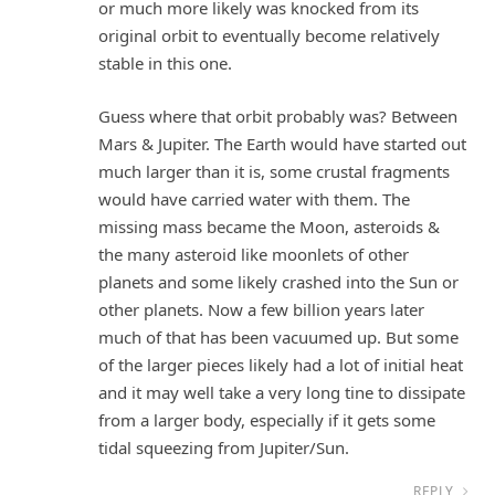
or much more likely was knocked from its
original orbit to eventually become relatively
stable in this one.
Guess where that orbit probably was? Between
Mars & Jupiter. The Earth would have started out
much larger than it is, some crustal fragments
would have carried water with them. The
missing mass became the Moon, asteroids &
the many asteroid like moonlets of other
planets and some likely crashed into the Sun or
other planets. Now a few billion years later
much of that has been vacuumed up. But some
of the larger pieces likely had a lot of initial heat
and it may well take a very long tine to dissipate
from a larger body, especially if it gets some
tidal squeezing from Jupiter/Sun.
REPLY