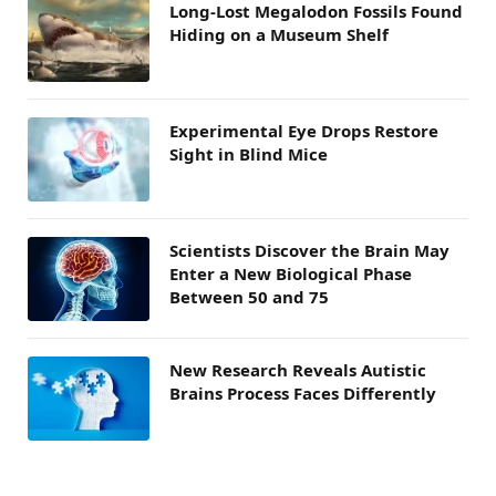
Long-Lost Megalodon Fossils Found
Hiding on a Museum Shelf
Experimental Eye Drops Restore
Sight in Blind Mice
Scientists Discover the Brain May
Enter a New Biological Phase
Between 50 and 75
New Research Reveals Autistic
Brains Process Faces Differently