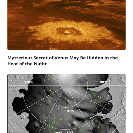
Mysterious Secret of Venus May Be Hidden in the
Heat of the Night