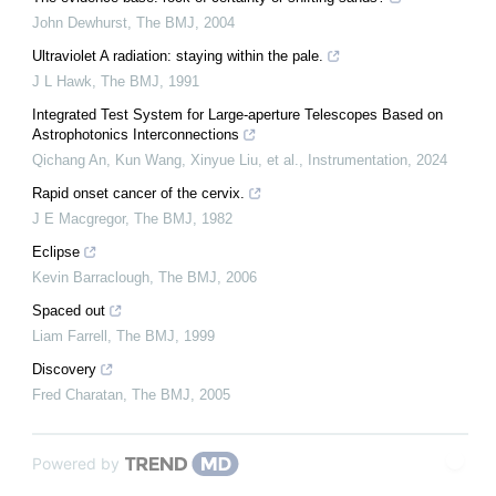
John Dewhurst
,
The BMJ
,
2004
Ultraviolet A radiation: staying within the pale.
J L Hawk
,
The BMJ
,
1991
Integrated Test System for Large-aperture Telescopes Based on
Astrophotonics Interconnections
Qichang An, Kun Wang, Xinyue Liu, et al.
,
Instrumentation
,
2024
Rapid onset cancer of the cervix.
J E Macgregor
,
The BMJ
,
1982
Eclipse
Kevin Barraclough
,
The BMJ
,
2006
Spaced out
Liam Farrell
,
The BMJ
,
1999
Discovery
Fred Charatan
,
The BMJ
,
2005
Powered by