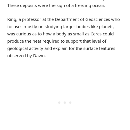
These deposits were the sign of a freezing ocean.
King, a professor at the Department of Geosciences who
focuses mostly on studying larger bodies like planets,
was curious as to how a body as small as Ceres could
produce the heat required to support that level of
geological activity and explain for the surface features
observed by Dawn.