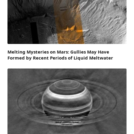
Melting Mysteries on Mars: Gullies May Have
Formed by Recent Periods of Liquid Meltwater