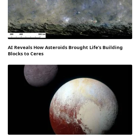
AI Reveals How Asteroids Brought Life’s Building
Blocks to Ceres