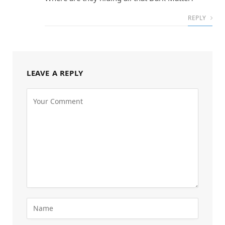
REPLY
LEAVE A REPLY