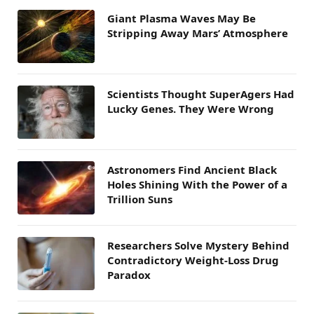
Giant Plasma Waves May Be
Stripping Away Mars’ Atmosphere
Scientists Thought SuperAgers Had
Lucky Genes. They Were Wrong
Astronomers Find Ancient Black
Holes Shining With the Power of a
Trillion Suns
Researchers Solve Mystery Behind
Contradictory Weight-Loss Drug
Paradox