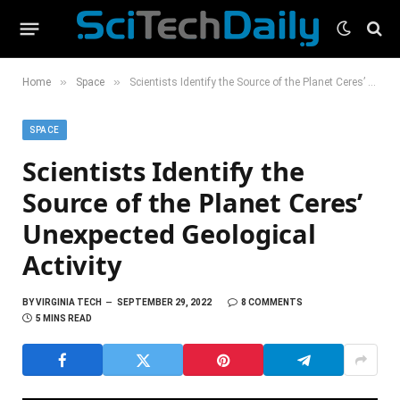
»
»
Home
Space
Scientists Identify the Source of the Planet Ceres’ Unexpected Geological Activity
SPACE
Scientists Identify the
Source of the Planet Ceres’
Unexpected Geological
Activity
BY
VIRGINIA TECH
SEPTEMBER 29, 2022
8 COMMENTS
5 MINS READ