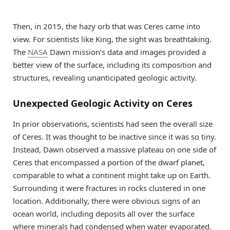
Then, in 2015, the hazy orb that was Ceres came into
view. For scientists like King, the sight was breathtaking.
The
NASA
Dawn mission’s data and images provided a
better view of the surface, including its composition and
structures, revealing unanticipated geologic activity.
Unexpected Geologic Activity on Ceres
In prior observations, scientists had seen the overall size
of Ceres. It was thought to be inactive since it was so tiny.
Instead, Dawn observed a massive plateau on one side of
Ceres that encompassed a portion of the dwarf planet,
comparable to what a continent might take up on Earth.
Surrounding it were fractures in rocks clustered in one
location. Additionally, there were obvious signs of an
ocean world, including deposits all over the surface
where minerals had condensed when water evaporated.