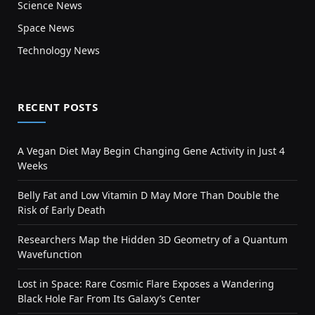
Science News
Space News
Technology News
RECENT POSTS
A Vegan Diet May Begin Changing Gene Activity in Just 4
Weeks
Belly Fat and Low Vitamin D May More Than Double the
Risk of Early Death
Researchers Map the Hidden 3D Geometry of a Quantum
Wavefunction
Lost in Space: Rare Cosmic Flare Exposes a Wandering
Black Hole Far From Its Galaxy’s Center