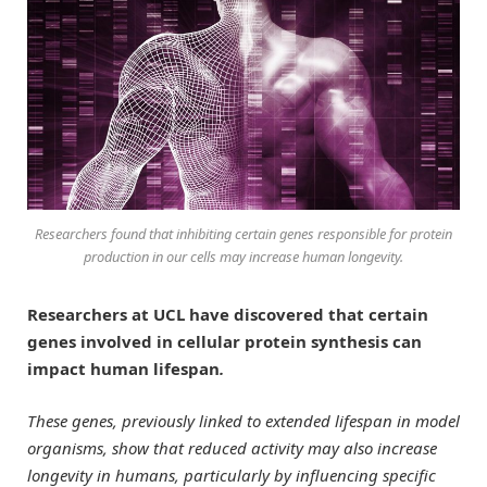
Researchers found that inhibiting certain genes responsible for protein
production in our cells may increase human longevity.
Researchers at UCL have discovered that certain
genes involved in cellular protein synthesis can
impact human lifespan
.
These genes, previously linked to extended lifespan in model
organisms, show that reduced activity may also increase
longevity in humans, particularly by influencing specific