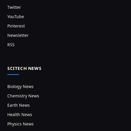
Twitter
YouTube
Pinterest
Newsletter
RSS
SCITECH NEWS
Biology News
Chemistry News
Earth News
Health News
Physics News