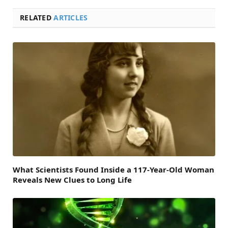
RELATED
ARTICLES
What Scientists Found Inside a 117-Year-Old Woman
Reveals New Clues to Long Life