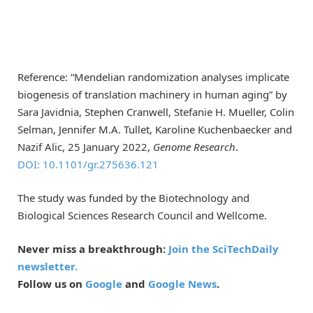
Reference: “Mendelian randomization analyses implicate
biogenesis of translation machinery in human aging” by
Sara Javidnia, Stephen Cranwell, Stefanie H. Mueller, Colin
Selman, Jennifer M.A. Tullet, Karoline Kuchenbaecker and
Nazif Alic, 25 January 2022,
Genome Research
.
DOI: 10.1101/gr.275636.121
The study was funded by the Biotechnology and
Biological Sciences Research Council and Wellcome.
Never miss a breakthrough:
Join the SciTechDaily
newsletter.
Follow us on
Google
and
Google News
.