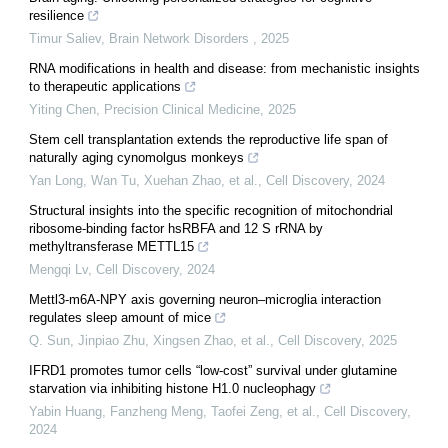
resilience
Timur Saliev
,
Brain Network Disorders
,
2025
RNA modifications in health and disease: from mechanistic insights
to therapeutic applications
Yiting Chen
,
Precision Clinical Medicine
,
2025
Stem cell transplantation extends the reproductive life span of
naturally aging cynomolgus monkeys
Yan Long, Wan Tu, Xuehan Zhao, et al.
,
Cell Discovery
,
2024
Structural insights into the specific recognition of mitochondrial
ribosome-binding factor hsRBFA and 12 S rRNA by
methyltransferase METTL15
Mengqi Lv
,
Cell Discovery
,
2024
Mettl3-m6A-NPY axis governing neuron–microglia interaction
regulates sleep amount of mice
Q. Sun, Jinpiao Zhu, Xingsen Zhao, et al.
,
Cell Discovery
,
2025
IFRD1 promotes tumor cells “low-cost” survival under glutamine
starvation via inhibiting histone H1.0 nucleophagy
Yabin Huang, Fanzheng Meng, Taofei Zeng, et al.
,
Cell Discovery
,
2024