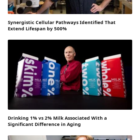
Synergistic Cellular Pathways Identified That
Extend Lifespan by 500%
Drinking 1% vs 2% Milk Associated With a
Significant Difference in Aging