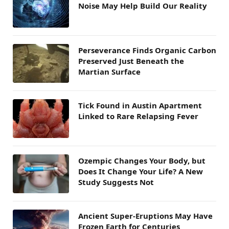
Noise May Help Build Our Reality
Perseverance Finds Organic Carbon
Preserved Just Beneath the
Martian Surface
Tick Found in Austin Apartment
Linked to Rare Relapsing Fever
Ozempic Changes Your Body, but
Does It Change Your Life? A New
Study Suggests Not
Ancient Super-Eruptions May Have
Frozen Earth for Centuries