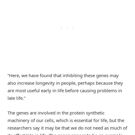
“Here, we have found that inhibiting these genes may
also increase longevity in people, perhaps because they
are most useful early in life before causing problems in
late life.”
The genes are involved in the protein synthetic
machinery of our cells, which is essential for life, but the
researchers say it may be that we do not need as much of