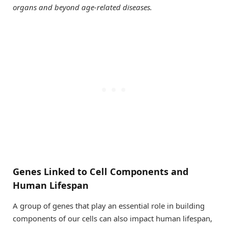
organs and beyond age-related diseases.
Genes Linked to Cell Components and
Human Lifespan
A group of genes that play an essential role in building
components of our cells can also impact human lifespan,