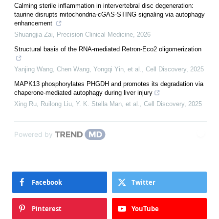
Calming sterile inflammation in intervertebral disc degeneration:
taurine disrupts mitochondria-cGAS-STING signaling via autophagy
enhancement
Shuangjia Zai
,
Precision Clinical Medicine
,
2026
Structural basis of the RNA-mediated Retron-Eco2 oligomerization
Yanjing Wang, Chen Wang, Yongqi Yin, et al.
,
Cell Discovery
,
2025
MAPK13 phosphorylates PHGDH and promotes its degradation via
chaperone-mediated autophagy during liver injury
Xing Ru, Ruilong Liu, Y. K. Stella Man, et al.
,
Cell Discovery
,
2025
Powered by
Facebook
Twitter
Pinterest
YouTube