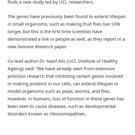
finds a new study led by UCL researchers.
The genes have previously been found to extend lifespan
in small organisms, such as making fruit flies live 10%
longer, but this is the first time scientists have
demonstrated a link in people as well, as they report in a
new
Genome Research
paper.
Co-lead author Dr. Nazif Alic (UCL Institute of Healthy
Ageing) said: “We have already seen from extensive
previous research that inhibiting certain genes involved
in making proteins in our cells, can extend lifespan in
model organisms such as yeast, worms, and flies.
However, in humans, loss of function in these genes has
been seen to cause diseases, such as developmental
disorders known as ribosomopathies.