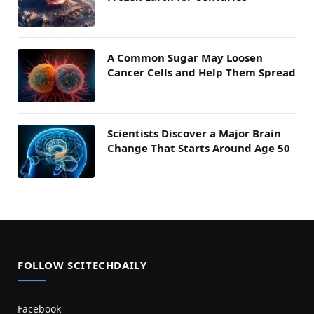
A Common Sugar May Loosen
Cancer Cells and Help Them Spread
Scientists Discover a Major Brain
Change That Starts Around Age 50
FOLLOW SCITECHDAILY
Facebook