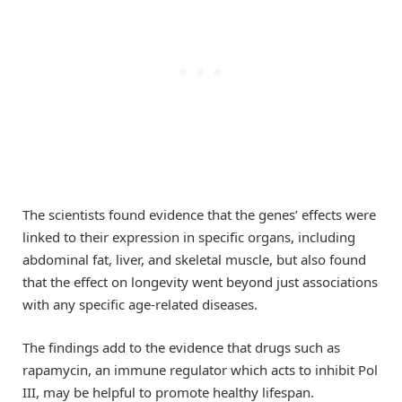
The scientists found evidence that the genes’ effects were
linked to their expression in specific organs, including
abdominal fat, liver, and skeletal muscle, but also found
that the effect on longevity went beyond just associations
with any specific age-related diseases.
The findings add to the evidence that drugs such as
rapamycin, an immune regulator which acts to inhibit Pol
III, may be helpful to promote healthy lifespan.