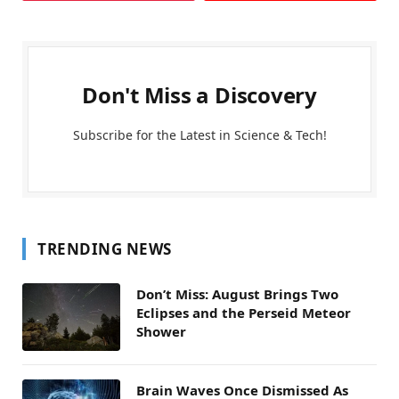
Don't Miss a Discovery
Subscribe for the Latest in Science & Tech!
TRENDING NEWS
Don’t Miss: August Brings Two
Eclipses and the Perseid Meteor
Shower
Brain Waves Once Dismissed As