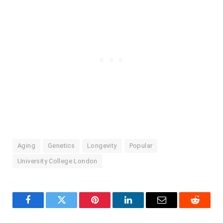
Aging
Genetics
Longevity
Popular
University College London
Facebook
Twitter
Pinterest
LinkedIn
Email
Reddit