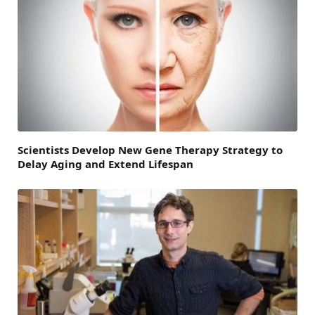
Scientists Develop New Gene Therapy Strategy to
Delay Aging and Extend Lifespan