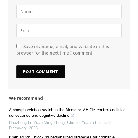
Save my name, email, and website in this
browser for the next time I comment.
We recommend
A phosphorylation switch in the Mediator MED15 controls cellular
senescence and cognitive decline
Haozheng Li, Yuan‐Ming Zheng, Chunlei Yuan, et al.
,
Cell
Discovery
,
2025
Brain aging: Unlocking personalized strategies for cognitive