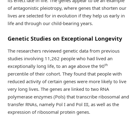
its effect late in life. The genes appear to be an example
of antagonistic pleiotropy, where genes that shorten our
lives are selected for in evolution if they help us early in
life and through our child-bearing years.
Genetic Studies on Exceptional Longevity
The researchers reviewed genetic data from previous
studies involving 11,262 people who had lived an
th
exceptionally long life, to an age above the 90
percentile of their cohort. They found that people with
reduced activity of certain genes were more likely to live
very long lives. The genes are linked to two RNA
polymerase enzymes (Pols) that transcribe ribosomal and
transfer RNAs, namely Pol I and Pol III, as well as the
expression of ribosomal protein genes.