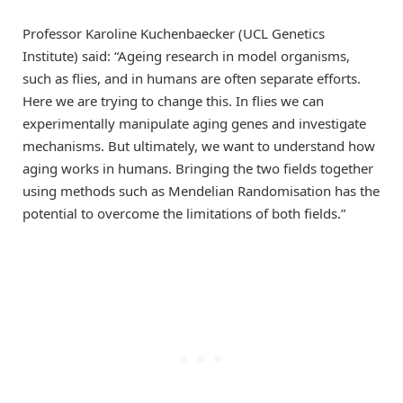
Professor Karoline Kuchenbaecker (UCL Genetics
Institute) said: “Ageing research in model organisms,
such as flies, and in humans are often separate efforts.
Here we are trying to change this. In flies we can
experimentally manipulate aging genes and investigate
mechanisms. But ultimately, we want to understand how
aging works in humans. Bringing the two fields together
using methods such as Mendelian Randomisation has the
potential to overcome the limitations of both fields.”