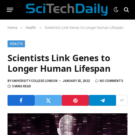
»
»
Home
Health
Scientists Link Genes to Longer Human Lifespan
HEALTH
Scientists Link Genes to
Longer Human Lifespan
BY
UNIVERSITY COLLEGE LONDON
JANUARY 25, 2022
NO COMMENTS
3 MINS READ