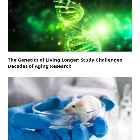
The Genetics of Living Longer: Study Challenges
Decades of Aging Research