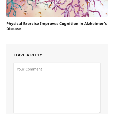
Physical Exercise Improves Cognition in Alzheimer’s
Disease
LEAVE A REPLY