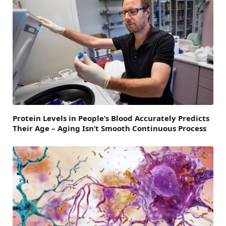
Protein Levels in People’s Blood Accurately Predicts
Their Age – Aging Isn’t Smooth Continuous Process