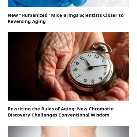
New “Humanized” Mice Brings Scientists Closer to
Reversing Aging
Rewriting the Rules of Aging: New Chromatin
Discovery Challenges Conventional Wisdom