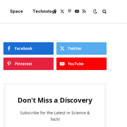
e
Space
Technology
Facebook
X
Pinterest
YouTube
RSS
(Twitter)
Facebook
Twitter
Pinterest
YouTube
Don't Miss a Discovery
Subscribe for the Latest in Science &
Tech!