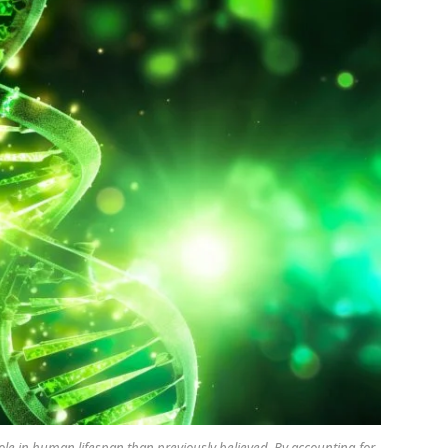
ole in human lifespan than previously believed. By accounting for