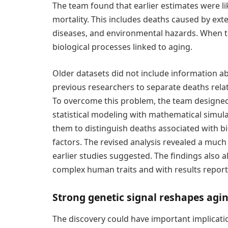
The team found that earlier estimates were like
mortality. This includes deaths caused by exte
diseases, and environmental hazards. When th
biological processes linked to aging.
Older datasets did not include information abo
previous researchers to separate deaths rela
To overcome this problem, the team designed
statistical modeling with mathematical simula
them to distinguish deaths associated with bi
factors. The revised analysis revealed a much
earlier studies suggested. The findings also a
complex human traits and with results report
Strong genetic signal reshapes agi
The discovery could have important implicati