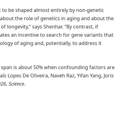
 to be shaped almost entirely by non-genetic
 about the role of genetics in aging and about the
of longevity,” says Shenhar. “By contrast, if
eates an incentive to search for gene variants that
ology of aging and, potentially, to address it
ife span is about 50% when confounding factors are
s Lopes De Oliveira, Naveh Raz, Yifan Yang, Joris
026,
Science
.