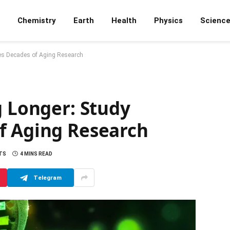
Chemistry
Earth
Health
Physics
Scienc
ges Decades of Aging Research
g Longer: Study
f Aging Research
TS
4 MINS READ
Telegram