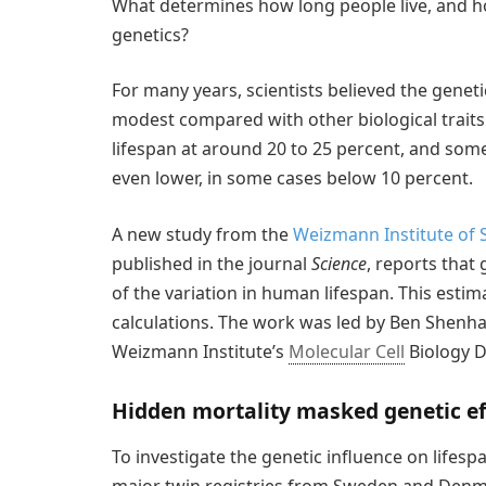
What determines how long people live, and ho
genetics?
For many years, scientists believed the genet
modest compared with other biological traits. 
lifespan at around 20 to 25 percent, and som
even lower, in some cases below 10 percent.
A new study from the
Weizmann Institute of 
published in the journal
Science
, reports that
of the variation in human lifespan. This est
calculations. The work was led by Ben Shenhar 
Weizmann Institute’s
Molecular Cell
Biology 
Hidden mortality masked genetic ef
To investigate the genetic influence on lifes
major twin registries from Sweden and Denma