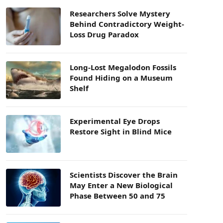
Researchers Solve Mystery
Behind Contradictory Weight-
Loss Drug Paradox
Long-Lost Megalodon Fossils
Found Hiding on a Museum
Shelf
Experimental Eye Drops
Restore Sight in Blind Mice
Scientists Discover the Brain
May Enter a New Biological
Phase Between 50 and 75