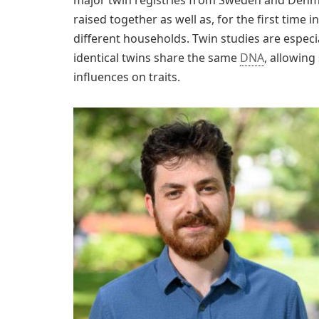
raised together as well as, for the first time 
different households. Twin studies are especia
identical twins share the same
DNA
, allowin
influences on traits.