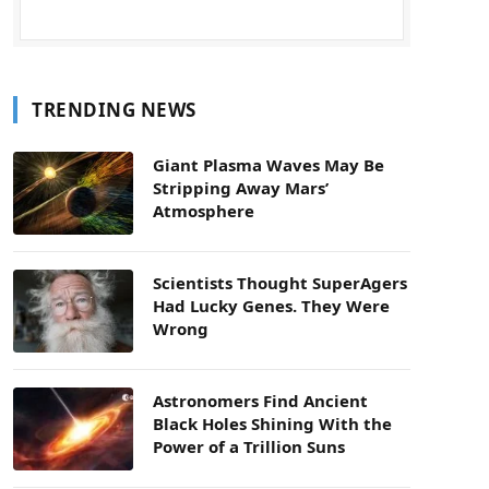
TRENDING NEWS
Giant Plasma Waves May Be
Stripping Away Mars’
Atmosphere
Scientists Thought SuperAgers
Had Lucky Genes. They Were
Wrong
Astronomers Find Ancient
Black Holes Shining With the
Power of a Trillion Suns