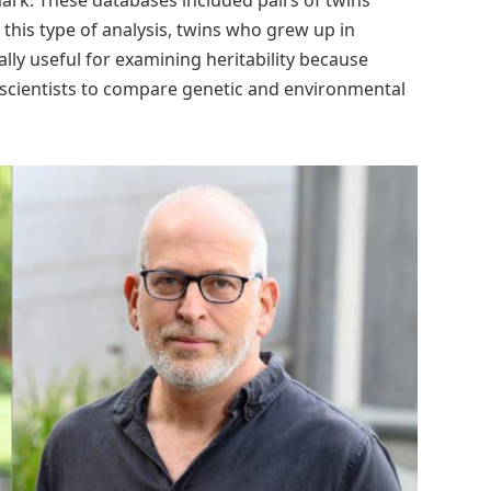
in this type of analysis, twins who grew up in
lly useful for examining heritability because
g scientists to compare genetic and environmental