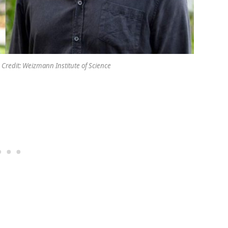
 Credit: Weizmann Institute of Science