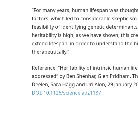
“For many years, human lifespan was thought
factors, which led to considerable skepticism
feasibility of identifying genetic determinants 
heritability is high, as we have shown, this cr
extend lifespan, in order to understand the bi
therapeutically.”
Reference: “Heritability of intrinsic human l
addressed” by Ben Shenhar, Glen Pridham, Thaí
Deelen, Sara Hägg and Uri Alon, 29 January 2
DOI: 10.1126/science.adz1187