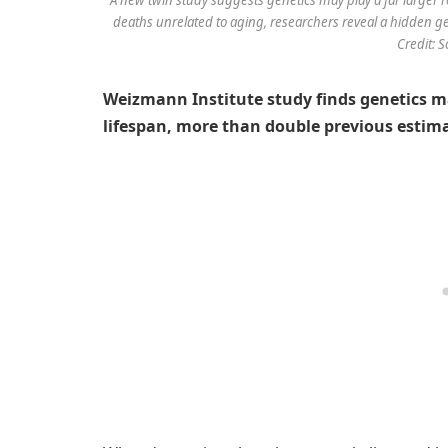
deaths unrelated to aging, researchers reveal a hidden ge
Credit: 
Weizmann Institute study finds genetics m
lifespan, more than double previous estim