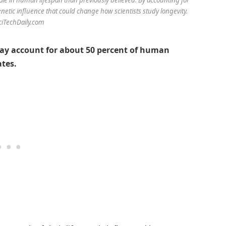
netic influence that could change how scientists study longevity.
SciTechDaily.com
ay account for about 50 percent of human
ates.