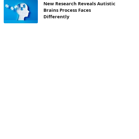
New Research Reveals Autistic
Brains Process Faces
Differently