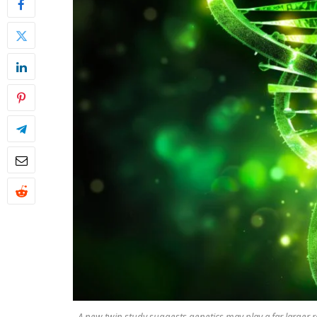
A new twin study suggests genetics may play a far larger r