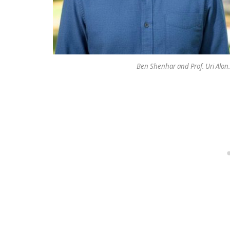
Ben Shenhar and Prof. Uri Alon.