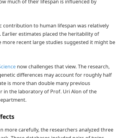
w much of their lifespan is influenced by
ic contribution to human lifespan was relatively
Earlier estimates placed the heritability of
e more recent large studies suggested it might be
Science
now challenges that view. The research,
 genetic differences may account for roughly half
imate is more than double many previous
in the laboratory of Prof. Uri Alon of the
Department.
fects
pan more carefully, the researchers analyzed three
rk. These databases included pairs of twins