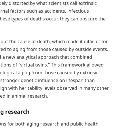
ly distorted by what scientists call extrinsic
rnal factors such as accidents, infectious
ese types of deaths occur, they can obscure the
ut the cause of death, which made it difficult for
ted to aging from those caused by outside events.
 a new analytical approach that combined
tions of “virtual twins.” This framework allowed
ological aging from those caused by extrinsic
 stronger genetic influence on lifespan than
lign with heritability levels observed in many other
ed in animal research.
ng research
ons for both aging research and public health.