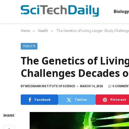
Biology
»
»
Home
Health
The Genetics of Living Longer: Study Challen
HEALTH
The Genetics of Livin
Challenges Decades o
BY
WEIZMANN INSTITUTE OF SCIENCE
MARCH 14, 2026
5 COMMEN
Facebook
Twitter
Pinterest
SHARE