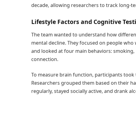
decade, allowing researchers to track long-te
Lifestyle Factors and Cognitive Test
The team wanted to understand how different l
mental decline. They focused on people who we
and looked at four main behaviors: smoking, p
connection.
To measure brain function, participants took
Researchers grouped them based on their hab
regularly, stayed socially active, and drank a