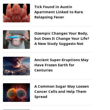
Tick Found in Austin
Apartment Linked to Rare
Relapsing Fever
Ozempic Changes Your Body,
but Does It Change Your Life?
A New Study Suggests Not
Ancient Super-Eruptions May
Have Frozen Earth for
Centuries
A Common Sugar May Loosen
Cancer Cells and Help Them
Spread