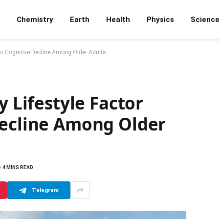
Chemistry
Earth
Health
Physics
Scienc
d to Cognitive Decline Among Older Adults
y Lifestyle Factor
Decline Among Older
4 MINS READ
Telegram