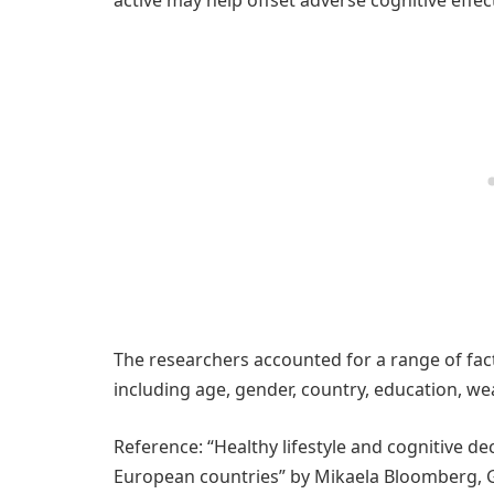
The researchers accounted for a range of fact
including age, gender, country, education, we
Reference: “Healthy lifestyle and cognitive de
European countries” by Mikaela Bloomberg, G