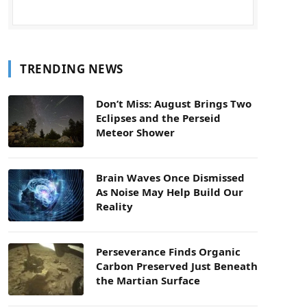
TRENDING NEWS
Don’t Miss: August Brings Two
Eclipses and the Perseid
Meteor Shower
Brain Waves Once Dismissed
As Noise May Help Build Our
Reality
Perseverance Finds Organic
Carbon Preserved Just Beneath
the Martian Surface