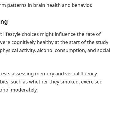
rm patterns in brain health and behavior.
ing
ifestyle choices might influence the rate of
re cognitively healthy at the start of the study
hysical activity, alcohol consumption, and social
 tests assessing memory and verbal fluency.
its, such as whether they smoked, exercised
lcohol moderately.