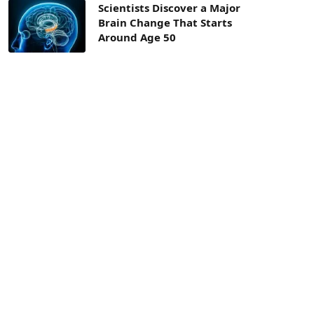
Scientists Discover a Major
Brain Change That Starts
Around Age 50