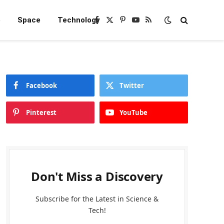
e
Space
Technology
Facebook
X
Pinterest
YouTube
RSS
(Twitter)
Facebook
Twitter
Pinterest
YouTube
Don't Miss a Discovery
Subscribe for the Latest in Science &
Tech!