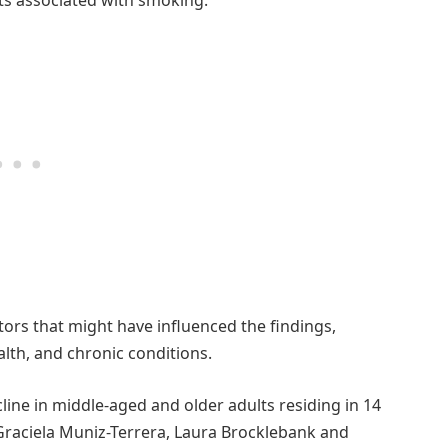
ors that might have influenced the findings,
alth, and chronic conditions.
cline in middle-aged and older adults residing in 14
raciela Muniz-Terrera, Laura Brocklebank and