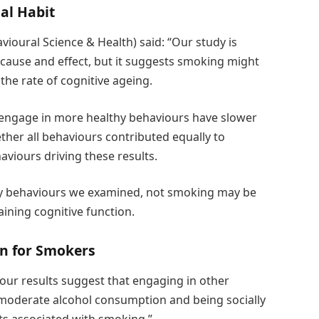
al Habit
ioural Science & Health) said: “Our study is
h cause and effect, but it suggests smoking might
 the rate of cognitive ageing.
 engage in more healthy behaviours have slower
ether all behaviours contributed equally to
haviours driving these results.
hy behaviours we examined, not smoking may be
ining cognitive function.
en for Smokers
our results suggest that engaging in other
 moderate alcohol consumption and being socially
cts associated with smoking.”