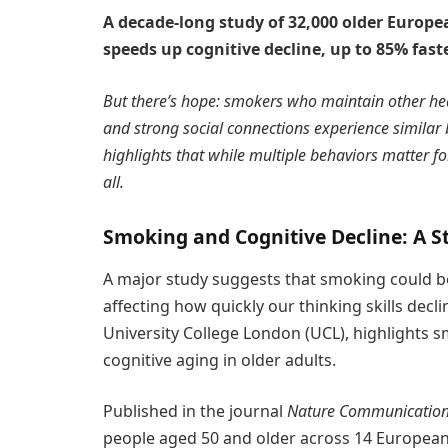
A decade-long study of 32,000 older Europe
speeds up cognitive decline, up to 85% fas
But there’s hope: smokers who maintain other heal
and strong social connections experience similar
highlights that while multiple behaviors matter 
all.
Smoking and Cognitive Decline: A 
A major study suggests that smoking could be
affecting how quickly our thinking skills decli
University College London (UCL), highlights s
cognitive aging in older adults.
Published in the journal
Nature Communicatio
people aged 50 and older across 14 European 