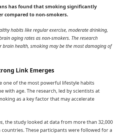
ans has found that smoking significantly
ter compared to non-smokers.
thy habits like regular exercise, moderate drinking,
 brain aging rates as non-smokers. The research
for brain health, smoking may be the most damaging of
Strong Link Emerges
 one of the most powerful lifestyle habits
ne with age. The research, led by scientists at
moking as a key factor that may accelerate
ns
, the study looked at data from more than 32,000
countries. These participants were followed for a