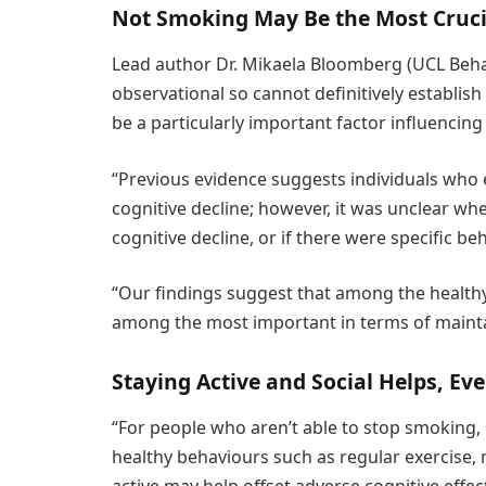
Not Smoking May Be the Most Cruci
Lead author Dr. Mikaela Bloomberg (UCL Behav
observational so cannot definitively establis
be a particularly important factor influencing
“Previous evidence suggests individuals who
cognitive decline; however, it was unclear wh
cognitive decline, or if there were specific be
“Our findings suggest that among the healt
among the most important in terms of mainta
Staying Active and Social Helps, Ev
“For people who aren’t able to stop smoking, 
healthy behaviours such as regular exercise,
active may help offset adverse cognitive effe