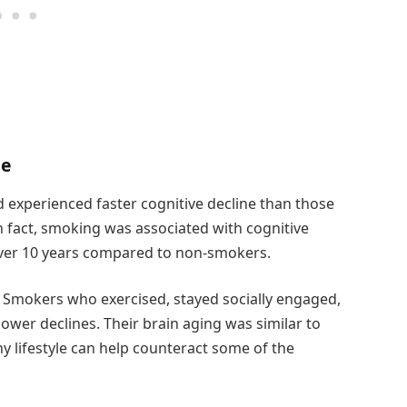
ne
 experienced faster cognitive decline than those
In fact, smoking was associated with cognitive
over 10 years compared to non-smokers.
 Smokers who exercised, stayed socially engaged,
wer declines. Their brain aging was similar to
y lifestyle can help counteract some of the