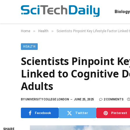
Biology
»
»
Home
Health
Scientists Pinpoint Key Lifestyle Factor Linke
HEALTH
Scientists Pinpoint Ke
Linked to Cognitive 
Adults
BY
UNIVERSITY COLLEGE LONDON
JUNE 25, 2025
2 COMMENTS
Facebook
Twitter
Pinterest
SHARE