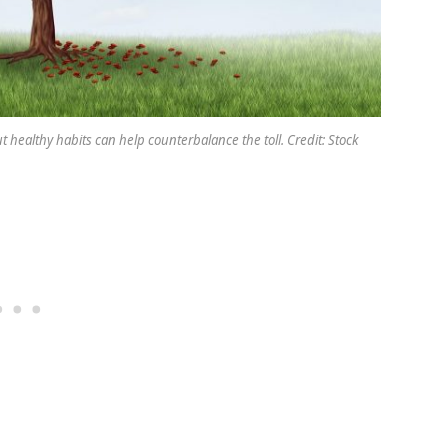
 healthy habits can help counterbalance the toll. Credit: Stock