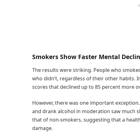
Smokers Show Faster Mental Decli
The results were striking. People who smoked
who didn’t, regardless of their other habits. 
scores that declined up to 85 percent more 
However, there was one important exception.
and drank alcohol in moderation saw much slo
that of non-smokers, suggesting that a health
damage.