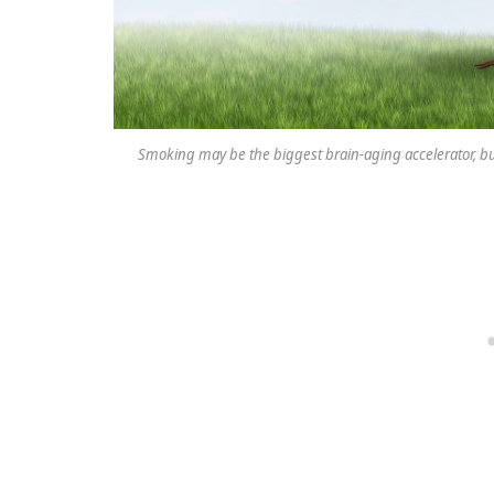
Smoking may be the biggest brain-aging accelerator, but