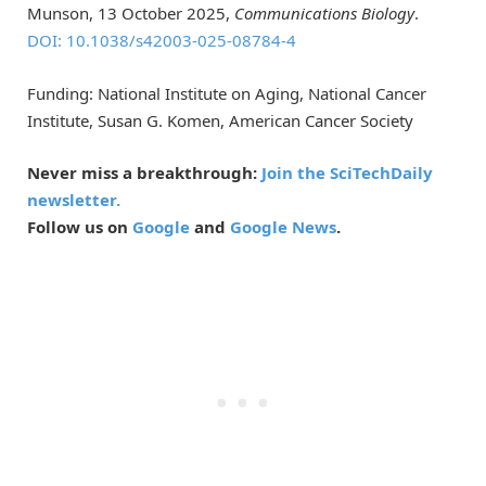
Munson, 13 October 2025,
Communications Biology
.
DOI: 10.1038/s42003-025-08784-4
Funding: National Institute on Aging, National Cancer
Institute, Susan G. Komen, American Cancer Society
Never miss a breakthrough:
Join the SciTechDaily
newsletter.
Follow us on
Google
and
Google News
.