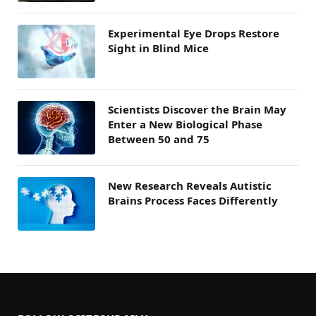
Experimental Eye Drops Restore
Sight in Blind Mice
Scientists Discover the Brain May
Enter a New Biological Phase
Between 50 and 75
New Research Reveals Autistic
Brains Process Faces Differently