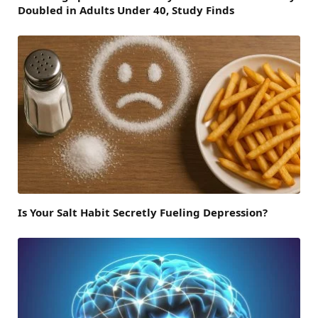
Doubled in Adults Under 40, Study Finds
Is Your Salt Habit Secretly Fueling Depression?