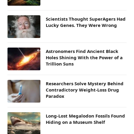
Scientists Thought SuperAgers Had
Lucky Genes. They Were Wrong
Astronomers Find Ancient Black
Holes Shining With the Power of a
Trillion Suns
Researchers Solve Mystery Behind
Contradictory Weight-Loss Drug
Paradox
Long-Lost Megalodon Fossils Found
Hiding on a Museum Shelf