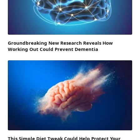
Groundbreaking New Research Reveals How
Working Out Could Prevent Dementia
This Simple Diet Tweak Could Help Protect Your