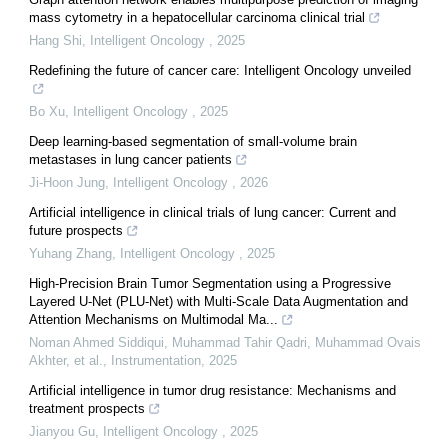
mass cytometry in a hepatocellular carcinoma clinical trial
Hang Shi
,
Intelligent Oncology
,
2025
Redefining the future of cancer care: Intelligent Oncology unveiled
Bo Xu
,
Intelligent Oncology
,
2025
Deep learning-based segmentation of small-volume brain
metastases in lung cancer patients
Ji-Hoon Jung
,
Intelligent Oncology
,
2026
Artificial intelligence in clinical trials of lung cancer: Current and
future prospects
Yuhang Zhang
,
Intelligent Oncology
,
2025
High-Precision Brain Tumor Segmentation using a Progressive
Layered U-Net (PLU-Net) with Multi-Scale Data Augmentation and
Attention Mechanisms on Multimodal Ma...
Noman Ahmed Siddiqui, Muhammad Tahir Qadri, Muhammad Ovais
Akhter, et al.
,
Instrumentation
,
2025
Artificial intelligence in tumor drug resistance: Mechanisms and
treatment prospects
Jianyou Gu
,
Intelligent Oncology
,
2025