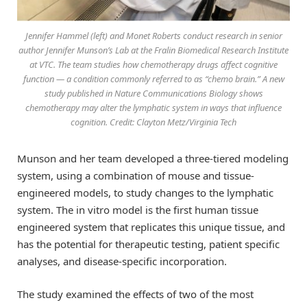
Jennifer Hammel (left) and Monet Roberts conduct research in senior
author Jennifer Munson’s Lab at the Fralin Biomedical Research Institute
at VTC. The team studies how chemotherapy drugs affect cognitive
function — a condition commonly referred to as “chemo brain.” A new
study published in Nature Communications Biology shows
chemotherapy may alter the lymphatic system in ways that influence
cognition. Credit: Clayton Metz/Virginia Tech
Munson and her team developed a three-tiered modeling
system, using a combination of mouse and tissue-
engineered models, to study changes to the lymphatic
system. The in vitro model is the first human tissue
engineered system that replicates this unique tissue, and
has the potential for therapeutic testing, patient specific
analyses, and disease-specific incorporation.
The study examined the effects of two of the most