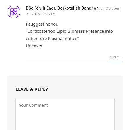
BSc.(civil) Engr. Borkotullah Bondhon
on
October
21, 2025 12:16 am
I suggest honor,
“Corticosteriod Lipid Biomass Presence into
either fore Plasma matter.”
Uncover
REPLY
LEAVE A REPLY