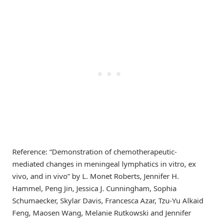
Reference: “Demonstration of chemotherapeutic-
mediated changes in meningeal lymphatics in vitro, ex
vivo, and in vivo” by L. Monet Roberts, Jennifer H.
Hammel, Peng Jin, Jessica J. Cunningham, Sophia
Schumaecker, Skylar Davis, Francesca Azar, Tzu-Yu Alkaid
Feng, Maosen Wang, Melanie Rutkowski and Jennifer