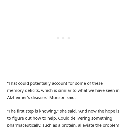
“That could potentially account for some of these
memory deficits, which is similar to what we have seen in
Alzheimer’s disease,” Munson said.
“The first step is knowing,” she said. “And now the hope is
to figure out how to help. Could delivering something
pharmaceutically, such as a protein, alleviate the problem