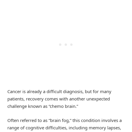
Cancer is already a difficult diagnosis, but for many
patients, recovery comes with another unexpected
challenge known as “chemo brain.”
Often referred to as “brain fog,” this condition involves a
range of cognitive difficulties, including memory lapses,