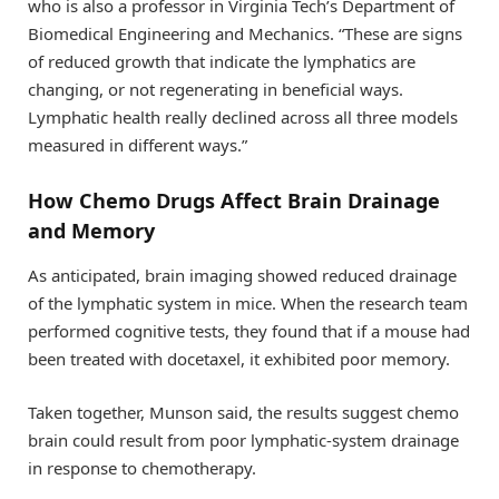
who is also a professor in Virginia Tech’s Department of
Biomedical Engineering and Mechanics. “These are signs
of reduced growth that indicate the lymphatics are
changing, or not regenerating in beneficial ways.
Lymphatic health really declined across all three models
measured in different ways.”
How Chemo Drugs Affect Brain Drainage
and Memory
As anticipated, brain imaging showed reduced drainage
of the lymphatic system in mice. When the research team
performed cognitive tests, they found that if a mouse had
been treated with docetaxel, it exhibited poor memory.
Taken together, Munson said, the results suggest chemo
brain could result from poor lymphatic-system drainage
in response to chemotherapy.