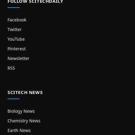
FOLLOW SCITECHDAILY
Facebook
Twitter
YouTube
Pinterest
Newsletter
RSS
SCITECH NEWS
Biology News
Chemistry News
Earth News