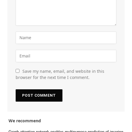
Save my name, email, and website in this
browser for the next time I comment.
We recommend
Graph attention network enables multipurpose prediction of imaging