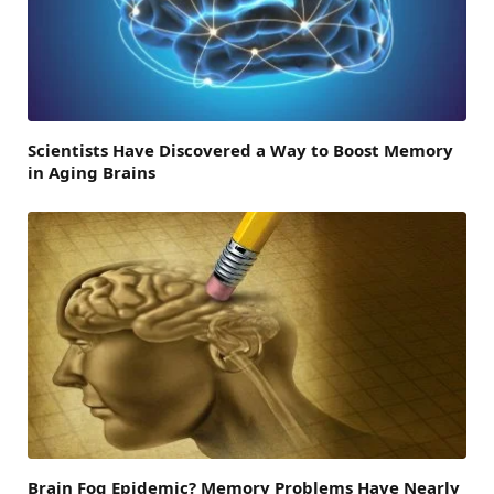
Scientists Have Discovered a Way to Boost Memory
in Aging Brains
Brain Fog Epidemic? Memory Problems Have Nearly