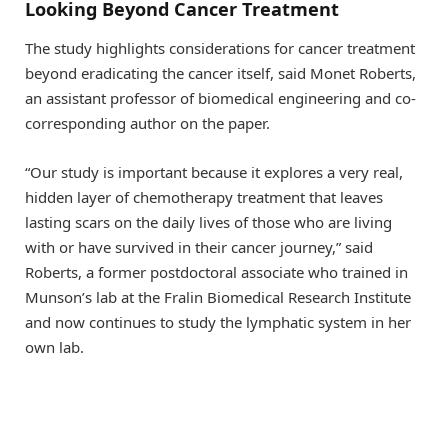
Looking Beyond Cancer Treatment
The study highlights considerations for cancer treatment
beyond eradicating the cancer itself, said Monet Roberts,
an assistant professor of biomedical engineering and co-
corresponding author on the paper.
“Our study is important because it explores a very real,
hidden layer of chemotherapy treatment that leaves
lasting scars on the daily lives of those who are living
with or have survived in their cancer journey,” said
Roberts, a former postdoctoral associate who trained in
Munson’s lab at the Fralin Biomedical Research Institute
and now continues to study the lymphatic system in her
own lab.