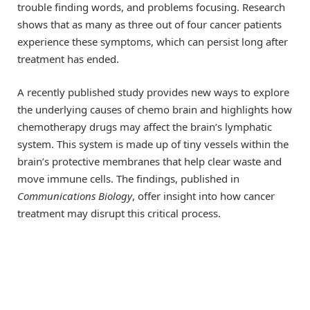
trouble finding words, and problems focusing. Research
shows that as many as three out of four cancer patients
experience these symptoms, which can persist long after
treatment has ended.
A recently published study provides new ways to explore
the underlying causes of chemo brain and highlights how
chemotherapy drugs may affect the brain’s lymphatic
system. This system is made up of tiny vessels within the
brain’s protective membranes that help clear waste and
move immune cells. The findings, published in
Communications Biology
, offer insight into how cancer
treatment may disrupt this critical process.