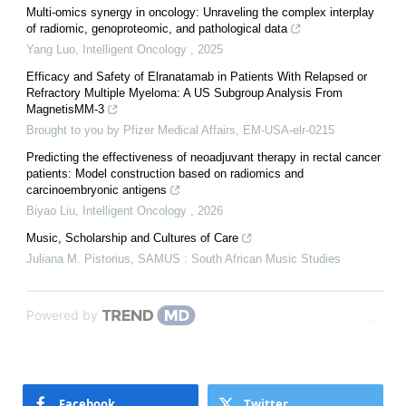
Multi-omics synergy in oncology: Unraveling the complex interplay
of radiomic, genoproteomic, and pathological data
Yang Luo
,
Intelligent Oncology
,
2025
Efficacy and Safety of Elranatamab in Patients With Relapsed or
Refractory Multiple Myeloma: A US Subgroup Analysis From
MagnetisMM-3
Brought to you by Pfizer Medical Affairs, EM-USA-elr-0215
Predicting the effectiveness of neoadjuvant therapy in rectal cancer
patients: Model construction based on radiomics and
carcinoembryonic antigens
Biyao Liu
,
Intelligent Oncology
,
2026
Music, Scholarship and Cultures of Care
Juliana M. Pistorius
,
SAMUS : South African Music Studies
Powered by
Facebook
Twitter