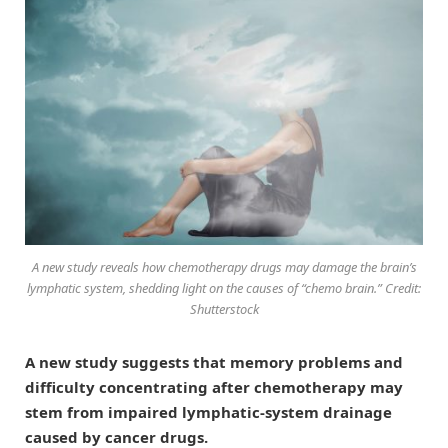
A new study reveals how chemotherapy drugs may damage the brain’s
lymphatic system, shedding light on the causes of “chemo brain.” Credit:
Shutterstock
A new study suggests that memory problems and
difficulty concentrating after chemotherapy may
stem from impaired lymphatic-system drainage
caused by cancer drugs.