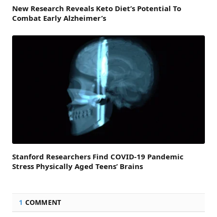
New Research Reveals Keto Diet’s Potential To
Combat Early Alzheimer’s
Stanford Researchers Find COVID-19 Pandemic
Stress Physically Aged Teens’ Brains
1
COMMENT