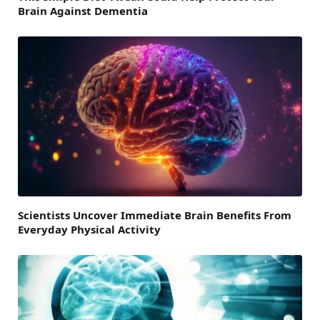
Brain Against Dementia
Scientists Uncover Immediate Brain Benefits From
Everyday Physical Activity