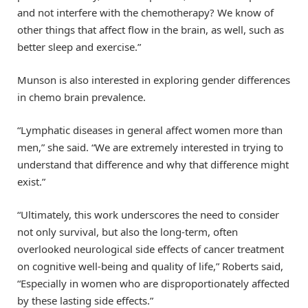
and not interfere with the chemotherapy? We know of
other things that affect flow in the brain, as well, such as
better sleep and exercise.”
Munson is also interested in exploring gender differences
in chemo brain prevalence.
“Lymphatic diseases in general affect women more than
men,” she said. “We are extremely interested in trying to
understand that difference and why that difference might
exist.”
“Ultimately, this work underscores the need to consider
not only survival, but also the long-term, often
overlooked neurological side effects of cancer treatment
on cognitive well-being and quality of life,” Roberts said,
“Especially in women who are disproportionately affected
by these lasting side effects.”