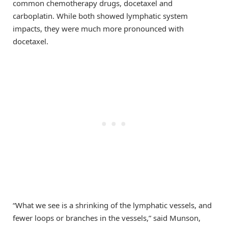
common chemotherapy drugs, docetaxel and
carboplatin. While both showed lymphatic system
impacts, they were much more pronounced with
docetaxel.
“What we see is a shrinking of the lymphatic vessels, and
fewer loops or branches in the vessels,” said Munson,