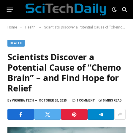
»
»
Home
Health
Scientists Discover a Potential Cause of “Chemo Brain” – and Find Hope for Relief
HEALTH
Scientists Discover a
Potential Cause of “Chemo
Brain” – and Find Hope for
Relief
BY
VIRGINIA TECH
OCTOBER 20, 2025
1 COMMENT
5 MINS READ