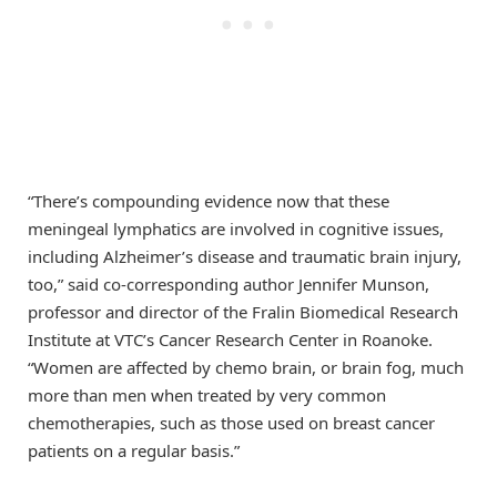
“There’s compounding evidence now that these
meningeal lymphatics are involved in cognitive issues,
including Alzheimer’s disease and traumatic brain injury,
too,” said co-corresponding author Jennifer Munson,
professor and director of the Fralin Biomedical Research
Institute at VTC’s Cancer Research Center in Roanoke.
“Women are affected by chemo brain, or brain fog, much
more than men when treated by very common
chemotherapies, such as those used on breast cancer
patients on a regular basis.”