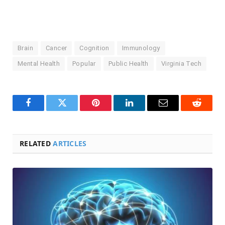
Brain
Cancer
Cognition
Immunology
Mental Health
Popular
Public Health
Virginia Tech
Facebook
Twitter
Pinterest
LinkedIn
Email
Reddit
RELATED
ARTICLES