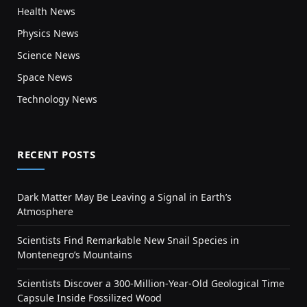
Health News
Physics News
Science News
Space News
Technology News
RECENT POSTS
Dark Matter May Be Leaving a Signal in Earth’s
Atmosphere
Scientists Find Remarkable New Snail Species in
Montenegro’s Mountains
Scientists Discover a 300-Million-Year-Old Geological Time
Capsule Inside Fossilized Wood