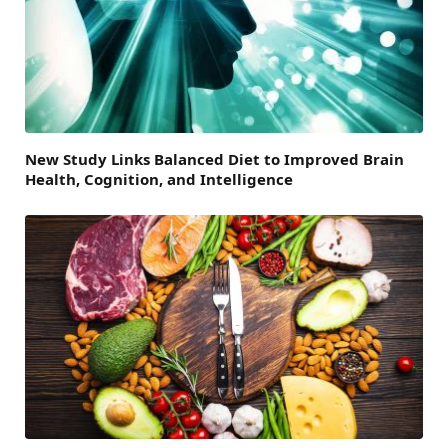
New Study Links Balanced Diet to Improved Brain
Health, Cognition, and Intelligence