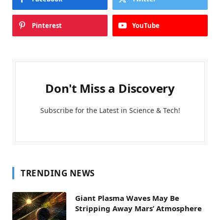
Pinterest
YouTube
Don't Miss a Discovery
Subscribe for the Latest in Science & Tech!
TRENDING NEWS
Giant Plasma Waves May Be
Stripping Away Mars’ Atmosphere