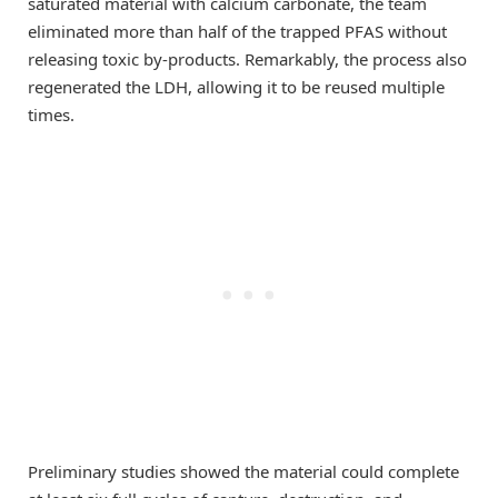
saturated material with calcium carbonate, the team
eliminated more than half of the trapped PFAS without
releasing toxic by-products. Remarkably, the process also
regenerated the LDH, allowing it to be reused multiple
times.
Preliminary studies showed the material could complete