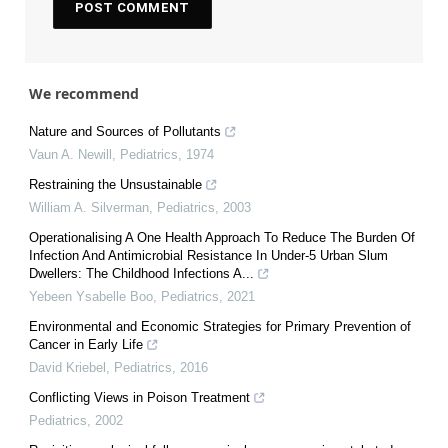
We recommend
Nature and Sources of Pollutants
Vaun A. Newill
,
Pediatrics
,
1974
Restraining the Unsustainable
William A. Silverman
,
Pediatrics
,
2003
Operationalising A One Health Approach To Reduce The Burden Of
Infection And Antimicrobial Resistance In Under-5 Urban Slum
Dwellers: The Childhood Infections A...
Yebeen Ysabelle Boo
,
Pediatrics
,
2021
Environmental and Economic Strategies for Primary Prevention of
Cancer in Early Life
David Kriebel
,
Pediatrics
,
2016
Conflicting Views in Poison Treatment
Pediatrics
,
2002