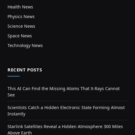
Health News
Physics News
Science News
Space News
Technology News
RECENT POSTS
This AI Can Find the Missing Atoms That X-Rays Cannot
See
Scientists Catch a Hidden Electronic State Forming Almost
Instantly
Starlink Satellites Reveal a Hidden Atmosphere 300 Miles
Above Earth