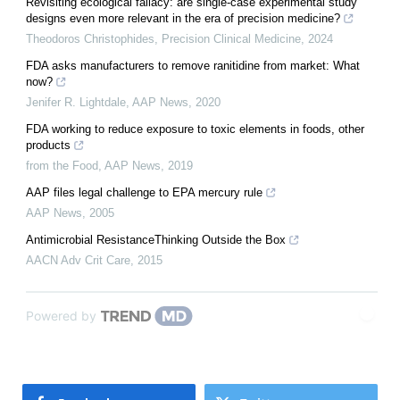
Revisiting ecological fallacy: are single-case experimental study
designs even more relevant in the era of precision medicine?
Theodoros Christophides
,
Precision Clinical Medicine
,
2024
FDA asks manufacturers to remove ranitidine from market: What
now?
Jenifer R. Lightdale
,
AAP News
,
2020
FDA working to reduce exposure to toxic elements in foods, other
products
from the Food
,
AAP News
,
2019
AAP files legal challenge to EPA mercury rule
AAP News
,
2005
Antimicrobial ResistanceThinking Outside the Box
AACN Adv Crit Care
,
2015
Powered by