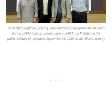
From left to right: Kim, Chung, Kang and Wong. The group met in Korea
during a PFAS joint symposium held at KAIST and K-Water on the
published date of this paper, September 26, 2025. Credit: Rice University