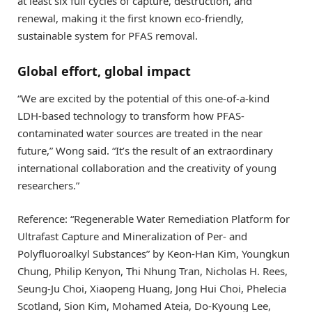
at least six full cycles of capture, destruction, and
renewal, making it the first known eco-friendly,
sustainable system for PFAS removal.
Global effort, global impact
“We are excited by the potential of this one-of-a-kind
LDH-based technology to transform how PFAS-
contaminated water sources are treated in the near
future,” Wong said. “It’s the result of an extraordinary
international collaboration and the creativity of young
researchers.”
Reference: “Regenerable Water Remediation Platform for
Ultrafast Capture and Mineralization of Per- and
Polyfluoroalkyl Substances” by Keon-Han Kim, Youngkun
Chung, Philip Kenyon, Thi Nhung Tran, Nicholas H. Rees,
Seung-Ju Choi, Xiaopeng Huang, Jong Hui Choi, Phelecia
Scotland, Sion Kim, Mohamed Ateia, Do-Kyoung Lee,