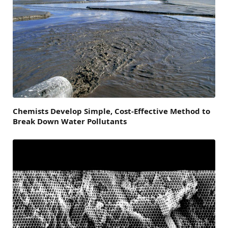
Chemists Develop Simple, Cost-Effective Method to
Break Down Water Pollutants