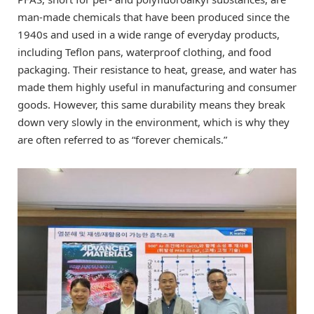
man-made chemicals that have been produced since the
1940s and used in a wide range of everyday products,
including Teflon pans, waterproof clothing, and food
packaging. Their resistance to heat, grease, and water has
made them highly useful in manufacturing and consumer
goods. However, this same durability means they break
down very slowly in the environment, which is why they
are often referred to as “forever chemicals.”