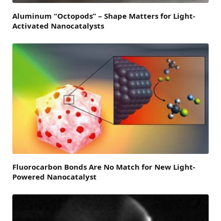
Aluminum “Octopods” – Shape Matters for Light-
Activated Nanocatalysts
Fluorocarbon Bonds Are No Match for New Light-
Powered Nanocatalyst