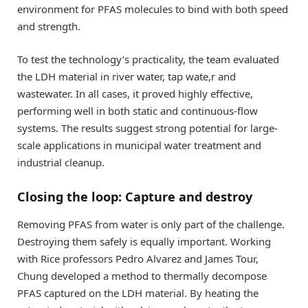
environment for PFAS molecules to bind with both speed
and strength.
To test the technology’s practicality, the team evaluated
the LDH material in river water, tap wate,r and
wastewater. In all cases, it proved highly effective,
performing well in both static and continuous-flow
systems. The results suggest strong potential for large-
scale applications in municipal water treatment and
industrial cleanup.
Closing the loop: Capture and destroy
Removing PFAS from water is only part of the challenge.
Destroying them safely is equally important. Working
with Rice professors Pedro Alvarez and James Tour,
Chung developed a method to thermally decompose
PFAS captured on the LDH material. By heating the