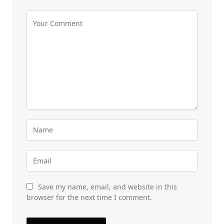
Save my name, email, and website in this
browser for the next time I comment.