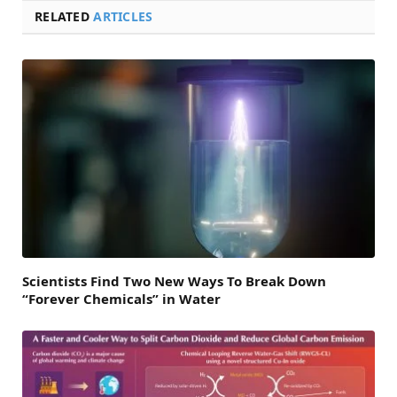
RELATED
ARTICLES
Scientists Find Two New Ways To Break Down
“Forever Chemicals” in Water