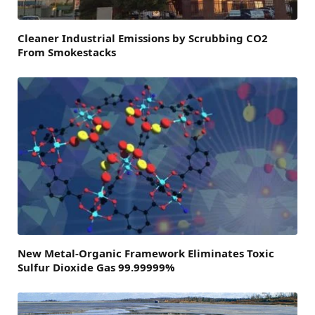
Cleaner Industrial Emissions by Scrubbing CO2
From Smokestacks
New Metal-Organic Framework Eliminates Toxic
Sulfur Dioxide Gas 99.99999%