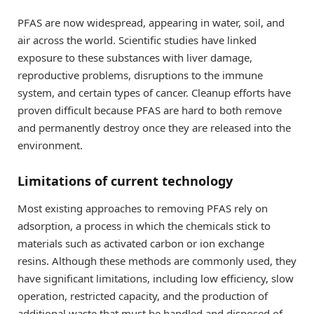
PFAS are now widespread, appearing in water, soil, and
air across the world. Scientific studies have linked
exposure to these substances with liver damage,
reproductive problems, disruptions to the immune
system, and certain types of cancer. Cleanup efforts have
proven difficult because PFAS are hard to both remove
and permanently destroy once they are released into the
environment.
Limitations of current technology
Most existing approaches to removing PFAS rely on
adsorption, a process in which the chemicals stick to
materials such as activated carbon or ion exchange
resins. Although these methods are commonly used, they
have significant limitations, including low efficiency, slow
operation, restricted capacity, and the production of
additional waste that must be handled and disposed of.