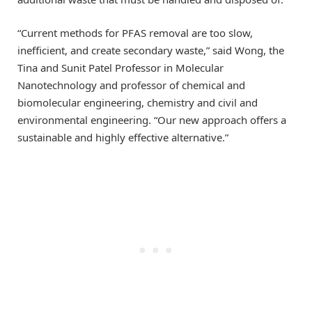
“Current methods for PFAS removal are too slow,
inefficient, and create secondary waste,” said Wong, the
Tina and Sunit Patel Professor in Molecular
Nanotechnology and professor of chemical and
biomolecular engineering, chemistry and civil and
environmental engineering. “Our new approach offers a
sustainable and highly effective alternative.”