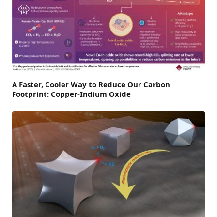
A Faster, Cooler Way to Reduce Our Carbon
Footprint: Copper-Indium Oxide