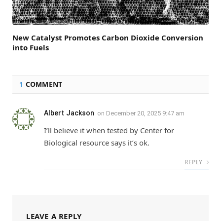
New Catalyst Promotes Carbon Dioxide Conversion
into Fuels
1
COMMENT
Albert Jackson
on
December 20, 2025 9:47 am
I’ll believe it when tested by Center for
Biological resource says it’s ok.
REPLY
LEAVE A REPLY