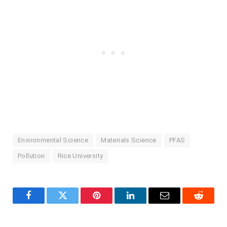
Environmental Science
Materials Science
PFAS
Pollution
Rice University
Facebook
Twitter
Pinterest
LinkedIn
Email
Reddit