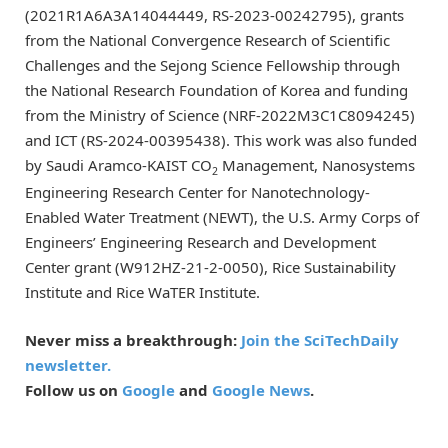
(2021R1A6A3A14044449, RS-2023-00242795), grants
from the National Convergence Research of Scientific
Challenges and the Sejong Science Fellowship through
the National Research Foundation of Korea and funding
from the Ministry of Science (NRF-2022M3C1C8094245)
and ICT (RS-2024-00395438). This work was also funded
by Saudi Aramco-KAIST CO
Management, Nanosystems
2
Engineering Research Center for Nanotechnology-
Enabled Water Treatment (NEWT), the U.S. Army Corps of
Engineers’ Engineering Research and Development
Center grant (W912HZ-21-2-0050), Rice Sustainability
Institute and Rice WaTER Institute.
Never miss a breakthrough:
Join the SciTechDaily
newsletter.
Follow us on
Google
and
Google News
.