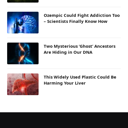
Ozempic Could Fight Addiction Too
– Scientists Finally Know How
Two Mysterious ‘Ghost’ Ancestors
Are Hiding in Our DNA
This Widely Used Plastic Could Be
Harming Your Liver