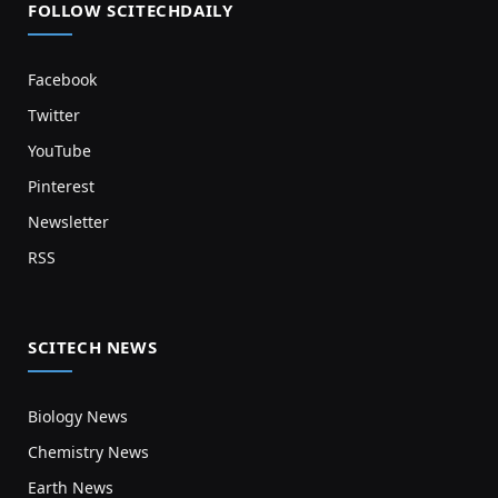
FOLLOW SCITECHDAILY
Facebook
Twitter
YouTube
Pinterest
Newsletter
RSS
SCITECH NEWS
Biology News
Chemistry News
Earth News