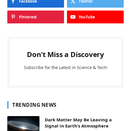
Facebook
Twitter
Pinterest
YouTube
Don't Miss a Discovery
Subscribe for the Latest in Science & Tech!
TRENDING NEWS
Dark Matter May Be Leaving a
Signal in Earth’s Atmosphere