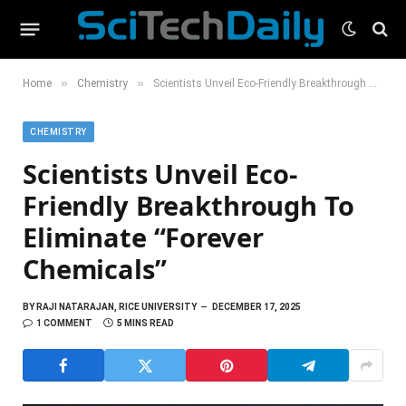
»
»
Home
Chemistry
Scientists Unveil Eco-Friendly Breakthrough To Eliminate “Forever Chemicals”
CHEMISTRY
Scientists Unveil Eco-
Friendly Breakthrough To
Eliminate “Forever
Chemicals”
BY
RAJI NATARAJAN, RICE UNIVERSITY
DECEMBER 17, 2025
1 COMMENT
5 MINS READ