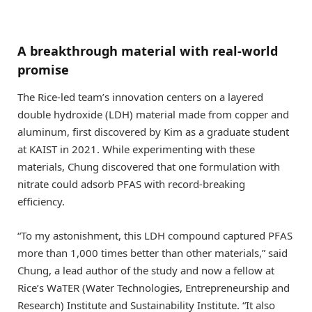
A breakthrough material with real-world
promise
The Rice-led team’s innovation centers on a layered
double hydroxide (LDH) material made from copper and
aluminum, first discovered by Kim as a graduate student
at KAIST in 2021. While experimenting with these
materials, Chung discovered that one formulation with
nitrate could adsorb PFAS with record-breaking
efficiency.
“To my astonishment, this LDH compound captured PFAS
more than 1,000 times better than other materials,” said
Chung, a lead author of the study and now a fellow at
Rice’s WaTER (Water Technologies, Entrepreneurship and
Research) Institute and Sustainability Institute. “It also