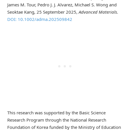
James M. Tour, Pedro J. J. Alvarez, Michael S. Wong and
Seoktae Kang, 25 September 2025,
Advanced Materials
.
DOI: 10.1002/adma.202509842
This research was supported by the Basic Science
Research Program through the National Research
Foundation of Korea funded by the Ministry of Education