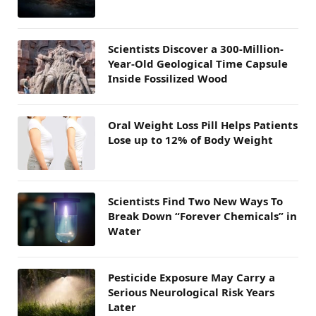
Scientists Discover a 300-Million-
Year-Old Geological Time Capsule
Inside Fossilized Wood
Oral Weight Loss Pill Helps Patients
Lose up to 12% of Body Weight
Scientists Find Two New Ways To
Break Down “Forever Chemicals” in
Water
Pesticide Exposure May Carry a
Serious Neurological Risk Years
Later