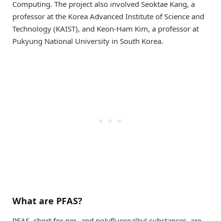
Computing. The project also involved Seoktae Kang, a
professor at the Korea Advanced Institute of Science and
Technology (KAIST), and Keon-Ham Kim, a professor at
Pukyung National University in South Korea.
What are PFAS?
PFAS, short for per- and polyfluoroalkyl substances, are