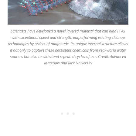
Scientists have developed a novel layered material that can bind PFAS
with exceptional speed and strength, outperforming existing cleanup
technologies by orders of magnitude. Its unique internal structure allows
it not only to capture these persistent chemicals from real-world water
sources but also to withstand repeated cycles of use. Credit: Advanced
Materials and Rice University