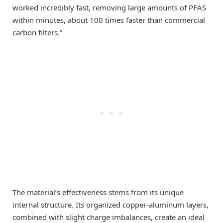
worked incredibly fast, removing large amounts of PFAS
within minutes, about 100 times faster than commercial
carbon filters.”
The material’s effectiveness stems from its unique
internal structure. Its organized copper-aluminum layers,
combined with slight charge imbalances, create an ideal