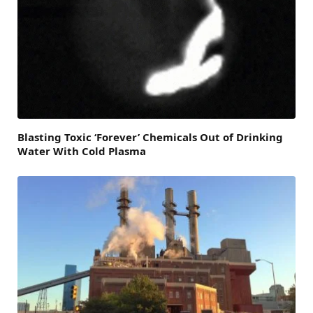
Blasting Toxic ‘Forever’ Chemicals Out of Drinking
Water With Cold Plasma