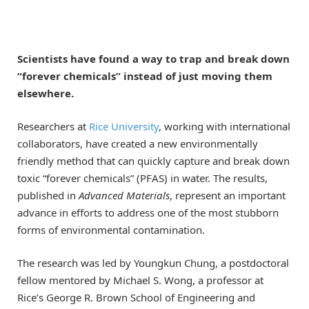
Scientists have found a way to trap and break down
“forever chemicals” instead of just moving them
elsewhere.
Researchers at
Rice University
, working with international
collaborators, have created a new environmentally
friendly method that can quickly capture and break down
toxic “forever chemicals” (PFAS) in water. The results,
published in
Advanced Materials
, represent an important
advance in efforts to address one of the most stubborn
forms of environmental contamination.
The research was led by Youngkun Chung, a postdoctoral
fellow mentored by Michael S. Wong, a professor at
Rice’s George R. Brown School of Engineering and