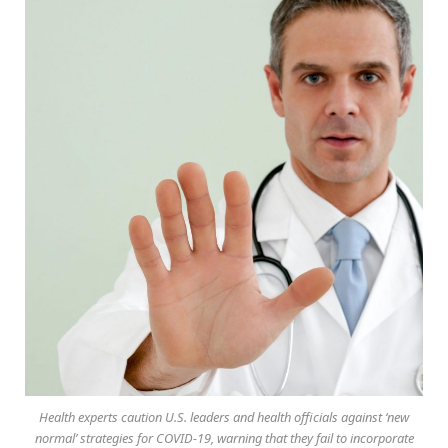
Health experts caution U.S. leaders and health officials against ‘new
normal’ strategies for COVID-19, warning that they fail to incorporate