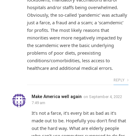
hospitals and/or staffs being overwhelmed.
Obviously, the so-called ‘pandemic’ was actually
just a farce, a fraud and a scam; a ‘scamdemic’
for profits. The most likely reasons that
minorities were more negatively impacted by
the scamdemic were the basic underlying
problems of poor diets, preexisting
conditions/comorbidities, less access to
healthcare and additional medical errors.
REPLY
Make America well again
on
September 4, 2022
7:49 am
It’s not a farce, it’s every bit as bad as it’s
made out to be. Hopefully you don’t find that
out the hard way. What are elderly people
who can’t use computers supposed to do for