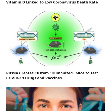
Vitamin D Linked to Low Coronavirus Death Rate
Russia Creates Custom “Humanized” Mice to Test
COVID-19 Drugs and Vaccines