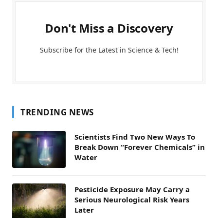
Don't Miss a Discovery
Subscribe for the Latest in Science & Tech!
TRENDING NEWS
Scientists Find Two New Ways To
Break Down “Forever Chemicals” in
Water
Pesticide Exposure May Carry a
Serious Neurological Risk Years
Later