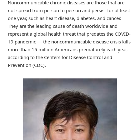
Noncommunicable chronic diseases are those that are
not spread from person to person and persist for at least
one year, such as heart disease, diabetes, and cancer.
They are the leading cause of death worldwide and
represent a global health threat that predates the COVID-
19 pandemic — the noncommunicable disease crisis kills
more than 15 million Americans prematurely each year,
according to the Centers for Disease Control and
Prevention (CDC).