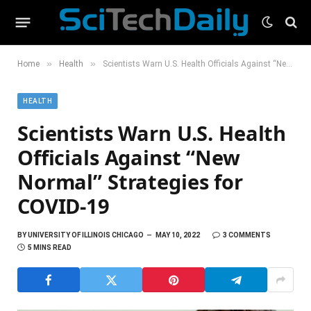
»
»
Home
Health
Scientists Warn U.S. Health Officials Against “New Normal” Strategies for COVID-19
HEALTH
Scientists Warn U.S. Health
Officials Against “New
Normal” Strategies for
COVID-19
BY
UNIVERSITY OF ILLINOIS CHICAGO
MAY 10, 2022
3 COMMENTS
5 MINS READ