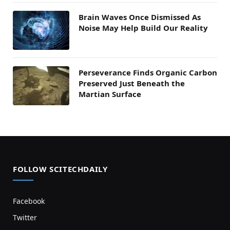
Brain Waves Once Dismissed As
Noise May Help Build Our Reality
Perseverance Finds Organic Carbon
Preserved Just Beneath the
Martian Surface
FOLLOW SCITECHDAILY
Facebook
Twitter