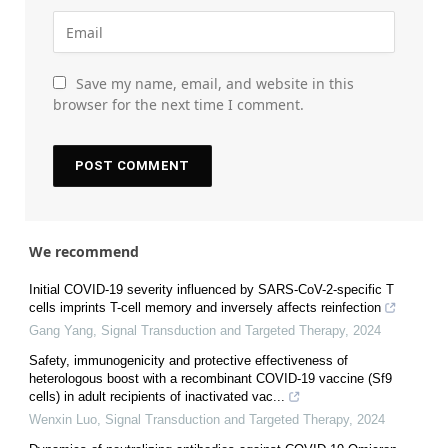
Save my name, email, and website in this
browser for the next time I comment.
We recommend
Initial COVID-19 severity influenced by SARS-CoV-2-specific T
cells imprints T-cell memory and inversely affects reinfection
Gang Yang
,
Signal Transduction and Targeted Therapy
,
2024
Safety, immunogenicity and protective effectiveness of
heterologous boost with a recombinant COVID-19 vaccine (Sf9
cells) in adult recipients of inactivated vac...
Wenxin Luo
,
Signal Transduction and Targeted Therapy
,
2024