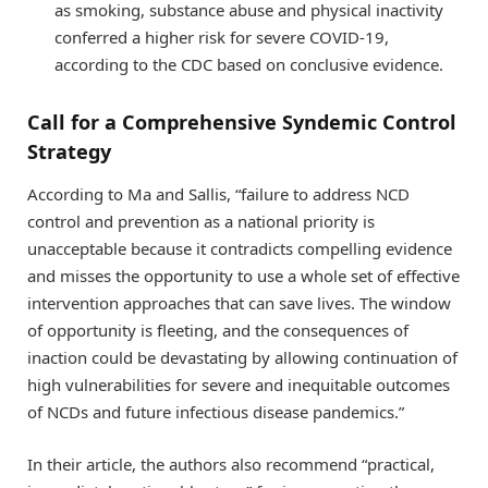
as smoking, substance abuse and physical inactivity
conferred a higher risk for severe COVID-19,
according to the CDC based on conclusive evidence.
Call for a Comprehensive Syndemic Control
Strategy
According to Ma and Sallis, “failure to address NCD
control and prevention as a national priority is
unacceptable because it contradicts compelling evidence
and misses the opportunity to use a whole set of effective
intervention approaches that can save lives. The window
of opportunity is fleeting, and the consequences of
inaction could be devastating by allowing continuation of
high vulnerabilities for severe and inequitable outcomes
of NCDs and future infectious disease pandemics.”
In their article, the authors also recommend “practical,