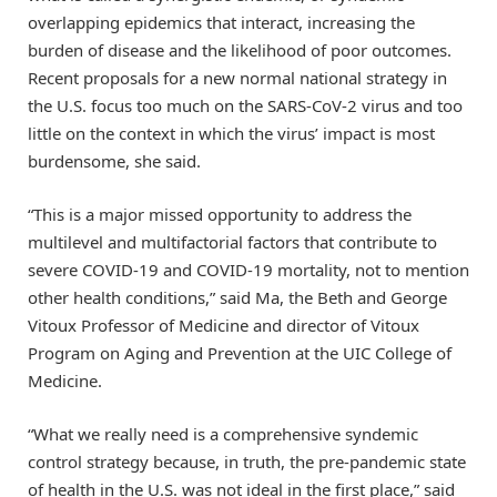
overlapping epidemics that interact, increasing the
burden of disease and the likelihood of poor outcomes.
Recent proposals for a new normal national strategy in
the U.S. focus too much on the SARS-CoV-2 virus and too
little on the context in which the virus’ impact is most
burdensome, she said.
“This is a major missed opportunity to address the
multilevel and multifactorial factors that contribute to
severe COVID-19 and COVID-19 mortality, not to mention
other health conditions,” said Ma, the Beth and George
Vitoux Professor of Medicine and director of Vitoux
Program on Aging and Prevention at the UIC College of
Medicine.
“What we really need is a comprehensive syndemic
control strategy because, in truth, the pre-pandemic state
of health in the U.S. was not ideal in the first place,” said