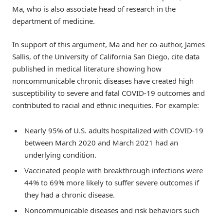
Ma, who is also associate head of research in the
department of medicine.
In support of this argument, Ma and her co-author, James
Sallis, of the University of California San Diego, cite data
published in medical literature showing how
noncommunicable chronic diseases have created high
susceptibility to severe and fatal COVID-19 outcomes and
contributed to racial and ethnic inequities. For example:
Nearly 95% of U.S. adults hospitalized with COVID-19
between March 2020 and March 2021 had an
underlying condition.
Vaccinated people with breakthrough infections were
44% to 69% more likely to suffer severe outcomes if
they had a chronic disease.
Noncommunicable diseases and risk behaviors such