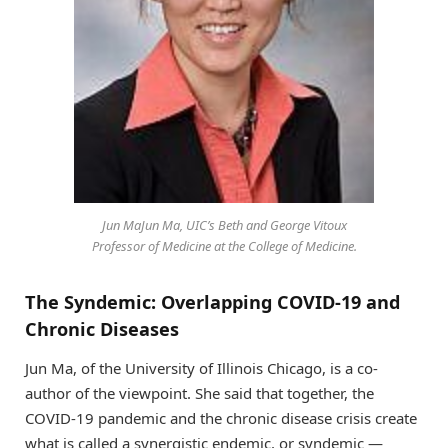
Jun MaJun Ma, UIC’s Beth and George Vitoux
Professor of Medicine at the College of Medicine.
The Syndemic: Overlapping COVID-19 and
Chronic Diseases
Jun Ma, of the University of Illinois Chicago, is a co-
author of the viewpoint. She said that together, the
COVID-19 pandemic and the chronic disease crisis create
what is called a synergistic endemic, or syndemic —