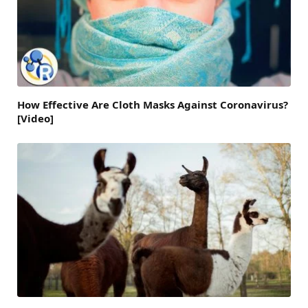
How Effective Are Cloth Masks Against Coronavirus?
[Video]