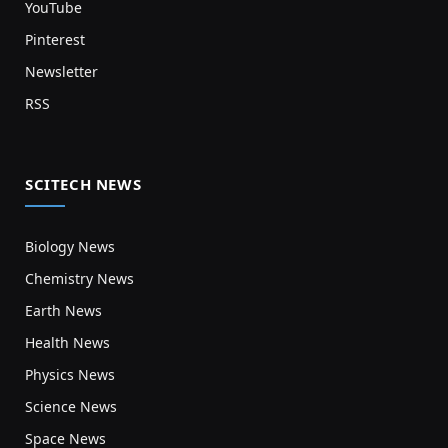
YouTube
Pinterest
Newsletter
RSS
SCITECH NEWS
Biology News
Chemistry News
Earth News
Health News
Physics News
Science News
Space News