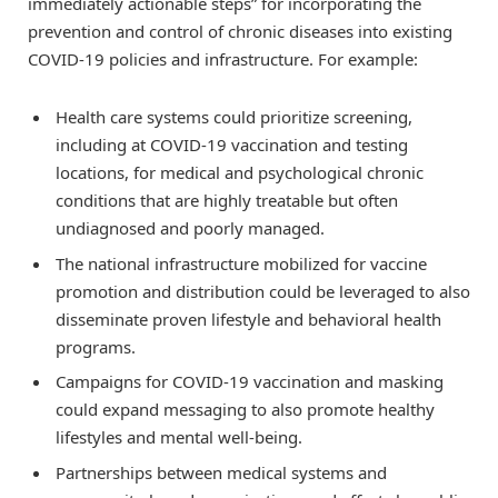
immediately actionable steps” for incorporating the
prevention and control of chronic diseases into existing
COVID-19 policies and infrastructure. For example:
Health care systems could prioritize screening,
including at COVID-19 vaccination and testing
locations, for medical and psychological chronic
conditions that are highly treatable but often
undiagnosed and poorly managed.
The national infrastructure mobilized for vaccine
promotion and distribution could be leveraged to also
disseminate proven lifestyle and behavioral health
programs.
Campaigns for COVID-19 vaccination and masking
could expand messaging to also promote healthy
lifestyles and mental well-being.
Partnerships between medical systems and