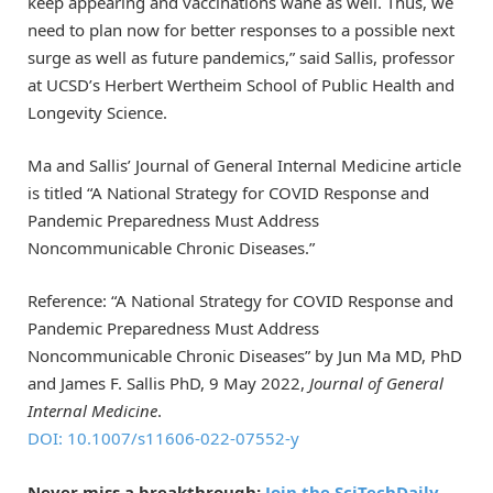
keep appearing and vaccinations wane as well. Thus, we
need to plan now for better responses to a possible next
surge as well as future pandemics,” said Sallis, professor
at UCSD’s Herbert Wertheim School of Public Health and
Longevity Science.
Ma and Sallis’ Journal of General Internal Medicine article
is titled “A National Strategy for COVID Response and
Pandemic Preparedness Must Address
Noncommunicable Chronic Diseases.”
Reference: “A National Strategy for COVID Response and
Pandemic Preparedness Must Address
Noncommunicable Chronic Diseases” by Jun Ma MD, PhD
and James F. Sallis PhD, 9 May 2022,
Journal of General
Internal Medicine
.
DOI: 10.1007/s11606-022-07552-y
Never miss a breakthrough:
Join the SciTechDaily