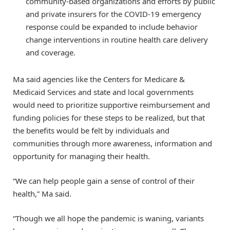
community-based organizations and efforts by public
and private insurers for the COVID-19 emergency
response could be expanded to include behavior
change interventions in routine health care delivery
and coverage.
Ma said agencies like the Centers for Medicare &
Medicaid Services and state and local governments
would need to prioritize supportive reimbursement and
funding policies for these steps to be realized, but that
the benefits would be felt by individuals and
communities through more awareness, information and
opportunity for managing their health.
“We can help people gain a sense of control of their
health,” Ma said.
“Though we all hope the pandemic is waning, variants