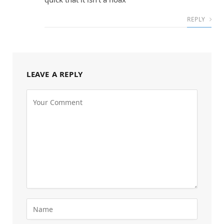
REPLY
LEAVE A REPLY