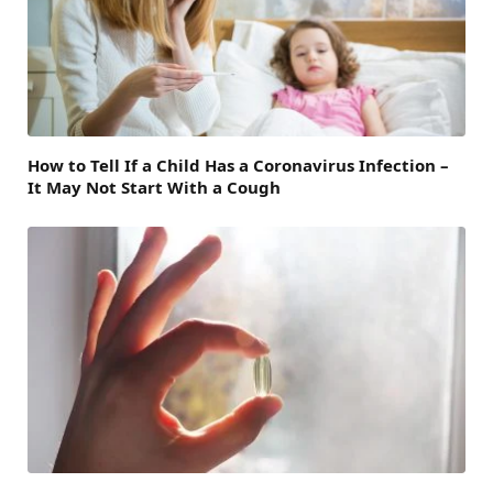
How to Tell If a Child Has a Coronavirus Infection –
It May Not Start With a Cough