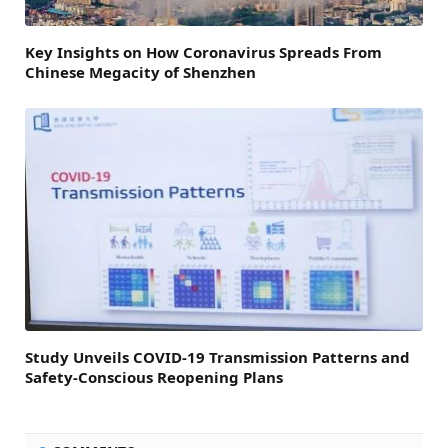
Key Insights on How Coronavirus Spreads From
Chinese Megacity of Shenzhen
Study Unveils COVID-19 Transmission Patterns and
Safety-Conscious Reopening Plans