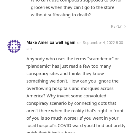
groceries when they can’t go to the store
without suffocating to death?
REPLY
Make America well again
on
September 4, 2022 8:00
am
Anybody who uses the terms “scamdemic” or
“plandemic” has just read a few too many
conspiracy sites and thinks they know
something we don’t. How can you ignore the
overflowing hospitals and morgues across
America? Why invent some convoluted
conspiracy scenario by connecting dots that
aren’t there when the reality that’s right in front
of you is so much worse? If you went in your
local hospital’s COVID ward you’d find out pretty
quick that it isn’t a hoax