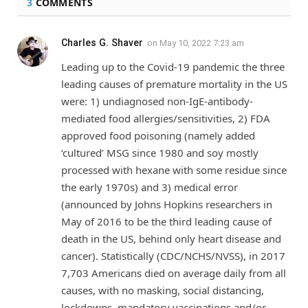
3
COMMENTS
Charles G. Shaver
on
May 10, 2022 7:23 am
Leading up to the Covid-19 pandemic the three
leading causes of premature mortality in the US
were: 1) undiagnosed non-IgE-antibody-
mediated food allergies/sensitivities, 2) FDA
approved food poisoning (namely added
‘cultured’ MSG since 1980 and soy mostly
processed with hexane with some residue since
the early 1970s) and 3) medical error
(announced by Johns Hopkins researchers in
May of 2016 to be the third leading cause of
death in the US, behind only heart disease and
cancer). Statistically (CDC/NCHS/NVSS), in 2017
7,703 Americans died on average daily from all
causes, with no masking, social distancing,
lockdowns, mandatory vaccinations and/or