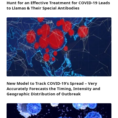
Hunt for an Effective Treatment for COVID-19 Leads
to Llamas & Their Special Antibodies
New Model to Track COVID-19’s Spread – Very
Accurately Forecasts the Timing, Intensity and
Geographic Distribution of Outbreak