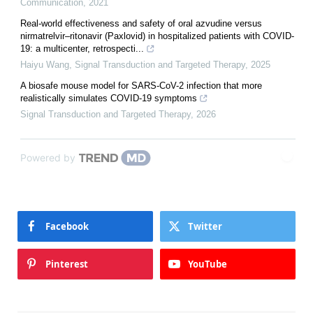
Communication
,
2021
Real‐world effectiveness and safety of oral azvudine versus
nirmatrelvir‒ritonavir (Paxlovid) in hospitalized patients with COVID-
19: a multicenter, retrospecti...
Haiyu Wang
,
Signal Transduction and Targeted Therapy
,
2025
A biosafe mouse model for SARS-CoV-2 infection that more
realistically simulates COVID-19 symptoms
Signal Transduction and Targeted Therapy
,
2026
Powered by
Facebook
Twitter
Pinterest
YouTube