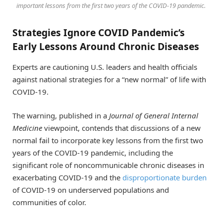
important lessons from the first two years of the COVID-19 pandemic.
Strategies Ignore COVID Pandemic’s
Early Lessons Around Chronic Diseases
Experts are cautioning U.S. leaders and health officials
against national strategies for a “new normal” of life with
COVID-19.
The warning, published in a
Journal of General Internal
Medicine
viewpoint, contends that discussions of a new
normal fail to incorporate key lessons from the first two
years of the COVID-19 pandemic, including the
significant role of noncommunicable chronic diseases in
exacerbating COVID-19 and the
disproportionate burden
of COVID-19 on underserved populations and
communities of color.