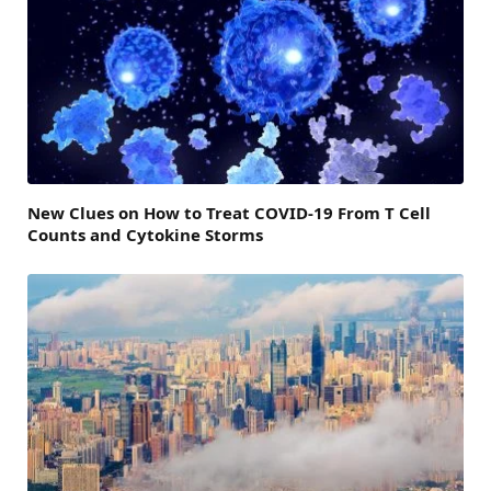
New Clues on How to Treat COVID-19 From T Cell
Counts and Cytokine Storms