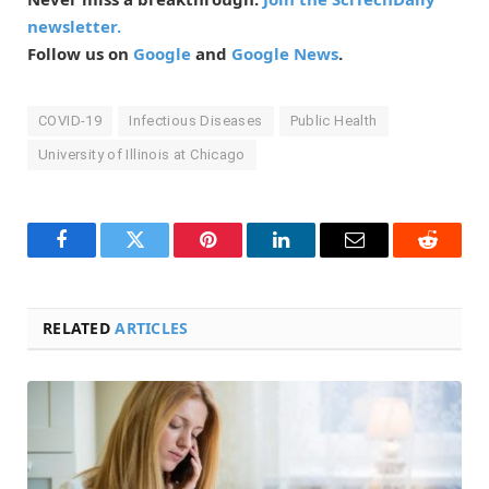
newsletter.
Follow us on
Google
and
Google News
.
COVID-19
Infectious Diseases
Public Health
University of Illinois at Chicago
Facebook
Twitter
Pinterest
LinkedIn
Email
Reddit
RELATED
ARTICLES