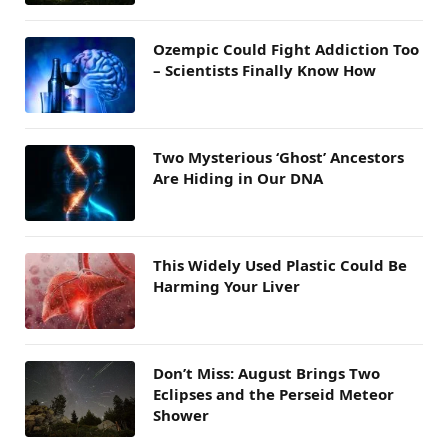
Ozempic Could Fight Addiction Too
– Scientists Finally Know How
Two Mysterious ‘Ghost’ Ancestors
Are Hiding in Our DNA
This Widely Used Plastic Could Be
Harming Your Liver
Don’t Miss: August Brings Two
Eclipses and the Perseid Meteor
Shower