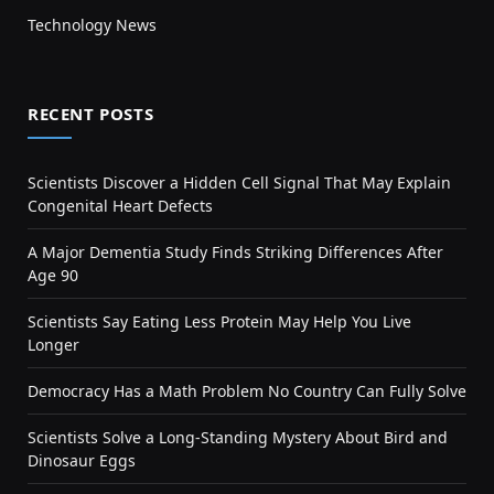
Technology News
RECENT POSTS
Scientists Discover a Hidden Cell Signal That May Explain
Congenital Heart Defects
A Major Dementia Study Finds Striking Differences After
Age 90
Scientists Say Eating Less Protein May Help You Live
Longer
Democracy Has a Math Problem No Country Can Fully Solve
Scientists Solve a Long-Standing Mystery About Bird and
Dinosaur Eggs