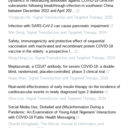
Dynamics of neutralizing antibodies against COVID-19 Omicron
subvariants following breakthrough infection in southwest China
between December 2022 and April 202...
Yongquan He
,
Signal Transduction and Targeted Therapy
,
2025
Infection with SARS-CoV-2 can cause pancreatic impairment
Wei Deng
,
Signal Transduction and Targeted Therapy
,
2024
Safety, immunogenicity and protective effect of sequential
vaccination with inactivated and recombinant protein COVID-19
vaccine in the elderly: a prospective l...
Hong-Hong Liu
,
Signal Transduction and Targeted Therapy
,
2024
Meplazumab, a CD147 antibody, for severe COVID-19: a double-
blind, randomized, placebo-controlled, phase 3 clinical trial
Huijie Bian
,
Signal Transduction and Targeted Therapy
,
2025
Real-world effectiveness of early insulin therapy on the incidence of
cardiovascular events in newly diagnosed type 2 diabetes
Sihui Luo
,
Signal Transduction and Targeted Therapy
,
2024
Social Media Use, Disbelief and (Mis)information During a
Pandemic: An Examination of Young Adult Nigerians' Interactions
with COVID-19 Public Health Messaging
Olutobi Akingbade
,
The African Journal of Information and