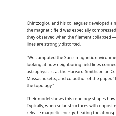
Chintzoglou and his colleagues developed a m
the magnetic field was especially compressed
they observed when the filament collapsed — 
lines are strongly distorted.
“We computed the Sun’s magnetic environment 
looking at how neighboring field lines connec
astrophysicist at the Harvard-Smithsonian Ce
Massachusetts, and co-author of the paper. 
the topology.”
Their model shows this topology shapes how s
Typically, when solar structures with opposite
release magnetic energy, heating the atmosph