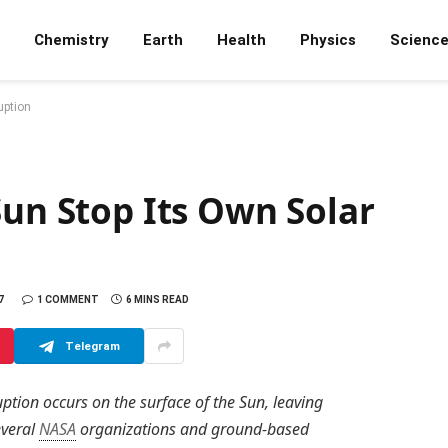
Chemistry
Earth
Health
Physics
Scienc
uption
Sun Stop Its Own Solar
7
1 COMMENT
6 MINS READ
Telegram
ption occurs on the surface of the Sun, leaving
everal
NASA
organizations and ground-based