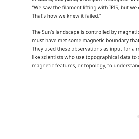
“We saw the filament lifting with IRIS, but we
That’s how we knew it failed.”
The Sun’s landscape is controlled by magnetic
must have met some magnetic boundary that 
They used these observations as input for a
like scientists who use topographical data to 
magnetic features, or topology, to understand