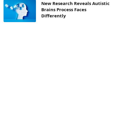
New Research Reveals Autistic
Brains Process Faces
Differently