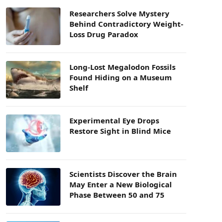
Researchers Solve Mystery
Behind Contradictory Weight-
Loss Drug Paradox
Long-Lost Megalodon Fossils
Found Hiding on a Museum
Shelf
Experimental Eye Drops
Restore Sight in Blind Mice
Scientists Discover the Brain
May Enter a New Biological
Phase Between 50 and 75