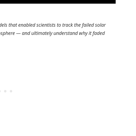
s that enabled scientists to track the failed solar
osphere — and ultimately understand why it faded