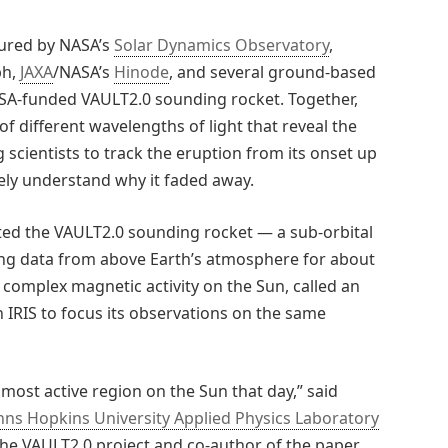
tured by NASA’s
Solar Dynamics Observatory
,
ph,
JAXA
/NASA’s
Hinode
, and several ground-based
ASA-funded VAULT2.0 sounding rocket. Together,
f different wavelengths of light that reveal the
scientists to track the eruption from its onset up
ly understand why it faded away.
inted the VAULT2.0 sounding rocket — a sub-orbital
ting data from above Earth’s atmosphere for about
 complex magnetic activity on the Sun, called an
h IRIS to focus its observations on the same
most active region on the Sun that day,” said
hns Hopkins University Applied Physics Laboratory
 the VAULT2.0 project and co-author of the paper.