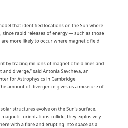
odel that identified locations on the Sun where
, since rapid releases of energy — such as those
are more likely to occur where magnetic field
by tracing millions of magnetic field lines and
t and diverge,” said Antonia Savcheva, an
nter for Astrophysics in Cambridge,
“The amount of divergence gives us a measure of
olar structures evolve on the Sun’s surface.
 magnetic orientations collide, they explosively
ere with a flare and erupting into space as a