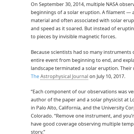
On September 30, 2014, multiple NASA obser
beginnings of a solar eruption. A filament — 
material and often associated with solar eru
and speed as it soared. But instead of erupti
to pieces by invisible magnetic forces.
Because scientists had so many instruments o
entire event from beginning to end, and expla
landscape terminated a solar eruption. Their
The
Astrophysical Journal
on July 10, 2017.
“Each component of our observations was ver
author of the paper and a solar physicist at
in Palo Alto, California, and the University C
Colorado. “Remove one instrument, and you’re 
have good coverage observing multiple temper
story.”