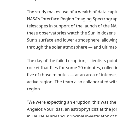
The study makes use of a wealth of data cap
NASA’s Interface Region Imaging Spectrogra
telescopes in support of the launch of the N
these observatories watch the Sun in dozens o
Sun’s surface and lower atmosphere, allowing 
through the solar atmosphere — and ultimate
The day of the failed eruption, scientists po
rocket that flies for some 20 minutes, collec
five of those minutes — at an area of intense,
active region. The team also collaborated wit
region.
“We were expecting an eruption; this was the 
Angelos Vourlidas, an astrophysicist at the
Jo
in Laurel, Maryland, principal investigator of