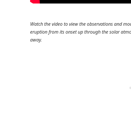
Watch the video to view the observations and model
eruption from its onset up through the solar atm
away.