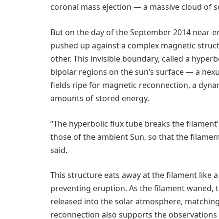
coronal mass ejection — a massive cloud of so
But on the day of the September 2014 near-er
pushed up against a complex magnetic struct
other. This invisible boundary, called a hyperbo
bipolar regions on the sun’s surface — a nex
fields ripe for magnetic reconnection, a dyna
amounts of stored energy.
“The hyperbolic flux tube breaks the filament
those of the ambient Sun, so that the filamen
said.
This structure eats away at the filament like a
preventing eruption. As the filament waned,
released into the solar atmosphere, matching 
reconnection also supports the observations o