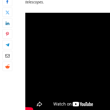
telescopes.