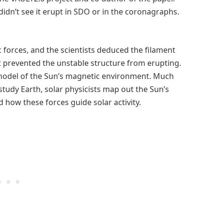
 didn’t see it erupt in SDO or in the coronagraphs.
 forces, and the scientists deduced the filament
prevented the unstable structure from erupting.
 model of the Sun’s magnetic environment. Much
study Earth, solar physicists map out the Sun’s
 how these forces guide solar activity.