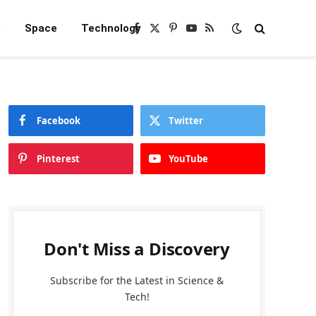
e
Space
Technology
Facebook
X
Pinterest
YouTube
RSS
(Twitter)
Facebook
Twitter
Pinterest
YouTube
Don't Miss a Discovery
Subscribe for the Latest in Science &
Tech!