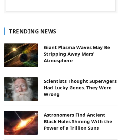
TRENDING NEWS
Giant Plasma Waves May Be
Stripping Away Mars’
Atmosphere
Scientists Thought SuperAgers
Had Lucky Genes. They Were
Wrong
Astronomers Find Ancient
Black Holes Shining With the
Power of a Trillion Suns