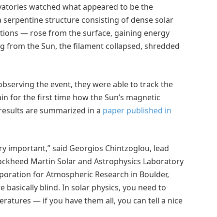
vatories watched what appeared to be the
a serpentine structure consisting of dense solar
ptions — rose from the surface, gaining energy
ng from the Sun, the filament collapsed, shredded
bserving the event, they were able to track the
in for the first time how the Sun’s magnetic
 results are summarized in a
paper published in
y important,” said Georgios Chintzoglou, lead
 Lockheed Martin Solar and Astrophysics Laboratory
orporation for Atmospheric Research in Boulder,
basically blind. In solar physics, you need to
atures — if you have them all, you can tell a nice