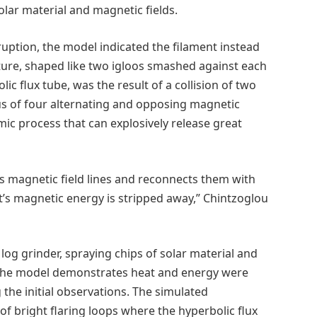
lar material and magnetic fields.
uption, the model indicated the filament instead
ure, shaped like two igloos smashed against each
lic flux tube, was the result of a collision of two
us of four alternating and opposing magnetic
mic process that can explosively release great
’s magnetic field lines and reconnects them with
t’s magnetic energy is stripped away,” Chintzoglou
 log grinder, spraying chips of solar material and
 the model demonstrates heat and energy were
the initial observations. The simulated
f bright flaring loops where the hyperbolic flux