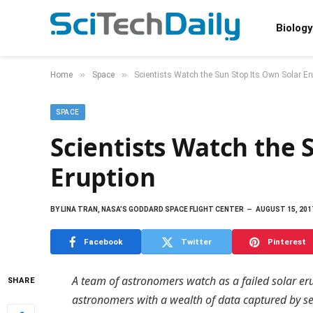
Biology
»
»
Home
Space
Scientists Watch the Sun Stop Its Own Solar Er
SPACE
Scientists Watch the 
Eruption
BY
LINA TRAN, NASA’S GODDARD SPACE FLIGHT CENTER
AUGUST 15, 201
Facebook
Twitter
Pinterest
A team of astronomers watch as a failed solar eru
SHARE
astronomers with a wealth of data captured by s