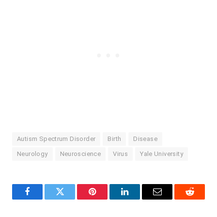
Autism Spectrum Disorder
Birth
Disease
Neurology
Neuroscience
Virus
Yale University
Facebook
Twitter
Pinterest
LinkedIn
Email
Reddit