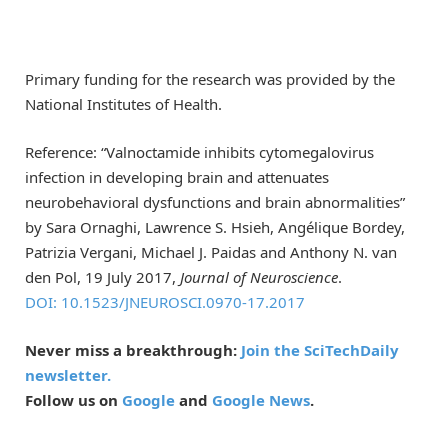
Primary funding for the research was provided by the
National Institutes of Health.
Reference: “Valnoctamide inhibits cytomegalovirus
infection in developing brain and attenuates
neurobehavioral dysfunctions and brain abnormalities”
by Sara Ornaghi, Lawrence S. Hsieh, Angélique Bordey,
Patrizia Vergani, Michael J. Paidas and Anthony N. van
den Pol, 19 July 2017,
Journal of Neuroscience
.
DOI: 10.1523/JNEUROSCI.0970-17.2017
Never miss a breakthrough:
Join the SciTechDaily
newsletter.
Follow us on
Google
and
Google News
.