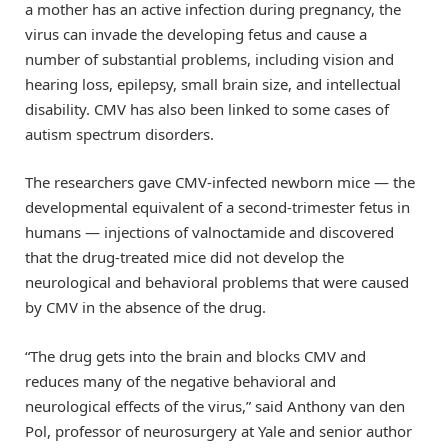
a mother has an active infection during pregnancy, the
virus can invade the developing fetus and cause a
number of substantial problems, including vision and
hearing loss, epilepsy, small brain size, and intellectual
disability. CMV has also been linked to some cases of
autism spectrum disorders.
The researchers gave CMV-infected newborn mice — the
developmental equivalent of a second-trimester fetus in
humans — injections of valnoctamide and discovered
that the drug-treated mice did not develop the
neurological and behavioral problems that were caused
by CMV in the absence of the drug.
“The drug gets into the brain and blocks CMV and
reduces many of the negative behavioral and
neurological effects of the virus,” said Anthony van den
Pol, professor of neurosurgery at Yale and senior author