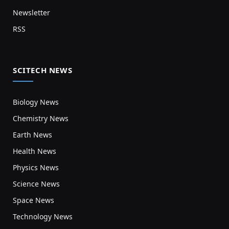
Newsletter
RSS
SCITECH NEWS
Biology News
Chemistry News
Earth News
Health News
Physics News
Science News
Space News
Technology News