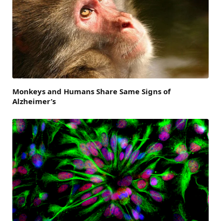
Monkeys and Humans Share Same Signs of
Alzheimer’s