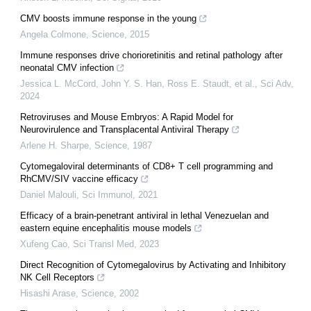
CMV boosts immune response in the young
Angela Colmone
,
Science
,
2015
Immune responses drive chorioretinitis and retinal pathology after
neonatal CMV infection
Jessica L. McCord, John Y. S. Han, Ross E. Staudt, et al.
,
Sci Adv
,
2024
Retroviruses and Mouse Embryos: A Rapid Model for
Neurovirulence and Transplacental Antiviral Therapy
Arlene H. Sharpe
,
Science
,
1987
Cytomegaloviral determinants of CD8+ T cell programming and
RhCMV/SIV vaccine efficacy
Daniel Malouli
,
Sci Immunol
,
2021
Efficacy of a brain-penetrant antiviral in lethal Venezuelan and
eastern equine encephalitis mouse models
Xufeng Cao
,
Sci Transl Med
,
2023
Direct Recognition of Cytomegalovirus by Activating and Inhibitory
NK Cell Receptors
Hisashi Arase
,
Science
,
2002