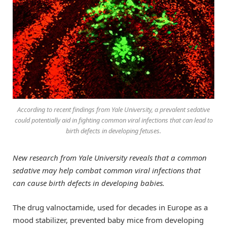
According to recent findings from Yale University, a prevalent sedative
could potentially aid in fighting common viral infections that can lead to
birth defects in developing fetuses.
New research from Yale University reveals that a common
sedative may help combat common viral infections that
can cause birth defects in developing babies.
The drug valnoctamide, used for decades in Europe as a
mood stabilizer, prevented baby mice from developing