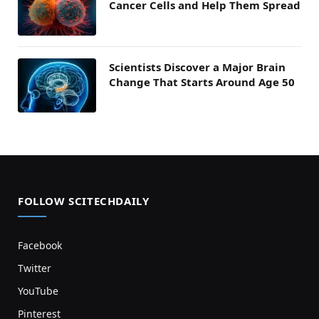
Cancer Cells and Help Them Spread
Scientists Discover a Major Brain
Change That Starts Around Age 50
FOLLOW SCITECHDAILY
Facebook
Twitter
YouTube
Pinterest