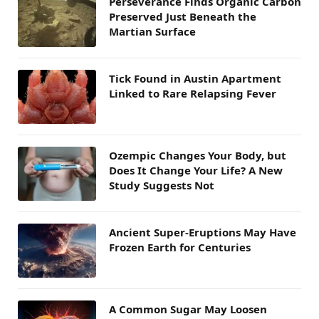
Perseverance Finds Organic Carbon
Preserved Just Beneath the
Martian Surface
Tick Found in Austin Apartment
Linked to Rare Relapsing Fever
Ozempic Changes Your Body, but
Does It Change Your Life? A New
Study Suggests Not
Ancient Super-Eruptions May Have
Frozen Earth for Centuries
A Common Sugar May Loosen