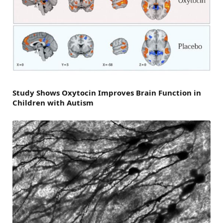
Study Shows Oxytocin Improves Brain Function in
Children with Autism