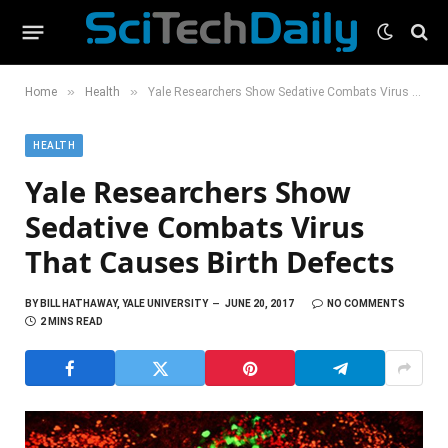
»
»
Home
Health
Yale Researchers Show Sedative Combats Virus That Causes Birth Defects
HEALTH
Yale Researchers Show
Sedative Combats Virus
That Causes Birth Defects
BY
BILL HATHAWAY, YALE UNIVERSITY
JUNE 20, 2017
NO COMMENTS
2 MINS READ