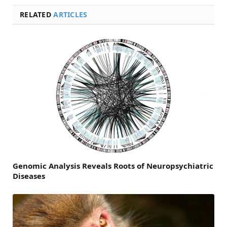
RELATED
ARTICLES
Genomic Analysis Reveals Roots of Neuropsychiatric
Diseases