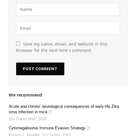
Save my name, email, and website in this
browser for the next time I comment.
We recommend
Acute and chronic neurological consequences of early-life Zika
virus infection in mice
Sci Transl Med
,
2018
Cytomegalovirus Immune Evasion Strategy
Kristen L. Mueller
,
Sci Signal
,
2010