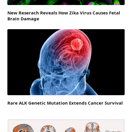
New Reserach Reveals How Zika Virus Causes Fetal
Brain Damage
Rare ALK Genetic Mutation Extends Cancer Survival