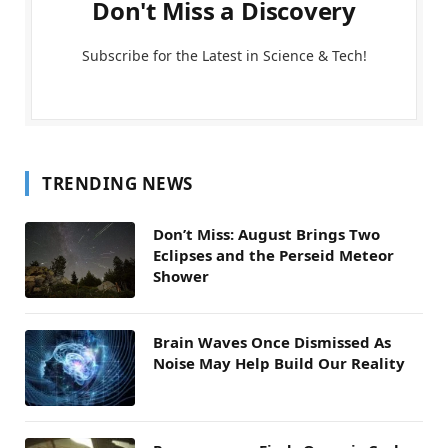
Don't Miss a Discovery
Subscribe for the Latest in Science & Tech!
TRENDING NEWS
Don’t Miss: August Brings Two
Eclipses and the Perseid Meteor
Shower
Brain Waves Once Dismissed As
Noise May Help Build Our Reality