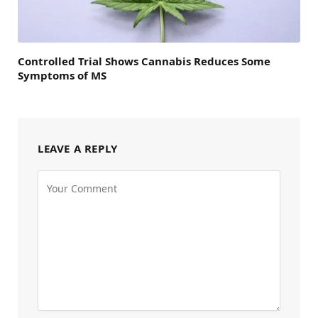
Controlled Trial Shows Cannabis Reduces Some
Symptoms of MS
LEAVE A REPLY