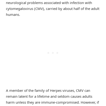
neurological problems associated with infection with
cytomegalovirus (CMV), carried by about half of the adult
humans.
A member of the family of Herpes viruses, CMV can
remain latent for a lifetime and seldom causes adults
harm unless they are immune-compromised. However, if