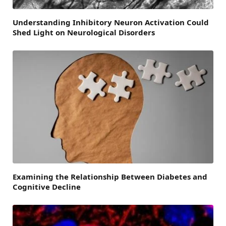
Understanding Inhibitory Neuron Activation Could
Shed Light on Neurological Disorders
Examining the Relationship Between Diabetes and
Cognitive Decline