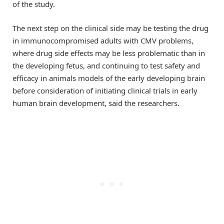
of the study.
The next step on the clinical side may be testing the drug
in immunocompromised adults with CMV problems,
where drug side effects may be less problematic than in
the developing fetus, and continuing to test safety and
efficacy in animals models of the early developing brain
before consideration of initiating clinical trials in early
human brain development, said the researchers.