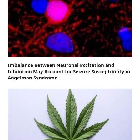
Imbalance Between Neuronal Excitation and
Inhibition May Account for Seizure Susceptibility in
Angelman Syndrome