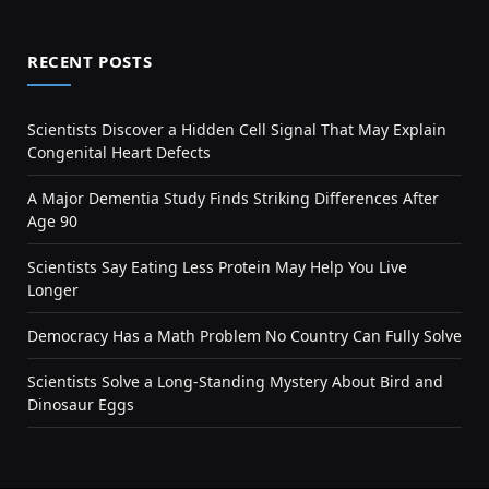
RECENT POSTS
Scientists Discover a Hidden Cell Signal That May Explain
Congenital Heart Defects
A Major Dementia Study Finds Striking Differences After
Age 90
Scientists Say Eating Less Protein May Help You Live
Longer
Democracy Has a Math Problem No Country Can Fully Solve
Scientists Solve a Long-Standing Mystery About Bird and
Dinosaur Eggs