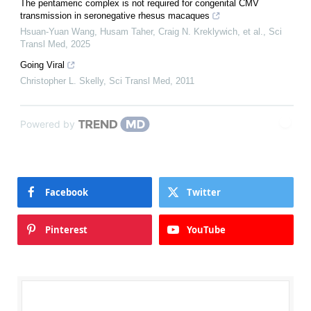
The pentameric complex is not required for congenital CMV
transmission in seronegative rhesus macaques
Hsuan-Yuan Wang, Husam Taher, Craig N. Kreklywich, et al.
,
Sci
Transl Med
,
2025
Going Viral
Christopher L. Skelly
,
Sci Transl Med
,
2011
Powered by
Facebook
Twitter
Pinterest
YouTube