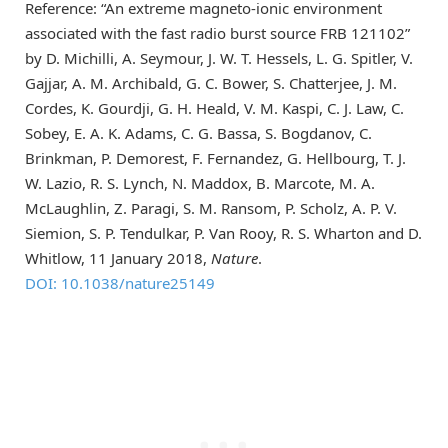
Reference: “An extreme magneto-ionic environment
associated with the fast radio burst source FRB 121102”
by D. Michilli, A. Seymour, J. W. T. Hessels, L. G. Spitler, V.
Gajjar, A. M. Archibald, G. C. Bower, S. Chatterjee, J. M.
Cordes, K. Gourdji, G. H. Heald, V. M. Kaspi, C. J. Law, C.
Sobey, E. A. K. Adams, C. G. Bassa, S. Bogdanov, C.
Brinkman, P. Demorest, F. Fernandez, G. Hellbourg, T. J.
W. Lazio, R. S. Lynch, N. Maddox, B. Marcote, M. A.
McLaughlin, Z. Paragi, S. M. Ransom, P. Scholz, A. P. V.
Siemion, S. P. Tendulkar, P. Van Rooy, R. S. Wharton and D.
Whitlow, 11 January 2018,
Nature
.
DOI: 10.1038/nature25149