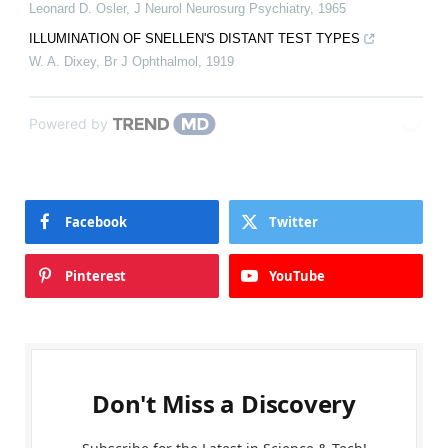
Leonard D. Osler
,
J Neurol Neurosurg Psychiatry
,
1965
ILLUMINATION OF SNELLEN'S DISTANT TEST TYPES
W. A. Dixey
,
Br J Ophthalmol
,
1919
Powered by
Facebook
Twitter
Pinterest
YouTube
Don't Miss a Discovery