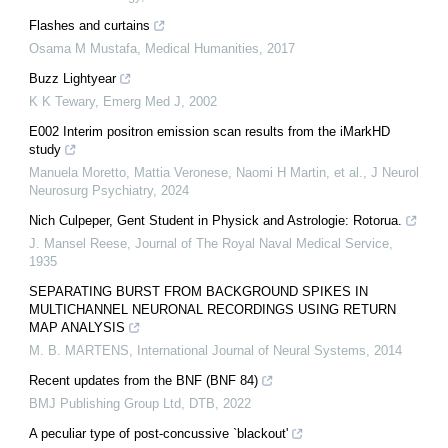
Flashes and curtains
Osama M Mustafa
,
Medical Humanities
,
2017
Buzz Lightyear
K K Tewary
,
Emerg Med J
,
2002
E002 Interim positron emission scan results from the iMarkHD
study
Manuela Moretto, Mattia Veronese, Naomi H Martin, et al.
,
J Neurol
Neurosurg Psychiatry
,
2024
Nich Culpeper, Gent Student in Physick and Astrologie: Rotorua.
J. Mansel Reese
,
Journal of The Royal Naval Medical Service
,
1935
SEPARATING BURST FROM BACKGROUND SPIKES IN
MULTICHANNEL NEURONAL RECORDINGS USING RETURN
MAP ANALYSIS
M. B. MARTENS
,
International Journal of Neural Systems
,
2014
Recent updates from the BNF (BNF 84)
BMJ Publishing Group Ltd
,
DTB
,
2022
A peculiar type of post-concussive `blackout'