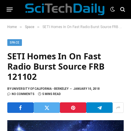
»
»
Home
Space
SETI Homes In On Fast Radio Burst Source FRB 121102
SPACE
SETI Homes In On Fast
Radio Burst Source FRB
121102
BY
UNIVERSITY OF CALIFORNIA - BERKELEY
JANUARY 10, 2018
NO COMMENTS
5 MINS READ