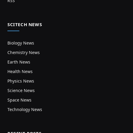
RSS
SCITECH NEWS
Biology News
Chemistry News
Earth News
Health News
Physics News
Science News
Space News
Technology News