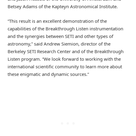
Betsey Adams of the Kapteyn Astronomical Institute.
“This result is an excellent demonstration of the
capabilities of the Breakthrough Listen instrumentation
and the synergies between SETI and other types of
astronomy,” said Andrew Siemion, director of the
Berkeley SETI Research Center and of the Breakthrough
Listen program. “We look forward to working with the
international scientific community to learn more about
these enigmatic and dynamic sources.”