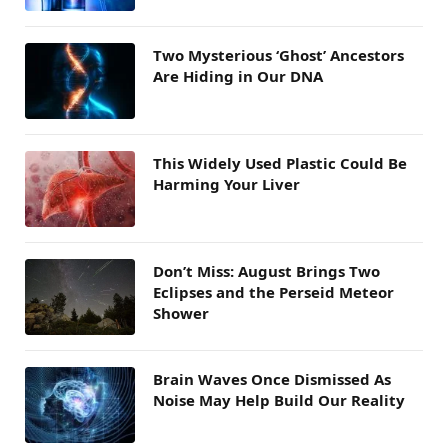
Two Mysterious ‘Ghost’ Ancestors
Are Hiding in Our DNA
This Widely Used Plastic Could Be
Harming Your Liver
Don’t Miss: August Brings Two
Eclipses and the Perseid Meteor
Shower
Brain Waves Once Dismissed As
Noise May Help Build Our Reality