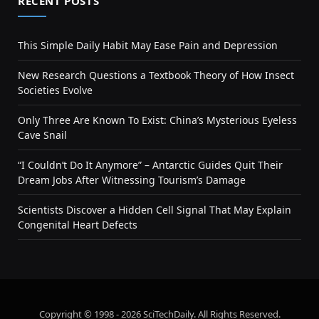
RECENT POSTS
This Simple Daily Habit May Ease Pain and Depression
New Research Questions a Textbook Theory of How Insect
Societies Evolve
Only Three Are Known To Exist: China’s Mysterious Eyeless
Cave Snail
“I Couldn’t Do It Anymore” – Antarctic Guides Quit Their
Dream Jobs After Witnessing Tourism’s Damage
Scientists Discover a Hidden Cell Signal That May Explain
Congenital Heart Defects
Copyright © 1998 - 2026 SciTechDaily. All Rights Reserved.