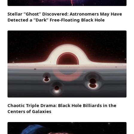
Stellar “Ghost” Discovered: Astronomers May Have
Detected a “Dark” Free-Floating Black Hole
Chaotic Triple Drama: Black Hole Billiards in the
Centers of Galaxies