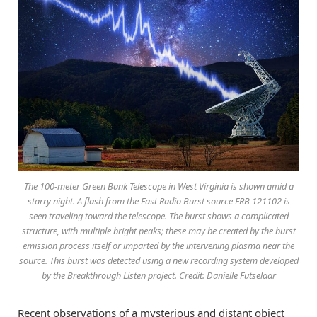
The 100-meter Green Bank Telescope in West Virginia is shown amid a
starry night. A flash from the Fast Radio Burst source FRB 121102 is
seen traveling toward the telescope. The burst shows a complicated
structure, with multiple bright peaks; these may be created by the burst
emission process itself or imparted by the intervening plasma near the
source. This burst was detected using a new recording system developed
by the Breakthrough Listen project. Credit: Danielle Futselaar
Recent observations of a mysterious and distant object