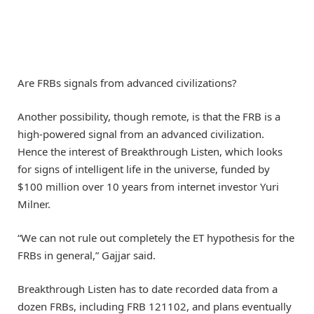
Are FRBs signals from advanced civilizations?
Another possibility, though remote, is that the FRB is a
high-powered signal from an advanced civilization.
Hence the interest of Breakthrough Listen, which looks
for signs of intelligent life in the universe, funded by
$100 million over 10 years from internet investor Yuri
Milner.
“We can not rule out completely the ET hypothesis for the
FRBs in general,” Gajjar said.
Breakthrough Listen has to date recorded data from a
dozen FRBs, including FRB 121102, and plans eventually