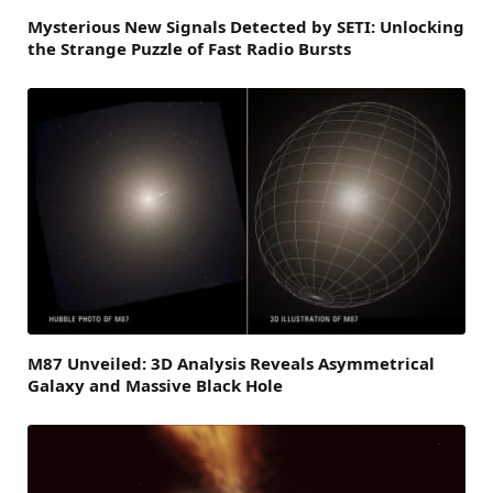
Mysterious New Signals Detected by SETI: Unlocking
the Strange Puzzle of Fast Radio Bursts
M87 Unveiled: 3D Analysis Reveals Asymmetrical
Galaxy and Massive Black Hole