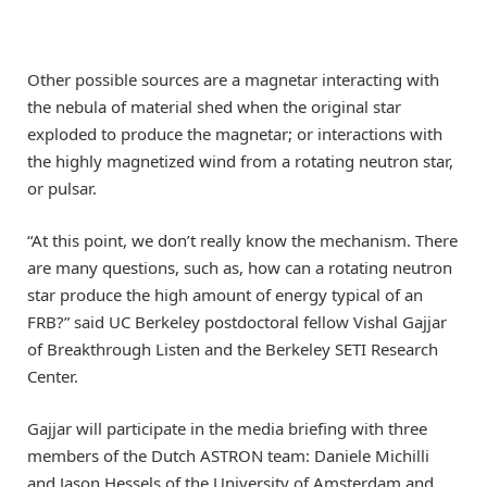
Other possible sources are a magnetar interacting with
the nebula of material shed when the original star
exploded to produce the magnetar; or interactions with
the highly magnetized wind from a rotating neutron star,
or pulsar.
“At this point, we don’t really know the mechanism. There
are many questions, such as, how can a rotating neutron
star produce the high amount of energy typical of an
FRB?” said UC Berkeley postdoctoral fellow Vishal Gajjar
of Breakthrough Listen and the Berkeley SETI Research
Center.
Gajjar will participate in the media briefing with three
members of the Dutch ASTRON team: Daniele Michilli
and Jason Hessels of the University of Amsterdam and