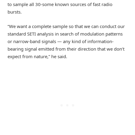
to sample all 30-some known sources of fast radio
bursts.
“We want a complete sample so that we can conduct our
standard SETI analysis in search of modulation patterns
or narrow-band signals — any kind of information-
bearing signal emitted from their direction that we don’t
expect from nature,” he said.