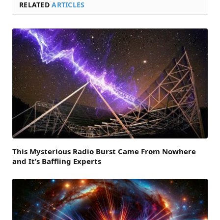
RELATED
ARTICLES
This Mysterious Radio Burst Came From Nowhere
and It’s Baffling Experts