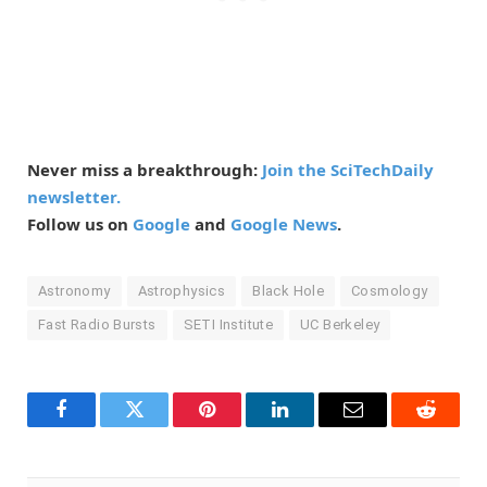
Never miss a breakthrough:
Join the SciTechDaily
newsletter.
Follow us on
Google
and
Google News
.
Astronomy
Astrophysics
Black Hole
Cosmology
Fast Radio Bursts
SETI Institute
UC Berkeley
Facebook
Twitter
Pinterest
LinkedIn
Email
Reddit