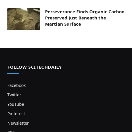
Perseverance Finds Organic Carbon
Preserved Just Beneath the
Martian Surface
FOLLOW SCITECHDAILY
Facebook
Twitter
YouTube
Pinterest
Newsletter