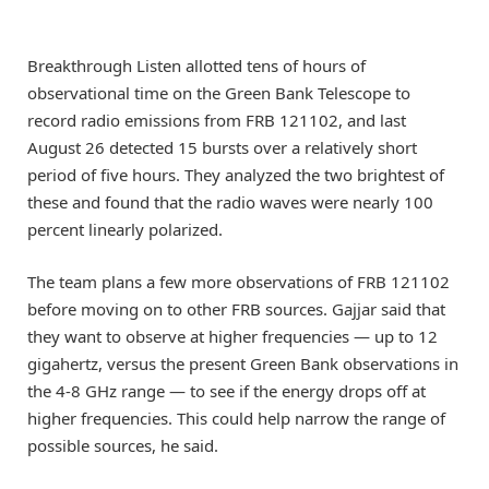
Breakthrough Listen allotted tens of hours of
observational time on the Green Bank Telescope to
record radio emissions from FRB 121102, and last
August 26 detected 15 bursts over a relatively short
period of five hours. They analyzed the two brightest of
these and found that the radio waves were nearly 100
percent linearly polarized.
The team plans a few more observations of FRB 121102
before moving on to other FRB sources. Gajjar said that
they want to observe at higher frequencies — up to 12
gigahertz, versus the present Green Bank observations in
the 4-8 GHz range — to see if the energy drops off at
higher frequencies. This could help narrow the range of
possible sources, he said.