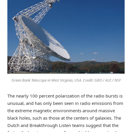
Green Bank Telescope in West Virginia, USA. Credit: GBO / AUI / NSF
The nearly 100 percent polarization of the radio bursts is
unusual, and has only been seen in radio emissions from
the extreme magnetic environments around massive
black holes, such as those at the centers of galaxies. The
Dutch and Breakthrough Listen teams suggest that the