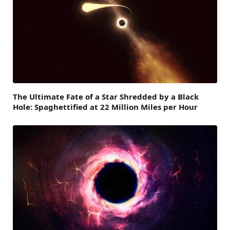
The Ultimate Fate of a Star Shredded by a Black
Hole: Spaghettified at 22 Million Miles per Hour