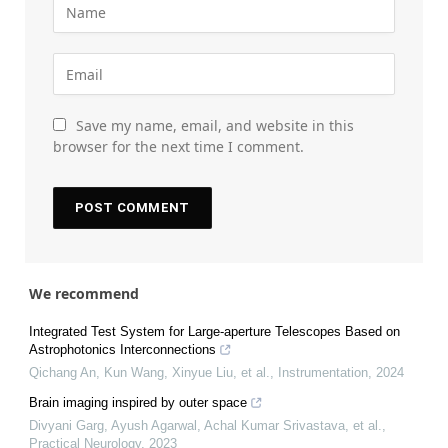
Save my name, email, and website in this
browser for the next time I comment.
We recommend
Integrated Test System for Large-aperture Telescopes Based on
Astrophotonics Interconnections
Qichang An, Kun Wang, Xinyue Liu, et al.
,
Instrumentation
,
2024
Brain imaging inspired by outer space
Divyani Garg, Ayush Agarwal, Achal Kumar Srivastava, et al.
,
Practical Neurology
,
2023