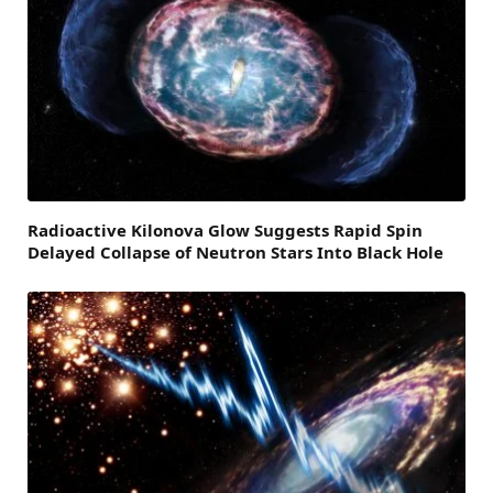
Radioactive Kilonova Glow Suggests Rapid Spin
Delayed Collapse of Neutron Stars Into Black Hole