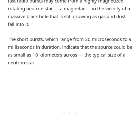
fast radio bursts may come from a highly magnetized
rotating neutron star — a magnetar — in the vicinity of a
massive black hole that is still growing as gas and dust
fall into it.
The short bursts, which range from 30 microseconds to 9
milliseconds in duration, indicate that the source could be
as small as 10 kilometers across — the typical size of a
neutron star.