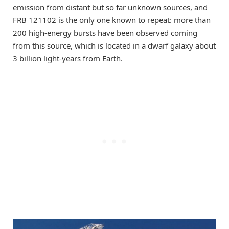
emission from distant but so far unknown sources, and
FRB 121102 is the only one known to repeat: more than
200 high-energy bursts have been observed coming
from this source, which is located in a dwarf galaxy about
3 billion light-years from Earth.