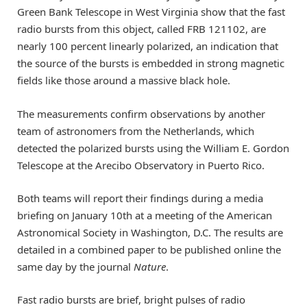
Green Bank Telescope in West Virginia show that the fast
radio bursts from this object, called FRB 121102, are
nearly 100 percent linearly polarized, an indication that
the source of the bursts is embedded in strong magnetic
fields like those around a massive black hole.
The measurements confirm observations by another
team of astronomers from the Netherlands, which
detected the polarized bursts using the William E. Gordon
Telescope at the Arecibo Observatory in Puerto Rico.
Both teams will report their findings during a media
briefing on January 10th at a meeting of the American
Astronomical Society in Washington, D.C. The results are
detailed in a combined paper to be published online the
same day by the journal
Nature
.
Fast radio bursts are brief, bright pulses of radio