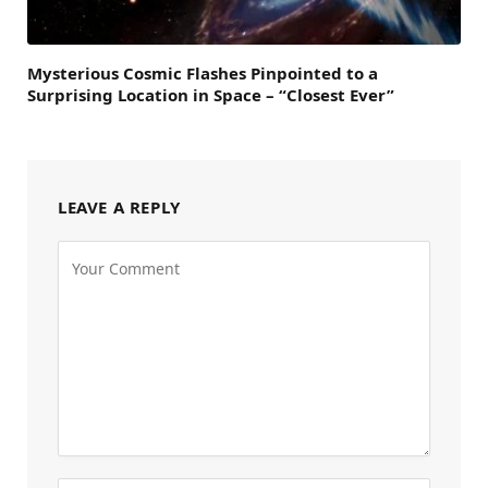
Mysterious Cosmic Flashes Pinpointed to a
Surprising Location in Space – “Closest Ever”
LEAVE A REPLY