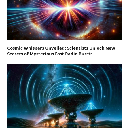
Cosmic Whispers Unveiled: Scientists Unlock New
Secrets of Mysterious Fast Radio Bursts