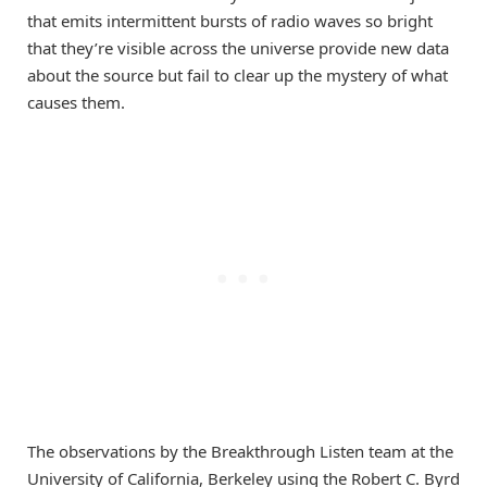
that emits intermittent bursts of radio waves so bright
that they’re visible across the universe provide new data
about the source but fail to clear up the mystery of what
causes them.
The observations by the Breakthrough Listen team at the
University of California, Berkeley using the Robert C. Byrd