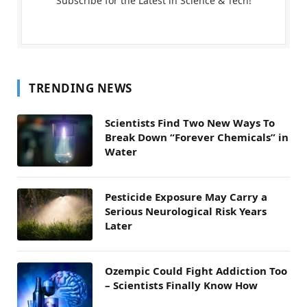
Subscribe for the Latest in Science & Tech!
TRENDING NEWS
Scientists Find Two New Ways To
Break Down “Forever Chemicals” in
Water
Pesticide Exposure May Carry a
Serious Neurological Risk Years
Later
Ozempic Could Fight Addiction Too
– Scientists Finally Know How