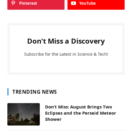
Pinterest
YouTube
Don't Miss a Discovery
Subscribe for the Latest in Science & Tech!
TRENDING NEWS
Don’t Miss: August Brings Two
Eclipses and the Perseid Meteor
Shower