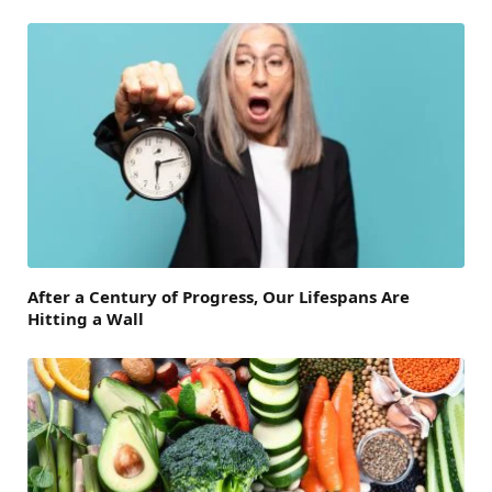
After a Century of Progress, Our Lifespans Are
Hitting a Wall