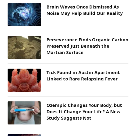
Brain Waves Once Dismissed As
Noise May Help Build Our Reality
Perseverance Finds Organic Carbon
Preserved Just Beneath the
Martian Surface
Tick Found in Austin Apartment
Linked to Rare Relapsing Fever
Ozempic Changes Your Body, but
Does It Change Your Life? A New
Study Suggests Not