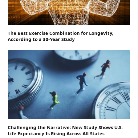
The Best Exercise Combination for Longevity,
According to a 30-Year Study
Challenging the Narrative: New Study Shows U.S.
Life Expectancy Is Rising Across All States