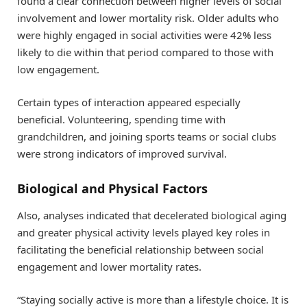
found a clear connection between higher levels of social
involvement and lower mortality risk. Older adults who
were highly engaged in social activities were 42% less
likely to die within that period compared to those with
low engagement.
Certain types of interaction appeared especially
beneficial. Volunteering, spending time with
grandchildren, and joining sports teams or social clubs
were strong indicators of improved survival.
Biological and Physical Factors
Also, analyses indicated that decelerated biological aging
and greater physical activity levels played key roles in
facilitating the beneficial relationship between social
engagement and lower mortality rates.
“Staying socially active is more than a lifestyle choice. It is