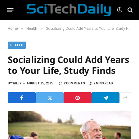
»
»
Home
Health
Socializing Could Add Years to Your Life, Study Finds
HEALTH
Socializing Could Add Years
to Your Life, Study Finds
BY
WILEY
AUGUST 25, 2025
2 COMMENTS
2 MINS READ