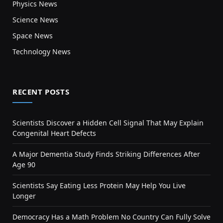
Physics News
Science News
Space News
Technology News
RECENT POSTS
Scientists Discover a Hidden Cell Signal That May Explain
Congenital Heart Defects
A Major Dementia Study Finds Striking Differences After
Age 90
Scientists Say Eating Less Protein May Help You Live
Longer
Democracy Has a Math Problem No Country Can Fully Solve