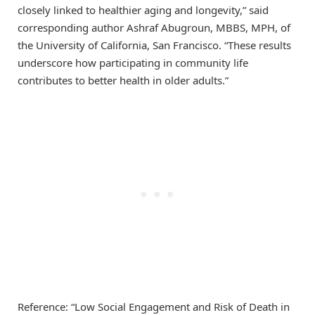
closely linked to healthier aging and longevity,” said
corresponding author Ashraf Abugroun, MBBS, MPH, of
the University of California, San Francisco. “These results
underscore how participating in community life
contributes to better health in older adults.”
Reference: “Low Social Engagement and Risk of Death in