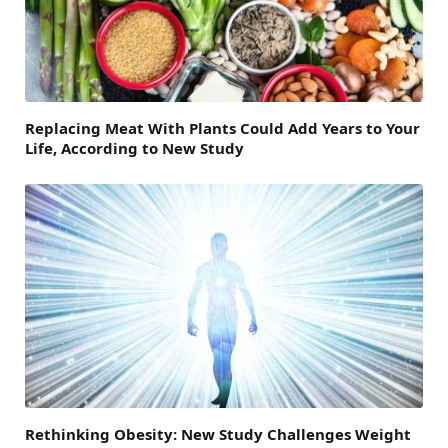
Replacing Meat With Plants Could Add Years to Your
Life, According to New Study
Rethinking Obesity: New Study Challenges Weight