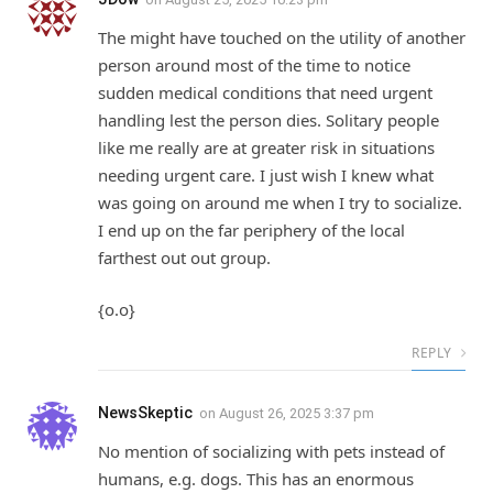
The might have touched on the utility of another
person around most of the time to notice
sudden medical conditions that need urgent
handling lest the person dies. Solitary people
like me really are at greater risk in situations
needing urgent care. I just wish I knew what
was going on around me when I try to socialize.
I end up on the far periphery of the local
farthest out out group.
{o.o}
REPLY
NewsSkeptic
on
August 26, 2025 3:37 pm
No mention of socializing with pets instead of
humans, e.g. dogs. This has an enormous