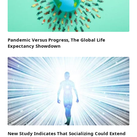
Pandemic Versus Progress, The Global Life
Expectancy Showdown
New Study Indicates That Socializing Could Extend