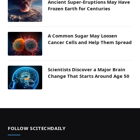
Ancient Super-Eruptions May Have
Frozen Earth for Centuries
A Common Sugar May Loosen
Cancer Cells and Help Them Spread
Scientists Discover a Major Brain
Change That Starts Around Age 50
FOLLOW SCITECHDAILY