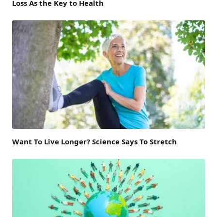
Loss As the Key to Health
Want To Live Longer? Science Says To Stretch