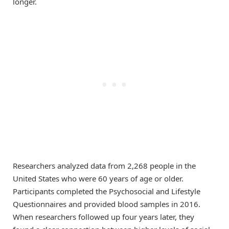
longer.
Researchers analyzed data from 2,268 people in the
United States who were 60 years of age or older.
Participants completed the Psychosocial and Lifestyle
Questionnaires and provided blood samples in 2016.
When researchers followed up four years later, they