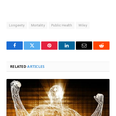
Longevity
Mortality
Public Health
Wiley
Facebook
Twitter
Pinterest
LinkedIn
Email
Reddit
RELATED
ARTICLES