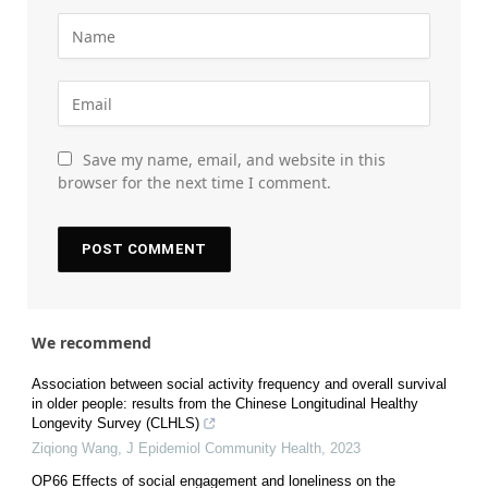
Save my name, email, and website in this
browser for the next time I comment.
We recommend
Association between social activity frequency and overall survival
in older people: results from the Chinese Longitudinal Healthy
Longevity Survey (CLHLS)
Ziqiong Wang
,
J Epidemiol Community Health
,
2023
OP66 Effects of social engagement and loneliness on the