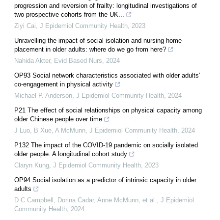
progression and reversion of frailty: longitudinal investigations of
two prospective cohorts from the UK...
Ziyi Cai
,
J Epidemiol Community Health
,
2023
Unravelling the impact of social isolation and nursing home
placement in older adults: where do we go from here?
Nahida Akter
,
Evid Based Nurs
,
2024
OP93 Social network characteristics associated with older adults’
co-engagement in physical activity
Michael P. Anderson
,
J Epidemiol Community Health
,
2024
P21 The effect of social relationships on physical capacity among
older Chinese people over time
J Luo, B Xue, A McMunn
,
J Epidemiol Community Health
,
2024
P132 The impact of the COVID-19 pandemic on socially isolated
older people: A longitudinal cohort study
Claryn Kung
,
J Epidemiol Community Health
,
2023
OP94 Social isolation as a predictor of intrinsic capacity in older
adults
D C Campbell, Dorina Cadar, Anne McMunn, et al.
,
J Epidemiol
Community Health
,
2024