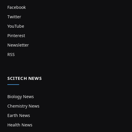
Facebook
Twitter
YouTube
Pinterest
Newsletter
RSS
SCITECH NEWS
Biology News
Chemistry News
Earth News
Health News