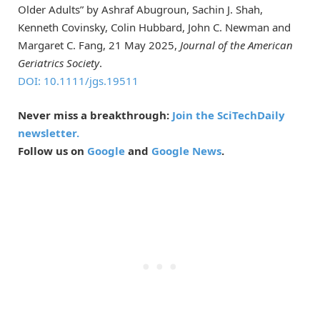
Older Adults” by Ashraf Abugroun, Sachin J. Shah,
Kenneth Covinsky, Colin Hubbard, John C. Newman and
Margaret C. Fang, 21 May 2025,
Journal of the American
Geriatrics Society
.
DOI: 10.1111/jgs.19511
Never miss a breakthrough:
Join the SciTechDaily
newsletter.
Follow us on
Google
and
Google News
.