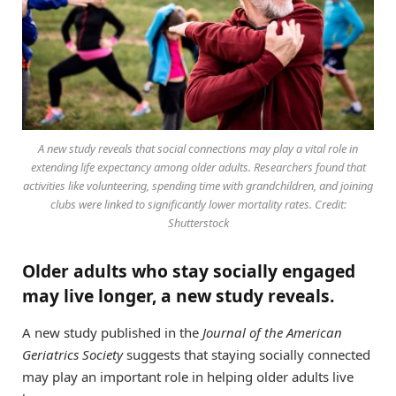
A new study reveals that social connections may play a vital role in
extending life expectancy among older adults. Researchers found that
activities like volunteering, spending time with grandchildren, and joining
clubs were linked to significantly lower mortality rates. Credit:
Shutterstock
Older adults who stay socially engaged
may live longer, a new study reveals.
A new study published in the
Journal of the American
Geriatrics Society
suggests that staying socially connected
may play an important role in helping older adults live