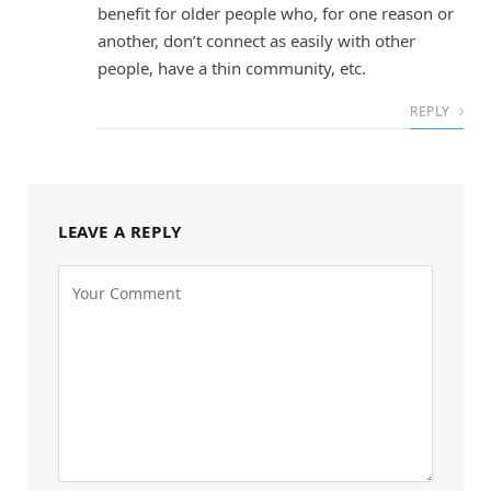
benefit for older people who, for one reason or
another, don’t connect as easily with other
people, have a thin community, etc.
REPLY
LEAVE A REPLY