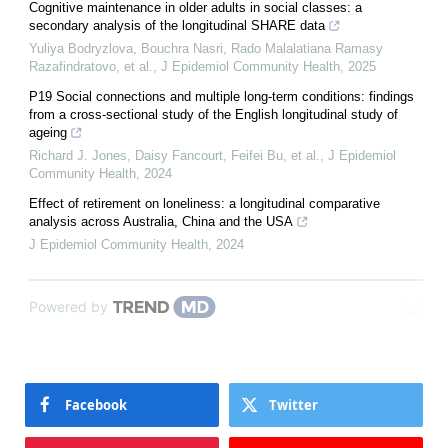
Cognitive maintenance in older adults in social classes: a
secondary analysis of the longitudinal SHARE data
Yuliya Bodryzlova, Bouchra Nasri, Rado Malalatiana Ramasy
Razafindratovo, et al.
,
J Epidemiol Community Health
,
2025
P19 Social connections and multiple long-term conditions: findings
from a cross-sectional study of the English longitudinal study of
ageing
Richard J. Jones, Daisy Fancourt, Feifei Bu, et al.
,
J Epidemiol
Community Health
,
2024
Effect of retirement on loneliness: a longitudinal comparative
analysis across Australia, China and the USA
J Epidemiol Community Health
,
2024
Powered by
Facebook
Twitter