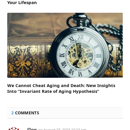
Your Lifespan
We Cannot Cheat Aging and Death: New Insights
Into “Invariant Rate of Aging Hypothesis”
2
COMMENTS
JDow
on
August 25, 2025 10:23 pm