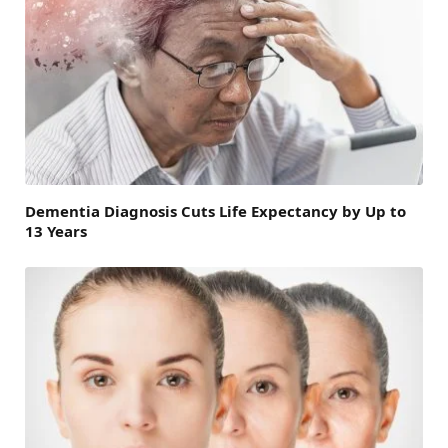
Dementia Diagnosis Cuts Life Expectancy by Up to
13 Years