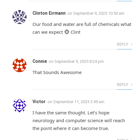
Clinton Eirmann
on
September 9, 2025 10:50 am
Our food and water are full of chemicals what
can we expect 🐵 Clint
REPLY
Connie
on
September 9, 2025 8:24 pm
That Sounds Awesome
REPLY
Victor
on
September 11, 2025 3:49 am
I have the same thought. Let’s hope
neurology and computer science will reach
the point where it can become true.