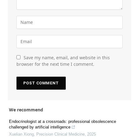
Save my name, email, and website in this
browser for the next time I comment.
We recommend
Endocrinologist at a crossroads: professional obsolescence
challenged by artificial intelligence
Xuelian Xiong
,
Precision Clinical Medicine
,
2025