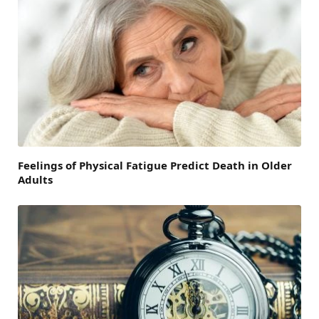
Feelings of Physical Fatigue Predict Death in Older
Adults