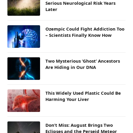
Serious Neurological Risk Years
Later
Ozempic Could Fight Addiction Too
– Scientists Finally Know How
Two Mysterious ‘Ghost’ Ancestors
Are Hiding in Our DNA
This Widely Used Plastic Could Be
Harming Your Liver
Don’t Miss: August Brings Two
Eclipses and the Perseid Meteor