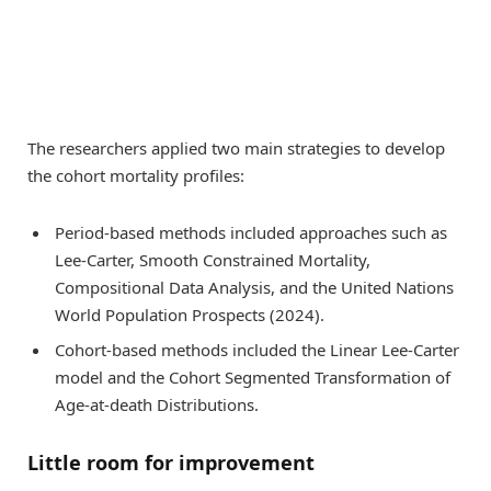
The researchers applied two main strategies to develop
the cohort mortality profiles:
Period-based methods included approaches such as
Lee-Carter, Smooth Constrained Mortality,
Compositional Data Analysis, and the United Nations
World Population Prospects (2024).
Cohort-based methods included the Linear Lee-Carter
model and the Cohort Segmented Transformation of
Age-at-death Distributions.
Little room for improvement