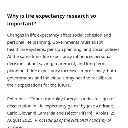
Why is life expectancy research so
important?
Changes in life expectancy affect social cohesion and
personal life planning. Governments must adapt
healthcare systems, pension planning, and social policies.
At the same time, life expectancy influences personal
decisions about saving, retirement, and long-term
planning. If life expectancy increases more slowly, both
governments and individuals may need to recalibrate
their expectations for the future.
Reference: “Cohort mortality forecasts indicate signs of
deceleration in life expectancy gains” by José Andrade,
Carlo Giovanni Camarda and Héctor Pifarré i Arolas, 25
August 2025,
Proceedings of the National Academy of
Sciences
.