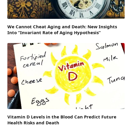
We Cannot Cheat Aging and Death: New Insights
Into “Invariant Rate of Aging Hypothesis”
Vitamin D Levels in the Blood Can Predict Future
Health Risks and Death