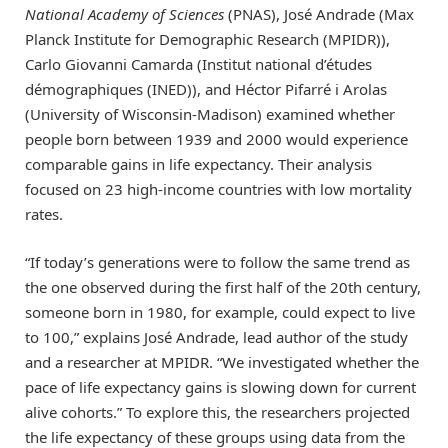
National Academy of Sciences
(PNAS), José Andrade (Max
Planck Institute for Demographic Research (MPIDR)),
Carlo Giovanni Camarda (Institut national d’études
démographiques (INED)), and Héctor Pifarré i Arolas
(University of Wisconsin-Madison) examined whether
people born between 1939 and 2000 would experience
comparable gains in life expectancy. Their analysis
focused on 23 high-income countries with low mortality
rates.
“If today’s generations were to follow the same trend as
the one observed during the first half of the 20th century,
someone born in 1980, for example, could expect to live
to 100,” explains José Andrade, lead author of the study
and a researcher at MPIDR. “We investigated whether the
pace of life expectancy gains is slowing down for current
alive cohorts.” To explore this, the researchers projected
the life expectancy of these groups using data from the