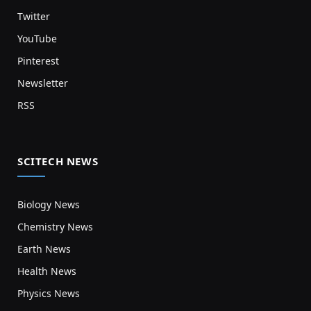
Twitter
YouTube
Pinterest
Newsletter
RSS
SCITECH NEWS
Biology News
Chemistry News
Earth News
Health News
Physics News