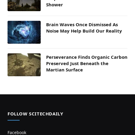
Shower
Brain Waves Once Dismissed As
Noise May Help Build Our Reality
Perseverance Finds Organic Carbon
Preserved Just Beneath the
Martian Surface
FOLLOW SCITECHDAILY
Facebook