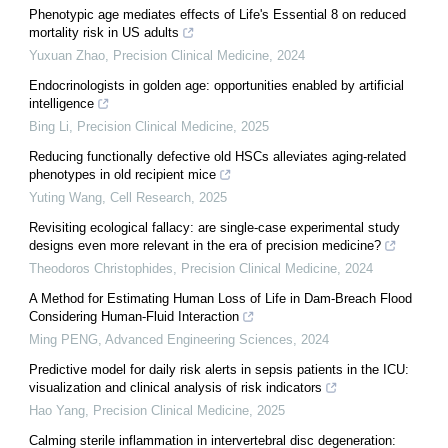
Phenotypic age mediates effects of Life's Essential 8 on reduced
mortality risk in US adults
Yuxuan Zhao
,
Precision Clinical Medicine
,
2024
Endocrinologists in golden age: opportunities enabled by artificial
intelligence
Bing Li
,
Precision Clinical Medicine
,
2025
Reducing functionally defective old HSCs alleviates aging-related
phenotypes in old recipient mice
Yuting Wang
,
Cell Research
,
2025
Revisiting ecological fallacy: are single-case experimental study
designs even more relevant in the era of precision medicine?
Theodoros Christophides
,
Precision Clinical Medicine
,
2024
A Method for Estimating Human Loss of Life in Dam-Breach Flood
Considering Human-Fluid Interaction
Ming PENG
,
Advanced Engineering Sciences
,
2024
Predictive model for daily risk alerts in sepsis patients in the ICU:
visualization and clinical analysis of risk indicators
Hao Yang
,
Precision Clinical Medicine
,
2025
Calming sterile inflammation in intervertebral disc degeneration: