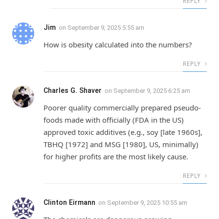
REPLY
Jim
on
September 9, 2025 5:55 am
How is obesity calculated into the numbers?
REPLY
Charles G. Shaver
on
September 9, 2025 6:25 am
Poorer quality commercially prepared pseudo-
foods made with officially (FDA in the US)
approved toxic additives (e.g., soy [late 1960s],
TBHQ [1972] and MSG [1980], US, minimally)
for higher profits are the most likely cause.
REPLY
Clinton Eirmann
on
September 9, 2025 10:55 am