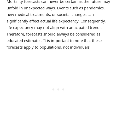
Mortality forecasts can never be certain as the future may
unfold in unexpected ways. Events such as pandemics,
new medical treatments, or societal changes can
significantly affect actual life expectancy. Consequently,
life expectancy may not align with anticipated trends.
Therefore, forecasts should always be considered as
educated estimates. It is important to note that these
forecasts apply to populations, not individuals.