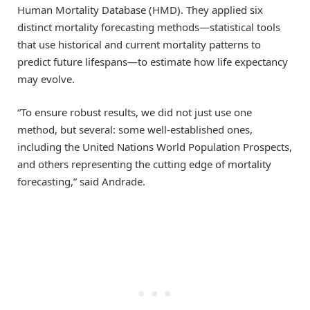
Human Mortality Database (HMD). They applied six
distinct mortality forecasting methods—statistical tools
that use historical and current mortality patterns to
predict future lifespans—to estimate how life expectancy
may evolve.
“To ensure robust results, we did not just use one
method, but several: some well-established ones,
including the United Nations World Population Prospects,
and others representing the cutting edge of mortality
forecasting,” said Andrade.