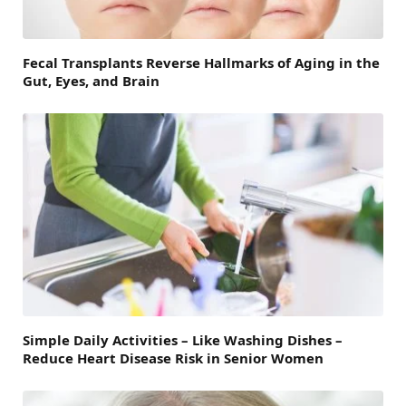
Fecal Transplants Reverse Hallmarks of Aging in the
Gut, Eyes, and Brain
Simple Daily Activities – Like Washing Dishes –
Reduce Heart Disease Risk in Senior Women