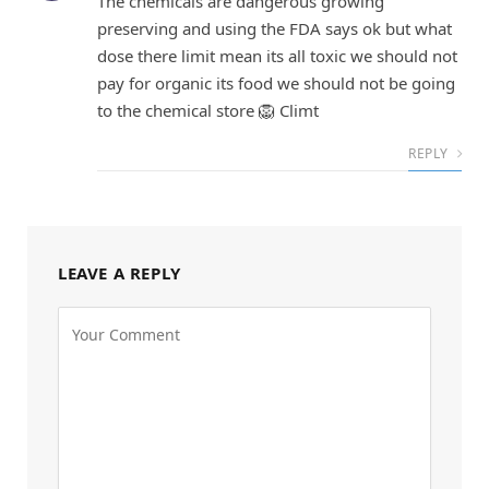
The chemicals are dangerous growing
preserving and using the FDA says ok but what
dose there limit mean its all toxic we should not
pay for organic its food we should not be going
to the chemical store 🦁 Climt
REPLY
LEAVE A REPLY