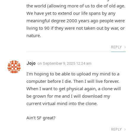
the world (allowing more of us to die of old age.
We have yet to extend our life spans by any
meaningful degree 2000 years ago people were
living to 90 if they were not taken out by war, or
nature.
REPLY
Jojo
on
September 9, 2025 12:24 am
I’m hoping to be able to upload my mind to a
computer before I die. Then I will live forever.
When I want to get physical again, a clone will
be grown for me and I will download my
current virtual mind into the clone.
Ain’t SF great?
REPLY