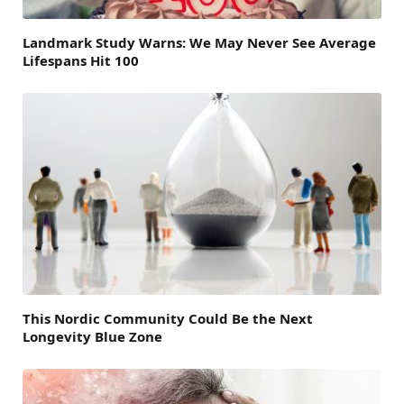
Landmark Study Warns: We May Never See Average
Lifespans Hit 100
This Nordic Community Could Be the Next
Longevity Blue Zone