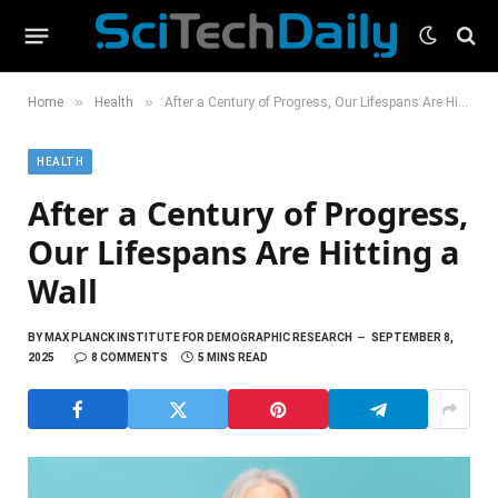
»
»
Home
Health
After a Century of Progress, Our Lifespans Are Hitting a Wall
HEALTH
After a Century of Progress,
Our Lifespans Are Hitting a
Wall
BY
MAX PLANCK INSTITUTE FOR DEMOGRAPHIC RESEARCH
SEPTEMBER 8,
2025
8 COMMENTS
5 MINS READ