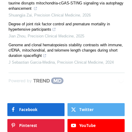
taurine disrupts mitochondria-cGAS-STING signaling via autophagy
enhancement
Shuangjia Zai
,
Precision Clinical Medicine
,
2026
Degree of joint risk factor control and premature mortality in
hypertensive participants
Jian Zhou
,
Precision Clinical Medicine
,
2025
Genome and clonal hematopoiesis stability contrasts with immune,
cfDNA, mitochondrial, and telomere length changes during short
duration spaceflight
J Sebastian Garcia-Medina
,
Precision Clinical Medicine
,
2024
Powered by
Facebook
Twitter
Pinterest
YouTube