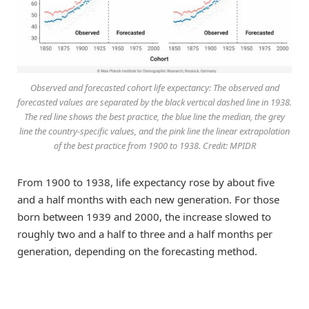
Observed and forecasted cohort life expectancy: The observed and
forecasted values are separated by the black vertical dashed line in 1938.
The red line shows the best practice, the blue line the median, the grey
line the country-specific values, and the pink line the linear extrapolation
of the best practice from 1900 to 1938. Credit: MPIDR
From 1900 to 1938, life expectancy rose by about five
and a half months with each new generation. For those
born between 1939 and 2000, the increase slowed to
roughly two and a half to three and a half months per
generation, depending on the forecasting method.