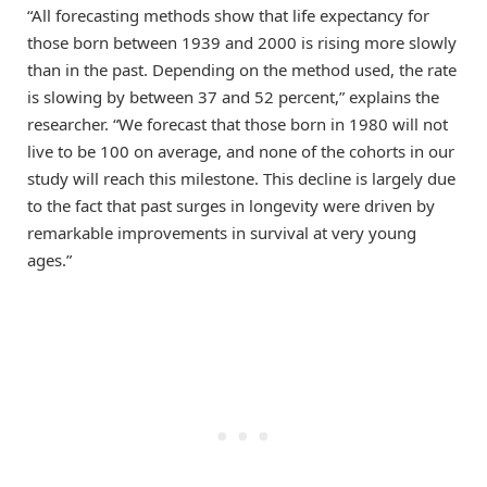
“All forecasting methods show that life expectancy for
those born between 1939 and 2000 is rising more slowly
than in the past. Depending on the method used, the rate
is slowing by between 37 and 52 percent,” explains the
researcher. “We forecast that those born in 1980 will not
live to be 100 on average, and none of the cohorts in our
study will reach this milestone. This decline is largely due
to the fact that past surges in longevity were driven by
remarkable improvements in survival at very young
ages.”