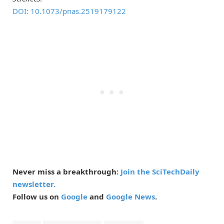
DOI: 10.1073/pnas.2519179122
Never miss a breakthrough:
Join the SciTechDaily
newsletter.
Follow us on
Google
and
Google News
.