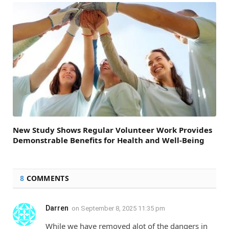
New Study Shows Regular Volunteer Work Provides
Demonstrable Benefits for Health and Well-Being
8
COMMENTS
Darren
on
September 8, 2025 11:35 pm
While we have removed alot of the dangers in