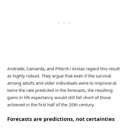
Andrade, Camarda, and Pifarré i Arolas regard this result
as highly robust. They argue that even if the survival
among adults and older individuals were to improve at
twice the rate predicted in the forecasts, the resulting
gains in life expectancy would still fall short of those
achieved in the first half of the 20th century.
Forecasts are predictions, not certainties