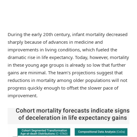
During the early 20th century, infant mortality decreased
sharply because of advances in medicine and
improvements in living conditions, which fueled the
dramatic rise in life expectancy. Today, however, mortality
in these young age groups is already so low that further
gains are minimal. The team’s projections suggest that
reductions in mortality among older populations will not
progress quickly enough to offset the slower pace of
improvement.