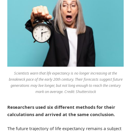
Scientists warn that life expectancy is no longer increasing at the
breakneck pace of the early 20th century. Their forecasts suggest future
generations may live longer, but not long enough to reach the century
mark on average. Credit: Shutterstock
Researchers used six different methods for their
calculations and arrived at the same conclusion.
The future trajectory of life expectancy remains a subject