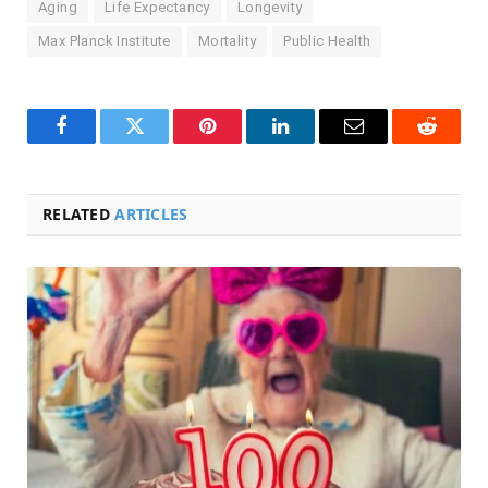
Aging
Life Expectancy
Longevity
Max Planck Institute
Mortality
Public Health
Facebook
Twitter
Pinterest
LinkedIn
Email
Reddit
RELATED
ARTICLES