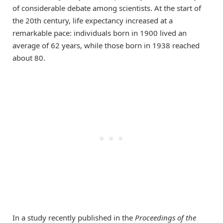
of considerable debate among scientists. At the start of
the 20th century, life expectancy increased at a
remarkable pace: individuals born in 1900 lived an
average of 62 years, while those born in 1938 reached
about 80.
In a study recently published in the
Proceedings of the