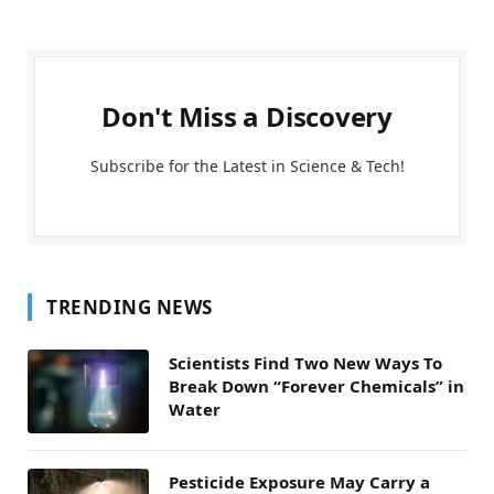
Don't Miss a Discovery
Subscribe for the Latest in Science & Tech!
TRENDING NEWS
Scientists Find Two New Ways To
Break Down “Forever Chemicals” in
Water
Pesticide Exposure May Carry a