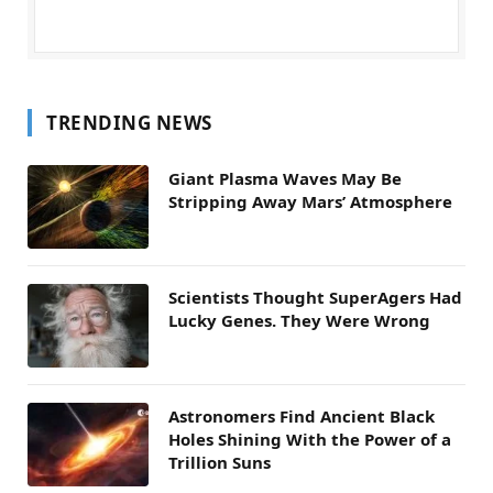
TRENDING NEWS
Giant Plasma Waves May Be
Stripping Away Mars’ Atmosphere
Scientists Thought SuperAgers Had
Lucky Genes. They Were Wrong
Astronomers Find Ancient Black
Holes Shining With the Power of a
Trillion Suns