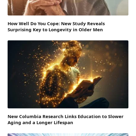
How Well Do You Cope: New Study Reveals
Surprising Key to Longevity in Older Men
New Columbia Research Links Education to Slower
Aging and a Longer Lifespan