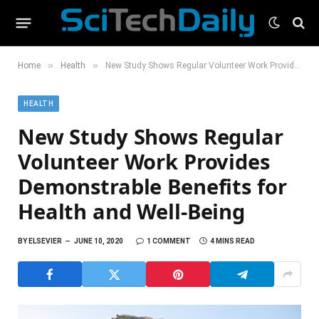
»
»
Home
Health
New Study Shows Regular Volunteer Work Provides Demonstrable Benefits for Health and Well-Being
HEALTH
New Study Shows Regular
Volunteer Work Provides
Demonstrable Benefits for
Health and Well-Being
BY
ELSEVIER
JUNE 10, 2020
1 COMMENT
4 MINS READ