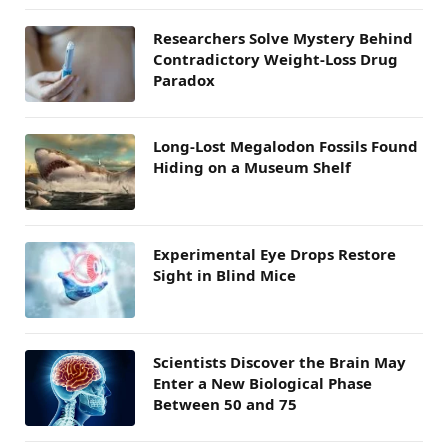
Researchers Solve Mystery Behind
Contradictory Weight-Loss Drug
Paradox
Long-Lost Megalodon Fossils Found
Hiding on a Museum Shelf
Experimental Eye Drops Restore
Sight in Blind Mice
Scientists Discover the Brain May
Enter a New Biological Phase
Between 50 and 75