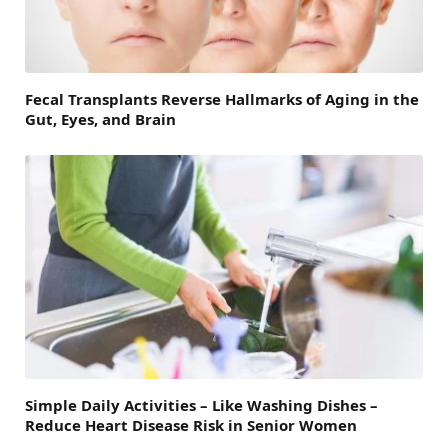
Fecal Transplants Reverse Hallmarks of Aging in the
Gut, Eyes, and Brain
Simple Daily Activities – Like Washing Dishes –
Reduce Heart Disease Risk in Senior Women