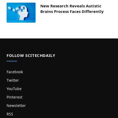
New Research Reveals Autistic
Brains Process Faces Differently
FOLLOW SCITECHDAILY
Facebook
Twitter
YouTube
Pinterest
Newsletter
RSS