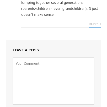
lumping together several generations
(parents/children – even grandchildren). It just
doesn’t make sense.
REPLY
LEAVE A REPLY