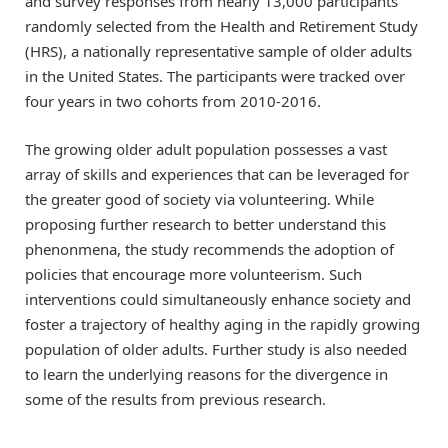
and survey responses from nearly 13,000 participants
randomly selected from the Health and Retirement Study
(HRS), a nationally representative sample of older adults
in the United States. The participants were tracked over
four years in two cohorts from 2010-2016.
The growing older adult population possesses a vast
array of skills and experiences that can be leveraged for
the greater good of society via volunteering. While
proposing further research to better understand this
phenonmena, the study recommends the adoption of
policies that encourage more volunteerism. Such
interventions could simultaneously enhance society and
foster a trajectory of healthy aging in the rapidly growing
population of older adults. Further study is also needed
to learn the underlying reasons for the divergence in
some of the results from previous research.