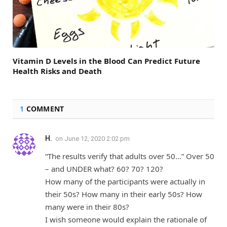
Vitamin D Levels in the Blood Can Predict Future
Health Risks and Death
1
COMMENT
H.
on
June 12, 2020 2:02 pm
“The results verify that adults over 50…” Over 50
– and UNDER what? 60? 70? 120?
How many of the participants were actually in
their 50s? How many in their early 50s? How
many were in their 80s?
I wish someone would explain the rationale of