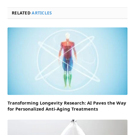
RELATED
ARTICLES
Transforming Longevity Research: AI Paves the Way
for Personalized Anti-Aging Treatments