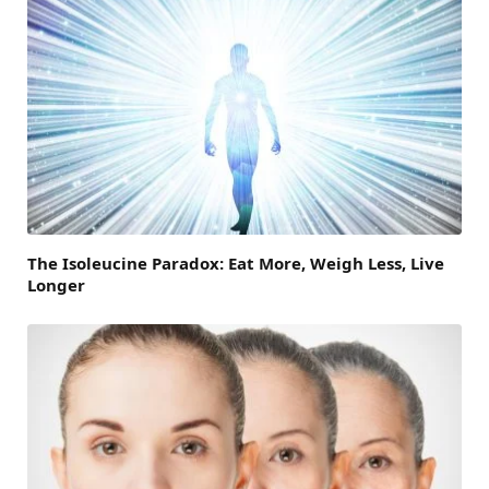
The Isoleucine Paradox: Eat More, Weigh Less, Live
Longer