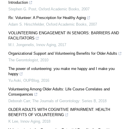
Introduction
Stephen G. Post
,
Oxford Academic Books
,
2007
Rx: Volunteer: A Prescription for Healthy Aging
Adam S. Hirschfelder
,
Oxford Academic Books
,
2007
VOLUNTEERING ENGAGEMENT IN SENIORS: BARRIERS AND
FACILITATORS
M.I. Jongenelis
,
Innov Aging
,
2017
Organizational Support and Volunteering Benefits for Older Adults
The Gerontologist
,
2010
The power of volunteering: you make me happy and I make you
happy
Yu Aoki
,
OUPBlog
,
2016
Volunteering Among Older Adults: Life Course Correlates and
Consequences
Deborah Carr
,
The Journals of Gerontology: Series B
,
2018
OLDER ADULTS WITH COGNITIVE IMPAIRMENT: HEALTH
BENEFITS OF VOLUNTEERING
K Lee
,
Innov Aging
,
2018