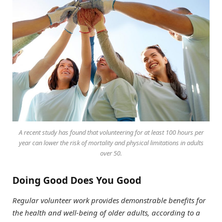
A recent study has found that volunteering for at least 100 hours per
year can lower the risk of mortality and physical limitations in adults
over 50.
Doing Good Does You Good
Regular volunteer work provides demonstrable benefits for
the health and well-being of older adults, according to a