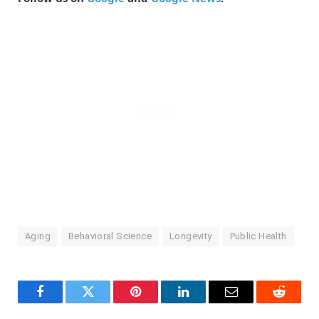
Aging
Behavioral Science
Longevity
Public Health
Facebook
Twitter
Pinterest
LinkedIn
Email
Reddit