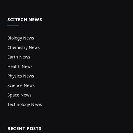
SCITECH NEWS
Biology News
Chemistry News
Earth News
Health News
Physics News
Science News
Space News
Technology News
RECENT POSTS