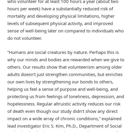
who volunteer for at least 100 hours a year (about two
hours per week) have a substantially reduced risk of
mortality and developing physical limitations, higher
levels of subsequent physical activity, and improved
sense of well-being later on compared to individuals who
do not volunteer.
“Humans are social creatures by nature. Perhaps this is
why our minds and bodies are rewarded when we give to
others. Our results show that volunteerism among older
adults doesn’t just strengthen communities, but enriches
our own lives by strengthening our bonds to others,
helping us feel a sense of purpose and well-being, and
protecting us from feelings of loneliness, depression, and
hopelessness. Regular altruistic activity reduces our risk
of death even though our study didn’t show any direct
impact on a wide array of chronic conditions,” explained
lead investigator Eric S. Kim, Ph.D., Department of Social