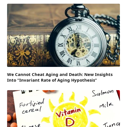
We Cannot Cheat Aging and Death: New Insights
Into “Invariant Rate of Aging Hypothesis”