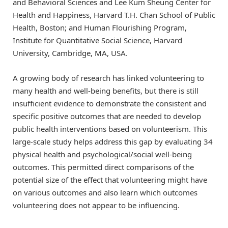
and Behavioral Sciences and Lee Kum Sheung Center for
Health and Happiness, Harvard T.H. Chan School of Public
Health, Boston; and Human Flourishing Program,
Institute for Quantitative Social Science, Harvard
University, Cambridge, MA, USA.
A growing body of research has linked volunteering to
many health and well-being benefits, but there is still
insufficient evidence to demonstrate the consistent and
specific positive outcomes that are needed to develop
public health interventions based on volunteerism. This
large-scale study helps address this gap by evaluating 34
physical health and psychological/social well-being
outcomes. This permitted direct comparisons of the
potential size of the effect that volunteering might have
on various outcomes and also learn which outcomes
volunteering does not appear to be influencing.