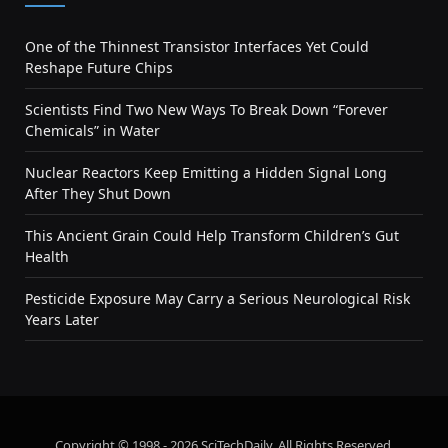
One of the Thinnest Transistor Interfaces Yet Could
Reshape Future Chips
Scientists Find Two New Ways To Break Down “Forever
Chemicals” in Water
Nuclear Reactors Keep Emitting a Hidden Signal Long
After They Shut Down
This Ancient Grain Could Help Transform Children’s Gut
Health
Pesticide Exposure May Carry a Serious Neurological Risk
Years Later
Copyright © 1998 - 2026 SciTechDaily. All Rights Reserved.