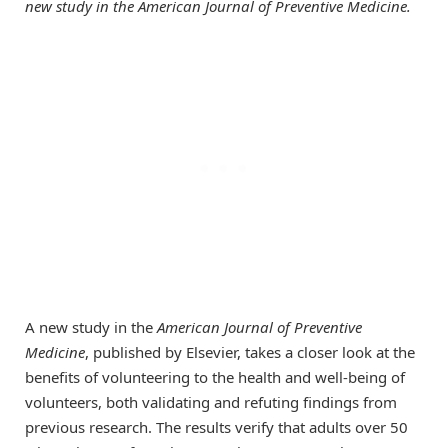
new study in the American Journal of Preventive Medicine.
A new study in the
American Journal of Preventive
Medicine
, published by Elsevier, takes a closer look at the
benefits of volunteering to the health and well-being of
volunteers, both validating and refuting findings from
previous research. The results verify that adults over 50