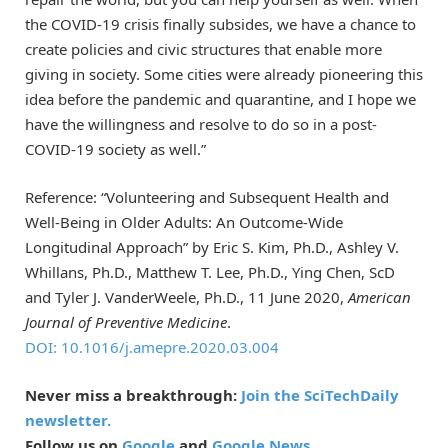
the COVID-19 crisis finally subsides, we have a chance to
create policies and civic structures that enable more
giving in society. Some cities were already pioneering this
idea before the pandemic and quarantine, and I hope we
have the willingness and resolve to do so in a post-
COVID-19 society as well.”
Reference: “Volunteering and Subsequent Health and
Well-Being in Older Adults: An Outcome-Wide
Longitudinal Approach” by Eric S. Kim, Ph.D., Ashley V.
Whillans, Ph.D., Matthew T. Lee, Ph.D., Ying Chen, ScD
and Tyler J. VanderWeele, Ph.D., 11 June 2020,
American
Journal of Preventive Medicine
.
DOI: 10.1016/j.amepre.2020.03.004
Never miss a breakthrough:
Join the SciTechDaily
newsletter.
Follow us on
Google
and
Google News
.