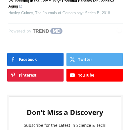
Volunteering in the Community: Potential Benefits for Cognitive
Aging
Hayley Guiney
,
The Journals of Gerontology: Series B
,
2018
Powered by
Facebook
Twitter
Pinterest
YouTube
Don't Miss a Discovery
Subscribe for the Latest in Science & Tech!