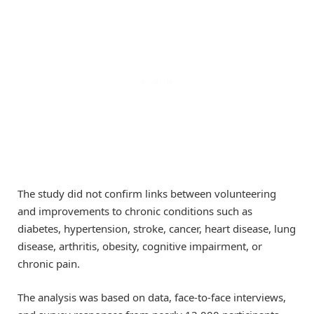
The study did not confirm links between volunteering
and improvements to chronic conditions such as
diabetes, hypertension, stroke, cancer, heart disease, lung
disease, arthritis, obesity, cognitive impairment, or
chronic pain.
The analysis was based on data, face-to-face interviews,