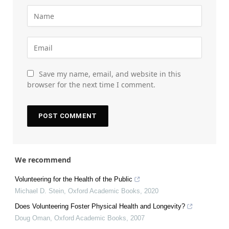
Save my name, email, and website in this
browser for the next time I comment.
We recommend
Volunteering for the Health of the Public
Michael D. Stein
,
Oxford Academic Books
,
2020
Does Volunteering Foster Physical Health and Longevity?
Doug Oman
,
Oxford Academic Books
,
2007