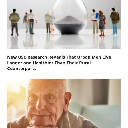
New USC Research Reveals That Urban Men Live
Longer and Healthier Than Their Rural
Counterparts