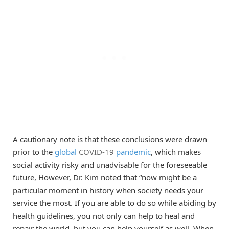
A cautionary note is that these conclusions were drawn
prior to the
global
COVID-19
pandemic
, which makes
social activity risky and unadvisable for the foreseeable
future, However, Dr. Kim noted that “now might be a
particular moment in history when society needs your
service the most. If you are able to do so while abiding by
health guidelines, you not only can help to heal and
repair the world, but you can help yourself as well. When