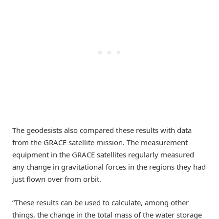
The geodesists also compared these results with data
from the GRACE satellite mission. The measurement
equipment in the GRACE satellites regularly measured
any change in gravitational forces in the regions they had
just flown over from orbit.
“These results can be used to calculate, among other
things, the change in the total mass of the water storage