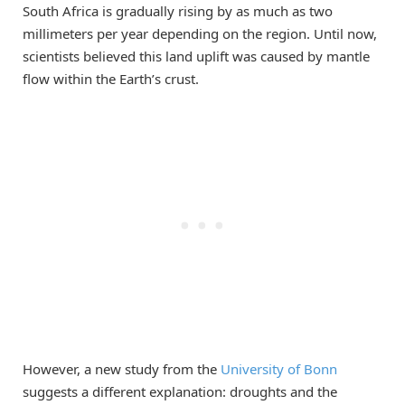
South Africa is gradually rising by as much as two
millimeters per year depending on the region. Until now,
scientists believed this land uplift was caused by mantle
flow within the Earth’s crust.
However, a new study from the
University of Bonn
suggests a different explanation: droughts and the