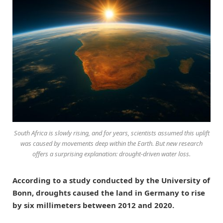
South Africa is slowly rising, and for years, scientists assumed this uplift
was caused by movements deep within the Earth. But new research
offers a surprising explanation: drought-driven water loss.
According to a study conducted by the University of
Bonn, droughts caused the land in Germany to rise
by six millimeters between 2012 and 2020.