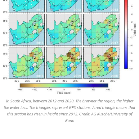
In South Africa, between 2012 and 2020. The browner the region, the higher
the water loss. The triangles represent GPS stations. A red triangle means that
this station has risen in height since 2012. Credit: AG Kusche/University of
Bonn