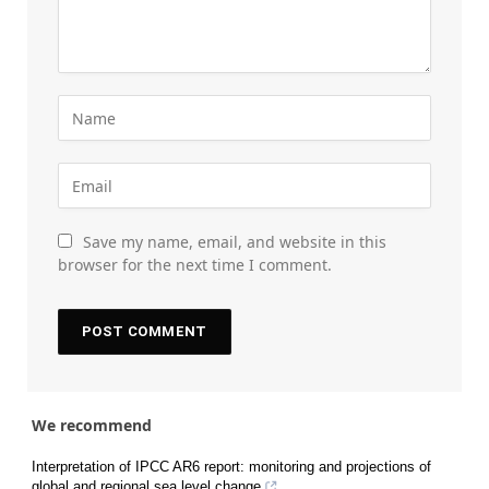
Save my name, email, and website in this
browser for the next time I comment.
We recommend
Interpretation of IPCC AR6 report: monitoring and projections of
global and regional sea level change