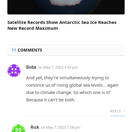
Satellite Records Show Antarctic Sea Ice Reaches
New Record Maximum
11
COMMENTS
Boba
on
May 7, 2025 4:53 pm
And yet, they’re simultaneously trying to
convince us of rising global sea levels… again
due to climate change. So which one is it?
Because it can’t be both.
REPLY
Rick
on
May 7, 2025 7:28 pm