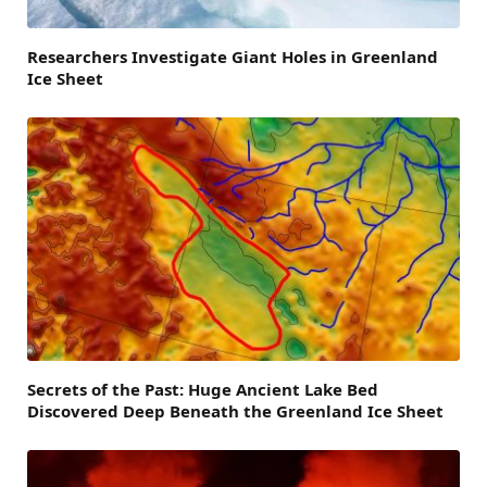
Researchers Investigate Giant Holes in Greenland
Ice Sheet
Secrets of the Past: Huge Ancient Lake Bed
Discovered Deep Beneath the Greenland Ice Sheet