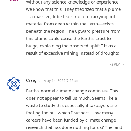
Without any science knowledge or experience
we know that this “They theorized that a plume
—a massive, tube-like structure carrying hot
material from deep within the Earth—exists
beneath the region. The upward pressure from
this plume could cause the Earth’s crust to
bulge, explaining the observed uplift.” Is as a
result of excessive mining instead of droughts
REPLY
Craig
on
May 14, 2025 7:52 am
Earth’s normal climate change continues. This
does not appear to tell us much. Seems like a
waste to study this especially if taxpayers are
footing the bill, which I suspect. How many
careers have been funded by climate change
research that has done nothing for us? The land