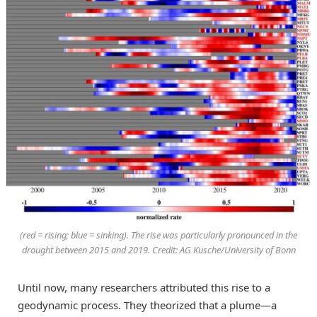
(red = rising; blue = sinking). The rise was particularly pronounced in the
drought between 2015 and 2019. Credit: AG Kusche/University of Bonn
Until now, many researchers attributed this rise to a
geodynamic process. They theorized that a plume—a