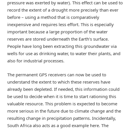
pressure was exerted by water). This effect can be used to
record the extent of a drought more precisely than ever
before – using a method that is comparatively
inexpensive and requires less effort. This is especially
important because a large proportion of the water
reserves are stored underneath the Earth’s surface.
People have long been extracting this groundwater via
wells for use as drinking water, to water their plants, and
also for industrial processes.
The permanent GPS receivers can now be used to
understand the extent to which these reserves have
already been depleted. If needed, this information could
be used to decide when it is time to start rationing this
valuable resource. This problem is expected to become
more serious in the future due to climate change and the
resulting change in precipitation patterns. Incidentally,
South Africa also acts as a good example here. The