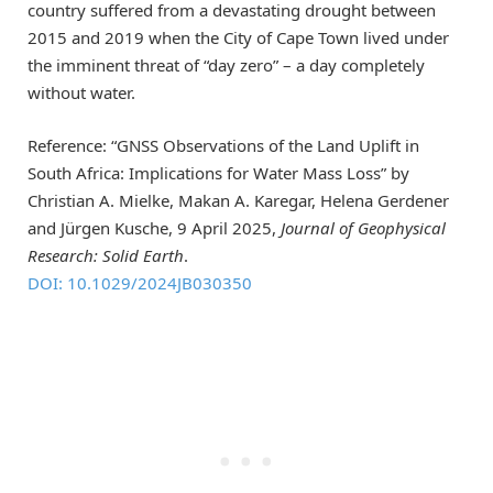
country suffered from a devastating drought between
2015 and 2019 when the City of Cape Town lived under
the imminent threat of “day zero” – a day completely
without water.
Reference: “GNSS Observations of the Land Uplift in
South Africa: Implications for Water Mass Loss” by
Christian A. Mielke, Makan A. Karegar, Helena Gerdener
and Jürgen Kusche, 9 April 2025,
Journal of Geophysical
Research: Solid Earth
.
DOI: 10.1029/2024JB030350