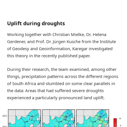
Uplift during droughts
Working together with Christian Mielke, Dr. Helena
Gerdener, and Prof. Dr. Jürgen Kusche from the Institute
of Geodesy and Geoinformation, Karegar investigated
this theory in the recently published paper.
During their research, the team examined, among other
things, precipitation patterns across the different regions
of South Africa and stumbled on some clear parallels in
the data: Areas that had suffered severe droughts
experienced a particularly pronounced land uplift.