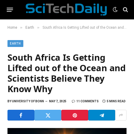
»
»
Home
Earth
South Africa Is Getting Lifted out of the Ocean and Scientists Believe They Know Why
EARTH
South Africa Is Getting
Lifted out of the Ocean and
Scientists Believe They
Know Why
BY
UNIVERSITY OF BONN
MAY 7, 2025
11 COMMENTS
5 MINS READ