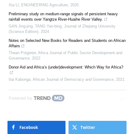
Xia LI
,
ENGINEERING Agriculture
,
2025
Preliminary study on medium-range signals of persistent heavy
rainfall events over Yangtze River-Huaihe River Valley.
GAN Jing-jing, TANG Yan-bing
,
Journal of Zhejiang University
(Science Edition)
,
2024
Notes on Selected New Books for Readers and Students on African
Affairs
Thean Potgieter
,
Africa Journal of Public Sector Development and
Governance
,
2022
Donor Aid and Africa’s (under)development: Which Way for Africa?
Itai Kabonga
,
African Journal of Democracy and Governance
,
2021
Powered by
Facebook
Twitter