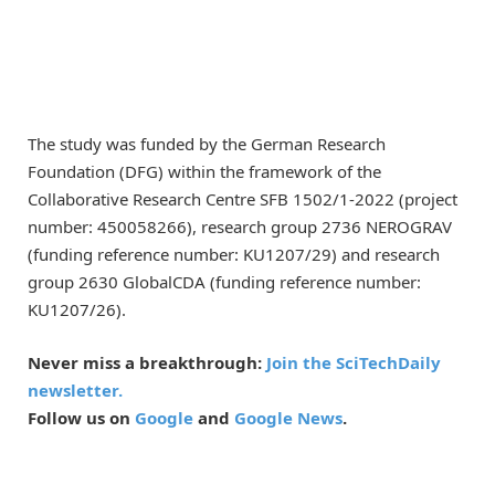
The study was funded by the German Research
Foundation (DFG) within the framework of the
Collaborative Research Centre SFB 1502/1-2022 (project
number: 450058266), research group 2736 NEROGRAV
(funding reference number: KU1207/29) and research
group 2630 GlobalCDA (funding reference number:
KU1207/26).
Never miss a breakthrough:
Join the SciTechDaily
newsletter.
Follow us on
Google
and
Google News
.