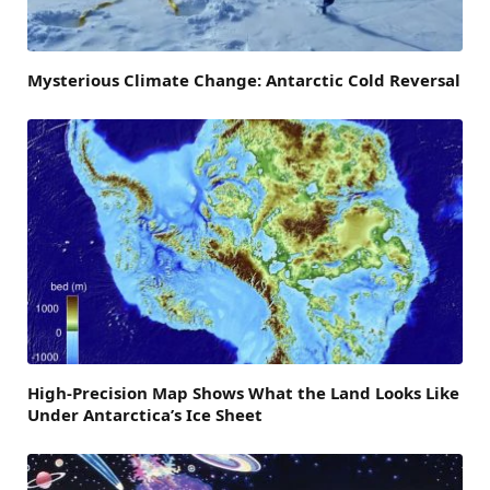
Mysterious Climate Change: Antarctic Cold Reversal
High-Precision Map Shows What the Land Looks Like
Under Antarctica’s Ice Sheet