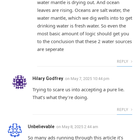
water mantle is drying out. And ocean
leaves are rising. Oceans are salt water, the
water mantle, which we dig wells into to get
drinking water is fresh water. So even the
most basic amount of logic should get you
to the conclusion that these 2 water sources
are seperate
REPLY
Hilary Godfrey
on
May 7, 2025 10:44 pm
Trying to scare us into accepting a pure lie.
That’s what they’re doing.
REPLY
Unbelievable
on
May 8, 2025 2:44 am
So many ads running through this article it’s