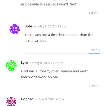
impossible to read,so I won’t. Smh
REPLY
Boba
on
May 8, 2025 2:25 pm
Those ads are a time better spent than the
actual article.
REPLY
Lynn
on
May 8, 2025 11:12 pm
God has authority over Heaven and earth.
fear won’t work on me
REPLY
Cognac
on
May 9, 2025 9:33 pm