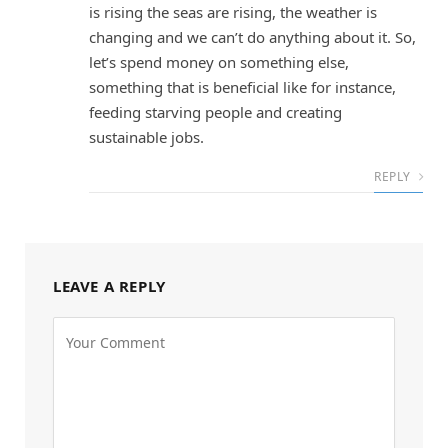
is rising the seas are rising, the weather is
changing and we can’t do anything about it. So,
let’s spend money on something else,
something that is beneficial like for instance,
feeding starving people and creating
sustainable jobs.
REPLY
LEAVE A REPLY