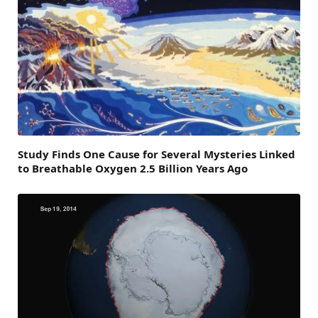
Study Finds One Cause for Several Mysteries Linked
to Breathable Oxygen 2.5 Billion Years Ago