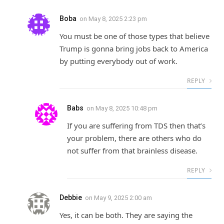
Boba
on
May 8, 2025 2:23 pm
You must be one of those types that believe
Trump is gonna bring jobs back to America
by putting everybody out of work.
REPLY
Babs
on
May 8, 2025 10:48 pm
If you are suffering from TDS then that’s
your problem, there are others who do
not suffer from that brainless disease.
REPLY
Debbie
on
May 9, 2025 2:00 am
Yes, it can be both. They are saying the