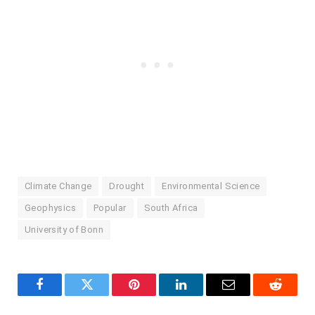
Climate Change
Drought
Environmental Science
Geophysics
Popular
South Africa
University of Bonn
Facebook
Twitter
Pinterest
LinkedIn
Email
Reddit