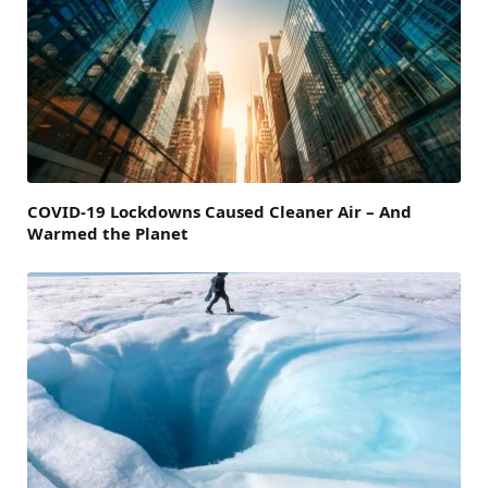
COVID-19 Lockdowns Caused Cleaner Air – And
Warmed the Planet