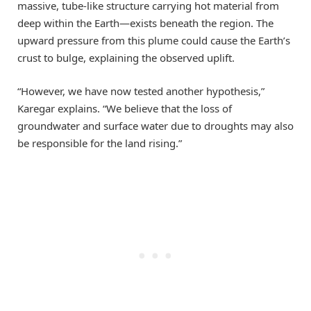
massive, tube-like structure carrying hot material from
deep within the Earth—exists beneath the region. The
upward pressure from this plume could cause the Earth’s
crust to bulge, explaining the observed uplift.
“However, we have now tested another hypothesis,”
Karegar explains. “We believe that the loss of
groundwater and surface water due to droughts may also
be responsible for the land rising.”