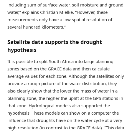
including sum of surface water, soil moisture and ground
water,” explains Christian Mielke. “However, these
measurements only have a low spatial resolution of
several hundred kilometers.”
Satellite data supports the drought
hypothesis
It is possible to split South Africa into large planning
zones based on the GRACE data and then calculate
average values for each zone. Although the satellites only
provide a rough picture of the water distribution, they
also clearly show that the lower the mass of water in a
planning zone, the higher the uplift at the GPS stations in
that zone. Hydrological models also supported the
hypothesis. These models can show on a computer the
influence that droughts have on the water cycle at a very
high resolution (in contrast to the GRACE data). “This data