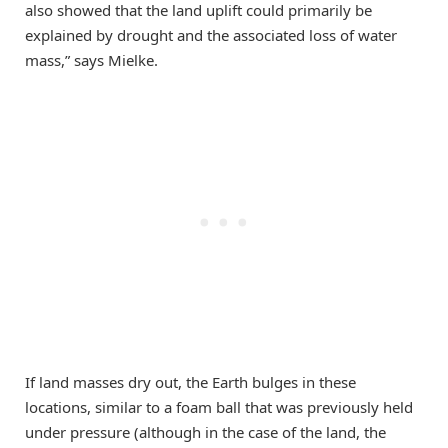
also showed that the land uplift could primarily be
explained by drought and the associated loss of water
mass,” says Mielke.
If land masses dry out, the Earth bulges in these
locations, similar to a foam ball that was previously held
under pressure (although in the case of the land, the