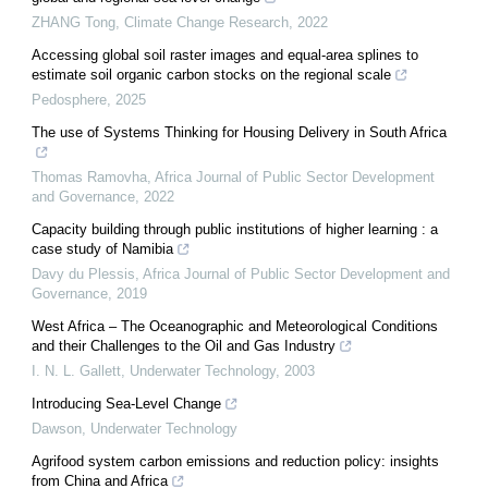
ZHANG Tong
,
Climate Change Research
,
2022
Accessing global soil raster images and equal-area splines to
estimate soil organic carbon stocks on the regional scale
Pedosphere
,
2025
The use of Systems Thinking for Housing Delivery in South Africa
Thomas Ramovha
,
Africa Journal of Public Sector Development
and Governance
,
2022
Capacity building through public institutions of higher learning : a
case study of Namibia
Davy du Plessis
,
Africa Journal of Public Sector Development and
Governance
,
2019
West Africa – The Oceanographic and Meteorological Conditions
and their Challenges to the Oil and Gas Industry
I. N. L. Gallett
,
Underwater Technology
,
2003
Introducing Sea-Level Change
Dawson
,
Underwater Technology
Agrifood system carbon emissions and reduction policy: insights
from China and Africa