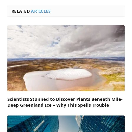
RELATED
ARTICLES
Scientists Stunned to Discover Plants Beneath Mile-
Deep Greenland Ice – Why This Spells Trouble