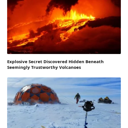
Explosive Secret Discovered Hidden Beneath
Seemingly Trustworthy Volcanoes