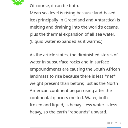
Of course, it can be both.
Mean sea level is rising because land-based
ice (principally in Greenland and Antarctica) is
melting and draining into the world’s oceans,
plus the thermal expansion of all sea water.
(Liquid water expanded as it warms.)
As the article states, the diminished stores of
water in subsurface rocks and in surface
empoundments are causing the South African
landmass to rise because there is less *net*
weight present than before; just as the North
American continent began rising after the
continental glaciers melted. Water, both
frozen and liquid, is heavy. Less water is less
heavy, so the earth “rebounds” upward.
REPLY