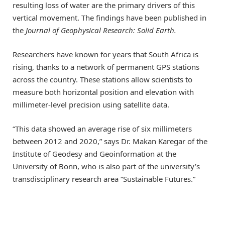
resulting loss of water are the primary drivers of this
vertical movement. The findings have been published in
the
Journal of Geophysical Research: Solid Earth.
Researchers have known for years that South Africa is
rising, thanks to a network of permanent GPS stations
across the country. These stations allow scientists to
measure both horizontal position and elevation with
millimeter-level precision using satellite data.
“This data showed an average rise of six millimeters
between 2012 and 2020,” says Dr. Makan Karegar of the
Institute of Geodesy and Geoinformation at the
University of Bonn, who is also part of the university’s
transdisciplinary research area “Sustainable Futures.”