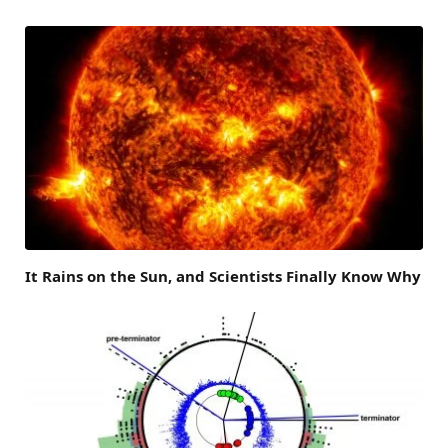
It Rains on the Sun, and Scientists Finally Know Why