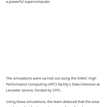
a powerful supercomputer.
The simulations were carried out using the DiRAC High
Performance Computing (HPC) facility
’
s Data Intensive at
Leicester service, funded by STFC.
Using these simulations, the team deduced that the solar