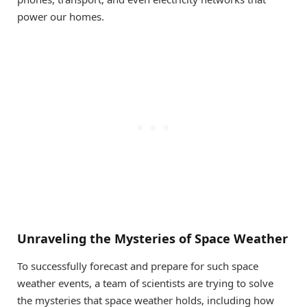
power our homes.
Unraveling the Mysteries of Space Weather
To successfully forecast and prepare for such space
weather events, a team of scientists are trying to solve
the mysteries that space weather holds, including how