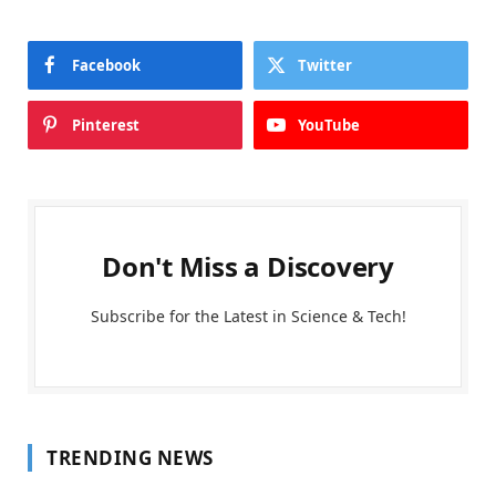
Facebook
Twitter
Pinterest
YouTube
Don't Miss a Discovery
Subscribe for the Latest in Science & Tech!
TRENDING NEWS