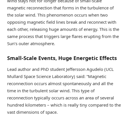
wind stays hot for longer because of small-scale
magnetic reconnection that forms in the turbulence of
the solar wind. This phenomenon occurs when two
opposing magnetic field lines break and reconnect with
each other, releasing huge amounts of energy. This is the
same process that triggers large flares erupting from the
Sun’s outer atmosphere.
Small-Scale Events, Huge Energetic Effects
Lead author and PhD student Jeffersson Agudelo (UCL
Mullard Space Science Laboratory) said: “Magnetic
reconnection occurs almost spontaneously and all the
time in the turbulent solar wind. This type of
reconnection typically occurs across an area of several
hundred kilometers – which is really tiny compared to the
vast dimensions of space.