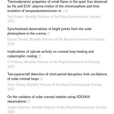
Thermodynamic properties of small flares in the quiet Sun observed
by Hα and EUV: plasma motion of the chromosphere and time
evolution of temperature/emission m...
Yuji Kotani
,
Monthly Notices of the Royal Astronomical Society
,
2023
Synchronized observations of bright points from the solar
photosphere to the corona
Ehsan Tavabi
,
Monthly Notices of the Royal Astronomical Society
,
2018
Implications of spicule activity on coronal loop heating and
catastrophic cooling
V N Nived
,
Monthly Notices of the Royal Astronomical Society
,
2021
Two-spacecraft detection of short-period decayless kink oscillations
of solar coronal loops
Sihui Zhong
,
Monthly Notices of the Royal Astronomical Society
,
2022
On the variation of solar coronal rotation using SDO/AIA
observations
Jaidev Sharma
,
Monthly Notices of the Royal Astronomical Society
,
2020