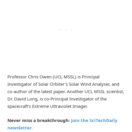
Professor Chris Owen (UCL MSSL) is Principal
Investigator of Solar Orbiter’s Solar Wind Analyser, and
co-author of the latest paper. Another UCL MSSL scientist,
Dr. David Long, is co-Principal Investigator of the
spacecraft’s Extreme Ultraviolet Imager.
Never miss a breakthrough:
Join the SciTechDaily
newsletter.