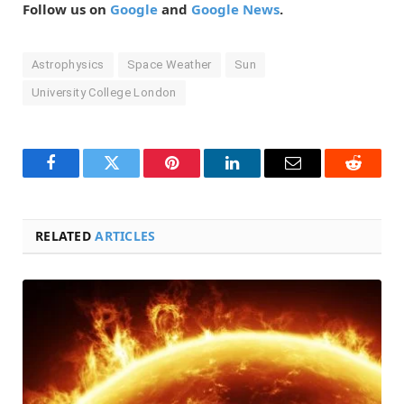
Follow us on
Google
and
Google News
.
Astrophysics
Space Weather
Sun
University College London
Facebook
Twitter
Pinterest
LinkedIn
Email
Reddit
RELATED
ARTICLES