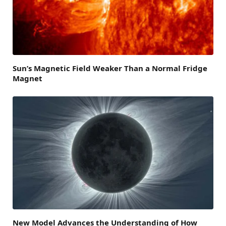
Sun’s Magnetic Field Weaker Than a Normal Fridge
Magnet
New Model Advances the Understanding of How