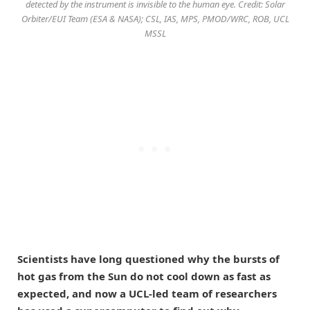
detected by the instrument is invisible to the human eye. Credit: Solar
Orbiter/EUI Team (ESA & NASA); CSL, IAS, MPS, PMOD/WRC, ROB, UCL
MSSL
Scientists have long questioned why the bursts of
hot gas from the Sun do not cool down as fast as
expected, and now a UCL-led team of researchers