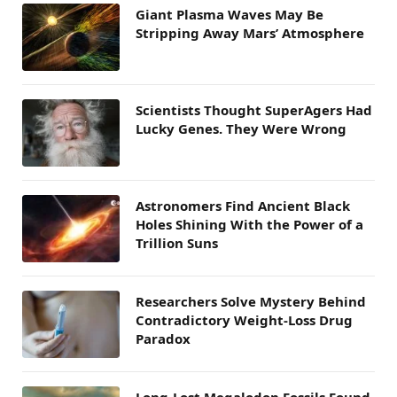
Giant Plasma Waves May Be
Stripping Away Mars’ Atmosphere
Scientists Thought SuperAgers Had
Lucky Genes. They Were Wrong
Astronomers Find Ancient Black
Holes Shining With the Power of a
Trillion Suns
Researchers Solve Mystery Behind
Contradictory Weight-Loss Drug
Paradox
Long-Lost Megalodon Fossils Found