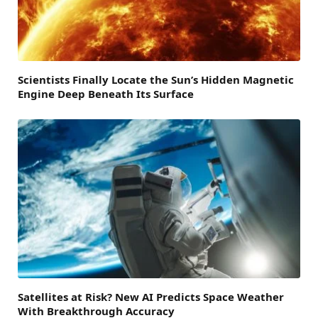
Scientists Finally Locate the Sun’s Hidden Magnetic
Engine Deep Beneath Its Surface
Satellites at Risk? New AI Predicts Space Weather
With Breakthrough Accuracy