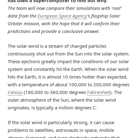
has used a supercomputer to find out why.
The team will now compare their simulations with ‘real’
data from the
European Space Agency
’s flagship Solar
Orbiter mission, with the hope that it will confirm their
predictions and provide a conclusive answer.
The solar wind is a stream of charged particles
continuously shot out from the Sun into the solar system.
These ejections greatly impact the conditions of our solar
system and constantly hit the Earth. When the solar wind
hits the Earth, it is almost 10 times hotter than expected,
with a temperature of about 100,000 to 200,000 degrees
Celsius
(180,000 to 360,000 degrees
Fahrenheit
). The
outer atmosphere of the Sun, where the solar wind
originates, is typically a million degrees C.
If the solar wind is particularly strong, it can cause
problems to satellites, astronauts in space, mobile
phones, transport, and even electricity networks that