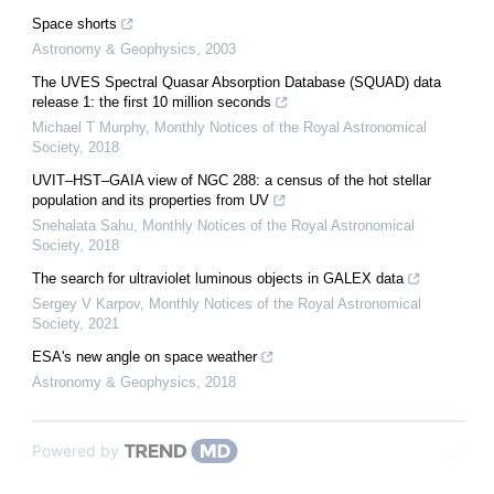
Space shorts
Astronomy & Geophysics
,
2003
The UVES Spectral Quasar Absorption Database (SQUAD) data
release 1: the first 10 million seconds
Michael T Murphy
,
Monthly Notices of the Royal Astronomical
Society
,
2018
UVIT–HST–GAIA view of NGC 288: a census of the hot stellar
population and its properties from UV
Snehalata Sahu
,
Monthly Notices of the Royal Astronomical
Society
,
2018
The search for ultraviolet luminous objects in GALEX data
Sergey V Karpov
,
Monthly Notices of the Royal Astronomical
Society
,
2021
ESA's new angle on space weather
Astronomy & Geophysics
,
2018
Powered by