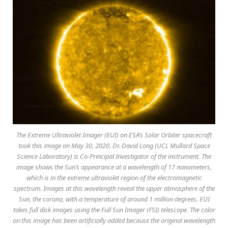
The Extreme Ultraviolet Imager (EUI) on ESA’s Solar Orbiter spacecraft
took this image on May 30, 2020. Dr. David Long (UCL Mullard Space
Science Laboratory) is Co-Principal Investigator of the instrument. The
image shows the Sun’s appearance at a wavelength of 17 nanometers,
which is in the extreme ultraviolet region of the electromagnetic
spectrum. Images at this wavelength reveal the upper atmosphere of the
Sun, the corona, with a temperature of around 1 million degrees. EUI
takes full disk images using the Full Sun Imager (FSI) telescope. The color
on this image has been artificially added because the original wavelength