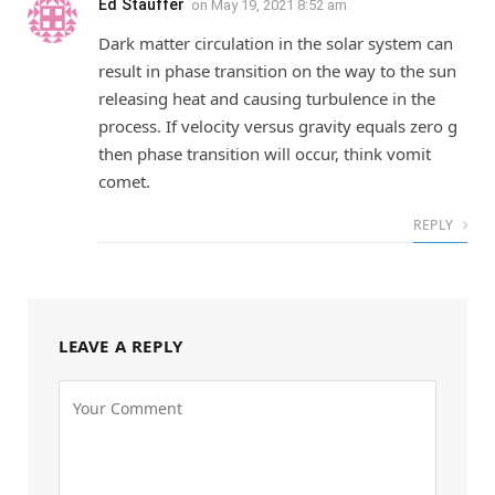
Ed Stauffer
on
May 19, 2021 8:52 am
Dark matter circulation in the solar system can
result in phase transition on the way to the sun
releasing heat and causing turbulence in the
process. If velocity versus gravity equals zero g
then phase transition will occur, think vomit
comet.
REPLY
LEAVE A REPLY