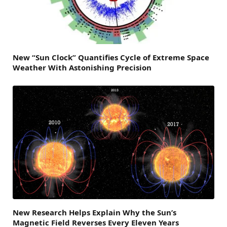
New “Sun Clock” Quantifies Cycle of Extreme Space
Weather With Astonishing Precision
New Research Helps Explain Why the Sun’s
Magnetic Field Reverses Every Eleven Years