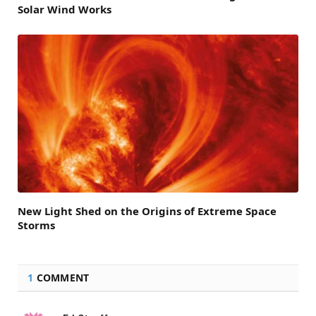
Solar Wind Works
New Light Shed on the Origins of Extreme Space
Storms
1
COMMENT