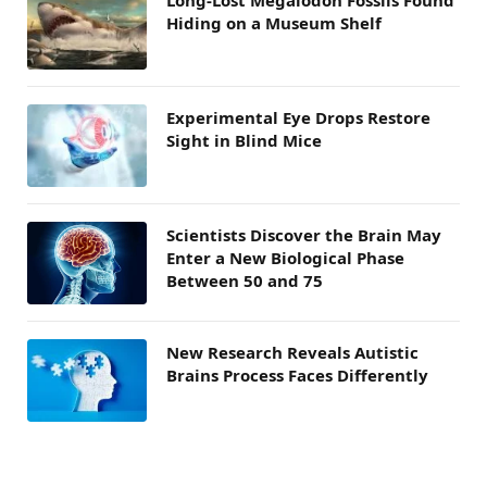
Hiding on a Museum Shelf
Experimental Eye Drops Restore
Sight in Blind Mice
Scientists Discover the Brain May
Enter a New Biological Phase
Between 50 and 75
New Research Reveals Autistic
Brains Process Faces Differently