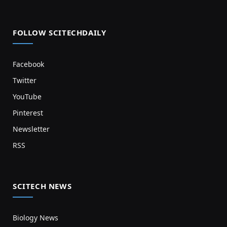
FOLLOW SCITECHDAILY
Facebook
Twitter
YouTube
Pinterest
Newsletter
RSS
SCITECH NEWS
Biology News