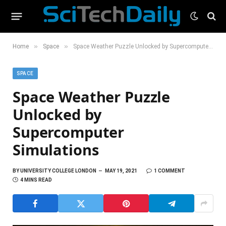
»
»
Home
Space
Space Weather Puzzle Unlocked by Supercomputer Simulations
SPACE
Space Weather Puzzle
Unlocked by
Supercomputer
Simulations
BY
UNIVERSITY COLLEGE LONDON
MAY 19, 2021
1 COMMENT
4 MINS READ