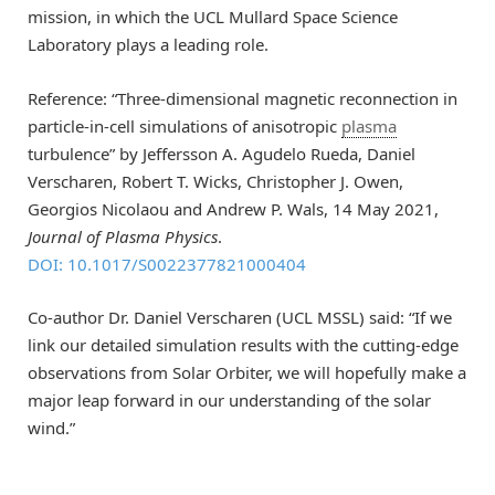
mission, in which the UCL Mullard Space Science
Laboratory plays a leading role.
Reference: “Three-dimensional magnetic reconnection in
particle-in-cell simulations of anisotropic
plasma
turbulence” by Jeffersson A. Agudelo Rueda, Daniel
Verscharen, Robert T. Wicks, Christopher J. Owen,
Georgios Nicolaou and Andrew P. Wals, 14 May 2021,
Journal of Plasma Physics
.
DOI: 10.1017/S0022377821000404
Co-author Dr. Daniel Verscharen (UCL MSSL) said: “If we
link our detailed simulation results with the cutting-edge
observations from Solar Orbiter, we will hopefully make a
major leap forward in our understanding of the solar
wind.”