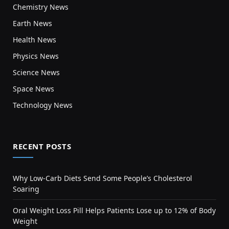
Chemistry News
Earth News
Health News
Physics News
Science News
Space News
Technology News
RECENT POSTS
Why Low-Carb Diets Send Some People’s Cholesterol
Soaring
Oral Weight Loss Pill Helps Patients Lose up to 12% of Body
Weight