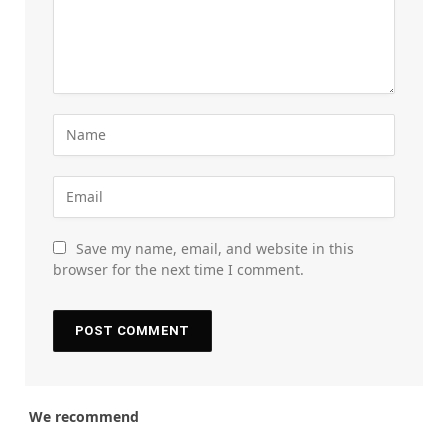
Save my name, email, and website in this
browser for the next time I comment.
We recommend