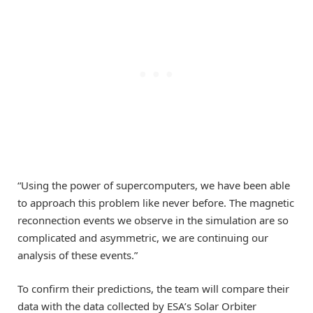
“Using the power of supercomputers, we have been able
to approach this problem like never before. The magnetic
reconnection events we observe in the simulation are so
complicated and asymmetric, we are continuing our
analysis of these events.”
To confirm their predictions, the team will compare their
data with the data collected by ESA’s Solar Orbiter