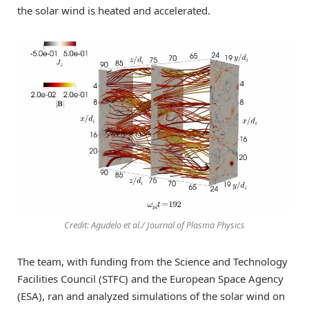
the solar wind is heated and accelerated.
Credit: Agudelo et al./ Journal of Plasma Physics
The team, with funding from the Science and Technology
Facilities Council (STFC) and the European Space Agency
(ESA), ran and analyzed simulations of the solar wind on