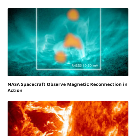
NASA Spacecraft Observe Magnetic Reconnection in
Action