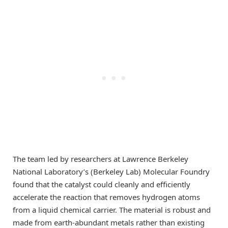
The team led by researchers at Lawrence Berkeley
National Laboratory’s (Berkeley Lab) Molecular Foundry
found that the catalyst could cleanly and efficiently
accelerate the reaction that removes hydrogen atoms
from a liquid chemical carrier. The material is robust and
made from earth-abundant metals rather than existing