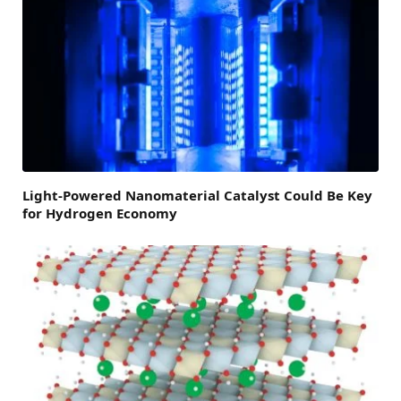
Light-Powered Nanomaterial Catalyst Could Be Key
for Hydrogen Economy