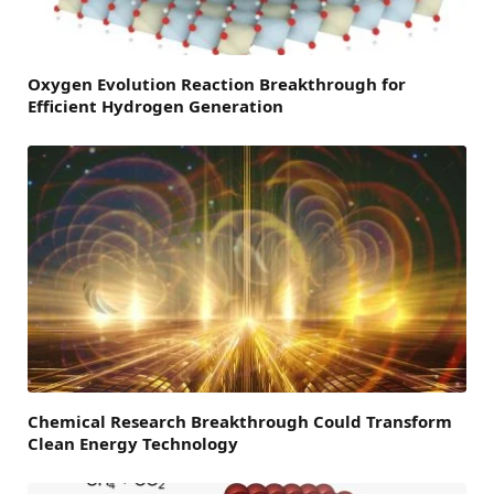
Oxygen Evolution Reaction Breakthrough for
Efficient Hydrogen Generation
Chemical Research Breakthrough Could Transform
Clean Energy Technology