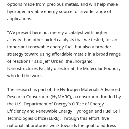
options made from precious metals, and will help make
hydrogen a viable energy source for a wide range of
applications.
“We present here not merely a catalyst with higher
activity than other nickel catalysts that we tested, for an
important renewable energy fuel, but also a broader
strategy toward using affordable metals in a broad range
of reactions,” said Jeff Urban, the Inorganic
Nanostructures Facility director at the Molecular Foundry
who led the work.
The research is part of the Hydrogen Materials Advanced
Research Consortium (HyMARC), a consortium funded by
the U.S. Department of Energy’s Office of Energy
Efficiency and Renewable Energy Hydrogen and Fuel Cell
Technologies Office (EERE). Through this effort, five
national laboratories work towards the goal to address