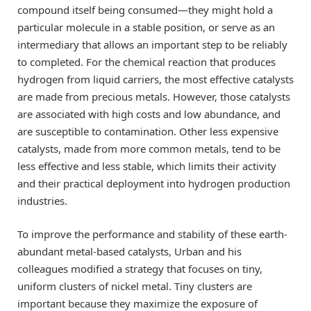
compound itself being consumed—they might hold a
particular molecule in a stable position, or serve as an
intermediary that allows an important step to be reliably
to completed. For the chemical reaction that produces
hydrogen from liquid carriers, the most effective catalysts
are made from precious metals. However, those catalysts
are associated with high costs and low abundance, and
are susceptible to contamination. Other less expensive
catalysts, made from more common metals, tend to be
less effective and less stable, which limits their activity
and their practical deployment into hydrogen production
industries.
To improve the performance and stability of these earth-
abundant metal-based catalysts, Urban and his
colleagues modified a strategy that focuses on tiny,
uniform clusters of nickel metal. Tiny clusters are
important because they maximize the exposure of