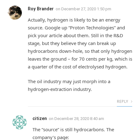
Roy Brander
on
December 27, 2020 1:50 pm
Actually, hydrogen is likely to be an energy
source. Google up “Proton Technologies” and
pick your article about them. Still in the R&D
stage, but they believe they can break up
hydrocarbons down-hole, so that only hydrogen
leaves the ground – for 70 cents per kg, which is
a quarter of the cost of electrolysed hydrogen.
The oil industry may just morph into a
hydrogen-extraction industry.
REPLY
citizen
on
December 28, 2020 8:40 am
The “source” is still hydrocarbons. The
company’s page: