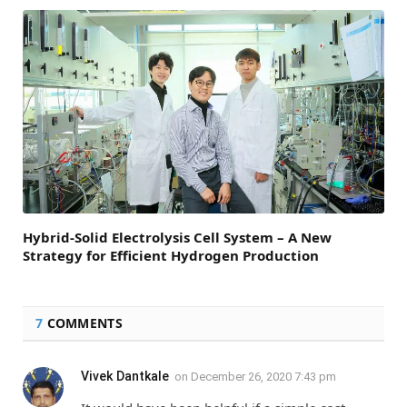
Hybrid-Solid Electrolysis Cell System – A New
Strategy for Efficient Hydrogen Production
7
COMMENTS
Vivek Dantkale
on
December 26, 2020 7:43 pm