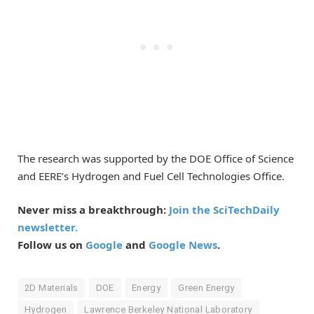
The research was supported by the DOE Office of Science
and EERE’s Hydrogen and Fuel Cell Technologies Office.
Never miss a breakthrough:
Join the SciTechDaily
newsletter.
Follow us on
Google
and
Google News
.
2D Materials
DOE
Energy
Green Energy
Hydrogen
Lawrence Berkeley National Laboratory