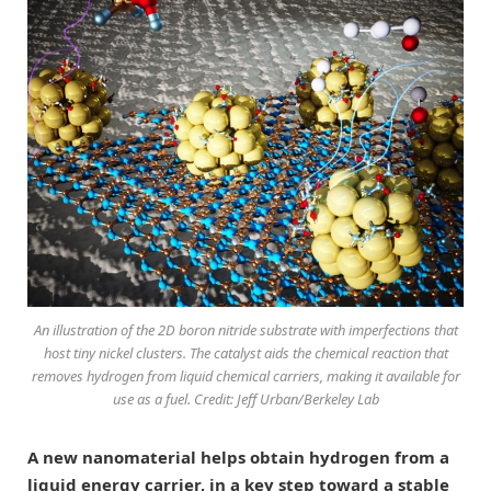
An illustration of the 2D boron nitride substrate with imperfections that
host tiny nickel clusters. The catalyst aids the chemical reaction that
removes hydrogen from liquid chemical carriers, making it available for
use as a fuel. Credit: Jeff Urban/Berkeley Lab
A new nanomaterial helps obtain hydrogen from a
liquid energy carrier, in a key step toward a stable