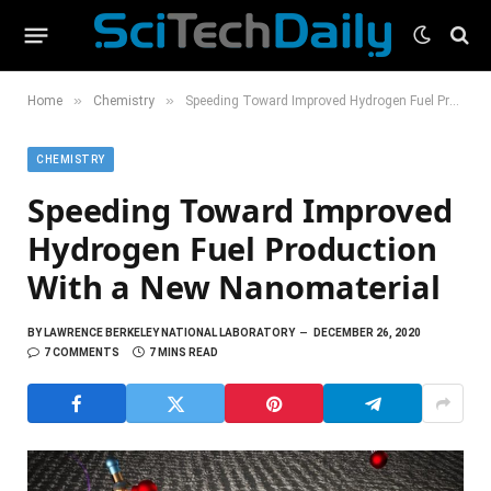
»
»
Home
Chemistry
Speeding Toward Improved Hydrogen Fuel Production With a New Nanomaterial
CHEMISTRY
Speeding Toward Improved
Hydrogen Fuel Production
With a New Nanomaterial
BY
LAWRENCE BERKELEY NATIONAL LABORATORY
DECEMBER 26, 2020
7 COMMENTS
7 MINS READ