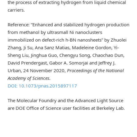
the process of extracting hydrogen from liquid chemical
carriers.
Reference: “Enhanced and stabilized hydrogen production
from methanol by ultrasmall Ni nanoclusters
immobilized on defect-rich h-BN nanosheets” by Zhuolei
Zhang, Ji Su, Ana Sanz Matias, Madeleine Gordon, Yi-
Sheng Liu, Jinghua Guo, Chengyu Song, Chaochao Dun,
David Prendergast, Gabor A. Somorjai and Jeffrey J.
Urban, 24 November 2020,
Proceedings of the National
Academy of Sciences
.
DOI: 10.1073/pnas.2015897117
The Molecular Foundry and the Advanced Light Source
are DOE Office of Science user facilities at Berkeley Lab.