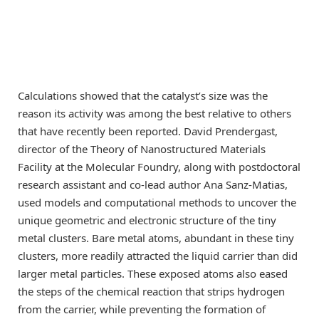
Calculations showed that the catalyst’s size was the
reason its activity was among the best relative to others
that have recently been reported. David Prendergast,
director of the Theory of Nanostructured Materials
Facility at the Molecular Foundry, along with postdoctoral
research assistant and co-lead author Ana Sanz-Matias,
used models and computational methods to uncover the
unique geometric and electronic structure of the tiny
metal clusters. Bare metal atoms, abundant in these tiny
clusters, more readily attracted the liquid carrier than did
larger metal particles. These exposed atoms also eased
the steps of the chemical reaction that strips hydrogen
from the carrier, while preventing the formation of