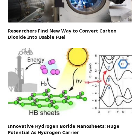
Researchers Find New Way to Convert Carbon
Dioxide Into Usable Fuel
Innovative Hydrogen Boride Nanosheets: Huge
Potential As Hydrogen Carrier