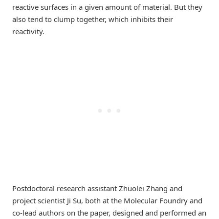
reactive surfaces in a given amount of material. But they
also tend to clump together, which inhibits their
reactivity.
Postdoctoral research assistant Zhuolei Zhang and
project scientist Ji Su, both at the Molecular Foundry and
co-lead authors on the paper, designed and performed an