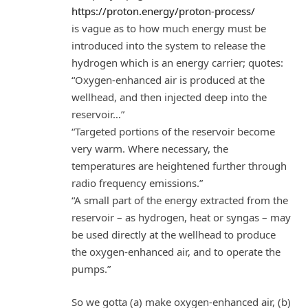
https://proton.energy/proton-process/
is vague as to how much energy must be
introduced into the system to release the
hydrogen which is an energy carrier; quotes:
“Oxygen-enhanced air is produced at the
wellhead, and then injected deep into the
reservoir…”
“Targeted portions of the reservoir become
very warm. Where necessary, the
temperatures are heightened further through
radio frequency emissions.”
“A small part of the energy extracted from the
reservoir – as hydrogen, heat or syngas – may
be used directly at the wellhead to produce
the oxygen-enhanced air, and to operate the
pumps.”
So we gotta (a) make oxygen-enhanced air, (b)