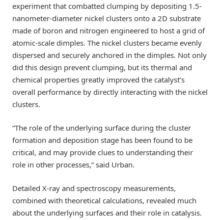
experiment that combatted clumping by depositing 1.5-
nanometer-diameter nickel clusters onto a 2D substrate
made of boron and nitrogen engineered to host a grid of
atomic-scale dimples. The nickel clusters became evenly
dispersed and securely anchored in the dimples. Not only
did this design prevent clumping, but its thermal and
chemical properties greatly improved the catalyst’s
overall performance by directly interacting with the nickel
clusters.
“The role of the underlying surface during the cluster
formation and deposition stage has been found to be
critical, and may provide clues to understanding their
role in other processes,” said Urban.
Detailed X-ray and spectroscopy measurements,
combined with theoretical calculations, revealed much
about the underlying surfaces and their role in catalysis.