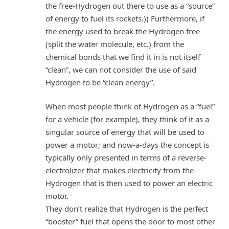
the free-Hydrogen out there to use as a “source”
of energy to fuel its rockets.)) Furthermore, if
the energy used to break the Hydrogen free
(split the water molecule, etc.) from the
chemical bonds that we find it in is not itself
“clean”, we can not consider the use of said
Hydrogen to be “clean energy”.
When most people think of Hydrogen as a “fuel”
for a vehicle (for example), they think of it as a
singular source of energy that will be used to
power a motor; and now-a-days the concept is
typically only presented in terms of a reverse-
electrolizer that makes electricity from the
Hydrogen that is then used to power an electric
motor.
They don’t realize that Hydrogen is the perfect
“booster” fuel that opens the door to most other