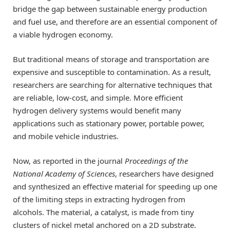
bridge the gap between sustainable energy production
and fuel use, and therefore are an essential component of
a viable hydrogen economy.
But traditional means of storage and transportation are
expensive and susceptible to contamination. As a result,
researchers are searching for alternative techniques that
are reliable, low-cost, and simple. More efficient
hydrogen delivery systems would benefit many
applications such as stationary power, portable power,
and mobile vehicle industries.
Now, as reported in the journal
Proceedings of the
National Academy of Sciences
, researchers have designed
and synthesized an effective material for speeding up one
of the limiting steps in extracting hydrogen from
alcohols. The material, a catalyst, is made from tiny
clusters of nickel metal anchored on a 2D substrate.