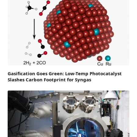
Gasification Goes Green: Low-Temp Photocatalyst
Slashes Carbon Footprint for Syngas