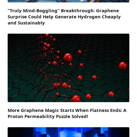
“Truly Mind-Boggling” Breakthrough: Graphene
Surprise Could Help Generate Hydrogen Cheaply
and Sustainably
More Graphene Magic Starts When Flatness Ends: A
Proton Permeability Puzzle Solved!