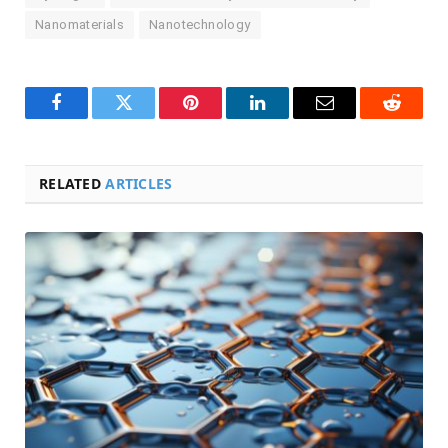
Nanomaterials
Nanotechnology
Facebook
Twitter
Pinterest
LinkedIn
Email
Reddit
RELATED
ARTICLES