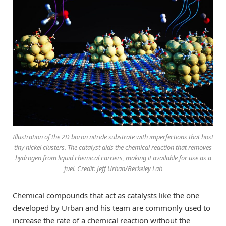
Illustration of the 2D boron nitride substrate with imperfections that host
tiny nickel clusters. The catalyst aids the chemical reaction that removes
hydrogen from liquid chemical carriers, making it available for use as a
fuel. Credit: Jeff Urban/Berkeley Lab
Chemical compounds that act as catalysts like the one
developed by Urban and his team are commonly used to
increase the rate of a chemical reaction without the