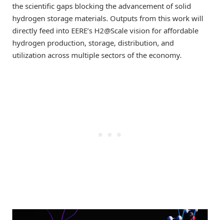
the scientific gaps blocking the advancement of solid
hydrogen storage materials. Outputs from this work will
directly feed into EERE’s H2@Scale vision for affordable
hydrogen production, storage, distribution, and
utilization across multiple sectors of the economy.