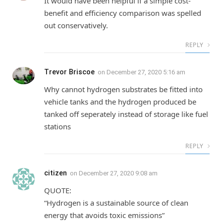
It would have been helpful if a simple cost-
benefit and efficiency comparison was spelled
out conservatively.
REPLY
Trevor Briscoe
on
December 27, 2020 5:16 am
Why cannot hydrogen substrates be fitted into
vehicle tanks and the hydrogen produced be
tanked off seperately instead of storage like fuel
stations
REPLY
citizen
on
December 27, 2020 9:08 am
QUOTE:
“Hydrogen is a sustainable source of clean
energy that avoids toxic emissions”