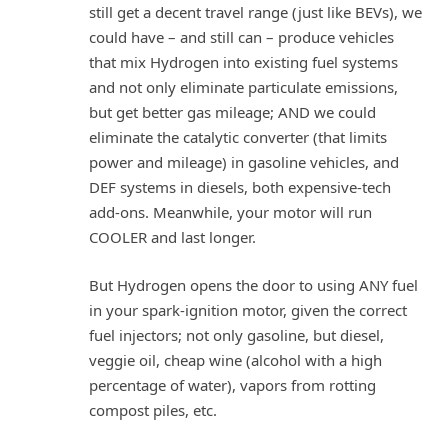
still get a decent travel range (just like BEVs), we
could have – and still can – produce vehicles
that mix Hydrogen into existing fuel systems
and not only eliminate particulate emissions,
but get better gas mileage; AND we could
eliminate the catalytic converter (that limits
power and mileage) in gasoline vehicles, and
DEF systems in diesels, both expensive-tech
add-ons. Meanwhile, your motor will run
COOLER and last longer.
But Hydrogen opens the door to using ANY fuel
in your spark-ignition motor, given the correct
fuel injectors; not only gasoline, but diesel,
veggie oil, cheap wine (alcohol with a high
percentage of water), vapors from rotting
compost piles, etc.