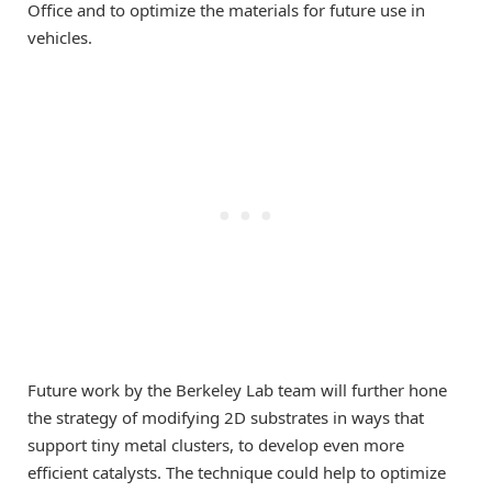
Office and to optimize the materials for future use in
vehicles.
Future work by the Berkeley Lab team will further hone
the strategy of modifying 2D substrates in ways that
support tiny metal clusters, to develop even more
efficient catalysts. The technique could help to optimize