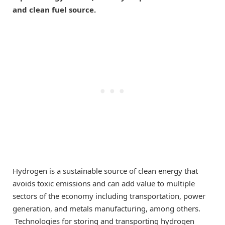
and clean fuel source.
Hydrogen is a sustainable source of clean energy that
avoids toxic emissions and can add value to multiple
sectors of the economy including transportation, power
generation, and metals manufacturing, among others.
Technologies for storing and transporting hydrogen