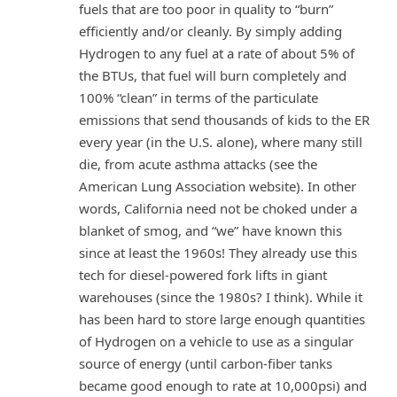
fuels that are too poor in quality to “burn”
efficiently and/or cleanly. By simply adding
Hydrogen to any fuel at a rate of about 5% of
the BTUs, that fuel will burn completely and
100% “clean” in terms of the particulate
emissions that send thousands of kids to the ER
every year (in the U.S. alone), where many still
die, from acute asthma attacks (see the
American Lung Association website). In other
words, California need not be choked under a
blanket of smog, and “we” have known this
since at least the 1960s! They already use this
tech for diesel-powered fork lifts in giant
warehouses (since the 1980s? I think). While it
has been hard to store large enough quantities
of Hydrogen on a vehicle to use as a singular
source of energy (until carbon-fiber tanks
became good enough to rate at 10,000psi) and