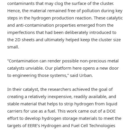
contaminants that may clog the surface of the cluster.
Hence, the material remained free of pollution during key
steps in the hydrogen production reaction. These catalytic
and anti-contamination properties emerged from the
imperfections that had been deliberately introduced to
the 2D sheets and ultimately helped keep the cluster size
small.
“Contamination can render possible non-precious metal
catalysts unviable. Our platform here opens a new door
to engineering those systems,” said Urban.
In their catalyst, the researchers achieved the goal of
creating a relatively inexpensive, readily available, and
stable material that helps to strip hydrogen from liquid
carriers for use as a fuel. This work came out of a DOE
effort to develop hydrogen storage materials to meet the
targets of EERE’s Hydrogen and Fuel Cell Technologies