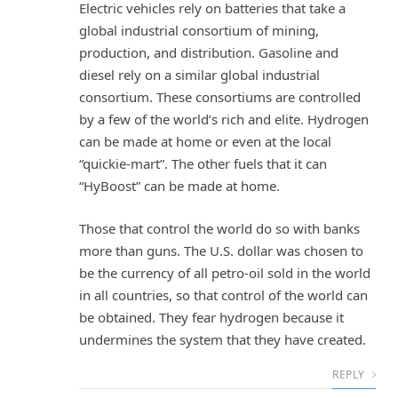
Electric vehicles rely on batteries that take a
global industrial consortium of mining,
production, and distribution. Gasoline and
diesel rely on a similar global industrial
consortium. These consortiums are controlled
by a few of the world’s rich and elite. Hydrogen
can be made at home or even at the local
“quickie-mart”. The other fuels that it can
“HyBoost” can be made at home.
Those that control the world do so with banks
more than guns. The U.S. dollar was chosen to
be the currency of all petro-oil sold in the world
in all countries, so that control of the world can
be obtained. They fear hydrogen because it
undermines the system that they have created.
REPLY