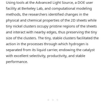
Using tools at the Advanced Light Source, a DOE user
facility at Berkeley Lab, and computational modeling
methods, the researchers identified changes in the
physical and chemical properties of the 2D sheets while
tiny nickel clusters occupy pristine regions of the sheets
and interact with nearby edges, thus preserving the tiny
size of the clusters. The tiny, stable clusters facilitated the
action in the processes through which hydrogen is
separated from its liquid carrier, endowing the catalyst
with excellent selectivity, productivity, and stable
performance.