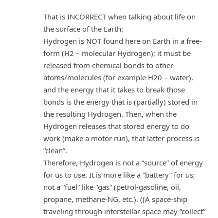
That is INCORRECT when talking about life on
the surface of the Earth:
Hydrogen is NOT found here on Earth in a free-
form (H2 – molecular Hydrogen); it must be
released from chemical bonds to other
atoms/molecules (for example H20 – water),
and the energy that it takes to break those
bonds is the energy that is (partially) stored in
the resulting Hydrogen. Then, when the
Hydrogen releases that stored energy to do
work (make a motor run), that latter process is
“clean”.
Therefore, Hydrogen is not a “source” of energy
for us to use. It is more like a “battery” for us;
not a “fuel” like “gas” (petrol-gasoline, oil,
propane, methane-NG, etc.). ((A space-ship
traveling through interstellar space may “collect”