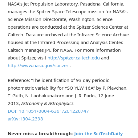
NASA’s Jet Propulsion Laboratory, Pasadena, California,
manages the Spitzer Space Telescope mission for NASA’s
Science Mission Directorate, Washington. Science
operations are conducted at the Spitzer Science Center at
Caltech. Data are archived at the Infrared Science Archive
housed at the Infrared Processing and Analysis Center.
Caltech manages
JPL
for NASA. For more information
about Spitzer, visit
http://spitzer.caltech.edu
and
http://www.nasa.gov/spitzer
.
Reference: “The identification of 93 day periodic
photometric variability for YSO YLW 16A” by P. Plavchan,
T. Güth, N. Laohakunakorn and J. R. Parks, 12 June
2013,
Astronomy & Astrophysics
.
DOI: 10.1051/0004-6361/201220747
arXiv:1304.2398
Never miss a breakthrough:
Join the SciTechDaily