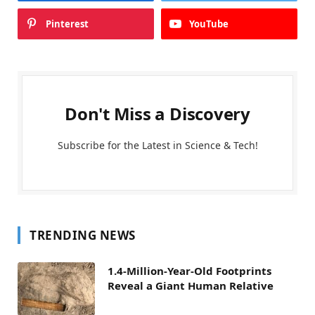
Pinterest
YouTube
Don't Miss a Discovery
Subscribe for the Latest in Science & Tech!
TRENDING NEWS
1.4-Million-Year-Old Footprints
Reveal a Giant Human Relative