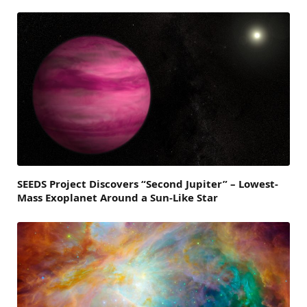
SEEDS Project Discovers “Second Jupiter” – Lowest-
Mass Exoplanet Around a Sun-Like Star