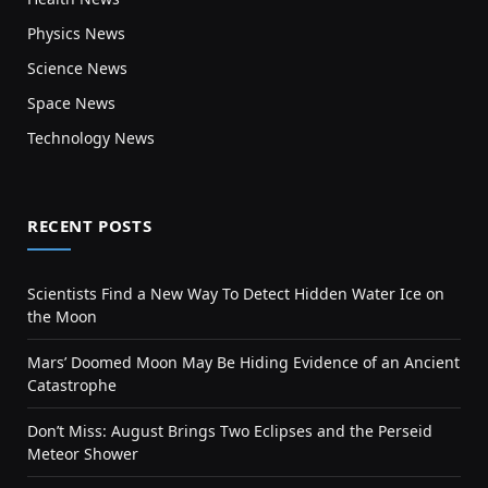
Physics News
Science News
Space News
Technology News
RECENT POSTS
Scientists Find a New Way To Detect Hidden Water Ice on
the Moon
Mars’ Doomed Moon May Be Hiding Evidence of an Ancient
Catastrophe
Don’t Miss: August Brings Two Eclipses and the Perseid
Meteor Shower