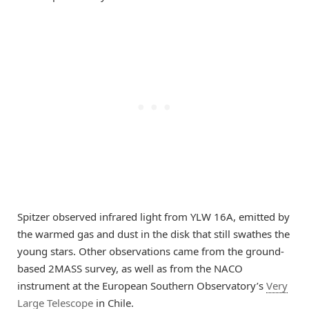
Spitzer observed infrared light from YLW 16A, emitted by
the warmed gas and dust in the disk that still swathes the
young stars. Other observations came from the ground-
based 2MASS survey, as well as from the NACO
instrument at the European Southern Observatory’s
Very
Large Telescope
in Chile.