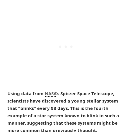
Using data from
NASA
’s Spitzer Space Telescope,
scientists have discovered a young stellar system
that “blinks” every 93 days. This is the fourth
example of a star system known to blink in such a
manner, suggesting that these systems might be
more common than previously thought.