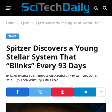
»
»
Home
Space
Spitzer Discovers a Young Stellar System That “Blinks” Every 93 Days
SPACE
Spitzer Discovers a Young
Stellar System That
“Blinks” Every 93 Days
BY
ADAM HADHAZY, JET PROPULSION LABORATORY; NASA
AUGUST 1,
2013
1 COMMENT
4 MINS READ