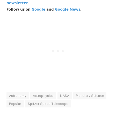
newsletter.
Follow us on
Google
and
Google News
.
Astronomy
Astrophysics
NASA
Planetary Science
Popular
Spitzer Space Telescope