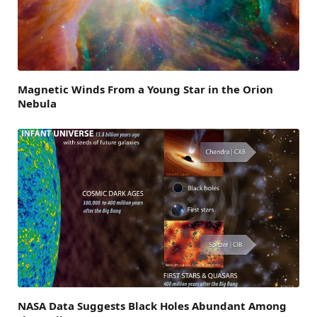
Magnetic Winds From a Young Star in the Orion
Nebula
NASA Data Suggests Black Holes Abundant Among