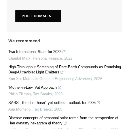
We recommend
Two International Stars for 2022
Chantal Marx
,
Personal Finance
,
2022
High-Throughput Screening of Rare-Earth Compounds as Promising
Deep-Ultraviolet Light Emitters
Xun Xu
,
Materials Genome Engineering Advances
,
2026
‘Mother-in-Law’ Vat Approach
Philip Tillman
,
Tax Breaks
,
2023
SARS : the dust hasn't yet settled : outlook for 2005
Ana Monteiro
,
Tax Breaks
,
2005
Disease concepts of seasonal solar terms from the perspective of
Han dynasty hexagram qi theory