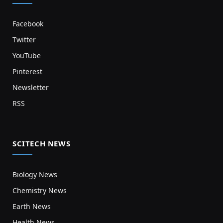
Facebook
Twitter
YouTube
Pinterest
Newsletter
RSS
SCITECH NEWS
Biology News
Chemistry News
Earth News
Health News