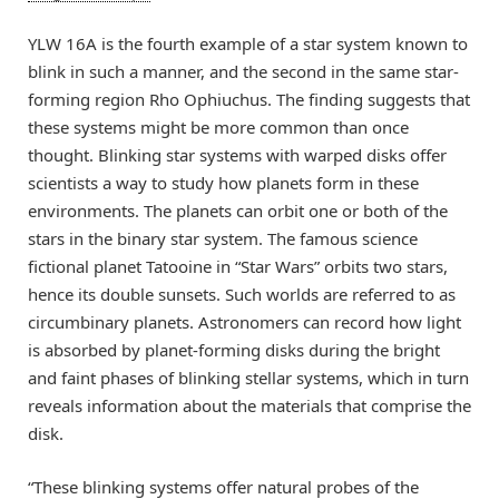
YLW 16A is the fourth example of a star system known to
blink in such a manner, and the second in the same star-
forming region Rho Ophiuchus. The finding suggests that
these systems might be more common than once
thought. Blinking star systems with warped disks offer
scientists a way to study how planets form in these
environments. The planets can orbit one or both of the
stars in the binary star system. The famous science
fictional planet Tatooine in “Star Wars” orbits two stars,
hence its double sunsets. Such worlds are referred to as
circumbinary planets. Astronomers can record how light
is absorbed by planet-forming disks during the bright
and faint phases of blinking stellar systems, which in turn
reveals information about the materials that comprise the
disk.
“These blinking systems offer natural probes of the