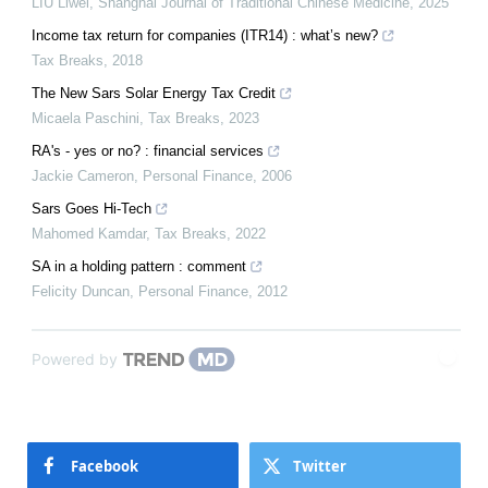
LIU Liwei
,
Shanghai Journal of Traditional Chinese Medicine
,
2025
Income tax return for companies (ITR14) : what’s new?
Tax Breaks
,
2018
The New Sars Solar Energy Tax Credit
Micaela Paschini
,
Tax Breaks
,
2023
RA's - yes or no? : financial services
Jackie Cameron
,
Personal Finance
,
2006
Sars Goes Hi-Tech
Mahomed Kamdar
,
Tax Breaks
,
2022
SA in a holding pattern : comment
Felicity Duncan
,
Personal Finance
,
2012
Powered by
Facebook
Twitter