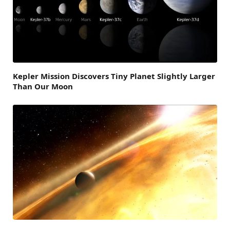
Kepler Mission Discovers Tiny Planet Slightly Larger
Than Our Moon