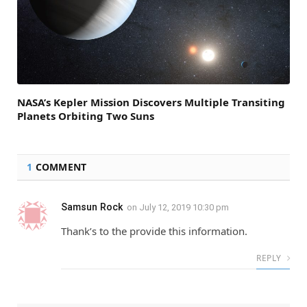
NASA’s Kepler Mission Discovers Multiple Transiting
Planets Orbiting Two Suns
1
COMMENT
Samsun Rock
on
July 12, 2019 10:30 pm
Thank’s to the provide this information.
REPLY