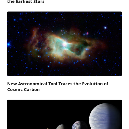
the Earliest Stars
New Astronomical Tool Traces the Evolution of
Cosmic Carbon