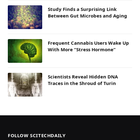
Study Finds a Surprising Link
Between Gut Microbes and Aging
Frequent Cannabis Users Wake Up
With More “Stress Hormone”
Scientists Reveal Hidden DNA
Traces in the Shroud of Turin
FOLLOW SCITECHDAILY