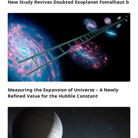
New Study Revives Doubted Exoplanet Fomalhaut b
Measuring the Expansion of Universe – A Newly
Refined Value for the Hubble Constant