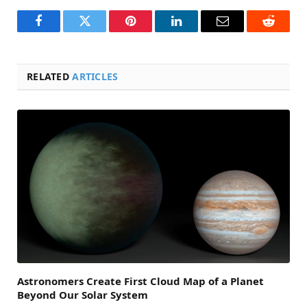
Facebook
Twitter
Pinterest
LinkedIn
Email
Reddit
RELATED
ARTICLES
Astronomers Create First Cloud Map of a Planet
Beyond Our Solar System