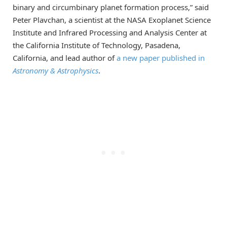
binary and circumbinary planet formation process,” said
Peter Plavchan, a scientist at the NASA Exoplanet Science
Institute and Infrared Processing and Analysis Center at
the California Institute of Technology, Pasadena,
California, and lead author of
a new paper published in
Astronomy & Astrophysics
.