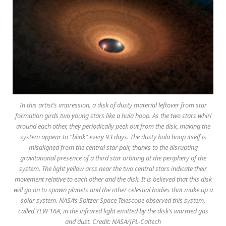
In this artist’s impression, a disk of dusty material leftover from star
formation girds two young stars like a hula hoop. As the two stars whirl
around each other, they periodically peek out from the disk, making the
system appear to “blink” every 93 days. The dusty hula hoop itself is
misaligned from the central star pair, thanks to the disrupting
gravitational presence of a third star orbiting at the periphery of the
system. The light yellow arcs near the two central stars indicate their
movement relative to each other and the disk. It is believed that this disk
will go on to spawn planets and the other celestial bodies that make up a
solar system. NASA’s Spitzer Space Telescope observed this system,
called YLW 16A, in the infrared light emitted by the disk’s warmed gas
and dust. Credit: NASA/JPL-Caltech