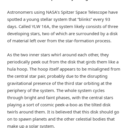
Astronomers using NASA’s Spitzer Space Telescope have
spotted a young stellar system that “blinks” every 93
days. Called YLW 16A, the system likely consists of three
developing stars, two of which are surrounded by a disk
of material left over from the star-formation process.
As the two inner stars whirl around each other, they
periodically peek out from the disk that girds them like a
hula hoop. The hoop itself appears to be misaligned from
the central star pair, probably due to the disrupting
gravitational presence of the third star orbiting at the
periphery of the system. The whole system cycles
through bright and faint phases, with the central stars
playing a sort of cosmic peek-a-boo as the tilted disk
twirls around them. It is believed that this disk should go
on to spawn planets and the other celestial bodies that
make up a solar system.