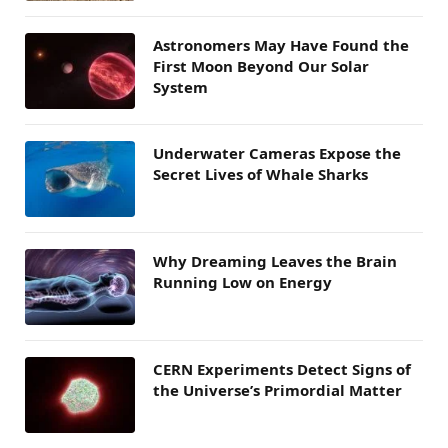
Astronomers May Have Found the
First Moon Beyond Our Solar
System
Underwater Cameras Expose the
Secret Lives of Whale Sharks
Why Dreaming Leaves the Brain
Running Low on Energy
CERN Experiments Detect Signs of
the Universe’s Primordial Matter