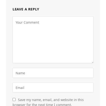
LEAVE A REPLY
Save my name, email, and website in this
browser for the next time I comment.