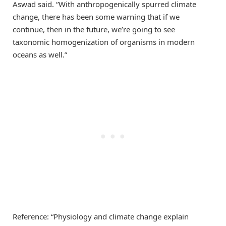
Aswad said. “With anthropogenically spurred climate
change, there has been some warning that if we
continue, then in the future, we’re going to see
taxonomic homogenization of organisms in modern
oceans as well.”
Reference: “Physiology and climate change explain