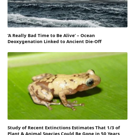
‘A Really Bad Time to Be Alive’ – Ocean
Deoxygenation Linked to Ancient Die-Off
Study of Recent Extinctions Estimates That 1/3 of
Plant & Animal Species Could Be Gone in 50 Years