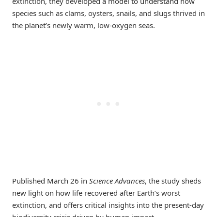
extinction, they developed a model to understand how
species such as clams, oysters, snails, and slugs thrived in
the planet’s newly warm, low-oxygen seas.
Published March 26 in
Science Advances
, the study sheds
new light on how life recovered after Earth’s worst
extinction, and offers critical insights into the present-day