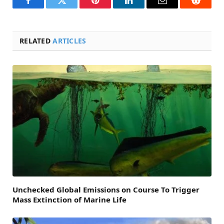
Facebook
Twitter
Pinterest
LinkedIn
Email
Reddit
RELATED
ARTICLES
Unchecked Global Emissions on Course To Trigger
Mass Extinction of Marine Life