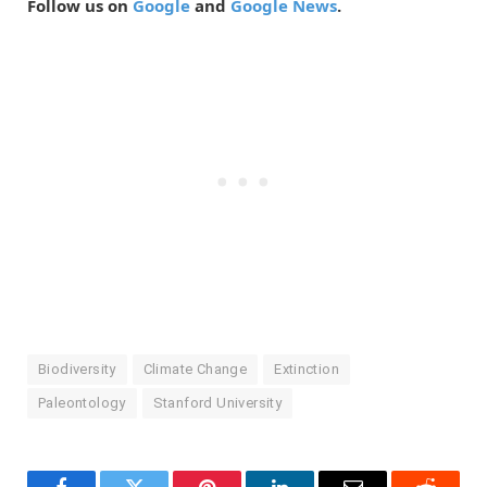
Follow us on
Google
and
Google News
.
Biodiversity
Climate Change
Extinction
Paleontology
Stanford University