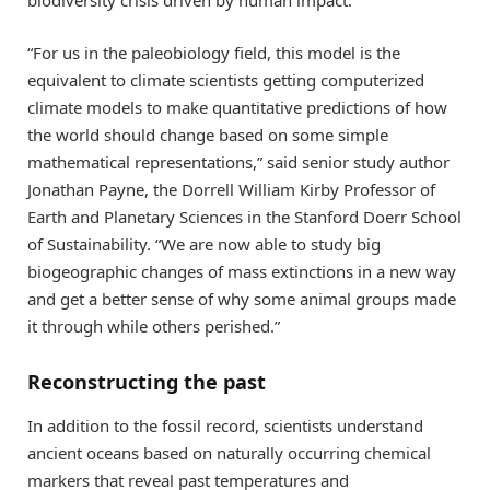
biodiversity crisis driven by human impact.
“For us in the paleobiology field, this model is the
equivalent to climate scientists getting computerized
climate models to make quantitative predictions of how
the world should change based on some simple
mathematical representations,” said senior study author
Jonathan Payne, the Dorrell William Kirby Professor of
Earth and Planetary Sciences in the Stanford Doerr School
of Sustainability. “We are now able to study big
biogeographic changes of mass extinctions in a new way
and get a better sense of why some animal groups made
it through while others perished.”
Reconstructing the past
In addition to the fossil record, scientists understand
ancient oceans based on naturally occurring chemical
markers that reveal past temperatures and