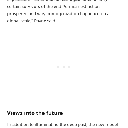
certain survivors of the end-Permian extinction
prospered and why homogenization happened on a
global scale,” Payne said.
Views into the future
In addition to illuminating the deep past, the new model