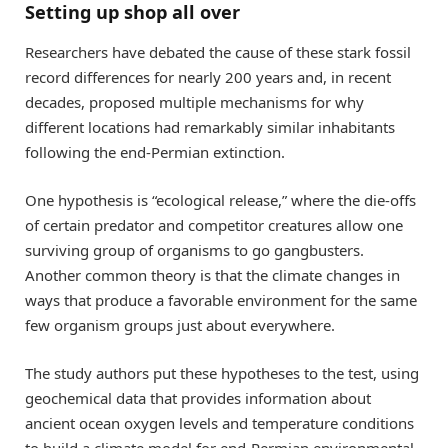
Setting up shop all over
Researchers have debated the cause of these stark fossil
record differences for nearly 200 years and, in recent
decades, proposed multiple mechanisms for why
different locations had remarkably similar inhabitants
following the end-Permian extinction.
One hypothesis is “ecological release,” where the die-offs
of certain predator and competitor creatures allow one
surviving group of organisms to go gangbusters.
Another common theory is that the climate changes in
ways that produce a favorable environment for the same
few organism groups just about everywhere.
The study authors put these hypotheses to the test, using
geochemical data that provides information about
ancient ocean oxygen levels and temperature conditions