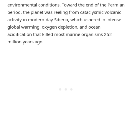
environmental conditions. Toward the end of the Permian
period, the planet was reeling from cataclysmic volcanic
activity in modern-day Siberia, which ushered in intense
global warming, oxygen depletion, and ocean
acidification that killed most marine organisms 252
million years ago.