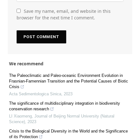
Save my name, email, and website in this
browser for the next time I comment.
We recommend
The Paleoclimatic and Paleo-oceanic Environment Evolution in
Frasnian-Famennian Transition and the Potential Causes of Biotic
Crisis
Acta Sedimentologica Sinica
,
2023
The significance of multidisciplinary integration in biodiversity
conservation research
LI Xiaomeng
,
Journal of Beijing Normal University (Natural
Science)
,
2023
Crisis to the Biological Diversity in the World and the Significance
of its Protection