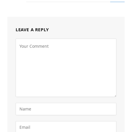
LEAVE A REPLY