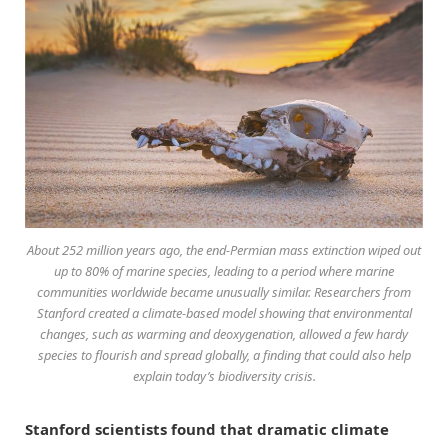
About 252 million years ago, the end-Permian mass extinction wiped out
up to 80% of marine species, leading to a period where marine
communities worldwide became unusually similar. Researchers from
Stanford created a climate-based model showing that environmental
changes, such as warming and deoxygenation, allowed a few hardy
species to flourish and spread globally, a finding that could also help
explain today’s biodiversity crisis.
Stanford scientists found that dramatic climate