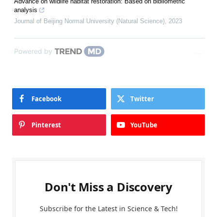
Advance on wildlife habitat restoration: Based on bibliometric
analysis
Journal of Beijing Normal University (Natural Science)
,
2023
Powered by
Facebook
Twitter
Pinterest
YouTube
Don't Miss a Discovery
Subscribe for the Latest in Science & Tech!