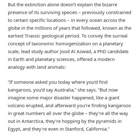
But the extinction alone doesn’t explain the bizarre
presence of its surviving species – previously constrained
to certain specific locations – in every ocean across the
globe in the millions of years that followed, known as the
earliest Triassic geological period. To convey the surreal
concept of taxonomic homogenization on a planetary
scale, lead study author Jood Al Aswad, a PhD candidate
in Earth and planetary sciences, offered a modern
analogy with land animals:
“If someone asked you today where you’d find
kangaroos, you’d say Australia,” she says. “But now
imagine some major disaster happened, like a giant
volcano erupted, and afterward you’re finding kangaroos
in great numbers all over the globe – they’re all the way
out in Antarctica, they’re hopping by the pyramids in
Egypt, and they’re even in Stanford, California.”