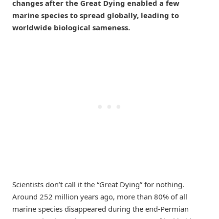
changes after the Great Dying enabled a few
marine species to spread globally, leading to
worldwide biological sameness.
Scientists don’t call it the “Great Dying” for nothing.
Around 252 million years ago, more than 80% of all
marine species disappeared during the end-Permian