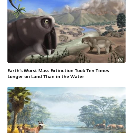
Earth’s Worst Mass Extinction Took Ten Times
Longer on Land Than in the Water