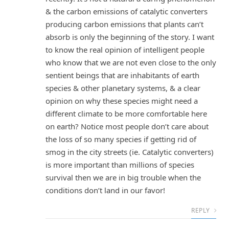
& the carbon emissions of catalytic converters
producing carbon emissions that plants can’t
absorb is only the beginning of the story. I want
to know the real opinion of intelligent people
who know that we are not even close to the only
sentient beings that are inhabitants of earth
species & other planetary systems, & a clear
opinion on why these species might need a
different climate to be more comfortable here
on earth? Notice most people don’t care about
the loss of so many species if getting rid of
smog in the city streets (ie. Catalytic converters)
is more important than millions of species
survival then we are in big trouble when the
conditions don’t land in our favor!
REPLY