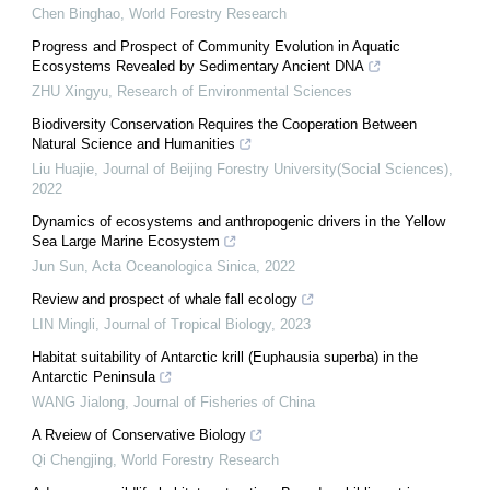
Chen Binghao
,
World Forestry Research
Progress and Prospect of Community Evolution in Aquatic
Ecosystems Revealed by Sedimentary Ancient DNA
ZHU Xingyu
,
Research of Environmental Sciences
Biodiversity Conservation Requires the Cooperation Between
Natural Science and Humanities
Liu Huajie
,
Journal of Beijing Forestry University(Social Sciences)
,
2022
Dynamics of ecosystems and anthropogenic drivers in the Yellow
Sea Large Marine Ecosystem
Jun Sun
,
Acta Oceanologica Sinica
,
2022
Review and prospect of whale fall ecology
LIN Mingli
,
Journal of Tropical Biology
,
2023
Habitat suitability of Antarctic krill (Euphausia superba) in the
Antarctic Peninsula
WANG Jialong
,
Journal of Fisheries of China
A Rveiew of Conservative Biology
Qi Chengjing
,
World Forestry Research