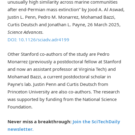
unusually high similarity across marine communities
after end-Permian mass extinction” by Jood A. Al Aswad,
Justin L. Penn, Pedro M. Monarrez, Mohamad Bazzi,
Curtis Deutsch and Jonathan L. Payne, 26 March 2025,
Science Advances
.
DOI: 10.1126/sciadv.adr4199
Other Stanford co-authors of the study are Pedro
Monarrez (previously a postdoctoral fellow at Stanford
and now an assistant professor at Virginia Tech) and
Mohamad Bazzi, a current postdoctoral scholar in
Payne’s lab. Justin Penn and Curtis Deutsch from
Princeton University are also co-authors. The research
was supported by funding from the National Science
Foundation.
Never miss a breakthrough:
Join the SciTechDaily
newsletter.