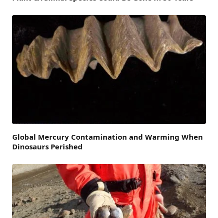
Global Mercury Contamination and Warming When
Dinosaurs Perished