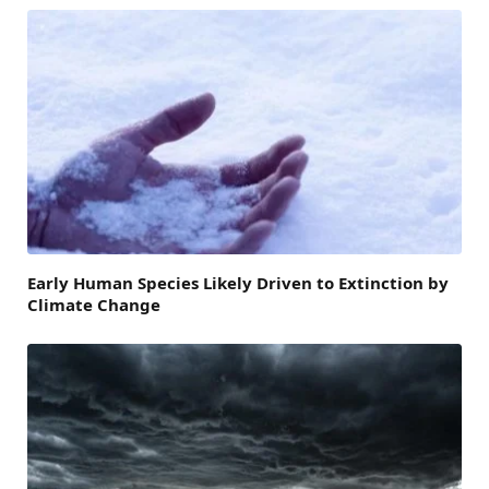
Early Human Species Likely Driven to Extinction by
Climate Change