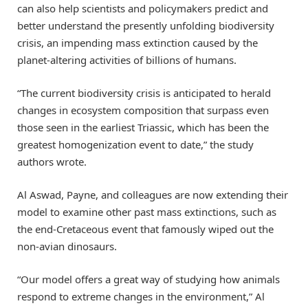
can also help scientists and policymakers predict and
better understand the presently unfolding biodiversity
crisis, an impending mass extinction caused by the
planet-altering activities of billions of humans.
“The current biodiversity crisis is anticipated to herald
changes in ecosystem composition that surpass even
those seen in the earliest Triassic, which has been the
greatest homogenization event to date,” the study
authors wrote.
Al Aswad, Payne, and colleagues are now extending their
model to examine other past mass extinctions, such as
the end-Cretaceous event that famously wiped out the
non-avian dinosaurs.
“Our model offers a great way of studying how animals
respond to extreme changes in the environment,” Al