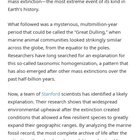
mass extinction—the most extreme event of its kind in
Earth’s history.
What followed was a mysterious, multimillion-year
period that could be called the “Great Dulling,” when
marine animal communities looked strikingly similar
across the globe, from the equator to the poles.
Researchers have long searched for an explanation for
this so-called taxonomic homogenization, a pattern that
has also emerged after other mass extinctions over the
past half-billion years.
Now, a team of
Stanford
scientists has identified a likely
explanation. Their research shows that widespread
environmental upheaval after the extinction created
conditions that allowed a few resilient species to greatly
expand their geographic ranges. By analyzing the marine
fossil record, the most complete archive of life after the