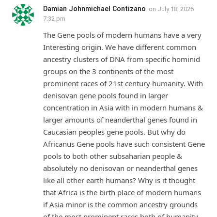
Damian Johnmichael Contizano
on
July 18, 2026
7:32 pm
The Gene pools of modern humans have a very
Interesting origin. We have different common
ancestry clusters of DNA from specific hominid
groups on the 3 continents of the most
prominent races of 21st century humanity. With
denisovan gene pools found in larger
concentration in Asia with in modern humans &
larger amounts of neanderthal genes found in
Caucasian peoples gene pools. But why do
Africanus Gene pools have such consistent Gene
pools to both other subsaharian people &
absolutely no denisovan or neanderthal genes
like all other earth humans? Why is it thought
that Africa is the birth place of modern humans
if Asia minor is the common ancestry grounds
of the most prominent races both of humanity