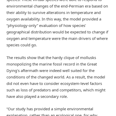
environmental changes of the end-Permian era based on
their ability to survive alterations in temperature and
oxygen availability. In this way, the model provided a
“physiology-only” evaluation of how species’
geographical distribution would be expected to change if
oxygen and temperature were the main drivers of where
species could go.
The results show that the hardy clique of mollusks
monopolizing the marine fossil record in the Great
Dying’s aftermath were indeed well suited for the
conditions of the changed world. As a result, the model
did not even have to consider ecosystem-level factors
such as loss of predators and competitors, which might
have also played a secondary role.
“Our study has provided a simple environmental
explanation, rather than an ecological one, for why