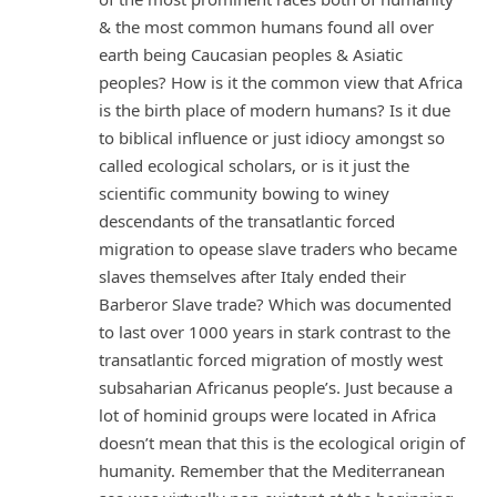
& the most common humans found all over
earth being Caucasian peoples & Asiatic
peoples? How is it the common view that Africa
is the birth place of modern humans? Is it due
to biblical influence or just idiocy amongst so
called ecological scholars, or is it just the
scientific community bowing to winey
descendants of the transatlantic forced
migration to opease slave traders who became
slaves themselves after Italy ended their
Barberor Slave trade? Which was documented
to last over 1000 years in stark contrast to the
transatlantic forced migration of mostly west
subsaharian Africanus people’s. Just because a
lot of hominid groups were located in Africa
doesn’t mean that this is the ecological origin of
humanity. Remember that the Mediterranean