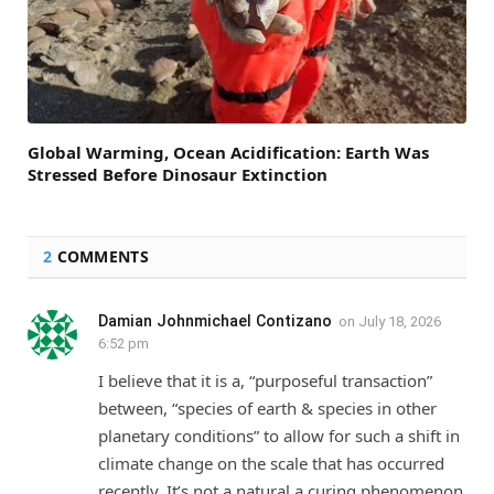
Global Warming, Ocean Acidification: Earth Was
Stressed Before Dinosaur Extinction
2
COMMENTS
Damian Johnmichael Contizano
on
July 18, 2026
6:52 pm
I believe that it is a, “purposeful transaction”
between, “species of earth & species in other
planetary conditions” to allow for such a shift in
climate change on the scale that has occurred
recently. It’s not a natural a curing phenomenon