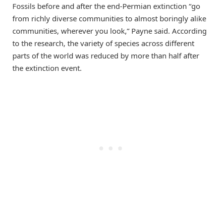
Fossils before and after the end-Permian extinction “go
from richly diverse communities to almost boringly alike
communities, wherever you look,” Payne said. According
to the research, the variety of species across different
parts of the world was reduced by more than half after
the extinction event.