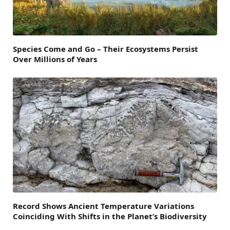
Species Come and Go – Their Ecosystems Persist
Over Millions of Years
Record Shows Ancient Temperature Variations
Coinciding With Shifts in the Planet’s Biodiversity