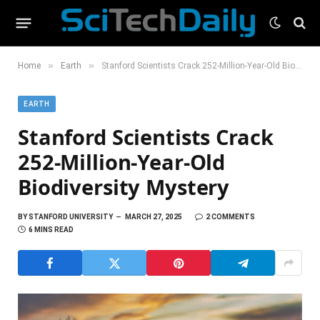
»
»
Home
Earth
Stanford Scientists Crack 252-Million-Year-Old Biodiversity Mystery
EARTH
Stanford Scientists Crack
252-Million-Year-Old
Biodiversity Mystery
BY
STANFORD UNIVERSITY
MARCH 27, 2025
2 COMMENTS
6 MINS READ