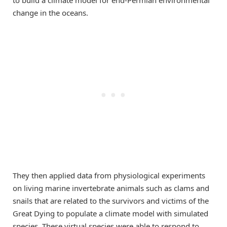
to build a climate model for end-Permian environmental
change in the oceans.
They then applied data from physiological experiments
on living marine invertebrate animals such as clams and
snails that are related to the survivors and victims of the
Great Dying to populate a climate model with simulated
species. These virtual species were able to respond to