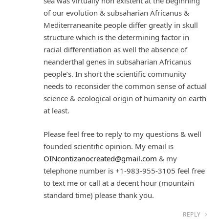
sea was virtually non existent at the beginning
of our evolution & subsaharian Africanus &
Mediterraneanite people differ greatly in skull
structure which is the determining factor in
racial differentiation as well the absence of
neanderthal genes in subsaharian Africanus
people’s. In short the scientific community
needs to reconsider the common sense of actual
science & ecological origin of humanity on earth
at least.
Please feel free to reply to my questions & well
founded scientific opinion. My email is
OINcontizanocreated@gmail.com
& my
telephone number is +1-983-955-3105 feel free
to text me or call at a decent hour (mountain
standard time) please thank you.
REPLY