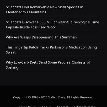
Scientists Find Remarkable New Snail Species in
Montenegro’s Mountains
Scientists Discover a 300-Million-Year-Old Geological Time
Capsule Inside Fossilized Wood
Why Are Wasps Disappearing This Summer?
This Fingertip Patch Tracks Parkinson’s Medication Using
Sweat
Why Low-Carb Diets Send Some People’s Cholesterol
Soaring
Copyright © 1998 - 2026 SciTechDaily. All Rights Reserved.