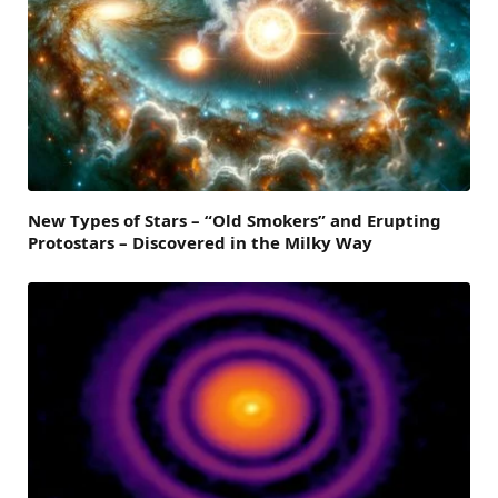
New Types of Stars – “Old Smokers” and Erupting
Protostars – Discovered in the Milky Way