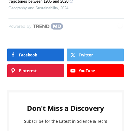
trajectories between 1985 and 2020
Geography and Sustainability
,
2024
Powered by
Facebook
Twitter
Pinterest
YouTube
Don't Miss a Discovery
Subscribe for the Latest in Science & Tech!