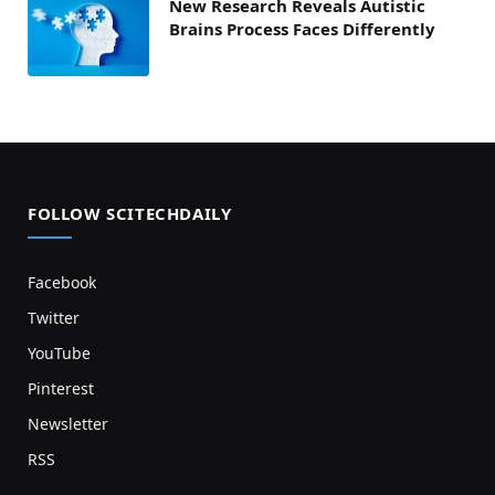
New Research Reveals Autistic
Brains Process Faces Differently
FOLLOW SCITECHDAILY
Facebook
Twitter
YouTube
Pinterest
Newsletter
RSS