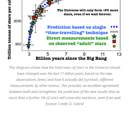
This diagram shows how the total mass of stars in the Universe should
have changed over the last 11 billion years based on the new
observations (lines) and how it actually did (symbols; different
measurements by other teams). This provides an excellent agreement
between both and strengthens the prediction of the new results that no
more than a further 5% of stars will come into existence, even if we wait
forever. Credit: D. Sobral