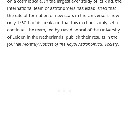
on a cosmic scale. In the largest ever study of its kind, the
international team of astronomers has established that
the rate of formation of new stars in the Universe is now
only 1/30th of its peak and that this decline is only set to
continue. The team, led by David Sobral of the University
of Leiden in the Netherlands, publish their results in the
journal
Monthly Notices of the Royal Astronomical Society
.