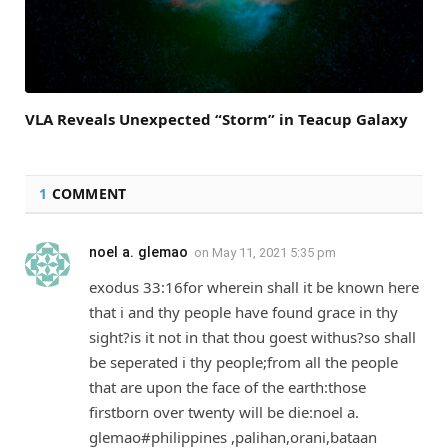
VLA Reveals Unexpected “Storm” in Teacup Galaxy
1
COMMENT
noel a. glemao
on
May 11, 2021 5:35 pm
exodus 33:16for wherein shall it be known here
that i and thy people have found grace in thy
sight?is it not in that thou goest withus?so shall
be seperated i thy people;from all the people
that are upon the face of the earth:those
firstborn over twenty will be die:noel a.
glemao#philippines ,palihan,orani,bataan