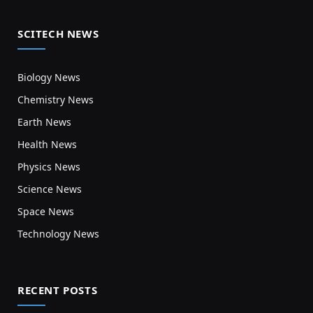
SCITECH NEWS
Biology News
Chemistry News
Earth News
Health News
Physics News
Science News
Space News
Technology News
RECENT POSTS