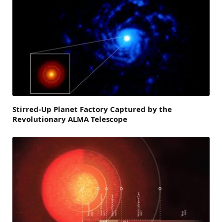
Stirred-Up Planet Factory Captured by the
Revolutionary ALMA Telescope