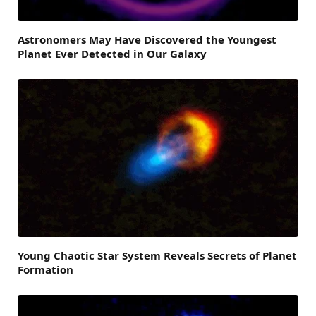
Astronomers May Have Discovered the Youngest
Planet Ever Detected in Our Galaxy
Young Chaotic Star System Reveals Secrets of Planet
Formation