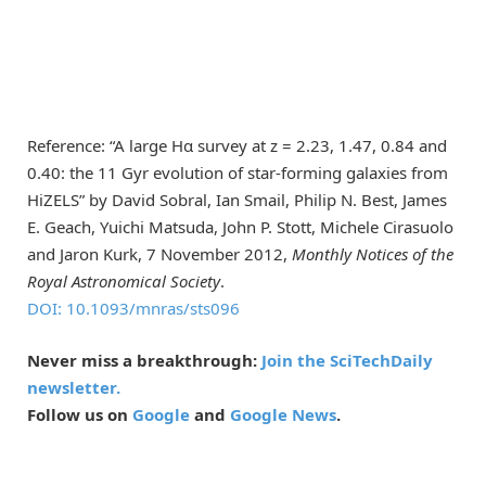
Reference: “A large Hα survey at z = 2.23, 1.47, 0.84 and
0.40: the 11 Gyr evolution of star-forming galaxies from
HiZELS” by David Sobral, Ian Smail, Philip N. Best, James
E. Geach, Yuichi Matsuda, John P. Stott, Michele Cirasuolo
and Jaron Kurk, 7 November 2012,
Monthly Notices of the
Royal Astronomical Society
.
DOI: 10.1093/mnras/sts096
Never miss a breakthrough:
Join the SciTechDaily
newsletter.
Follow us on
Google
and
Google News
.