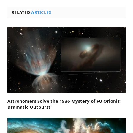
RELATED
ARTICLES
Astronomers Solve the 1936 Mystery of FU Orionis’
Dramatic Outburst