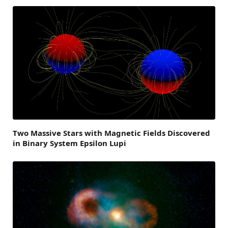
Two Massive Stars with Magnetic Fields Discovered
in Binary System Epsilon Lupi