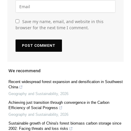
Save my name, email, and website in this
browser for the next time I comment.
We recommend
Recent widespread forest expansion and densification in Southwest
China
Geography and Sustainability
,
2026
Achieving just transition through convergence in the Carbon
Efficiency of Social Progress
Geography and Sustainability
,
2026
Sustainable growth of China's forest biomass carbon storage since
2002: Facing threats and loss risks