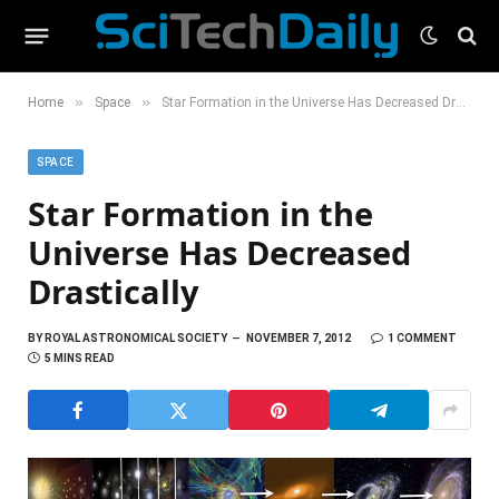
»
»
Home
Space
Star Formation in the Universe Has Decreased Drastically
SPACE
Star Formation in the
Universe Has Decreased
Drastically
BY
ROYAL ASTRONOMICAL SOCIETY
NOVEMBER 7, 2012
1 COMMENT
5 MINS READ