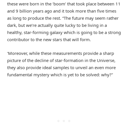
these were born in the ‘boom’ that took place between 11
and 9 billion years ago and it took more than five times
as long to produce the rest. “The future may seem rather
dark, but we’re actually quite lucky to be living in a
healthy, star-forming galaxy which is going to be a strong
contributor to the new stars that will form.
‘Moreover, while these measurements provide a sharp
picture of the decline of star-formation in the Universe,
they also provide ideal samples to unveil an even more
fundamental mystery which is yet to be solved: why?”