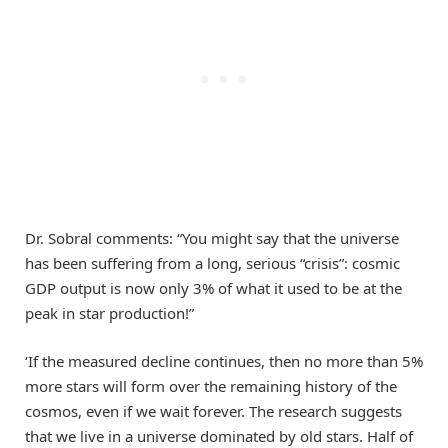
Dr. Sobral comments: “You might say that the universe
has been suffering from a long, serious “crisis”: cosmic
GDP output is now only 3% of what it used to be at the
peak in star production!”
‘If the measured decline continues, then no more than 5%
more stars will form over the remaining history of the
cosmos, even if we wait forever. The research suggests
that we live in a universe dominated by old stars. Half of