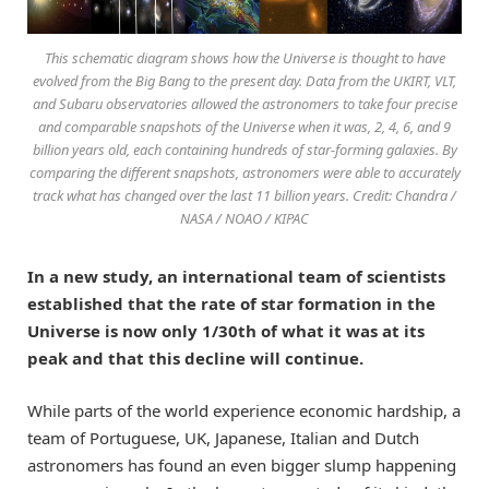
This schematic diagram shows how the Universe is thought to have
evolved from the Big Bang to the present day. Data from the UKIRT, VLT,
and Subaru observatories allowed the astronomers to take four precise
and comparable snapshots of the Universe when it was, 2, 4, 6, and 9
billion years old, each containing hundreds of star-forming galaxies. By
comparing the different snapshots, astronomers were able to accurately
track what has changed over the last 11 billion years. Credit: Chandra /
NASA / NOAO / KIPAC
In a new study, an international team of scientists
established that the rate of star formation in the
Universe is now only 1/30th of what it was at its
peak and that this decline will continue.
While parts of the world experience economic hardship, a
team of Portuguese, UK, Japanese, Italian and Dutch
astronomers has found an even bigger slump happening