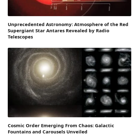
Unprecedented Astronomy: Atmosphere of the Red
Supergiant Star Antares Revealed by Radio
Telescopes
Cosmic Order Emerging From Chaos: Galactic
Fountains and Carousels Unveiled