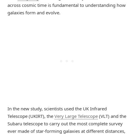
across cosmic time is fundamental to understanding how
galaxies form and evolve.
In the new study, scientists used the UK Infrared
Telescope (UKIRT), the
Very Large Telescope
(VLT) and the
Subaru telescope to carry out the most complete survey
ever made of star-forming galaxies at different distances,