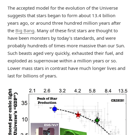
The accepted model for the evolution of the Universe
suggests that stars began to form about 13.4 billion
years ago, or around three hundred million years after
the
Big Bang
. Many of these first stars are thought to
have been monsters by today’s standards, and were
probably hundreds of times more massive than our Sun.
Such beasts aged very quickly, exhausted their fuel, and
exploded as supernovae within a million years or so.
Lower mass stars in contrast have much longer lives and
last for billions of years.