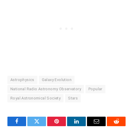
Astrophysics
Galaxy Evolution
National Radio Astronomy Observatory
Popular
Royal Astronomical Society
Stars
Facebook
Twitter
Pinterest
LinkedIn
Email
Reddit