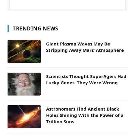
TRENDING NEWS
Giant Plasma Waves May Be
Stripping Away Mars’ Atmosphere
Scientists Thought SuperAgers Had
Lucky Genes. They Were Wrong
Astronomers Find Ancient Black
Holes Shining With the Power of a
Trillion Suns