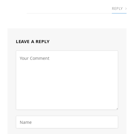
REPLY
LEAVE A REPLY