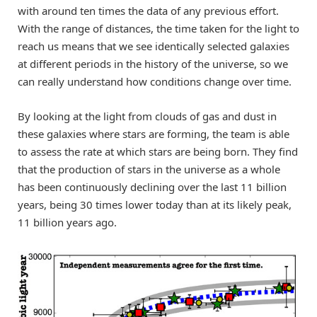
with around ten times the data of any previous effort.
With the range of distances, the time taken for the light to
reach us means that we see identically selected galaxies
at different periods in the history of the universe, so we
can really understand how conditions change over time.
By looking at the light from clouds of gas and dust in
these galaxies where stars are forming, the team is able
to assess the rate at which stars are being born. They find
that the production of stars in the universe as a whole
has been continuously declining over the last 11 billion
years, being 30 times lower today than at its likely peak,
11 billion years ago.