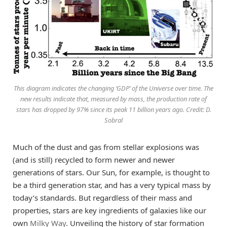
This diagram indicates the changing ‘GDP’ of the Universe over time. The
new results indicate that, measured by mass, the production rate of
stars has dropped by 97% since its peak 11 billion years ago. Credit: D.
Sobral
Much of the dust and gas from stellar explosions was
(and is still) recycled to form newer and newer
generations of stars. Our Sun, for example, is thought to
be a third generation star, and has a very typical mass by
today’s standards. But regardless of their mass and
properties, stars are key ingredients of galaxies like our
own
Milky Way
. Unveiling the history of star formation