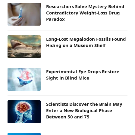
Researchers Solve Mystery Behind
Contradictory Weight-Loss Drug
Paradox
Long-Lost Megalodon Fossils Found
Hiding on a Museum Shelf
Experimental Eye Drops Restore
Sight in Blind Mice
Scientists Discover the Brain May
Enter a New Biological Phase
Between 50 and 75