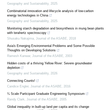
Geography and Sustainability
,
2025
Combinatorial innovation and lifecycle analysis of low-carbon
energy technologies in China
Geography and Sustainability
,
2025
Monitoring starch degradation and biosynthesis in mung bean plants
with terahertz spectroscopy
Shusaku Nakajima
,
Journal of the ASABE
,
2018
Asia's Emerging Environmental Problems and Some Possible
Thoughts on Developing Solutions
Ramesh Kanwar
,
Journal of the ASABE
,
2003
Hidden costs of a thriving Yellow River: Severe groundwater
depletion
Geography and Sustainability
,
2026
Connecting Counts!
Candice Engler
,
Journal of the ASABE
,
2016
¼ Scale Participant Graduate Engineering Symposium
Randy Clark
,
Journal of the ASABE
,
2005
Global inequality in built-up land per capita and its change