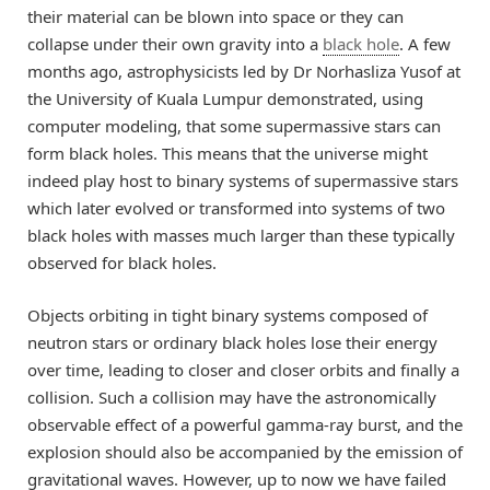
their material can be blown into space or they can
collapse under their own gravity into a
black hole
. A few
months ago, astrophysicists led by Dr Norhasliza Yusof at
the University of Kuala Lumpur demonstrated, using
computer modeling, that some supermassive stars can
form black holes. This means that the universe might
indeed play host to binary systems of supermassive stars
which later evolved or transformed into systems of two
black holes with masses much larger than these typically
observed for black holes.
Objects orbiting in tight binary systems composed of
neutron stars or ordinary black holes lose their energy
over time, leading to closer and closer orbits and finally a
collision. Such a collision may have the astronomically
observable effect of a powerful gamma-ray burst, and the
explosion should also be accompanied by the emission of
gravitational waves. However, up to now we have failed