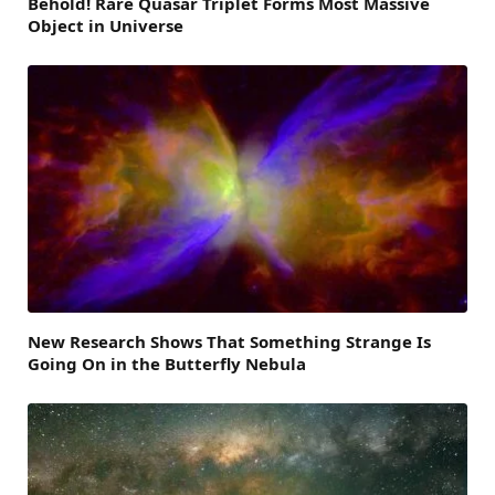
Behold! Rare Quasar Triplet Forms Most Massive
Object in Universe
New Research Shows That Something Strange Is
Going On in the Butterfly Nebula