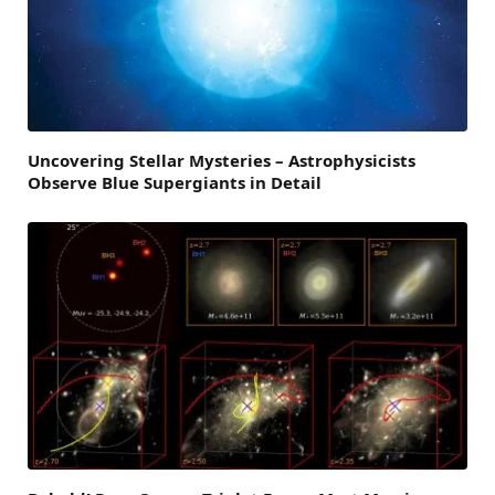
Uncovering Stellar Mysteries – Astrophysicists
Observe Blue Supergiants in Detail