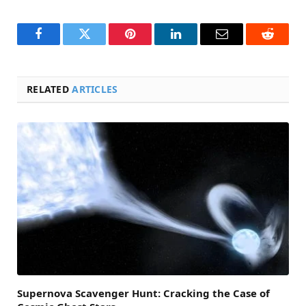
Facebook
Twitter
Pinterest
LinkedIn
Email
Reddit
RELATED
ARTICLES
Supernova Scavenger Hunt: Cracking the Case of