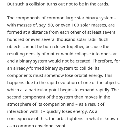
But such a collision turns out not to be in the cards.
The components of common large star binary systems
with masses of, say, 50, or even 100 solar masses, are
formed at a distance from each other of at least several
hundred or even several thousand solar radii. Such
objects cannot be born closer together, because the
resulting density of matter would collapse into one star
and a binary system would not be created. Therefore, for
an already-formed binary system to collide, its
components must somehow lose orbital energy. This
happens due to the rapid evolution of one of the objects,
which at a particular point begins to expand rapidly. The
second component of the system then moves in the
atmosphere of its companion and – as a result of
interaction with it – quickly loses energy. As a
consequence of this, the orbit tightens in what is known
as a common envelope event.