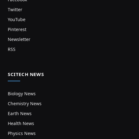
Twitter
YouTube
Pinterest
Newsletter
RSS
SCITECH NEWS
Biology News
Chemistry News
Earth News
Health News
Physics News