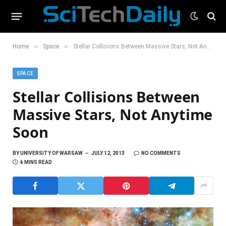
»
»
Home
Space
Stellar Collisions Between Massive Stars, Not Anytime Soon
SPACE
Stellar Collisions Between
Massive Stars, Not Anytime
Soon
BY
UNIVERSITY OF WARSAW
JULY 12, 2013
NO COMMENTS
6 MINS READ