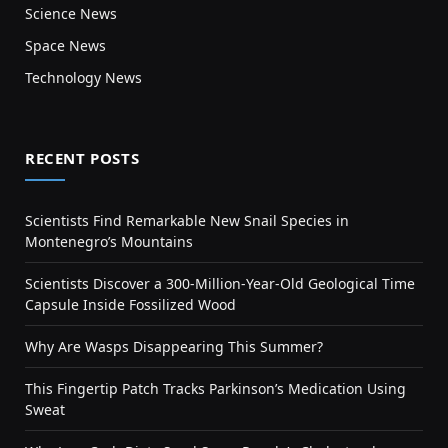
Science News
Space News
Technology News
RECENT POSTS
Scientists Find Remarkable New Snail Species in
Montenegro’s Mountains
Scientists Discover a 300-Million-Year-Old Geological Time
Capsule Inside Fossilized Wood
Why Are Wasps Disappearing This Summer?
This Fingertip Patch Tracks Parkinson’s Medication Using
Sweat