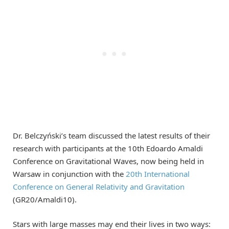
Dr. Belczyński’s team discussed the latest results of their
research with participants at the 10th Edoardo Amaldi
Conference on Gravitational Waves, now being held in
Warsaw in conjunction with the
20th International
Conference on General Relativity and Gravitation
(GR20/Amaldi10).
Stars with large masses may end their lives in two ways: