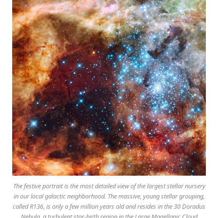
The festive portrait is the most detailed view of the largest stellar nursery
in our local galactic neighborhood. The massive, young stellar grouping,
called R136, is only a few million years old and resides in the 30 Doradus
Nebula, a turbulent star-birth region in the Large Magellanic Cloud