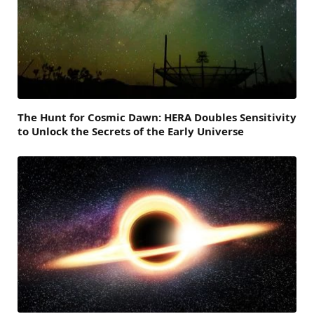
The Hunt for Cosmic Dawn: HERA Doubles Sensitivity
to Unlock the Secrets of the Early Universe