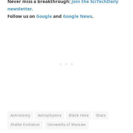
Never miss a breakthrough:
Join the SciTechDaily
newsletter.
Follow us on
Google
and
Google News
.
Astronomy
Astrophysics
Black Hole
Stars
Stellar Evolution
University of Warsaw