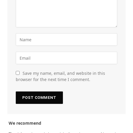
Save my name, email, and website in this
browser for the next time I comment.
We recommend