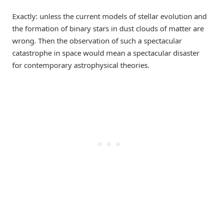
Exactly: unless the current models of stellar evolution and
the formation of binary stars in dust clouds of matter are
wrong. Then the observation of such a spectacular
catastrophe in space would mean a spectacular disaster
for contemporary astrophysical theories.