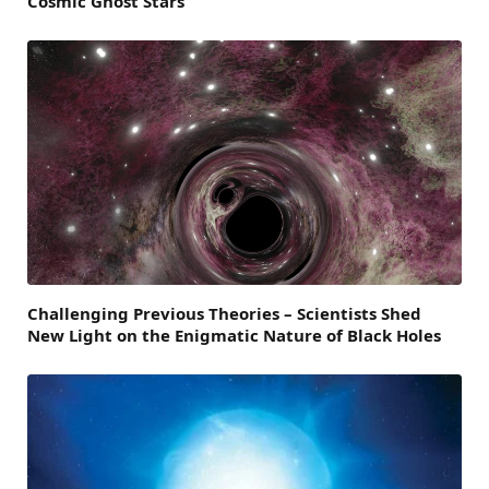
Cosmic Ghost Stars
Challenging Previous Theories – Scientists Shed
New Light on the Enigmatic Nature of Black Holes