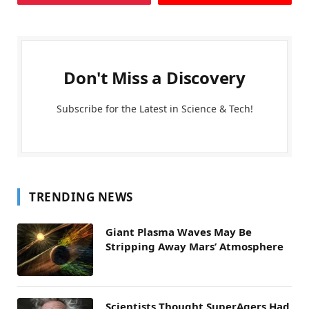
Don't Miss a Discovery
Subscribe for the Latest in Science & Tech!
TRENDING NEWS
Giant Plasma Waves May Be
Stripping Away Mars’ Atmosphere
Scientists Thought SuperAgers Had