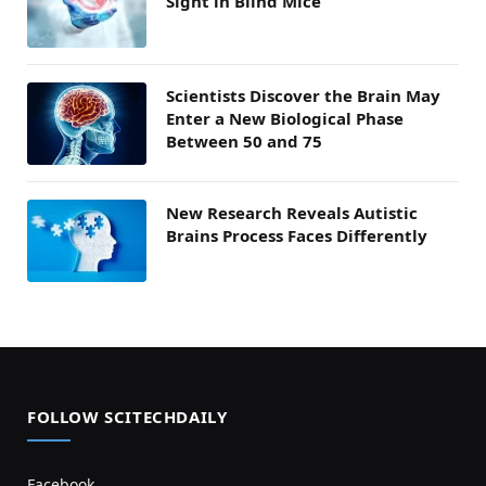
Sight in Blind Mice
Scientists Discover the Brain May
Enter a New Biological Phase
Between 50 and 75
New Research Reveals Autistic
Brains Process Faces Differently
FOLLOW SCITECHDAILY
Facebook