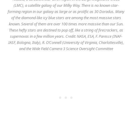
(LMC), a satellite galaxy of our Milky Way. There is no known star-
forming region in our galaxy as large or as prolific as 30 Doradus. Many
of the diamond-like icy blue stars are among the most massive stars
known. Several of them are over 100 times more massive than our Sun.
These hefty stars are destined to pop off, like a string of firecrackers, as
supernovas in a few million years. Credit: NASA, ESA, F. Paresce (INAF-
IASF, Bologna, Italy), R. O’Connell (University of Virginia, Charlottesville),
and the Wide Field Camera 3 Science Oversight Committee