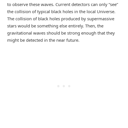
to observe these waves. Current detectors can only “see”
the collision of typical black holes in the local Universe.
The collision of black holes produced by supermassive
stars would be something else entirely. Then, the
gravitational waves should be strong enough that they
might be detected in the near future.