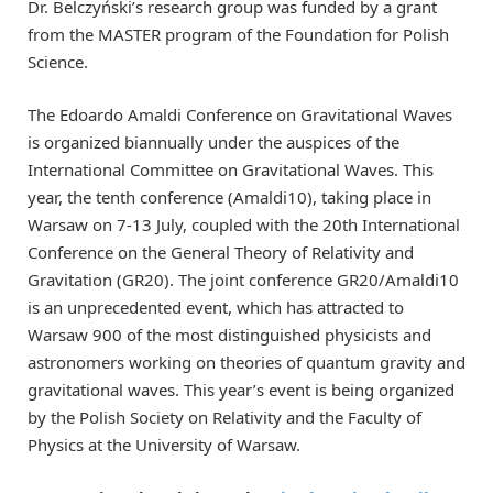
Dr. Belczyński’s research group was funded by a grant
from the MASTER program of the Foundation for Polish
Science.
The Edoardo Amaldi Conference on Gravitational Waves
is organized biannually under the auspices of the
International Committee on Gravitational Waves. This
year, the tenth conference (Amaldi10), taking place in
Warsaw on 7-13 July, coupled with the 20th International
Conference on the General Theory of Relativity and
Gravitation (GR20). The joint conference GR20/Amaldi10
is an unprecedented event, which has attracted to
Warsaw 900 of the most distinguished physicists and
astronomers working on theories of quantum gravity and
gravitational waves. This year’s event is being organized
by the Polish Society on Relativity and the Faculty of
Physics at the University of Warsaw.