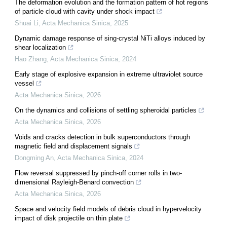
The deformation evolution and the formation pattern of hot regions
of particle cloud with cavity under shock impact
Shuai Li
,
Acta Mechanica Sinica
,
2025
Dynamic damage response of sing-crystal NiTi alloys induced by
shear localization
Hao Zhang
,
Acta Mechanica Sinica
,
2024
Early stage of explosive expansion in extreme ultraviolet source
vessel
Acta Mechanica Sinica
,
2026
On the dynamics and collisions of settling spheroidal particles
Acta Mechanica Sinica
,
2026
Voids and cracks detection in bulk superconductors through
magnetic field and displacement signals
Dongming An
,
Acta Mechanica Sinica
,
2024
Flow reversal suppressed by pinch-off corner rolls in two-
dimensional Rayleigh-Benard convection
Acta Mechanica Sinica
,
2026
Space and velocity field models of debris cloud in hypervelocity
impact of disk projectile on thin plate