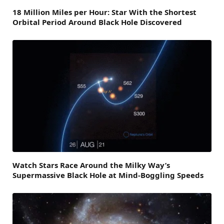
18 Million Miles per Hour: Star With the Shortest
Orbital Period Around Black Hole Discovered
Watch Stars Race Around the Milky Way’s
Supermassive Black Hole at Mind-Boggling Speeds