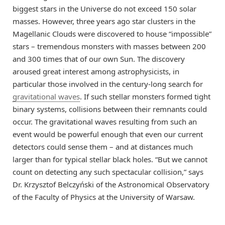
biggest stars in the Universe do not exceed 150 solar
masses. However, three years ago star clusters in the
Magellanic Clouds were discovered to house “impossible”
stars – tremendous monsters with masses between 200
and 300 times that of our own Sun. The discovery
aroused great interest among astrophysicists, in
particular those involved in the century-long search for
gravitational waves
. If such stellar monsters formed tight
binary systems, collisions between their remnants could
occur. The gravitational waves resulting from such an
event would be powerful enough that even our current
detectors could sense them – and at distances much
larger than for typical stellar black holes. “But we cannot
count on detecting any such spectacular collision,” says
Dr. Krzysztof Belczyński of the Astronomical Observatory
of the Faculty of Physics at the University of Warsaw.