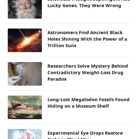
Lucky Genes. They Were Wrong
Astronomers Find Ancient Black
Holes Shining With the Power of a
Trillion Suns
Researchers Solve Mystery Behind
Contradictory Weight-Loss Drug
Paradox
Long-Lost Megalodon Fossils Found
Hiding on a Museum Shelf
Experimental Eye Drops Restore