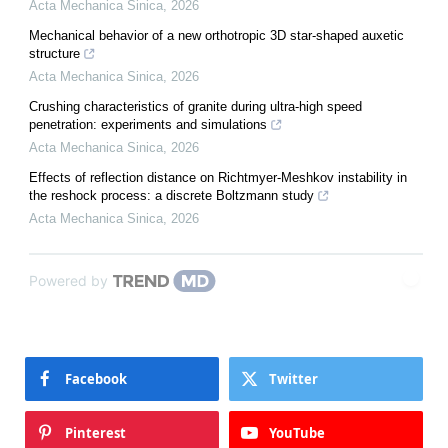
Acta Mechanica Sinica
,
2026
Mechanical behavior of a new orthotropic 3D star-shaped auxetic
structure
Acta Mechanica Sinica
,
2026
Crushing characteristics of granite during ultra-high speed
penetration: experiments and simulations
Acta Mechanica Sinica
,
2026
Effects of reflection distance on Richtmyer-Meshkov instability in
the reshock process: a discrete Boltzmann study
Acta Mechanica Sinica
,
2026
Powered by
Facebook
Twitter
Pinterest
YouTube