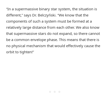
“In a supermassive binary star system, the situation is
different,” says Dr. Belczyński. “We know that the
components of such a system must be formed at a
relatively large distance from each other. We also know
that supermassive stars do not expand, so there cannot
be a common envelope phase. This means that there is
no physical mechanism that would effectively cause the
orbit to tighten!”