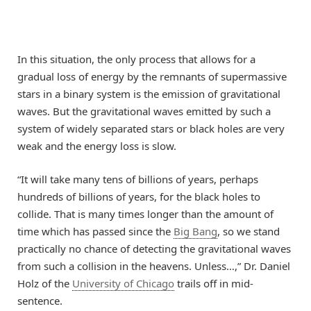
In this situation, the only process that allows for a
gradual loss of energy by the remnants of supermassive
stars in a binary system is the emission of gravitational
waves. But the gravitational waves emitted by such a
system of widely separated stars or black holes are very
weak and the energy loss is slow.
“It will take many tens of billions of years, perhaps
hundreds of billions of years, for the black holes to
collide. That is many times longer than the amount of
time which has passed since the
Big Bang
, so we stand
practically no chance of detecting the gravitational waves
from such a collision in the heavens. Unless…,” Dr. Daniel
Holz of the
University of Chicago
trails off in mid-
sentence.