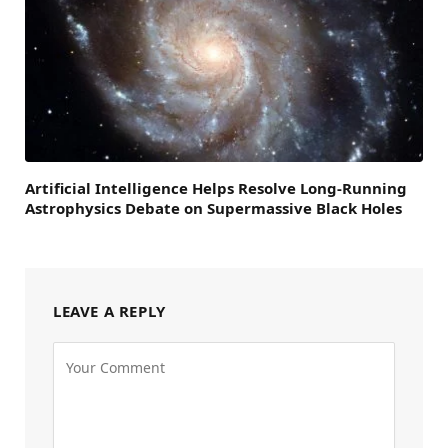
Artificial Intelligence Helps Resolve Long-Running
Astrophysics Debate on Supermassive Black Holes
LEAVE A REPLY