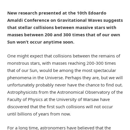
New research presented at the 10th Edoardo
Amaldi Conference on Gravitational Waves suggests
that stellar collisions between massive stars with
masses between 200 and 300 times that of our own
Sun won’t occur anytime soon.
One might expect that collisions between the remains of
monstrous stars, with masses reaching 200-300 times
that of our Sun, would be among the most spectacular
phenomena in the Universe. Perhaps they are, but we will
unfortunately probably never have the chance to find out.
Astrophysicists from the Astronomical Observatory of the
Faculty of Physics at the University of Warsaw have
discovered that the first such collisions will not occur
until billions of years from now.
For a long time, astronomers have believed that the