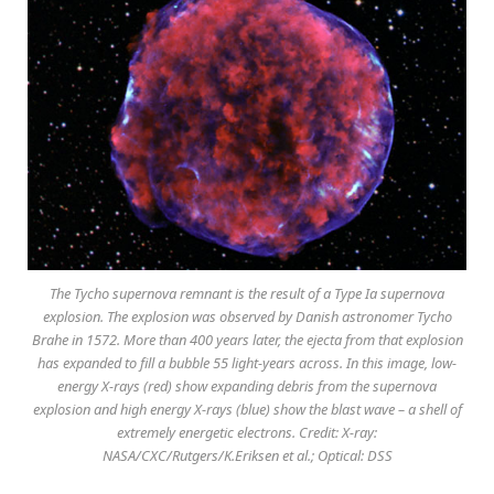
The Tycho supernova remnant is the result of a Type Ia supernova
explosion. The explosion was observed by Danish astronomer Tycho
Brahe in 1572. More than 400 years later, the ejecta from that explosion
has expanded to fill a bubble 55 light-years across. In this image, low-
energy X-rays (red) show expanding debris from the supernova
explosion and high energy X-rays (blue) show the blast wave – a shell of
extremely energetic electrons. Credit: X-ray:
NASA/CXC/Rutgers/K.Eriksen et al.; Optical: DSS