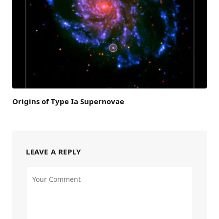
Origins of Type Ia Supernovae
LEAVE A REPLY