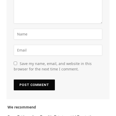
Save my name, email, and website in this
browser for the next time I comment.
We recommend