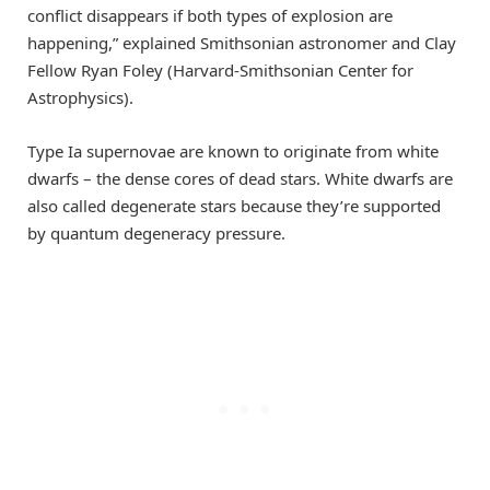
conflict disappears if both types of explosion are
happening,” explained Smithsonian astronomer and Clay
Fellow Ryan Foley (Harvard-Smithsonian Center for
Astrophysics).
Type Ia supernovae are known to originate from white
dwarfs – the dense cores of dead stars. White dwarfs are
also called degenerate stars because they’re supported
by quantum degeneracy pressure.