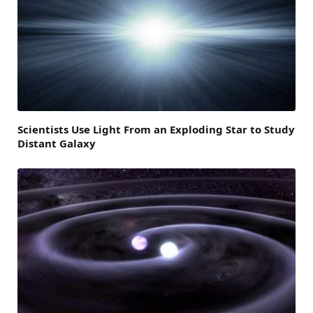
Scientists Use Light From an Exploding Star to Study
Distant Galaxy