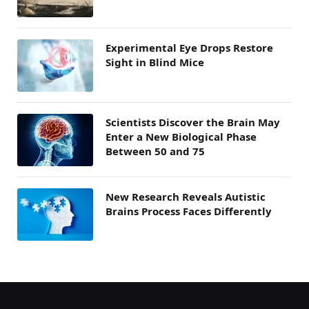
Experimental Eye Drops Restore
Sight in Blind Mice
Scientists Discover the Brain May
Enter a New Biological Phase
Between 50 and 75
New Research Reveals Autistic
Brains Process Faces Differently