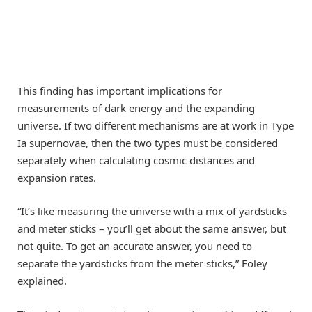
This finding has important implications for
measurements of dark energy and the expanding
universe. If two different mechanisms are at work in Type
Ia supernovae, then the two types must be considered
separately when calculating cosmic distances and
expansion rates.
“It’s like measuring the universe with a mix of yardsticks
and meter sticks – you’ll get about the same answer, but
not quite. To get an accurate answer, you need to
separate the yardsticks from the meter sticks,” Foley
explained.