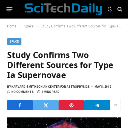
»
»
Home
Space
Study Confirms Two Different Sources for Type Ia Supernovae
SPACE
Study Confirms Two
Different Sources for Type
Ia Supernovae
BY
HARVARD-SMITHSONIAN CENTER FOR ASTROPHYSICS
MAY 8, 2012
NO COMMENTS
4 MINS READ