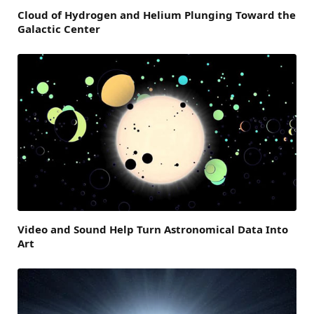
Cloud of Hydrogen and Helium Plunging Toward the
Galactic Center
Video and Sound Help Turn Astronomical Data Into
Art