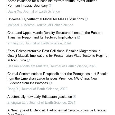
Some Evidence for a Possible Extraterrestrial Event at/near
Permian-Triassic Boundary
Daoyi Xu
,
Journal of Earth Science
Universal Hyperthermal Model for Mass Extinctions
Michael J. Benton
,
Journal of Earth Science
Crust and Upper Mantle Density Structures beneath the Eastern
Tianshan Region and Its Tectonic Implications
Yiming Liu
,
Journal of Earth Science
,
2024
Early Paleoproterozoic Post-Collisional Basaltic Magmatism in
Quanji Massif: Implications for Precambrian Plate Tectonic Regime
in NW China
Hassan Abdelslam Mustafa
,
Journal of Earth Science
,
2022
Crustal Contaminations Responsible for the Petrogenesis of Basalts
from the Emeishan Large Igneous Province, NW China: New
Evidence from Ba Isotopes
Dong Yi
,
Journal of Earth Science
,
2022
A potentially new early Ediacaran glaciation
Zhongwu Lan
,
Journal of Earth Science
,
2024
A New Type of Li Deposit: Hydrothermal Crypto-Explosive Breccia
Pipe Type