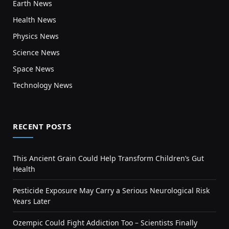
Earth News
Health News
Physics News
Science News
Space News
Technology News
RECENT POSTS
This Ancient Grain Could Help Transform Children’s Gut
Health
Pesticide Exposure May Carry a Serious Neurological Risk
Years Later
Ozempic Could Fight Addiction Too – Scientists Finally