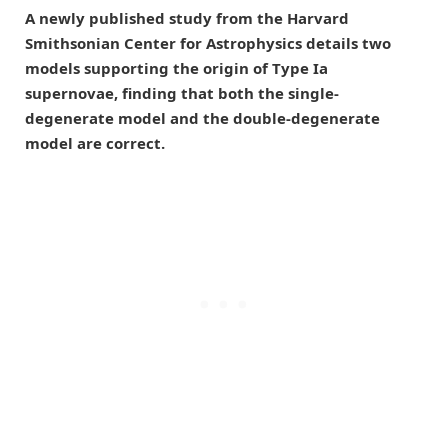
A newly published study from the Harvard
Smithsonian Center for Astrophysics details two
models supporting the origin of Type Ia
supernovae, finding that both the single-
degenerate model and the double-degenerate
model are correct.