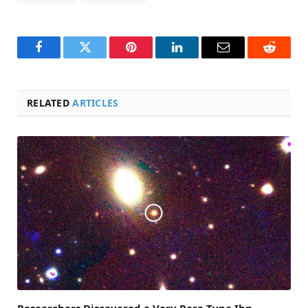
Facebook
Twitter
Pinterest
LinkedIn
Email
Reddit
RELATED
ARTICLES
Researchers Discovered a Very Rare Type Ibn