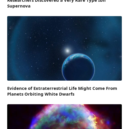
Supernova
Evidence of Extraterrestrial Life Might Come From
Planets Orbiting White Dwarfs