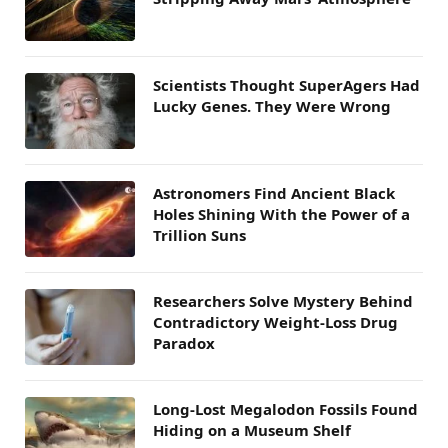
Scientists Thought SuperAgers Had
Lucky Genes. They Were Wrong
Astronomers Find Ancient Black
Holes Shining With the Power of a
Trillion Suns
Researchers Solve Mystery Behind
Contradictory Weight-Loss Drug
Paradox
Long-Lost Megalodon Fossils Found
Hiding on a Museum Shelf