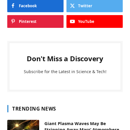
Facebook
Twitter
Pinterest
YouTube
Don't Miss a Discovery
Subscribe for the Latest in Science & Tech!
TRENDING NEWS
Giant Plasma Waves May Be
Stripping Away Mars’ Atmosphere