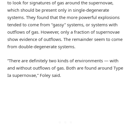
to look for signatures of gas around the supernovae,
which should be present only in single-degenerate
systems. They found that the more powerful explosions
tended to come from “gassy” systems, or systems with
outflows of gas. However, only a fraction of supernovae
show evidence of outflows. The remainder seem to come
from double-degenerate systems.
“There are definitely two kinds of environments — with
and without outflows of gas. Both are found around Type
Ia supernovae,” Foley said.