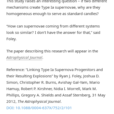
This study raises an interesting question – if two different
mechanisms create Type Ia supernovae, why are they
homogeneous enough to serve as standard candles?
“How can supernovae coming from different systems
look so similar? I don’t have the answer for that,” said
Foley.
The paper describing this research will appear in the
Astrophysical Journal
.
Reference: “Linking Type Ia Supernova Progenitors and
their Resulting Explosions” by Ryan J. Foley, Joshua D.
Simon, Christopher R. Burns, Avishay Gal-Yam, Mario
Hamuy, Robert P. Kirshner, Nidia I. Morrell, Mark M.
Phillips, Gregory A. Shields and Assaf Sternberg, 31 May
2012,
The Astrophysical Journal
.
DOI: 10.1088/0004-637X/752/2/101