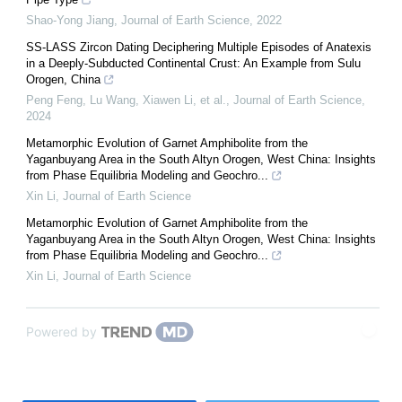
Shao-Yong Jiang
,
Journal of Earth Science
,
2022
SS-LASS Zircon Dating Deciphering Multiple Episodes of Anatexis
in a Deeply-Subducted Continental Crust: An Example from Sulu
Orogen, China
Peng Feng, Lu Wang, Xiawen Li, et al.
,
Journal of Earth Science
,
2024
Metamorphic Evolution of Garnet Amphibolite from the
Yaganbuyang Area in the South Altyn Orogen, West China: Insights
from Phase Equilibria Modeling and Geochro...
Xin Li
,
Journal of Earth Science
Metamorphic Evolution of Garnet Amphibolite from the
Yaganbuyang Area in the South Altyn Orogen, West China: Insights
from Phase Equilibria Modeling and Geochro...
Xin Li
,
Journal of Earth Science
Powered by