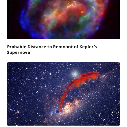
Probable Distance to Remnant of Kepler’s
Supernova