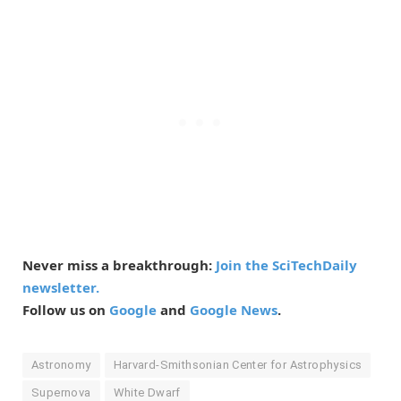
Never miss a breakthrough:
Join the SciTechDaily
newsletter.
Follow us on
Google
and
Google News
.
Astronomy
Harvard-Smithsonian Center for Astrophysics
Supernova
White Dwarf