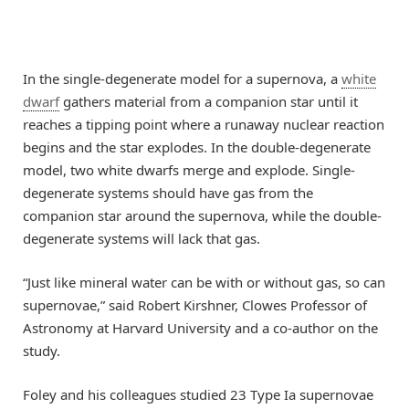
In the single-degenerate model for a supernova, a
white
dwarf
gathers material from a companion star until it
reaches a tipping point where a runaway nuclear reaction
begins and the star explodes. In the double-degenerate
model, two white dwarfs merge and explode. Single-
degenerate systems should have gas from the
companion star around the supernova, while the double-
degenerate systems will lack that gas.
“Just like mineral water can be with or without gas, so can
supernovae,” said Robert Kirshner, Clowes Professor of
Astronomy at Harvard University and a co-author on the
study.
Foley and his colleagues studied 23 Type Ia supernovae