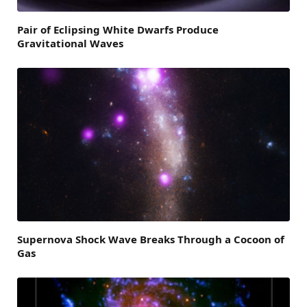
Pair of Eclipsing White Dwarfs Produce
Gravitational Waves
Supernova Shock Wave Breaks Through a Cocoon of
Gas