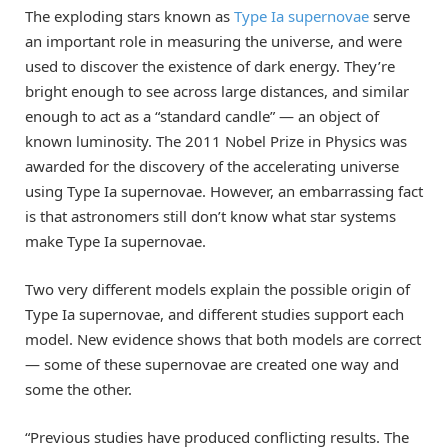
The exploding stars known as
Type Ia supernovae
serve
an important role in measuring the universe, and were
used to discover the existence of dark energy. They’re
bright enough to see across large distances, and similar
enough to act as a “standard candle” — an object of
known luminosity. The 2011 Nobel Prize in Physics was
awarded for the discovery of the accelerating universe
using Type Ia supernovae. However, an embarrassing fact
is that astronomers still don’t know what star systems
make Type Ia supernovae.
Two very different models explain the possible origin of
Type Ia supernovae, and different studies support each
model. New evidence shows that both models are correct
— some of these supernovae are created one way and
some the other.
“Previous studies have produced conflicting results. The