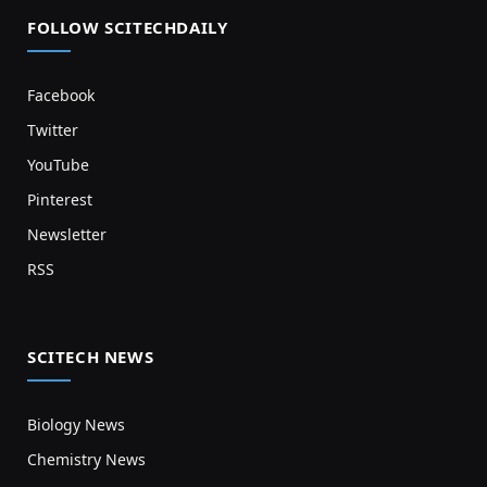
FOLLOW SCITECHDAILY
Facebook
Twitter
YouTube
Pinterest
Newsletter
RSS
SCITECH NEWS
Biology News
Chemistry News