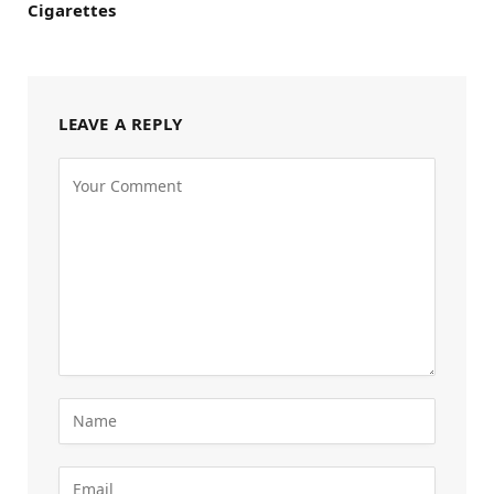
Cigarettes
LEAVE A REPLY