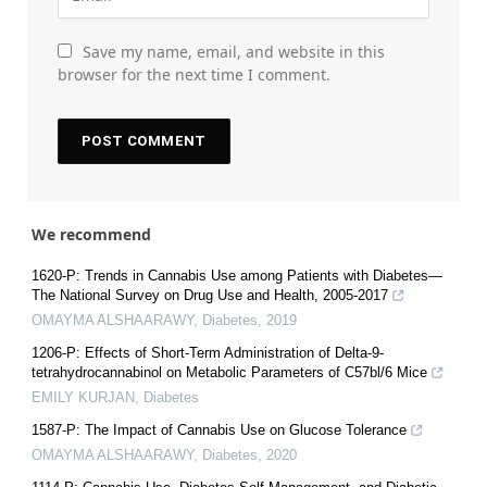
Save my name, email, and website in this
browser for the next time I comment.
We recommend
1620-P: Trends in Cannabis Use among Patients with Diabetes—
The National Survey on Drug Use and Health, 2005-2017
OMAYMA ALSHAARAWY
,
Diabetes
,
2019
1206-P: Effects of Short-Term Administration of Delta-9-
tetrahydrocannabinol on Metabolic Parameters of C57bl/6 Mice
EMILY KURJAN
,
Diabetes
1587-P: The Impact of Cannabis Use on Glucose Tolerance
OMAYMA ALSHAARAWY
,
Diabetes
,
2020