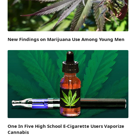
New Findings on Marijuana Use Among Young Men
One In Five High School E-Cigarette Users Vaporize
Cannabis