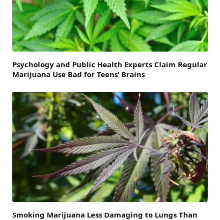
Psychology and Public Health Experts Claim Regular
Marijuana Use Bad for Teens’ Brains
Smoking Marijuana Less Damaging to Lungs Than