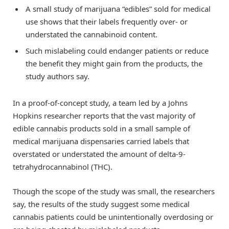
A small study of marijuana “edibles” sold for medical
use shows that their labels frequently over- or
understated the cannabinoid content.
Such mislabeling could endanger patients or reduce
the benefit they might gain from the products, the
study authors say.
In a proof-of-concept study, a team led by a Johns
Hopkins researcher reports that the vast majority of
edible cannabis products sold in a small sample of
medical marijuana dispensaries carried labels that
overstated or understated the amount of delta-9-
tetrahydrocannabinol (THC).
Though the scope of the study was small, the researchers
say, the results of the study suggest some medical
cannabis patients could be unintentionally overdosing or