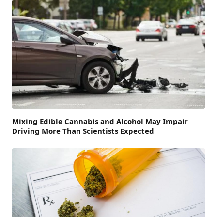
Mixing Edible Cannabis and Alcohol May Impair
Driving More Than Scientists Expected