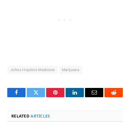
Johns Hopkins Medicine
Marijuana
Facebook
Twitter
Pinterest
LinkedIn
Email
Reddit
RELATED
ARTICLES