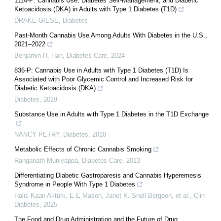
1114-P: Cannabis Use, Diabetes Self-Management, and Diabetic
Ketoacidosis (DKA) in Adults with Type 1 Diabetes (T1D)
DRAKE GIESE
,
Diabetes
Past-Month Cannabis Use Among Adults With Diabetes in the U.S.,
2021–2022
Benjamin H. Han
,
Diabetes Care
,
2024
836-P: Cannabis Use in Adults with Type 1 Diabetes (T1D) Is
Associated with Poor Glycemic Control and Increased Risk for
Diabetic Ketoacidosis (DKA)
Diabetes
,
2019
Substance Use in Adults with Type 1 Diabetes in the T1D Exchange
NANCY PETRY
,
Diabetes
,
2018
Metabolic Effects of Chronic Cannabis Smoking
Ranganath Muniyappa
,
Diabetes Care
,
2013
Differentiating Diabetic Gastroparesis and Cannabis Hyperemesis
Syndrome in People With Type 1 Diabetes
Halis Kaan Aktürk, E E Mason, Janet K. Snell‐Bergeon, et al.
,
Clin
Diabetes
,
2025
The Food and Drug Administration and the Future of Drug