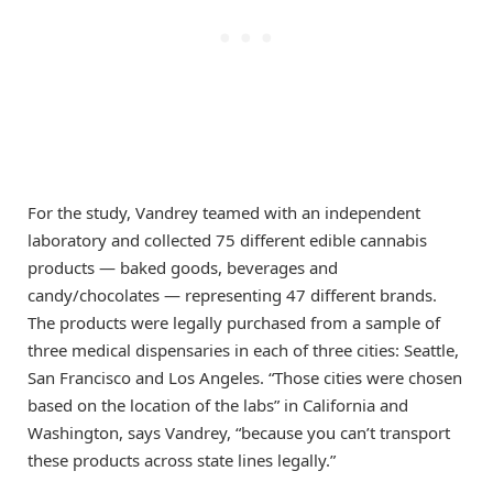
For the study, Vandrey teamed with an independent
laboratory and collected 75 different edible cannabis
products — baked goods, beverages and
candy/chocolates — representing 47 different brands.
The products were legally purchased from a sample of
three medical dispensaries in each of three cities: Seattle,
San Francisco and Los Angeles. “Those cities were chosen
based on the location of the labs” in California and
Washington, says Vandrey, “because you can’t transport
these products across state lines legally.”