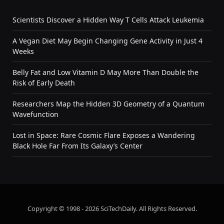
Scientists Discover a Hidden Way T Cells Attack Leukemia
A Vegan Diet May Begin Changing Gene Activity in Just 4
Weeks
Belly Fat and Low Vitamin D May More Than Double the
Risk of Early Death
Researchers Map the Hidden 3D Geometry of a Quantum
Wavefunction
Lost in Space: Rare Cosmic Flare Exposes a Wandering
Black Hole Far From Its Galaxy’s Center
Copyright © 1998 - 2026 SciTechDaily. All Rights Reserved.