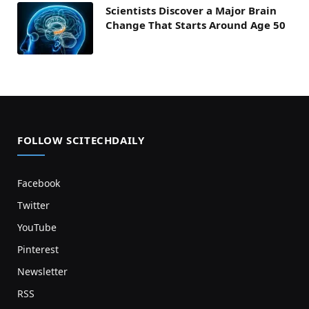
Scientists Discover a Major Brain
Change That Starts Around Age 50
FOLLOW SCITECHDAILY
Facebook
Twitter
YouTube
Pinterest
Newsletter
RSS