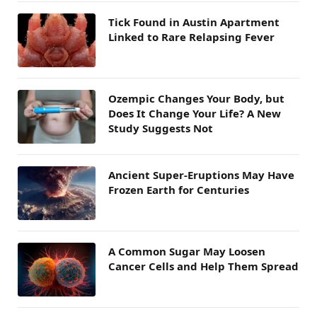
Tick Found in Austin Apartment
Linked to Rare Relapsing Fever
Ozempic Changes Your Body, but
Does It Change Your Life? A New
Study Suggests Not
Ancient Super-Eruptions May Have
Frozen Earth for Centuries
A Common Sugar May Loosen
Cancer Cells and Help Them Spread