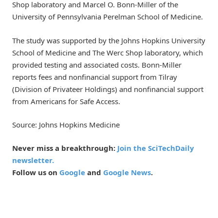
Shop laboratory and Marcel O. Bonn-Miller of the
University of Pennsylvania Perelman School of Medicine.
The study was supported by the Johns Hopkins University
School of Medicine and The Werc Shop laboratory, which
provided testing and associated costs. Bonn-Miller
reports fees and nonfinancial support from Tilray
(Division of Privateer Holdings) and nonfinancial support
from Americans for Safe Access.
Source: Johns Hopkins Medicine
Never miss a breakthrough:
Join the SciTechDaily
newsletter.
Follow us on
Google
and
Google News
.