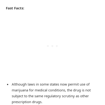
Fast Facts:
Although laws in some states now permit use of
marijuana for medical conditions, the drug is not
subject to the same regulatory scrutiny as other
prescription drugs.