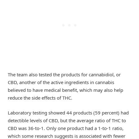
The team also tested the products for cannabidiol, or
CBD, another of the active ingredients in cannabis
believed to have medical benefit, which may also help
reduce the side effects of THC.
Laboratory testing showed 44 products (59 percent) had
detectible levels of CBD, but the average ratio of THC to
CBD was 36-to-1. Only one product had a 1-to-1 ratio,
which some research suggests is associated with fewer