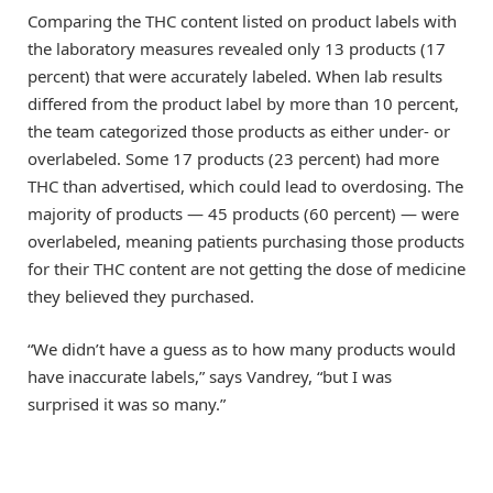
Comparing the THC content listed on product labels with
the laboratory measures revealed only 13 products (17
percent) that were accurately labeled. When lab results
differed from the product label by more than 10 percent,
the team categorized those products as either under- or
overlabeled. Some 17 products (23 percent) had more
THC than advertised, which could lead to overdosing. The
majority of products — 45 products (60 percent) — were
overlabeled, meaning patients purchasing those products
for their THC content are not getting the dose of medicine
they believed they purchased.
“We didn’t have a guess as to how many products would
have inaccurate labels,” says Vandrey, “but I was
surprised it was so many.”