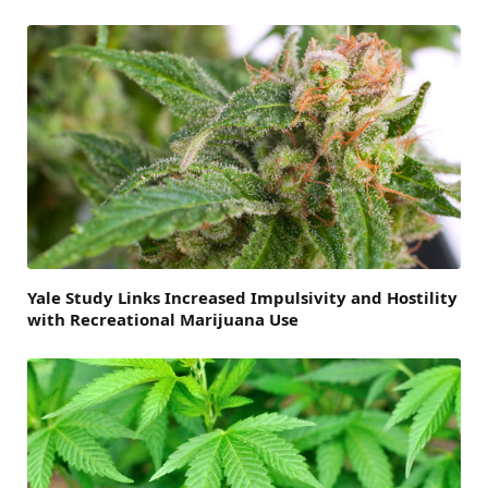
Yale Study Links Increased Impulsivity and Hostility
with Recreational Marijuana Use