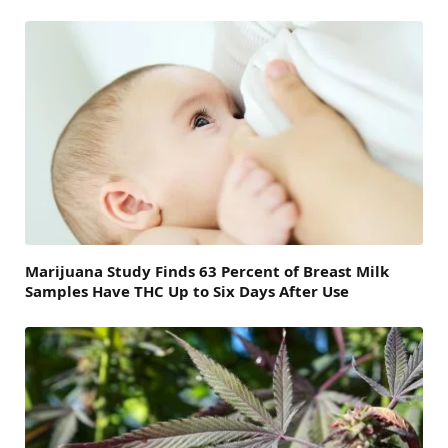
Marijuana Study Finds 63 Percent of Breast Milk
Samples Have THC Up to Six Days After Use