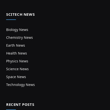
SCITECH NEWS
Biology News
Chemistry News
Earth News
Health News
Physics News
Science News
Space News
Technology News
RECENT POSTS