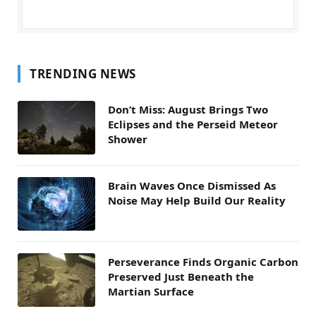
TRENDING NEWS
Don’t Miss: August Brings Two
Eclipses and the Perseid Meteor
Shower
Brain Waves Once Dismissed As
Noise May Help Build Our Reality
Perseverance Finds Organic Carbon
Preserved Just Beneath the
Martian Surface