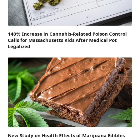
140% Increase in Cannabis-Related Poison Control
Calls for Massachusetts Kids After Medical Pot
Legalized
New Study on Health Effects of Marijuana Edibles