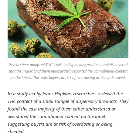
Researchers analyzed THC levels in dispensary products and discovered
that the majority of them inaccurately reported the cannabinoid content
on the labels. This puts buyers at risk of overdosing or being deceived.
In a study led by Johns Hopkins, researchers reviewed the
THC content of a small sample of dispensary products. They
found the vast majority of them either understated or
overstated the cannabinoid content on the label,
suggesting buyers are at risk of overdosing or being
cheated.