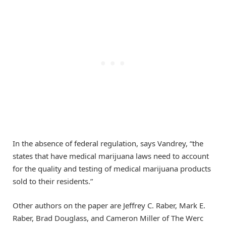
In the absence of federal regulation, says Vandrey, “the
states that have medical marijuana laws need to account
for the quality and testing of medical marijuana products
sold to their residents.”
Other authors on the paper are Jeffrey C. Raber, Mark E.
Raber, Brad Douglass, and Cameron Miller of The Werc