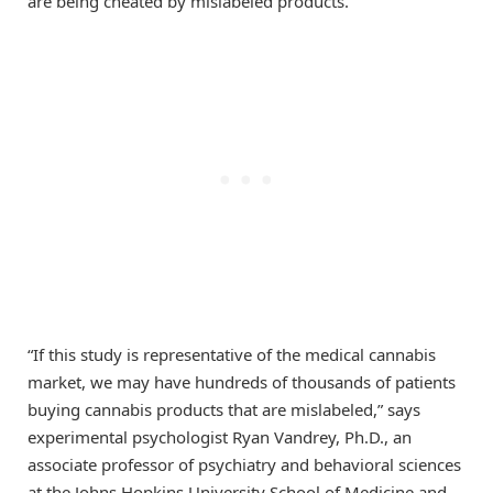
are being cheated by mislabeled products.
“If this study is representative of the medical cannabis
market, we may have hundreds of thousands of patients
buying cannabis products that are mislabeled,” says
experimental psychologist Ryan Vandrey, Ph.D., an
associate professor of psychiatry and behavioral sciences
at the Johns Hopkins University School of Medicine and