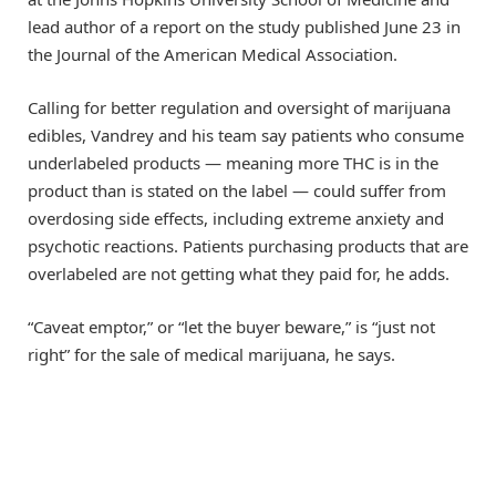
lead author of a report on the study published June 23 in
the Journal of the American Medical Association.
Calling for better regulation and oversight of marijuana
edibles, Vandrey and his team say patients who consume
underlabeled products — meaning more THC is in the
product than is stated on the label — could suffer from
overdosing side effects, including extreme anxiety and
psychotic reactions. Patients purchasing products that are
overlabeled are not getting what they paid for, he adds.
“Caveat emptor,” or “let the buyer beware,” is “just not
right” for the sale of medical marijuana, he says.