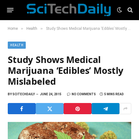
»
»
Home
Health
Study Shows Medical Marijuana ‘Edibles’ Mostly Mislabeled
HEALTH
Study Shows Medical
Marijuana ‘Edibles’ Mostly
Mislabeled
BY
SCITECHDAILY
JUNE 24, 2015
NO COMMENTS
5 MINS READ