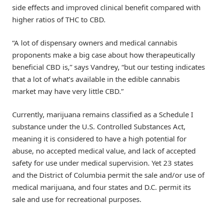
side effects and improved clinical benefit compared with
higher ratios of THC to CBD.
“A lot of dispensary owners and medical cannabis
proponents make a big case about how therapeutically
beneficial CBD is,” says Vandrey, “but our testing indicates
that a lot of what’s available in the edible cannabis
market may have very little CBD.”
Currently, marijuana remains classified as a Schedule I
substance under the U.S. Controlled Substances Act,
meaning it is considered to have a high potential for
abuse, no accepted medical value, and lack of accepted
safety for use under medical supervision. Yet 23 states
and the District of Columbia permit the sale and/or use of
medical marijuana, and four states and D.C. permit its
sale and use for recreational purposes.