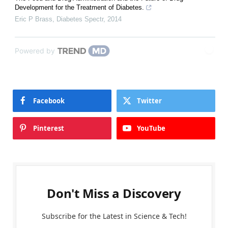
Development for the Treatment of Diabetes.
Eric P Brass
,
Diabetes Spectr
,
2014
Powered by
Facebook
Twitter
Pinterest
YouTube
Don't Miss a Discovery
Subscribe for the Latest in Science & Tech!