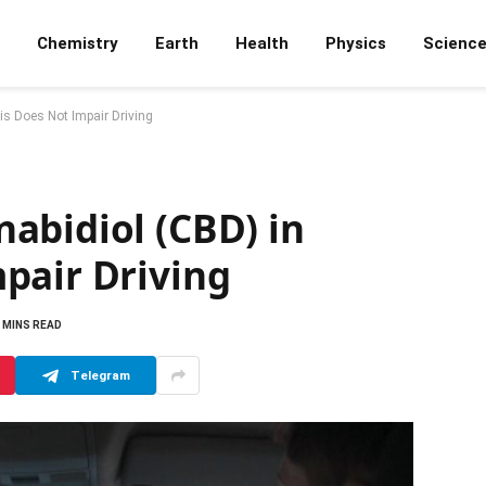
Chemistry
Earth
Health
Physics
Scienc
s Does Not Impair Driving
abidiol (CBD) in
pair Driving
 MINS READ
Telegram