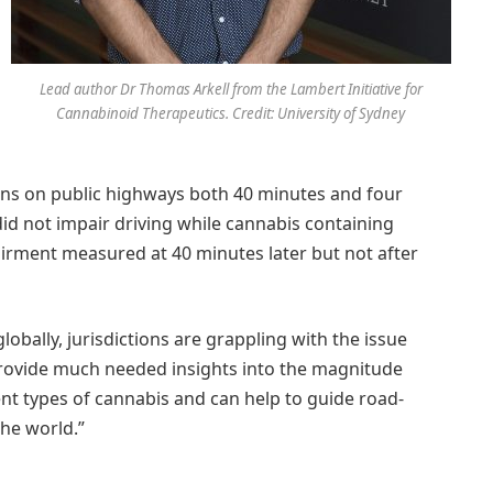
Lead author Dr Thomas Arkell from the Lambert Initiative for
Cannabinoid Therapeutics. Credit: University of Sydney
ons on public highways both 40 minutes and four
id not impair driving while cannabis containing
irment measured at 40 minutes later but not after
lobally, jurisdictions are grappling with the issue
provide much needed insights into the magnitude
nt types of cannabis and can help to guide road-
the world.”