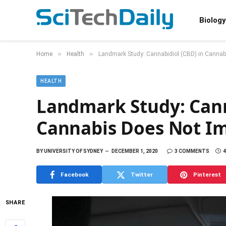
Biology
»
»
Home
Health
Landmark Study: Cannabidiol (CBD) in Cannabi
HEALTH
Landmark Study: Cann
Cannabis Does Not Im
BY
UNIVERSITY OF SYDNEY
DECEMBER 1, 2020
3 COMMENTS
4
Facebook
Twitter
Pinterest
SHARE