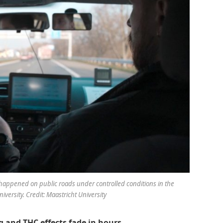
s happened on public roads under controlled conditions in the
versity. Credit: Maastricht University
g and THC effects fade in hours.