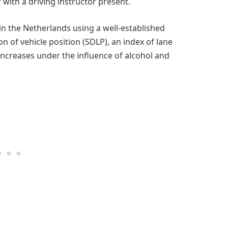
 with a driving instructor present.
in the Netherlands using a well-established
on of vehicle position (SDLP), an index of lane
ncreases under the influence of alcohol and