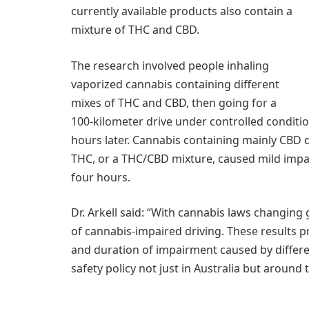
currently available products also contain a
mixture of THC and CBD.
The research involved people inhaling
vaporized cannabis containing different
mixes of THC and CBD, then going for a
100-kilometer drive under controlled conditi
hours later. Cannabis containing mainly CBD d
THC, or a THC/CBD mixture, caused mild impa
four hours.
Dr. Arkell said: “With cannabis laws changing g
of cannabis-impaired driving. These results 
and duration of impairment caused by differe
safety policy not just in Australia but around 