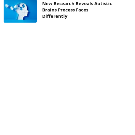
New Research Reveals Autistic
Brains Process Faces
Differently