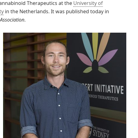
 Cannabinoid Therapeutics at the
University of
ty
in the Netherlands. It was published today in
 Association
.