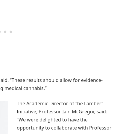
said. “These results should allow for evidence-
ng medical cannabis.”
The Academic Director of the Lambert
Initiative, Professor Iain McGregor, said:
“We were delighted to have the
opportunity to collaborate with Professor