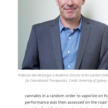
Professor Iain McGregor is Academic Director at the Lambert Initi
for Cannabinoid Therapeutics. Credit: University of Sydney
cannabis in a random order to vaporize on fou
performance was then assessed on the road i