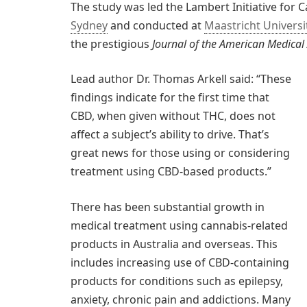
The study was led the Lambert Initiative for
Sydney
and conducted at
Maastricht Universi
the prestigious
Journal of the American Medical
Lead author Dr. Thomas Arkell said: “These
findings indicate for the first time that
CBD, when given without THC, does not
affect a subject’s ability to drive. That’s
great news for those using or considering
treatment using CBD-based products.”
There has been substantial growth in
medical treatment using cannabis-related
products in Australia and overseas. This
includes increasing use of CBD-containing
products for conditions such as epilepsy,
anxiety, chronic pain and addictions. Many