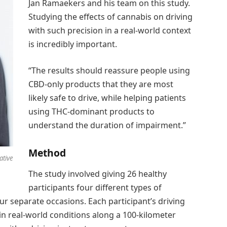
Jan Ramaekers and his team on this study.
Studying the effects of cannabis on driving
with such precision in a real-world context
is incredibly important.
“The results should reassure people using
CBD-only products that they are most
likely safe to drive, while helping patients
using THC-dominant products to
understand the duration of impairment.”
Method
ative
The study involved giving 26 healthy
participants four different types of
r separate occasions. Each participant’s driving
n real-world conditions along a 100-kilometer