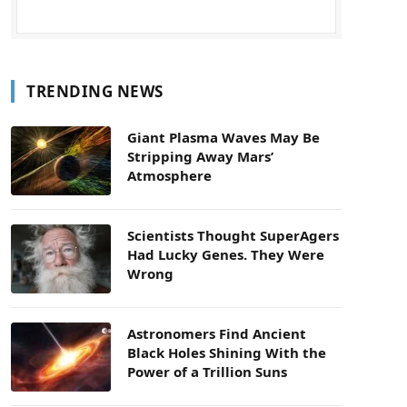
TRENDING NEWS
Giant Plasma Waves May Be
Stripping Away Mars’
Atmosphere
Scientists Thought SuperAgers
Had Lucky Genes. They Were
Wrong
Astronomers Find Ancient
Black Holes Shining With the
Power of a Trillion Suns