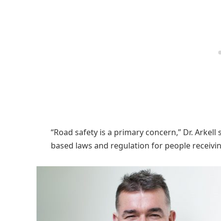
“Road safety is a primary concern,” Dr. Arkell 
based laws and regulation for people receivi