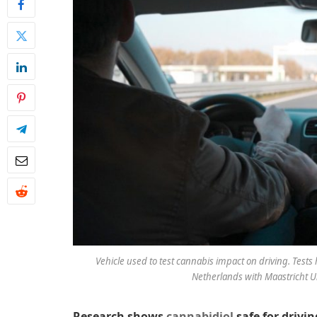
Vehicle used to test cannabis impact on driving. Test
Netherlands with Maastricht Uni
Research shows
cannabidiol
safe for drivin