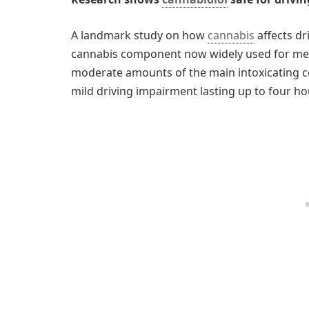
A landmark study on how
cannabis
affects dr
cannabis component now widely used for medi
moderate amounts of the main intoxicating 
mild driving impairment lasting up to four ho