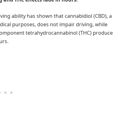
iving ability has shown that cannabidiol (CBD), a
cal purposes, does not impair driving, while
component tetrahydrocannabinol (THC) produce
urs.