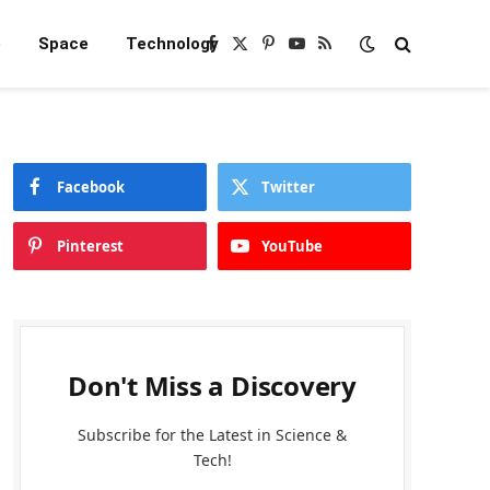
e
Space
Technology
Facebook
X
Pinterest
YouTube
RSS
(Twitter)
Facebook
Twitter
Pinterest
YouTube
Don't Miss a Discovery
Subscribe for the Latest in Science &
Tech!