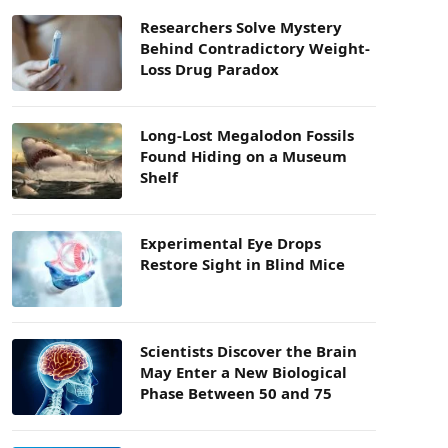
Researchers Solve Mystery
Behind Contradictory Weight-
Loss Drug Paradox
Long-Lost Megalodon Fossils
Found Hiding on a Museum
Shelf
Experimental Eye Drops
Restore Sight in Blind Mice
Scientists Discover the Brain
May Enter a New Biological
Phase Between 50 and 75