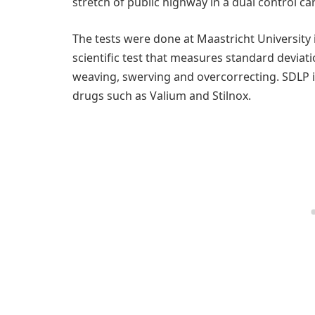
stretch of public highway in a dual control car
The tests were done at Maastricht University 
scientific test that measures standard deviati
weaving, swerving and overcorrecting. SDLP i
drugs such as Valium and Stilnox.