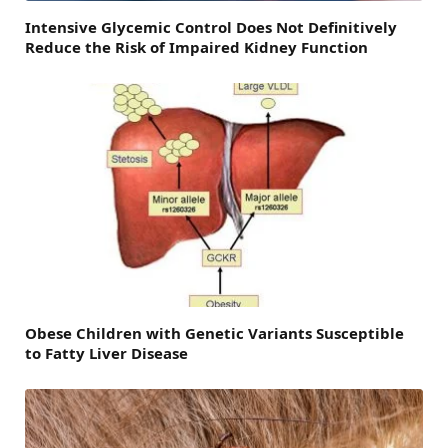
Intensive Glycemic Control Does Not Definitively
Reduce the Risk of Impaired Kidney Function
Obese Children with Genetic Variants Susceptible
to Fatty Liver Disease