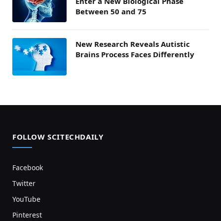
Enter a New Biological Phase
Between 50 and 75
New Research Reveals Autistic
Brains Process Faces Differently
FOLLOW SCITECHDAILY
Facebook
Twitter
YouTube
Pinterest