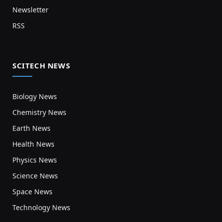
Newsletter
RSS
SCITECH NEWS
Biology News
Chemistry News
Earth News
Health News
Physics News
Science News
Space News
Technology News