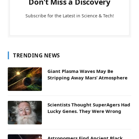
Don't Miss a Discovery
Subscribe for the Latest in Science & Tech!
TRENDING NEWS
Giant Plasma Waves May Be
Stripping Away Mars’ Atmosphere
Scientists Thought SuperAgers Had
Lucky Genes. They Were Wrong
Astronomers Find Ancient Black