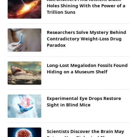
Holes Shining With the Power of a
Trillion Suns
Researchers Solve Mystery Behind
Contradictory Weight-Loss Drug
Paradox
Long-Lost Megalodon Fossils Found
Hiding on a Museum Shelf
Experimental Eye Drops Restore
Sight in Blind Mice
Scientists Discover the Brain May