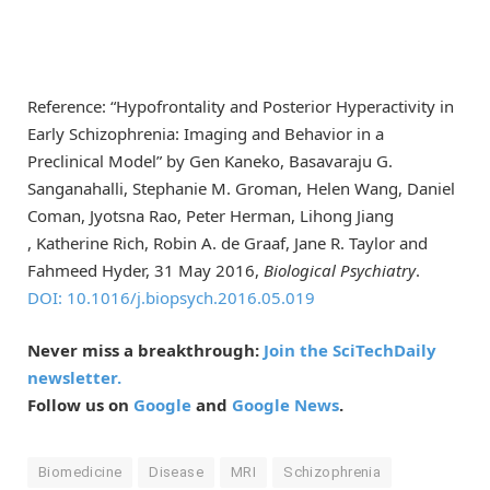
Reference: “Hypofrontality and Posterior Hyperactivity in
Early Schizophrenia: Imaging and Behavior in a
Preclinical Model” by Gen Kaneko, Basavaraju G.
Sanganahalli, Stephanie M. Groman, Helen Wang, Daniel
Coman, Jyotsna Rao, Peter Herman, Lihong Jiang
, Katherine Rich, Robin A. de Graaf, Jane R. Taylor and
Fahmeed Hyder, 31 May 2016,
Biological Psychiatry
.
DOI: 10.1016/j.biopsych.2016.05.019
Never miss a breakthrough:
Join the SciTechDaily
newsletter.
Follow us on
Google
and
Google News
.
Biomedicine
Disease
MRI
Schizophrenia