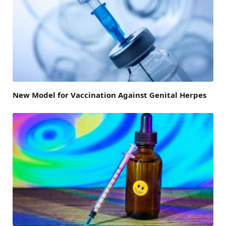
New Model for Vaccination Against Genital Herpes