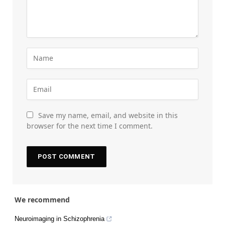
Save my name, email, and website in this
browser for the next time I comment.
We recommend
Neuroimaging in Schizophrenia