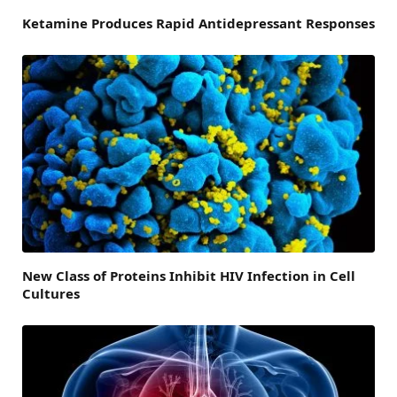
Ketamine Produces Rapid Antidepressant Responses
New Class of Proteins Inhibit HIV Infection in Cell
Cultures