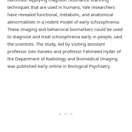
techniques that are used in humans, Yale researchers
have revealed functional, metabolic, and anatomical
abnormalities in a rodent model of early schizophrenia.
These imaging and behavioral biomarkers could be used
to diagnose and treat schizophrenia early in people, said
the scientists. The study, led by visiting assistant
professor Gen Kaneko and professor Fahmeed Hyder of
the Department of Radiology and Biomedical Imaging,
was published early online in Biological Psychiatry.