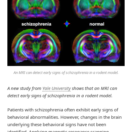
An MRI can detect early signs of schizophrenia in a rodent model.
A new study from
Yale University
shows that an MRI can
detect early signs of schizophrenia in a rodent model.
Patients with schizophrenia often exhibit early signs of
behavioral abnormalities. However, changes in the brain
underlying these behavioral signs have not been
identified. Applying magnetic resonance scanning