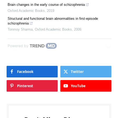
Brain changes in the early course of schizophrenia
Oxford Academic Books
,
2019
Structural and functional brain abnormalities in first-episode
schizophrenia
Tonmoy Sharma
,
Oxford Academic Books
,
2006
Powered by
Facebook
Twitter
Pinterest
YouTube