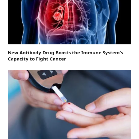
New Antibody Drug Boosts the Immune System’s
Capacity to Fight Cancer