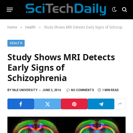
»
»
Home
Health
Study Shows MRI Detects Early Signs of Schizophrenia
HEALTH
Study Shows MRI Detects
Early Signs of
Schizophrenia
BY
YALE UNIVERSITY
JUNE 3, 2016
NO COMMENTS
1 MIN READ