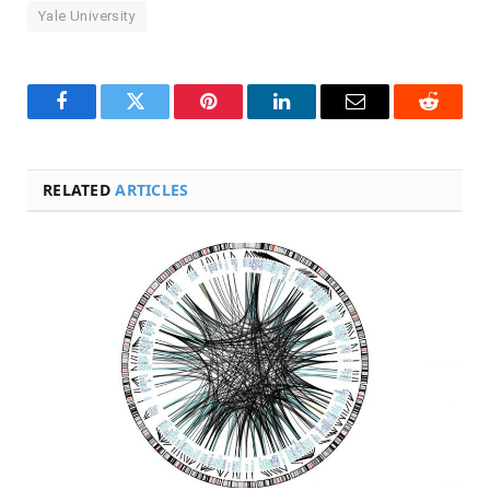
Yale University
Facebook
Twitter
Pinterest
LinkedIn
Email
Reddit
RELATED
ARTICLES