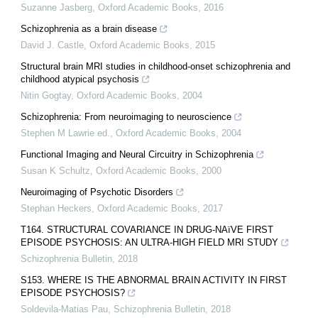
Suzanne Jasberg
,
Oxford Academic Books
,
2016
Schizophrenia as a brain disease
David J. Castle
,
Oxford Academic Books
,
2015
Structural brain MRI studies in childhood-onset schizophrenia and
childhood atypical psychosis
Nitin Gogtay
,
Oxford Academic Books
,
2004
Schizophrenia: From neuroimaging to neuroscience
Stephen M Lawrie ed.
,
Oxford Academic Books
,
2004
Functional Imaging and Neural Circuitry in Schizophrenia
Susan K Schultz
,
Oxford Academic Books
,
2000
Neuroimaging of Psychotic Disorders
Stephan Heckers
,
Oxford Academic Books
,
2017
T164. STRUCTURAL COVARIANCE IN DRUG-NAïVE FIRST
EPISODE PSYCHOSIS: AN ULTRA-HIGH FIELD MRI STUDY
Schizophrenia Bulletin
,
2018
S153. WHERE IS THE ABNORMAL BRAIN ACTIVITY IN FIRST
EPISODE PSYCHOSIS?
Soldevila-Matias Pau
,
Schizophrenia Bulletin
,
2018