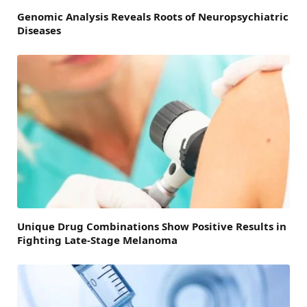
Genomic Analysis Reveals Roots of Neuropsychiatric
Diseases
Unique Drug Combinations Show Positive Results in
Fighting Late-Stage Melanoma