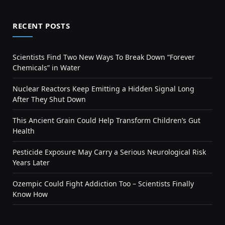
RECENT POSTS
Scientists Find Two New Ways To Break Down “Forever
Chemicals” in Water
Nuclear Reactors Keep Emitting a Hidden Signal Long
After They Shut Down
This Ancient Grain Could Help Transform Children’s Gut
Health
Pesticide Exposure May Carry a Serious Neurological Risk
Years Later
Ozempic Could Fight Addiction Too – Scientists Finally
Know How