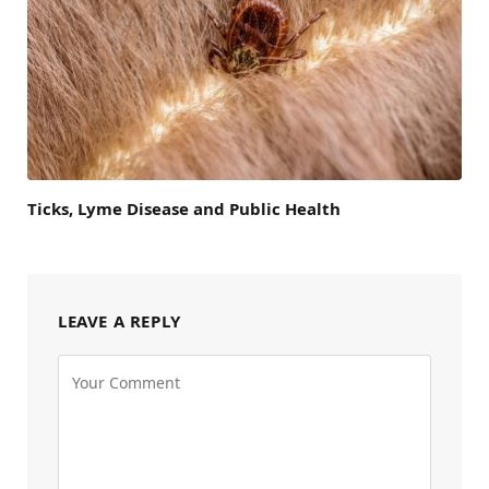
Ticks, Lyme Disease and Public Health
LEAVE A REPLY