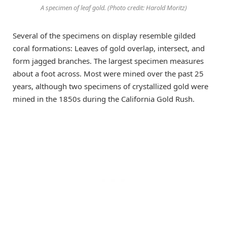
A specimen of leaf gold. (Photo credit: Harold Moritz)
Several of the specimens on display resemble gilded
coral formations: Leaves of gold overlap, intersect, and
form jagged branches. The largest specimen measures
about a foot across. Most were mined over the past 25
years, although two specimens of crystallized gold were
mined in the 1850s during the California Gold Rush.