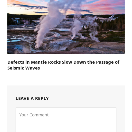
Defects in Mantle Rocks Slow Down the Passage of
Seismic Waves
LEAVE A REPLY