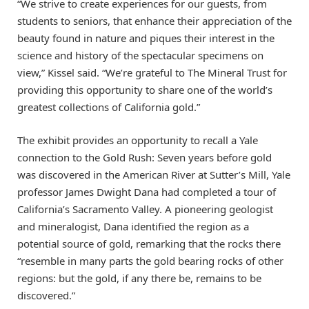
“We strive to create experiences for our guests, from
students to seniors, that enhance their appreciation of the
beauty found in nature and piques their interest in the
science and history of the spectacular specimens on
view,” Kissel said. “We’re grateful to The Mineral Trust for
providing this opportunity to share one of the world’s
greatest collections of California gold.”
The exhibit provides an opportunity to recall a Yale
connection to the Gold Rush: Seven years before gold
was discovered in the American River at Sutter’s Mill, Yale
professor James Dwight Dana had completed a tour of
California’s Sacramento Valley. A pioneering geologist
and mineralogist, Dana identified the region as a
potential source of gold, remarking that the rocks there
“resemble in many parts the gold bearing rocks of other
regions: but the gold, if any there be, remains to be
discovered.”