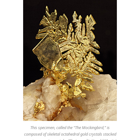
This specimen, called the “The Mockingbird,” is
composed of skeletal octahedral gold crystals stacked