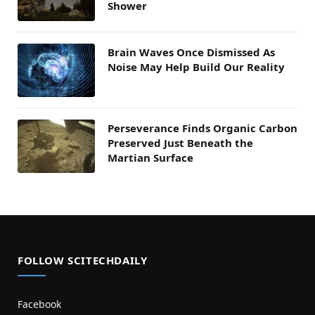
Shower
Brain Waves Once Dismissed As
Noise May Help Build Our Reality
Perseverance Finds Organic Carbon
Preserved Just Beneath the
Martian Surface
FOLLOW SCITECHDAILY
Facebook