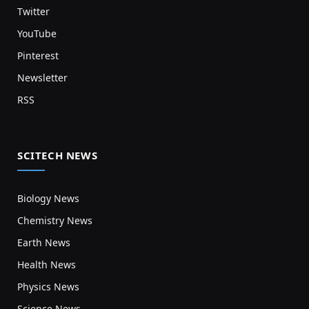
Twitter
YouTube
Pinterest
Newsletter
RSS
SCITECH NEWS
Biology News
Chemistry News
Earth News
Health News
Physics News
Science News