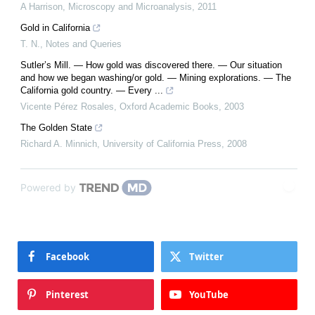
A Harrison
,
Microscopy and Microanalysis
,
2011
Gold in California
T. N.
,
Notes and Queries
Sutler’s Mill. — How gold was discovered there. — Our situation
and how we began washing/or gold. — Mining explorations. — The
California gold country. — Every ...
Vicente Pérez Rosales
,
Oxford Academic Books
,
2003
The Golden State
Richard A. Minnich
,
University of California Press
,
2008
Powered by
Facebook
Twitter
Pinterest
YouTube