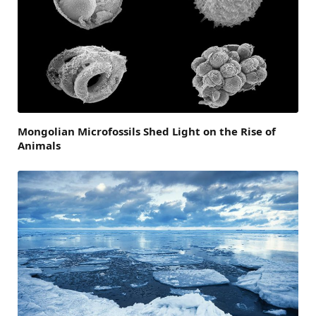
Mongolian Microfossils Shed Light on the Rise of
Animals