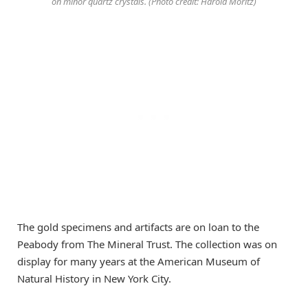
on minor quartz crystals. (Photo credit: Harold Moritz)
The gold specimens and artifacts are on loan to the
Peabody from The Mineral Trust. The collection was on
display for many years at the American Museum of
Natural History in New York City.