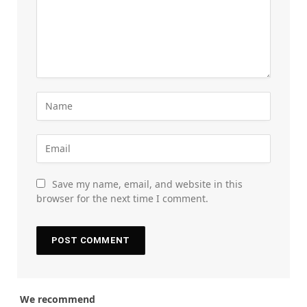
Save my name, email, and website in this
browser for the next time I comment.
We recommend