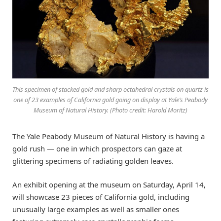
This specimen of stacked gold and sharp octahedral crystals on quartz is
one of 23 examples of California gold going on display at Yale’s Peabody
Museum of Natural History. (Photo credit: Harold Moritz)
The Yale Peabody Museum of Natural History is having a
gold rush — one in which prospectors can gaze at
glittering specimens of radiating golden leaves.
An exhibit opening at the museum on Saturday, April 14,
will showcase 23 pieces of California gold, including
unusually large examples as well as smaller ones