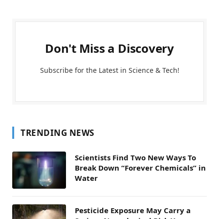
Don't Miss a Discovery
Subscribe for the Latest in Science & Tech!
TRENDING NEWS
Scientists Find Two New Ways To
Break Down “Forever Chemicals” in
Water
Pesticide Exposure May Carry a