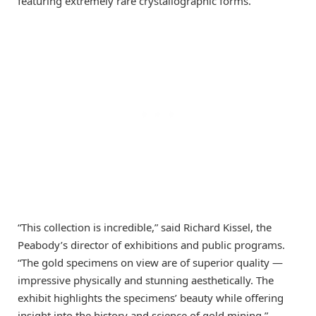
featuring extremely rare crystallographic forms.
“This collection is incredible,” said Richard Kissel, the
Peabody’s director of exhibitions and public programs.
“The gold specimens on view are of superior quality —
impressive physically and stunning aesthetically. The
exhibit highlights the specimens’ beauty while offering
insight into the history and science of gold mining.”