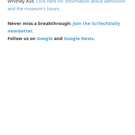
Whitney Ave.
Click here for information about admission
and the museum’s hours.
Never miss a breakthrough:
Join the SciTechDaily
newsletter.
Follow us on
Google
and
Google News
.