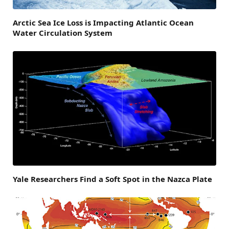
Arctic Sea Ice Loss is Impacting Atlantic Ocean
Water Circulation System
Yale Researchers Find a Soft Spot in the Nazca Plate