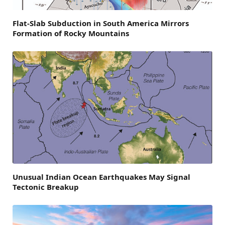
Flat-Slab Subduction in South America Mirrors
Formation of Rocky Mountains
Unusual Indian Ocean Earthquakes May Signal
Tectonic Breakup