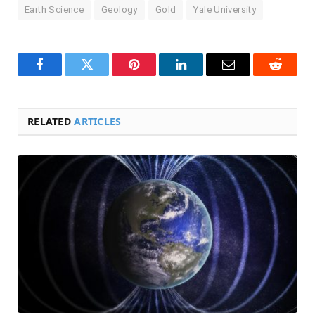
Earth Science
Geology
Gold
Yale University
Facebook
Twitter
Pinterest
LinkedIn
Email
Reddit
RELATED
ARTICLES