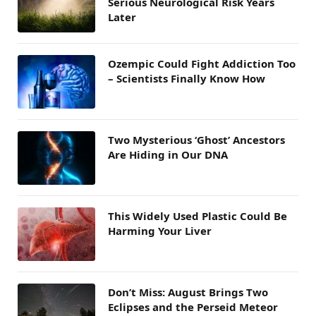
Serious Neurological Risk Years
Later
Ozempic Could Fight Addiction Too
– Scientists Finally Know How
Two Mysterious ‘Ghost’ Ancestors
Are Hiding in Our DNA
This Widely Used Plastic Could Be
Harming Your Liver
Don’t Miss: August Brings Two
Eclipses and the Perseid Meteor