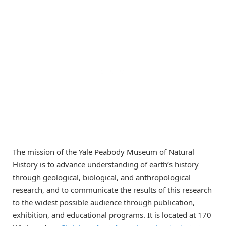
The mission of the Yale Peabody Museum of Natural
History is to advance understanding of earth’s history
through geological, biological, and anthropological
research, and to communicate the results of this research
to the widest possible audience through publication,
exhibition, and educational programs. It is located at 170