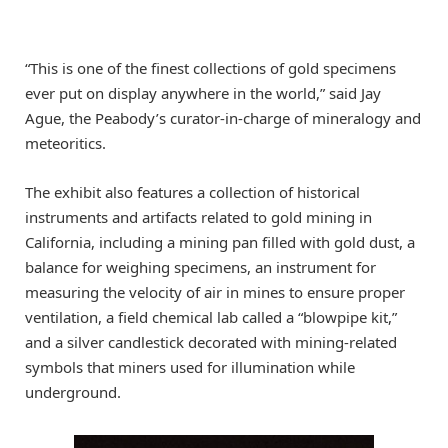
“This is one of the finest collections of gold specimens
ever put on display anywhere in the world,” said Jay
Ague, the Peabody’s curator-in-charge of mineralogy and
meteoritics.
The exhibit also features a collection of historical
instruments and artifacts related to gold mining in
California, including a mining pan filled with gold dust, a
balance for weighing specimens, an instrument for
measuring the velocity of air in mines to ensure proper
ventilation, a field chemical lab called a “blowpipe kit,”
and a silver candlestick decorated with mining-related
symbols that miners used for illumination while
underground.