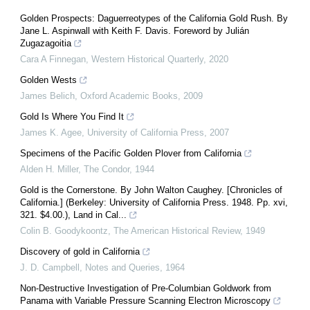
Golden Prospects: Daguerreotypes of the California Gold Rush. By
Jane L. Aspinwall with Keith F. Davis. Foreword by Julián
Zugazagoitia
Cara A Finnegan
,
Western Historical Quarterly
,
2020
Golden Wests
James Belich
,
Oxford Academic Books
,
2009
Gold Is Where You Find It
James K. Agee
,
University of California Press
,
2007
Specimens of the Pacific Golden Plover from California
Alden H. Miller
,
The Condor
,
1944
Gold is the Cornerstone. By John Walton Caughey. [Chronicles of
California.] (Berkeley: University of California Press. 1948. Pp. xvi,
321. $4.00.), Land in Cal...
Colin B. Goodykoontz
,
The American Historical Review
,
1949
Discovery of gold in California
J. D. Campbell
,
Notes and Queries
,
1964
Non-Destructive Investigation of Pre-Columbian Goldwork from
Panama with Variable Pressure Scanning Electron Microscopy