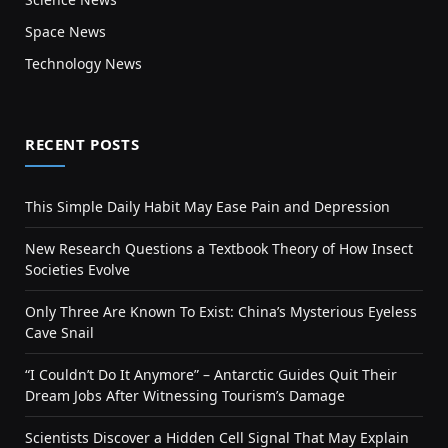
Space News
Technology News
RECENT POSTS
This Simple Daily Habit May Ease Pain and Depression
New Research Questions a Textbook Theory of How Insect
Societies Evolve
Only Three Are Known To Exist: China’s Mysterious Eyeless
Cave Snail
“I Couldn’t Do It Anymore” – Antarctic Guides Quit Their
Dream Jobs After Witnessing Tourism’s Damage
Scientists Discover a Hidden Cell Signal That May Explain