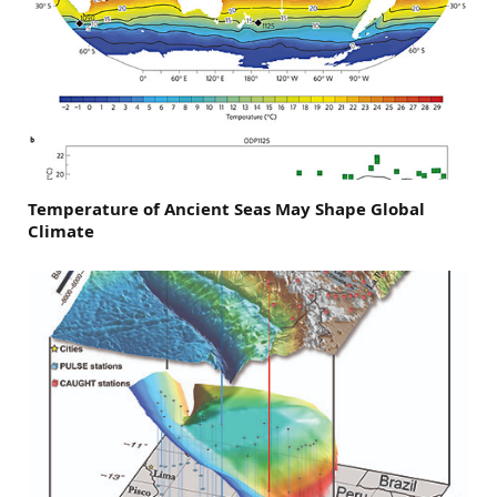
Temperature of Ancient Seas May Shape Global
Climate