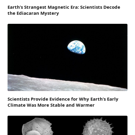
Earth’s Strangest Magnetic Era: Scientists Decode
the Ediacaran Mystery
Scientists Provide Evidence for Why Earth’s Early
Climate Was More Stable and Warmer