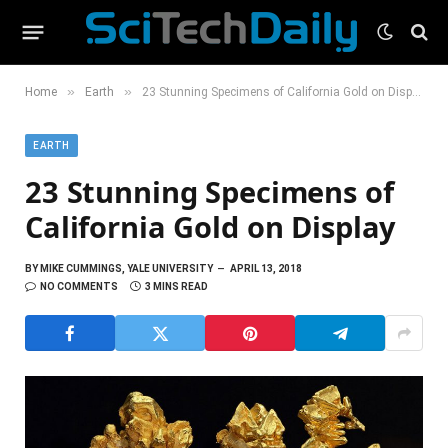
»
»
Home
Earth
23 Stunning Specimens of California Gold on Display
EARTH
23 Stunning Specimens of
California Gold on Display
BY
MIKE CUMMINGS, YALE UNIVERSITY
APRIL 13, 2018
NO COMMENTS
3 MINS READ