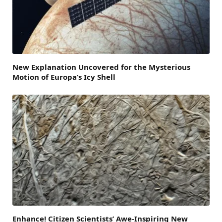
New Explanation Uncovered for the Mysterious
Motion of Europa’s Icy Shell
Enhance! Citizen Scientists’ Awe-Inspiring New