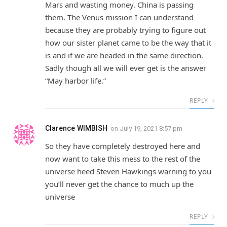
Mars and wasting money. China is passing
them. The Venus mission I can understand
because they are probably trying to figure out
how our sister planet came to be the way that it
is and if we are headed in the same direction.
Sadly though all we will ever get is the answer
“May harbor life.”
REPLY
Clarence WIMBISH
on
July 19, 2021 8:57 pm
So they have completely destroyed here and
now want to take this mess to the rest of the
universe heed Steven Hawkings warning to you
you’ll never get the chance to much up the
universe
REPLY