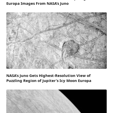
Europa Images From NASA’s Juno
NASA’s Juno Gets Highest-Resolution View of
Puzzling Region of Jupiter’s Icy Moon Europa