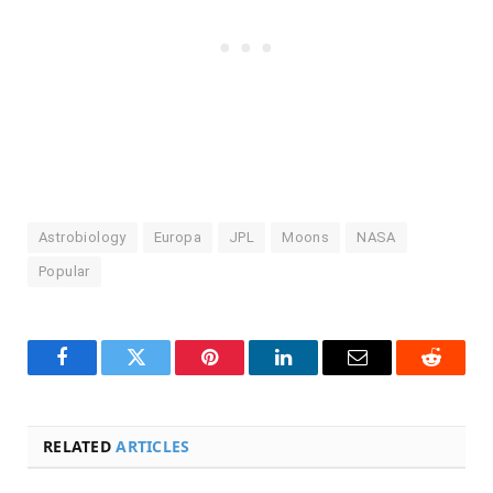
Astrobiology
Europa
JPL
Moons
NASA
Popular
Facebook
Twitter
Pinterest
LinkedIn
Email
Reddit
RELATED
ARTICLES