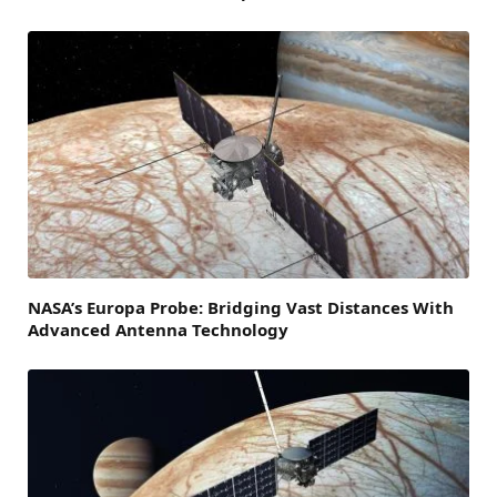
NASA’s Europa Probe: Bridging Vast Distances With
Advanced Antenna Technology