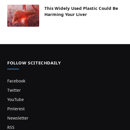
This Widely Used Plastic Could Be
Harming Your Liver
FOLLOW SCITECHDAILY
Facebook
Twitter
YouTube
Pinterest
Newsletter
RSS