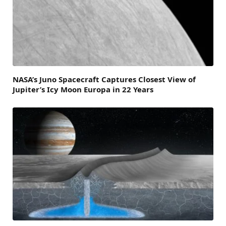
NASA’s Juno Spacecraft Captures Closest View of
Jupiter’s Icy Moon Europa in 22 Years