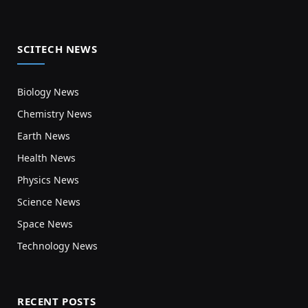
SCITECH NEWS
Biology News
Chemistry News
Earth News
Health News
Physics News
Science News
Space News
Technology News
RECENT POSTS