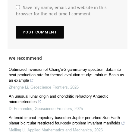
Save my name, email, and website in this
browser for the next time I comment.
We recommend
Optimized inversion of Chang'e-2 gamma-ray spectrum data into
heat production rate for thermal evolution study: Imbrium Basin as
an example
Zhenghe Li
,
Geoscience Frontiers
,
2026
An unusual lunar origin and chondritic refractory Antarctic
micrometeorites
D. Fernandes
,
Geoscience Frontiers
,
2025
Asteroid impact trajectory based on Jupiter-perturbed Sun-Earth
planar bicircular restricted four-body problem invariant manifolds
Meiling Li
,
Applied Mathematics and Mechanics
,
2026