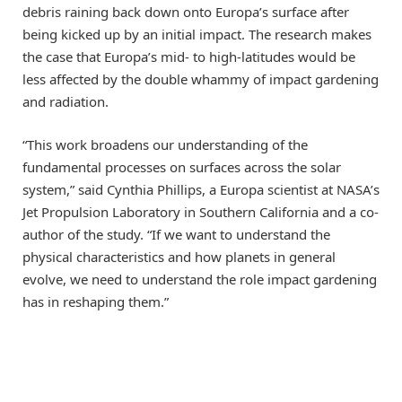
debris raining back down onto Europa’s surface after
being kicked up by an initial impact. The research makes
the case that Europa’s mid- to high-latitudes would be
less affected by the double whammy of impact gardening
and radiation.
“This work broadens our understanding of the
fundamental processes on surfaces across the solar
system,” said Cynthia Phillips, a Europa scientist at NASA’s
Jet Propulsion Laboratory in Southern California and a co-
author of the study. “If we want to understand the
physical characteristics and how planets in general
evolve, we need to understand the role impact gardening
has in reshaping them.”