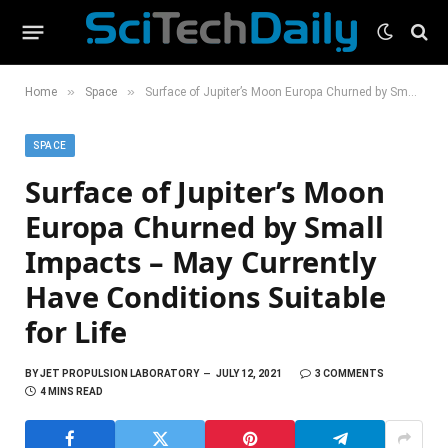
»
»
Home
Space
Surface of Jupiter’s Moon Europa Churned by Small Impacts – May Currently Have Conditions Suitable for Life
SPACE
Surface of Jupiter’s Moon
Europa Churned by Small
Impacts – May Currently
Have Conditions Suitable
for Life
BY
JET PROPULSION LABORATORY
JULY 12, 2021
3 COMMENTS
4 MINS READ