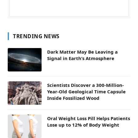
TRENDING NEWS
Dark Matter May Be Leaving a
Signal in Earth’s Atmosphere
Scientists Discover a 300-Million-
Year-Old Geological Time Capsule
Inside Fossilized Wood
Oral Weight Loss Pill Helps Patients
Lose up to 12% of Body Weight