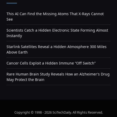
This AI Can Find the Missing Atoms That X-Rays Cannot
See
Scientists Catch a Hidden Electronic State Forming Almost
Instantly
Starlink Satellites Reveal a Hidden Atmosphere 300 Miles
Above Earth
Cancer Cells Exploit a Hidden Immune “Off Switch”
Rare Human Brain Study Reveals How an Alzheimer’s Drug
May Protect the Brain
Copyright © 1998 - 2026 SciTechDaily. All Rights Reserved.