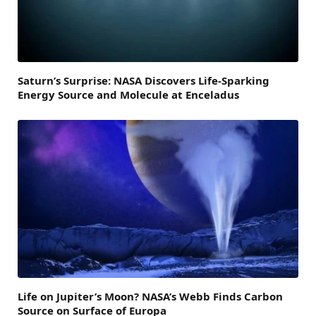
Saturn’s Surprise: NASA Discovers Life-Sparking
Energy Source and Molecule at Enceladus
Life on Jupiter’s Moon? NASA’s Webb Finds Carbon
Source on Surface of Europa