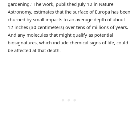
gardening.” The work, published July 12 in Nature
Astronomy, estimates that the surface of Europa has been
churned by small impacts to an average depth of about
12 inches (30 centimeters) over tens of millions of years.
And any molecules that might qualify as potential
biosignatures, which include chemical signs of life, could
be affected at that depth.