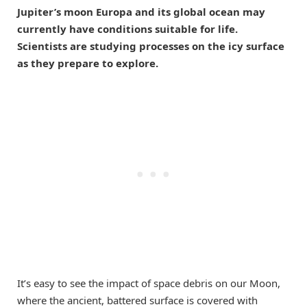
Jupiter’s moon Europa and its global ocean may
currently have conditions suitable for life.
Scientists are studying processes on the icy surface
as they prepare to explore.
It’s easy to see the impact of space debris on our Moon,
where the ancient, battered surface is covered with