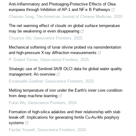
Anti-Inflammatory and Photoaging-Protective Effects of Olea
europaea through Inhibition of AP-1 and NF-κ B Pathways
Chaoran Song
,
The American Journal of Chinese Medicine
,
2020
The net warming effect of clouds on global surface temperature
may be weakening or even disappearing
Chuanye Shi
,
Geoscience Frontiers
,
2025
Mechanical softening of lunar olivine probed via nanoindentation
and high-pressure X-ray diffraction measurements
P. Grebol-Tomas
,
Geoscience Frontiers
,
2025
Strategic use of Sentinel-3A/B OLCI data for global water quality
management: An overview
Emanuelle Goellner
,
Geoscience Frontiers
,
2025
Melting temperature of iron under the Earth's inner core condition
from deep machine learning
Fulun Wu
,
Geoscience Frontiers
,
2024
Formation of high-silica adakites and their relationship with slab
break-off: Implications for generating fertile Cu-Au-Mo porphyry
systems
Fazilat Yousefi
,
Geoscience Frontiers
,
2024