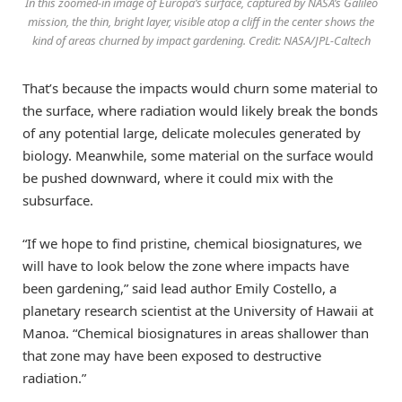
In this zoomed-in image of Europa’s surface, captured by NASA’s Galileo
mission, the thin, bright layer, visible atop a cliff in the center shows the
kind of areas churned by impact gardening. Credit: NASA/JPL-Caltech
That’s because the impacts would churn some material to
the surface, where radiation would likely break the bonds
of any potential large, delicate molecules generated by
biology. Meanwhile, some material on the surface would
be pushed downward, where it could mix with the
subsurface.
“If we hope to find pristine, chemical biosignatures, we
will have to look below the zone where impacts have
been gardening,” said lead author Emily Costello, a
planetary research scientist at the University of Hawaii at
Manoa. “Chemical biosignatures in areas shallower than
that zone may have been exposed to destructive
radiation.”