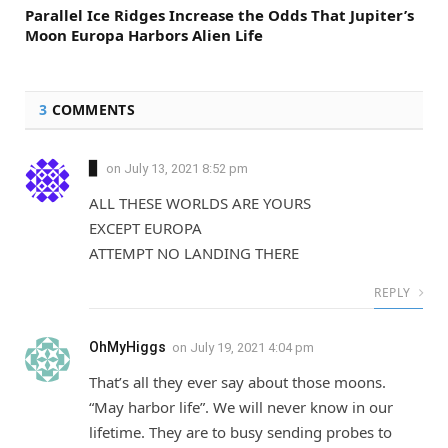
Parallel Ice Ridges Increase the Odds That Jupiter’s
Moon Europa Harbors Alien Life
3
COMMENTS
▊
on
July 13, 2021 8:52 pm
ALL THESE WORLDS ARE YOURS
EXCEPT EUROPA
ATTEMPT NO LANDING THERE
REPLY
OhMyHiggs
on
July 19, 2021 4:04 pm
That’s all they ever say about those moons.
“May harbor life”. We will never know in our
lifetime. They are to busy sending probes to