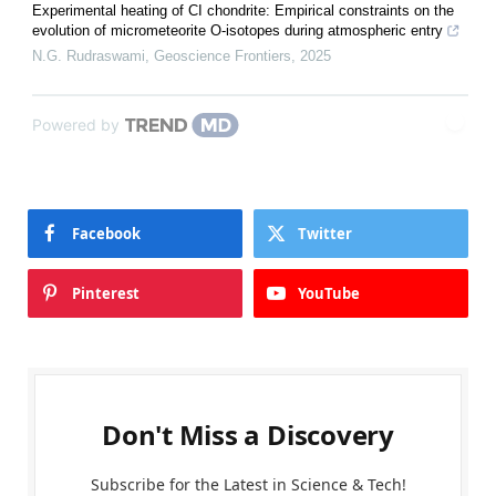
Experimental heating of CI chondrite: Empirical constraints on the
evolution of micrometeorite O-isotopes during atmospheric entry
N.G. Rudraswami
,
Geoscience Frontiers
,
2025
Powered by
Facebook
Twitter
Pinterest
YouTube
Don't Miss a Discovery
Subscribe for the Latest in Science & Tech!