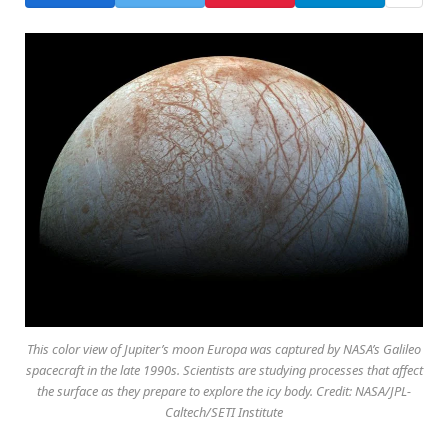
This color view of Jupiter’s moon Europa was captured by NASA’s Galileo
spacecraft in the late 1990s. Scientists are studying processes that affect
the surface as they prepare to explore the icy body. Credit: NASA/JPL-
Caltech/SETI Institute