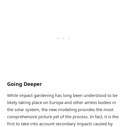
Going Deeper
While impact gardening has long been understood to be
likely taking place on Europa and other airless bodies in
the solar system, the new modeling provides the most
comprehensive picture yet of the process. In fact, it is the
first to take into account secondary impacts caused by