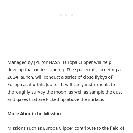
Managed by JPL for NASA, Europa Clipper will help
develop that understanding. The spacecraft, targeting a
2024 launch, will conduct a series of close flybys of
Europa as it orbits Jupiter. It will carry instruments to
thoroughly survey the moon, as well as sample the dust
and gases that are kicked up above the surface.
More About the Mission
Missions such as Europa Clipper contribute to the field of