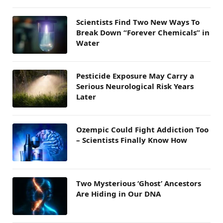
Scientists Find Two New Ways To
Break Down “Forever Chemicals” in
Water
Pesticide Exposure May Carry a
Serious Neurological Risk Years
Later
Ozempic Could Fight Addiction Too
– Scientists Finally Know How
Two Mysterious ‘Ghost’ Ancestors
Are Hiding in Our DNA