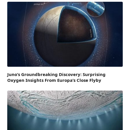
Juno’s Groundbreaking Discovery: Surprising
Oxygen Insights From Europa’s Close Flyby