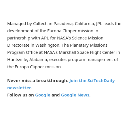
Managed by Caltech in Pasadena, California, JPL leads the
development of the Europa Clipper mission in
partnership with APL for NASA’s Science Mission
Directorate in Washington. The Planetary Missions
Program Office at NASA’s Marshall Space Flight Center in
Huntsville, Alabama, executes program management of
the Europa Clipper mission.
Never miss a breakthrough:
Join the SciTechDaily
newsletter.
Follow us on
Google
and
Google News
.