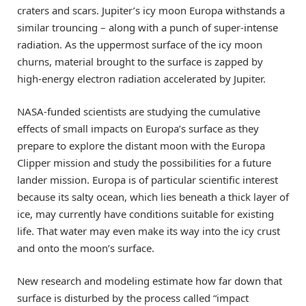
craters and scars. Jupiter’s icy moon Europa withstands a
similar trouncing – along with a punch of super-intense
radiation. As the uppermost surface of the icy moon
churns, material brought to the surface is zapped by
high-energy electron radiation accelerated by Jupiter.
NASA-funded scientists are studying the cumulative
effects of small impacts on Europa’s surface as they
prepare to explore the distant moon with the Europa
Clipper mission and study the possibilities for a future
lander mission. Europa is of particular scientific interest
because its salty ocean, which lies beneath a thick layer of
ice, may currently have conditions suitable for existing
life. That water may even make its way into the icy crust
and onto the moon’s surface.
New research and modeling estimate how far down that
surface is disturbed by the process called “impact