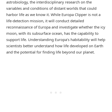
astrobiology, the interdisciplinary research on the
variables and conditions of distant worlds that could
harbor life as we know it. While Europa Clipper is not a
life-detection mission, it will conduct detailed
reconnaissance of Europa and investigate whether the icy
moon, with its subsurface ocean, has the capability to
support life. Understanding Europa’s habitability will help
scientists better understand how life developed on Earth
and the potential for finding life beyond our planet.