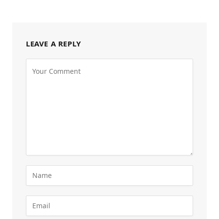
LEAVE A REPLY