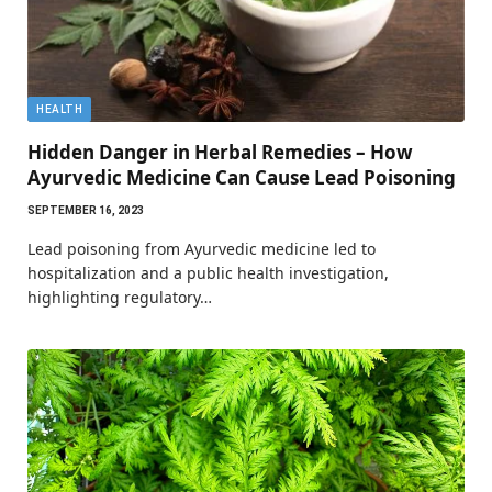
HEALTH
Hidden Danger in Herbal Remedies – How
Ayurvedic Medicine Can Cause Lead Poisoning
SEPTEMBER 16, 2023
Lead poisoning from Ayurvedic medicine led to
hospitalization and a public health investigation,
highlighting regulatory…