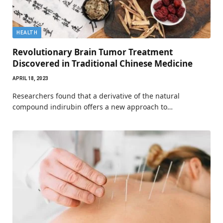
HEALTH
Revolutionary Brain Tumor Treatment
Discovered in Traditional Chinese Medicine
APRIL 18, 2023
Researchers found that a derivative of the natural
compound indirubin offers a new approach to…