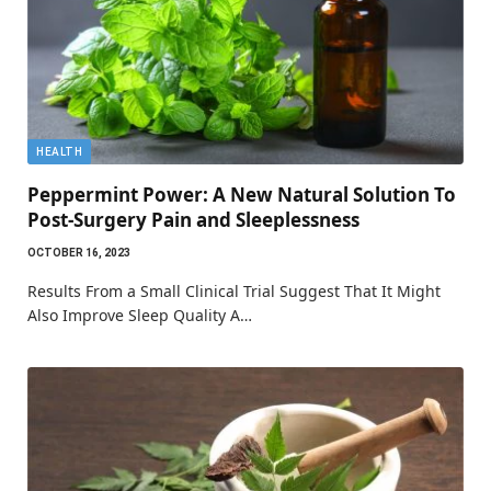
HEALTH
Peppermint Power: A New Natural Solution To
Post-Surgery Pain and Sleeplessness
OCTOBER 16, 2023
Results From a Small Clinical Trial Suggest That It Might
Also Improve Sleep Quality A…