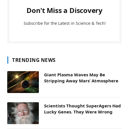
Don't Miss a Discovery
Subscribe for the Latest in Science & Tech!
TRENDING NEWS
Giant Plasma Waves May Be
Stripping Away Mars’ Atmosphere
Scientists Thought SuperAgers Had
Lucky Genes. They Were Wrong