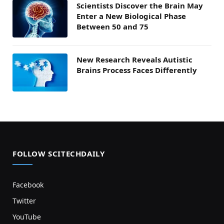
Scientists Discover the Brain May
Enter a New Biological Phase
Between 50 and 75
New Research Reveals Autistic
Brains Process Faces Differently
FOLLOW SCITECHDAILY
Facebook
Twitter
YouTube