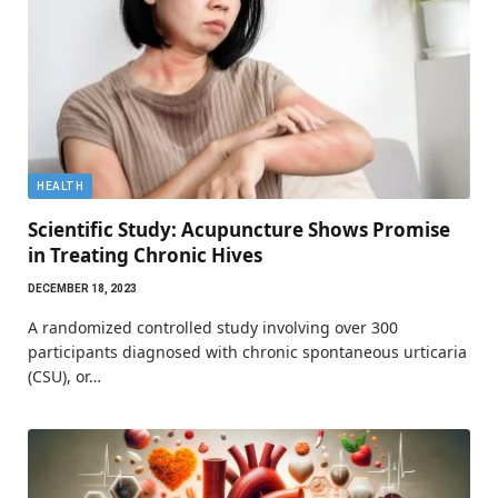
HEALTH
Scientific Study: Acupuncture Shows Promise
in Treating Chronic Hives
DECEMBER 18, 2023
A randomized controlled study involving over 300
participants diagnosed with chronic spontaneous urticaria
(CSU), or…