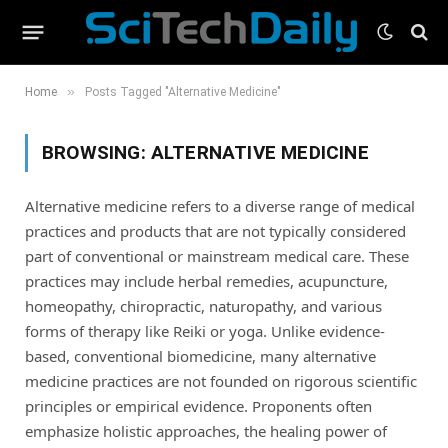
»
Home
Posts Tagged "Alternative Medicine"
BROWSING:
ALTERNATIVE MEDICINE
Alternative medicine refers to a diverse range of medical
practices and products that are not typically considered
part of conventional or mainstream medical care. These
practices may include herbal remedies, acupuncture,
homeopathy, chiropractic, naturopathy, and various
forms of therapy like Reiki or yoga. Unlike evidence-
based, conventional biomedicine, many alternative
medicine practices are not founded on rigorous scientific
principles or empirical evidence. Proponents often
emphasize holistic approaches, the healing power of