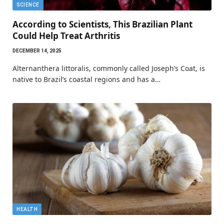
SCIENCE
According to Scientists, This Brazilian Plant
Could Help Treat Arthritis
DECEMBER 14, 2025
Alternanthera littoralis, commonly called Joseph’s Coat, is
native to Brazil’s coastal regions and has a…
HEALTH