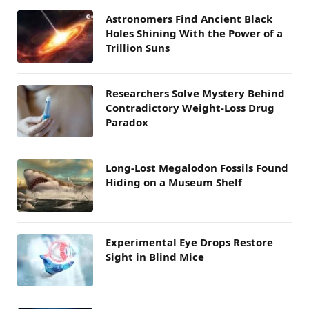
Astronomers Find Ancient Black
Holes Shining With the Power of a
Trillion Suns
Researchers Solve Mystery Behind
Contradictory Weight-Loss Drug
Paradox
Long-Lost Megalodon Fossils Found
Hiding on a Museum Shelf
Experimental Eye Drops Restore
Sight in Blind Mice