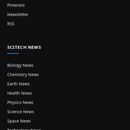
Pinterest
Newsletter
RSS
SCITECH NEWS
Biology News
Chemistry News
Earth News
Health News
Physics News
Science News
Space News