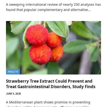
A sweeping international review of nearly 250 analyses has
found that popular complementary and alternative…
HEALTH
Strawberry Tree Extract Could Prevent and
Treat Gastrointestinal Disorders, Study Finds
JUNE 9, 2025
A Mediterranean plant shows promise in preventing