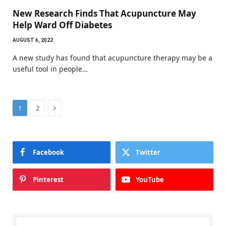
New Research Finds That Acupuncture May
Help Ward Off Diabetes
AUGUST 6, 2022
A new study has found that acupuncture therapy may be a
useful tool in people…
Next
1
2
Facebook
Twitter
Pinterest
YouTube