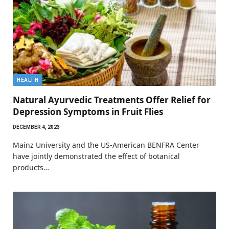
HEALTH
Natural Ayurvedic Treatments Offer Relief for
Depression Symptoms in Fruit Flies
DECEMBER 4, 2023
Mainz University and the US-American BENFRA Center
have jointly demonstrated the effect of botanical
products…