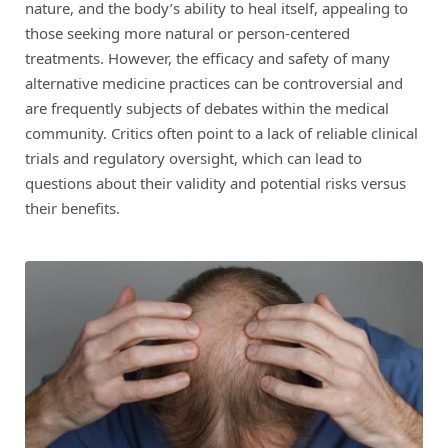
nature, and the body’s ability to heal itself, appealing to
those seeking more natural or person-centered
treatments. However, the efficacy and safety of many
alternative medicine practices can be controversial and
are frequently subjects of debates within the medical
community. Critics often point to a lack of reliable clinical
trials and regulatory oversight, which can lead to
questions about their validity and potential risks versus
their benefits.