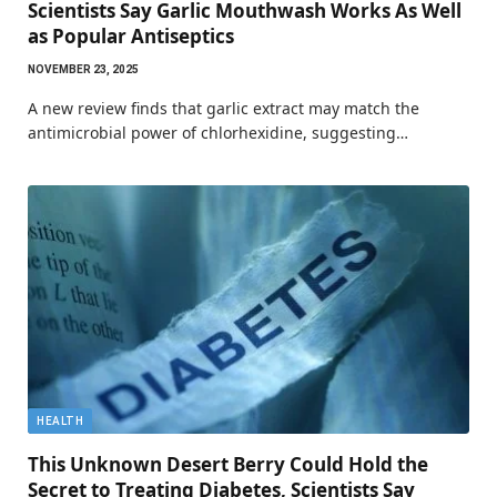
Scientists Say Garlic Mouthwash Works As Well
as Popular Antiseptics
NOVEMBER 23, 2025
A new review finds that garlic extract may match the
antimicrobial power of chlorhexidine, suggesting…
HEALTH
This Unknown Desert Berry Could Hold the
Secret to Treating Diabetes, Scientists Say