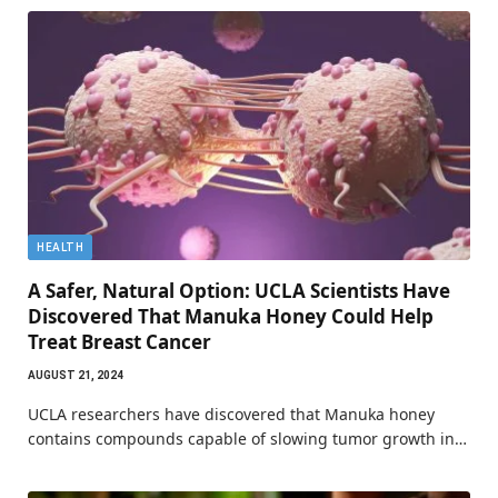
HEALTH
A Safer, Natural Option: UCLA Scientists Have
Discovered That Manuka Honey Could Help
Treat Breast Cancer
AUGUST 21, 2024
UCLA researchers have discovered that Manuka honey
contains compounds capable of slowing tumor growth in…