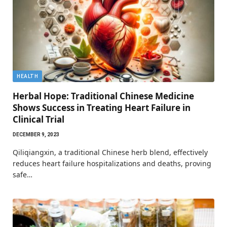
HEALTH
Herbal Hope: Traditional Chinese Medicine
Shows Success in Treating Heart Failure in
Clinical Trial
DECEMBER 9, 2023
Qiliqiangxin, a traditional Chinese herb blend, effectively
reduces heart failure hospitalizations and deaths, proving
safe…