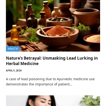
HEALTH
Nature’s Betrayal: Unmasking Lead Lurking in
Herbal Medicine
APRIL 9, 2024
A case of lead poisoning due to Ayurvedic medicine use
demonstrates the importance of patient…