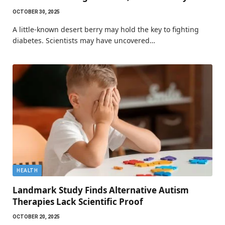
OCTOBER 30, 2025
A little-known desert berry may hold the key to fighting
diabetes. Scientists may have uncovered…
HEALTH
Landmark Study Finds Alternative Autism
Therapies Lack Scientific Proof
OCTOBER 20, 2025