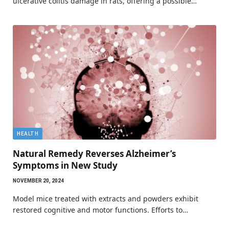
ulcerative colitis damage in rats, offering a possible…
HEALTH
Natural Remedy Reverses Alzheimer’s
Symptoms in New Study
NOVEMBER 20, 2024
Model mice treated with extracts and powders exhibit
restored cognitive and motor functions. Efforts to…