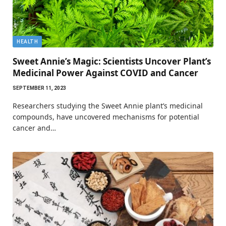
HEALTH
Sweet Annie’s Magic: Scientists Uncover Plant’s
Medicinal Power Against COVID and Cancer
SEPTEMBER 11, 2023
Researchers studying the Sweet Annie plant’s medicinal
compounds, have uncovered mechanisms for potential
cancer and…