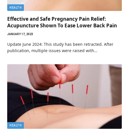
HEALTH
Effective and Safe Pregnancy Pain Relief:
Acupuncture Shown To Ease Lower Back Pain
JANUARY 17, 2023
Update June 2024: This study has been retracted. After
publication, multiple issues were raised with…
HEALTH