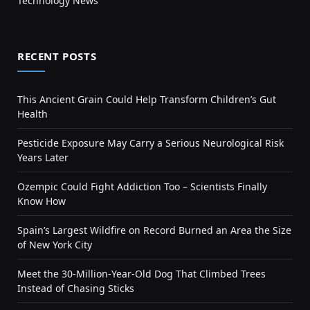
Technology News
RECENT POSTS
This Ancient Grain Could Help Transform Children’s Gut
Health
Pesticide Exposure May Carry a Serious Neurological Risk
Years Later
Ozempic Could Fight Addiction Too – Scientists Finally
Know How
Spain’s Largest Wildfire on Record Burned an Area the Size
of New York City
Meet the 30-Million-Year-Old Dog That Climbed Trees
Instead of Chasing Sticks