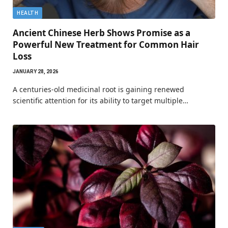
HEALTH
Ancient Chinese Herb Shows Promise as a
Powerful New Treatment for Common Hair
Loss
JANUARY 28, 2026
A centuries-old medicinal root is gaining renewed
scientific attention for its ability to target multiple…