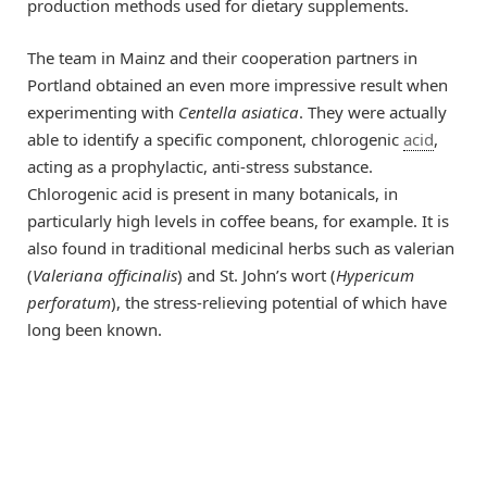
production methods used for dietary supplements.
The team in Mainz and their cooperation partners in
Portland obtained an even more impressive result when
experimenting with
Centella asiatica
. They were actually
able to identify a specific component, chlorogenic
acid
,
acting as a prophylactic, anti-stress substance.
Chlorogenic acid is present in many botanicals, in
particularly high levels in coffee beans, for example. It is
also found in traditional medicinal herbs such as valerian
(
Valeriana officinalis
) and St. John’s wort (
Hypericum
perforatum
), the stress-relieving potential of which have
long been known.