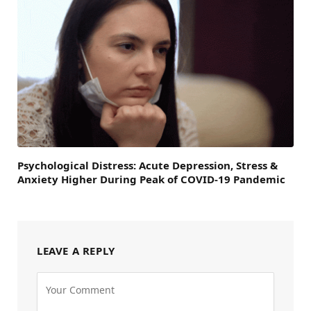
Psychological Distress: Acute Depression, Stress &
Anxiety Higher During Peak of COVID-19 Pandemic
LEAVE A REPLY