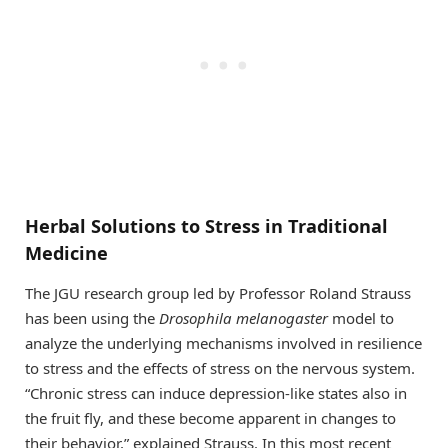
Herbal Solutions to Stress in Traditional
Medicine
The JGU research group led by Professor Roland Strauss
has been using the
Drosophila melanogaster
model to
analyze the underlying mechanisms involved in resilience
to stress and the effects of stress on the nervous system.
“Chronic stress can induce depression-like states also in
the fruit fly, and these become apparent in changes to
their behavior,” explained Strauss. In this most recent