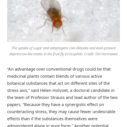
The uptake of sugar and adaptogens can alleviate and even prevent
depression-like states in the fruit fly Drosophila. Credit: Tim Hermanns
“An advantage over conventional drugs could be that
medicinal plants contain blends of various active
botanical substances that act on different sites of the
stress axis,” said Helen Holvoet, a doctoral candidate in
the team of Professor Strauss and lead author of the two
papers. “Because they have a synergistic effect on
counteracting stress, they may cause fewer undesirable
effects than if the substances themselves were
administered alone in pure form.” Another potential