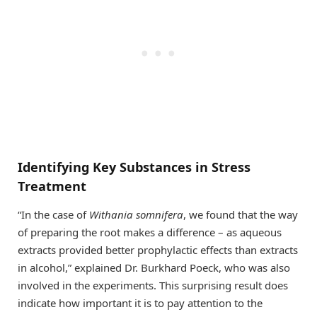
Identifying Key Substances in Stress
Treatment
“In the case of
Withania somnifera
, we found that the way
of preparing the root makes a difference – as aqueous
extracts provided better prophylactic effects than extracts
in alcohol,” explained Dr. Burkhard Poeck, who was also
involved in the experiments. This surprising result does
indicate how important it is to pay attention to the