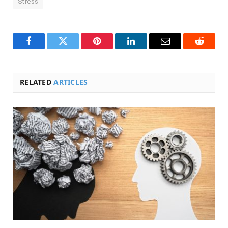
Stress
Facebook
Twitter
Pinterest
LinkedIn
Email
Reddit
RELATED
ARTICLES