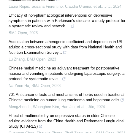
Laura Rojas, Susana Fiorentino, Claudia Urueña, et al.
,
Jitc
,
2024
Efficacy of non-pharmacological interventions on depressive
symptoms in patients with Parkinson’s disease: a study protocol for
a systematic review and network ...
BMJ Open
,
2023
Association between atherogenic coefficient and depression in US
adults: a cross-sectional study with data from National Health and
Nutrition Examination Survey...
Lu Zhang
,
BMJ Open
,
2023
Chinese herbal medicine as adjuvant treatment for postoperative
nausea and vomiting in patients undergoing laparoscopic surgery: a
protocol for systematic revie...
Na-Yeon Ha
,
BMJ Open
,
2023
701 Anticancer effects and mechanisms of herbs used in traditional
Chinese medicine on human lung carcinoma and hepatoma cells
Mengzhen Li, Woonghee Kim, Han Jin, et al.
,
Jitc
,
2024
Effect of multimorbidity on depressive status in older Chinese
adults: evidence from the China Health and Retirement Longitudinal
Study (CHARLS)