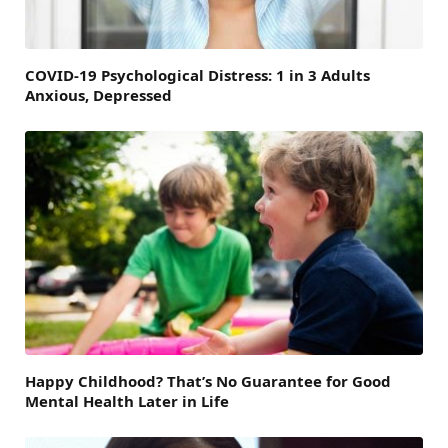
COVID-19 Psychological Distress: 1 in 3 Adults
Anxious, Depressed
Happy Childhood? That’s No Guarantee for Good
Mental Health Later in Life