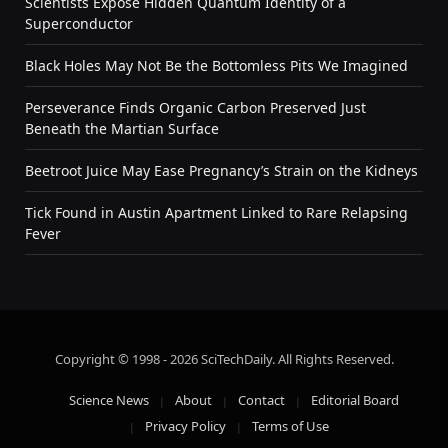
Scientists Expose Hidden Quantum Identity of a
Superconductor
Black Holes May Not Be the Bottomless Pits We Imagined
Perseverance Finds Organic Carbon Preserved Just
Beneath the Martian Surface
Beetroot Juice May Ease Pregnancy’s Strain on the Kidneys
Tick Found in Austin Apartment Linked to Rare Relapsing
Fever
Copyright © 1998 - 2026 SciTechDaily. All Rights Reserved.
Science News
About
Contact
Editorial Board
Privacy Policy
Terms of Use