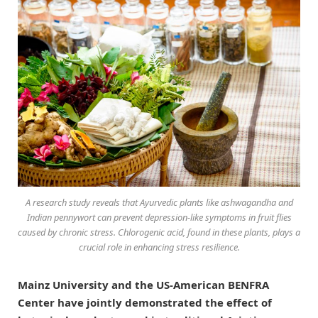
A research study reveals that Ayurvedic plants like ashwagandha and
Indian pennywort can prevent depression-like symptoms in fruit flies
caused by chronic stress. Chlorogenic acid, found in these plants, plays a
crucial role in enhancing stress resilience.
Mainz University and the US-American BENFRA
Center have jointly demonstrated the effect of