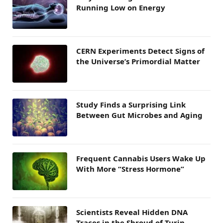
Running Low on Energy
CERN Experiments Detect Signs of
the Universe’s Primordial Matter
Study Finds a Surprising Link
Between Gut Microbes and Aging
Frequent Cannabis Users Wake Up
With More “Stress Hormone”
Scientists Reveal Hidden DNA
Traces in the Shroud of Turin