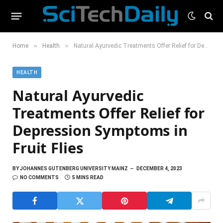
»
»
Home
Health
Natural Ayurvedic Treatments Offer Relief for Depression Symptoms in Fruit Flies
HEALTH
Natural Ayurvedic
Treatments Offer Relief for
Depression Symptoms in
Fruit Flies
BY
JOHANNES GUTENBERG UNIVERSITY MAINZ
DECEMBER 4, 2023
NO COMMENTS
5 MINS READ