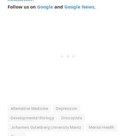
Follow us on
Google
and
Google News
.
Alternative Medicine
Depression
Developmental Biology
Drosophila
Johannes Gutenberg University Mainz
Mental Health