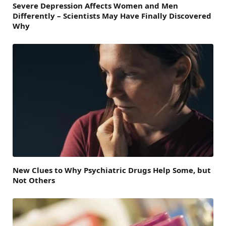
Severe Depression Affects Women and Men
Differently – Scientists May Have Finally Discovered
Why
New Clues to Why Psychiatric Drugs Help Some, but
Not Others