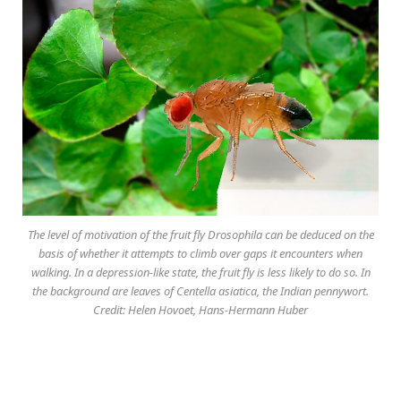
The level of motivation of the fruit fly Drosophila can be deduced on the
basis of whether it attempts to climb over gaps it encounters when
walking. In a depression-like state, the fruit fly is less likely to do so. In
the background are leaves of Centella asiatica, the Indian pennywort.
Credit: Helen Hovoet, Hans-Hermann Huber