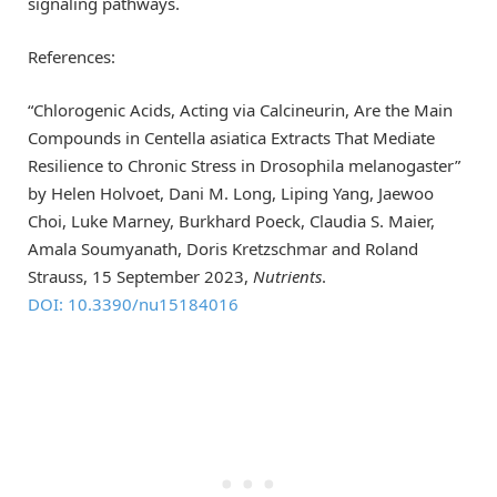
signaling pathways.
References:
“Chlorogenic Acids, Acting via Calcineurin, Are the Main
Compounds in Centella asiatica Extracts That Mediate
Resilience to Chronic Stress in Drosophila melanogaster”
by Helen Holvoet, Dani M. Long, Liping Yang, Jaewoo
Choi, Luke Marney, Burkhard Poeck, Claudia S. Maier,
Amala Soumyanath, Doris Kretzschmar and Roland
Strauss, 15 September 2023,
Nutrients
.
DOI: 10.3390/nu15184016