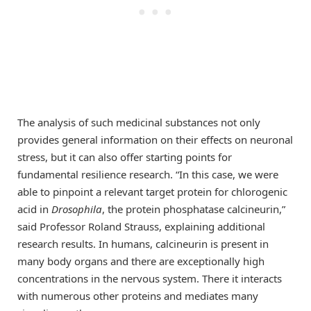
The analysis of such medicinal substances not only
provides general information on their effects on neuronal
stress, but it can also offer starting points for
fundamental resilience research. “In this case, we were
able to pinpoint a relevant target protein for chlorogenic
acid in
Drosophila
, the protein phosphatase calcineurin,”
said Professor Roland Strauss, explaining additional
research results. In humans, calcineurin is present in
many body organs and there are exceptionally high
concentrations in the nervous system. There it interacts
with numerous other proteins and mediates many