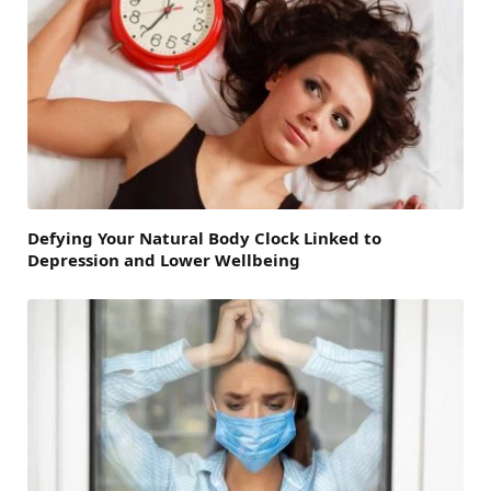
Defying Your Natural Body Clock Linked to
Depression and Lower Wellbeing