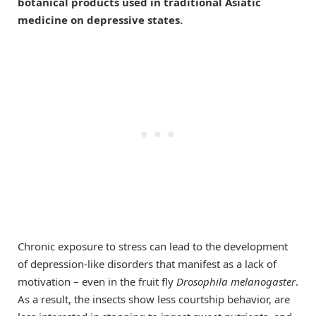
botanical products used in traditional Asiatic
medicine on depressive states.
Chronic exposure to stress can lead to the development
of depression-like disorders that manifest as a lack of
motivation – even in the fruit fly
Drosophila melanogaster
.
As a result, the insects show less courtship behavior, are