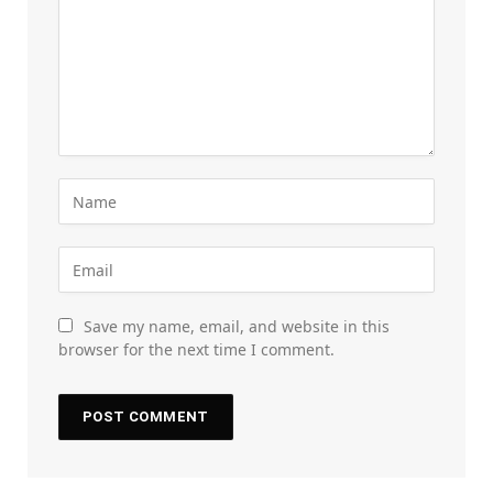
Save my name, email, and website in this
browser for the next time I comment.