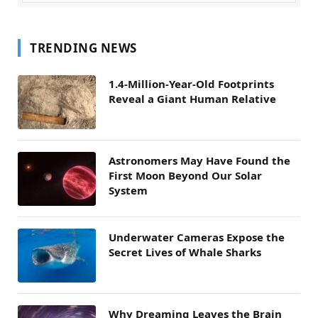
TRENDING NEWS
1.4-Million-Year-Old Footprints
Reveal a Giant Human Relative
Astronomers May Have Found the
First Moon Beyond Our Solar
System
Underwater Cameras Expose the
Secret Lives of Whale Sharks
Why Dreaming Leaves the Brain