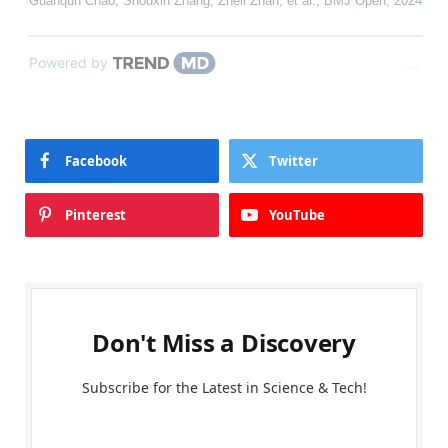
Guanqun Chao, Shouxin Zhang, Zheli Zhan, et al.
,
BMJ Open
,
2024
Powered by
Facebook
Twitter
Pinterest
YouTube
Don't Miss a Discovery
Subscribe for the Latest in Science & Tech!