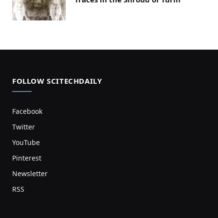
FOLLOW SCITECHDAILY
Facebook
Twitter
YouTube
Pinterest
Newsletter
RSS