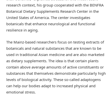
research context, his group cooperated with the BENFRA
Botanical Dietary Supplements Research Center in the
United States of America. The center investigates
botanicals that enhance neurological and functional
resilience in aging.
The Mainz-based researchers focus on testing extracts of
botanicals and natural substances that are known to be
used in traditional Asian medicine and are also marketed
as dietary supplements. The idea is that certain plants
contain above average amounts of active constituents or
substances that themselves demonstrate particularly high
levels of biological activity. These so-called adaptogens
can help our bodies adapt to increased physical and
emotional stress.