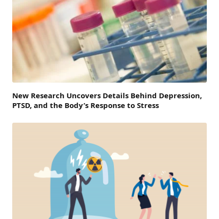
New Research Uncovers Details Behind Depression,
PTSD, and the Body’s Response to Stress