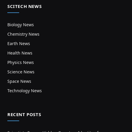
SCITECH NEWS
Biology News
Chemistry News
Earth News
Health News
Physics News
Science News
Space News
Technology News
RECENT POSTS