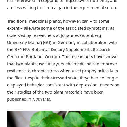
less interested in stopping to ingest sweet nutrients, and
are less willing to climb a gap in the experimental setup.
Traditional medicinal plants, however, can – to some
extent – alleviate some of the associated symptoms, as
observed by researchers at Johannes Gutenberg
University Mainz (JGU) in Germany in collaboration with
the BENFRA Botanical Dietary Supplements Research
Center in Portland, Oregon. The researchers have shown
that two plants used in Ayurvedic medicine can improve
resilience to chronic stress when used prophylactically in
the flies. Despite their stressed state, they then no longer
displayed behavior consistent with depression. Papers on
their studies of the two plant materials have been
published in
Nutrients
.