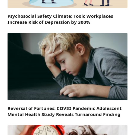
Psychosocial Safety Climate: Toxic Workplaces
Increase Risk of Depression by 300%
Reversal of Fortunes: COVID Pandemic Adolescent
Mental Health Study Reveals Turnaround Finding