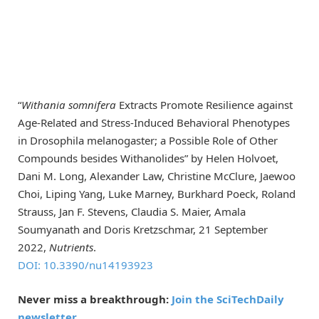
“
Withania somnifera
Extracts Promote Resilience against
Age-Related and Stress-Induced Behavioral Phenotypes
in Drosophila melanogaster; a Possible Role of Other
Compounds besides Withanolides” by Helen Holvoet,
Dani M. Long, Alexander Law, Christine McClure, Jaewoo
Choi, Liping Yang, Luke Marney, Burkhard Poeck, Roland
Strauss, Jan F. Stevens, Claudia S. Maier, Amala
Soumyanath and Doris Kretzschmar, 21 September
2022,
Nutrients
.
DOI: 10.3390/nu14193923
Never miss a breakthrough:
Join the SciTechDaily
newsletter.