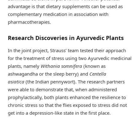
advantage is that dietary supplements can be used as
complementary medication in association with
pharmacotherapies.
Research Discoveries in Ayurvedic Plants
In the joint project, Strauss’ team tested their approach
for the treatment of stress using two Ayurvedic medicinal
plants, namely
Withania somnifera
(known as
ashwagandha or the sleep berry) and
Centella
asiatica
(the Indian pennywort). The research partners
were able to demonstrate that, when administered
prophylactically, both plants enhanced the resilience to
chronic stress so that the flies exposed to stress did not
get into a depression-like state in the first place.