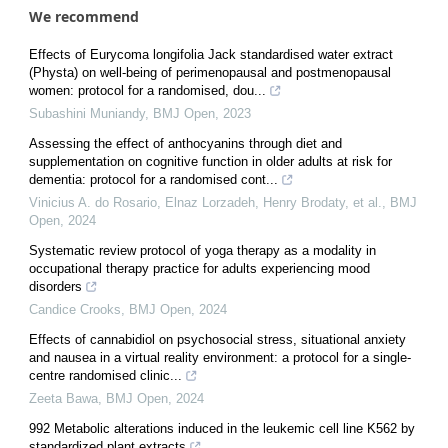
We recommend
Effects of Eurycoma longifolia Jack standardised water extract
(Physta) on well-being of perimenopausal and postmenopausal
women: protocol for a randomised, dou...
Subashini Muniandy
,
BMJ Open
,
2023
Assessing the effect of anthocyanins through diet and
supplementation on cognitive function in older adults at risk for
dementia: protocol for a randomised cont...
Vinicius A. do Rosario, Elnaz Lorzadeh, Henry Brodaty, et al.
,
BMJ
Open
,
2024
Systematic review protocol of yoga therapy as a modality in
occupational therapy practice for adults experiencing mood
disorders
Candice Crooks
,
BMJ Open
,
2024
Effects of cannabidiol on psychosocial stress, situational anxiety
and nausea in a virtual reality environment: a protocol for a single-
centre randomised clinic...
Zeeta Bawa
,
BMJ Open
,
2024
992 Metabolic alterations induced in the leukemic cell line K562 by
standardized plant extracts