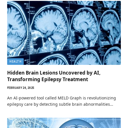
HEALTH
Hidden Brain Lesions Uncovered by AI,
Transforming Epilepsy Treatment
FEBRUARY 24, 2025
An AI-powered tool called MELD Graph is revolutionizing
epilepsy care by detecting subtle brain abnormalities…