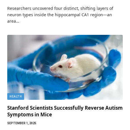
Researchers uncovered four distinct, shifting layers of
neuron types inside the hippocampal CA1 region—an
area…
HEALTH
Stanford Scientists Successfully Reverse Autism
Symptoms in Mice
SEPTEMBER 1, 2025