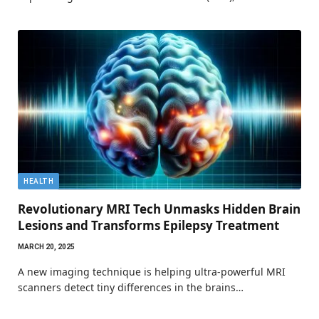
HEALTH
Revolutionary MRI Tech Unmasks Hidden Brain
Lesions and Transforms Epilepsy Treatment
MARCH 20, 2025
A new imaging technique is helping ultra-powerful MRI
scanners detect tiny differences in the brains…