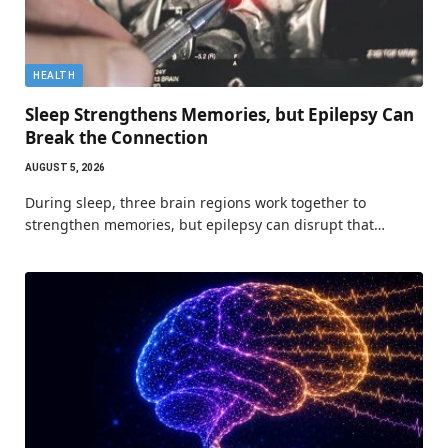
HEALTH
Sleep Strengthens Memories, but Epilepsy Can
Break the Connection
AUGUST 5, 2026
During sleep, three brain regions work together to
strengthen memories, but epilepsy can disrupt that…