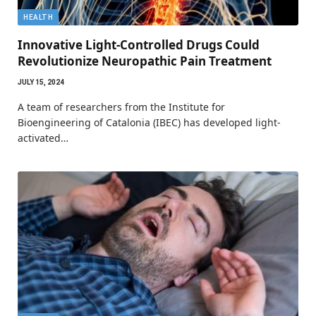
HEALTH
Innovative Light-Controlled Drugs Could
Revolutionize Neuropathic Pain Treatment
JULY 15, 2024
A team of researchers from the Institute for
Bioengineering of Catalonia (IBEC) has developed light-
activated…