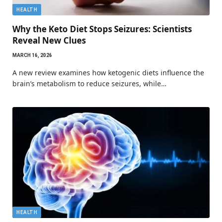
HEALTH
Why the Keto Diet Stops Seizures: Scientists
Reveal New Clues
MARCH 16, 2026
A new review examines how ketogenic diets influence the
brain’s metabolism to reduce seizures, while…
HEALTH