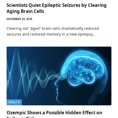
Scientists Quiet Epileptic Seizures by Clearing
Aging Brain Cells
DECEMBER 22, 2025
Clearing out “aged” brain cells dramatically reduced
seizures and restored memory in a new epilepsy…
HEALTH
Ozempic Shows a Possible Hidden Effect on