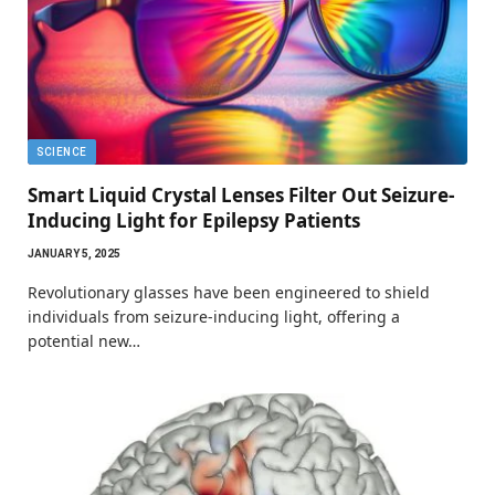
SCIENCE
Smart Liquid Crystal Lenses Filter Out Seizure-
Inducing Light for Epilepsy Patients
JANUARY 5, 2025
Revolutionary glasses have been engineered to shield
individuals from seizure-inducing light, offering a
potential new…