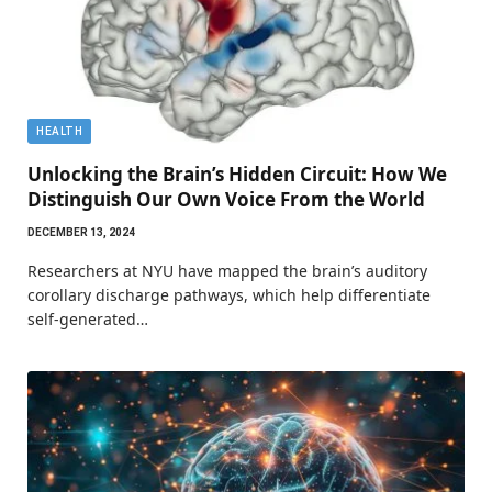
HEALTH
Unlocking the Brain’s Hidden Circuit: How We
Distinguish Our Own Voice From the World
DECEMBER 13, 2024
Researchers at NYU have mapped the brain’s auditory
corollary discharge pathways, which help differentiate
self-generated…