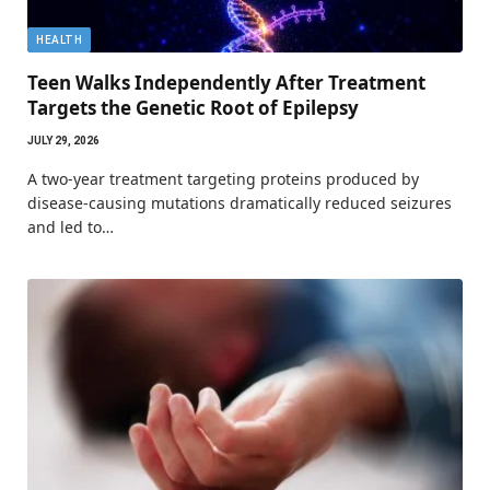
HEALTH
Teen Walks Independently After Treatment
Targets the Genetic Root of Epilepsy
JULY 29, 2026
A two-year treatment targeting proteins produced by
disease-causing mutations dramatically reduced seizures
and led to…