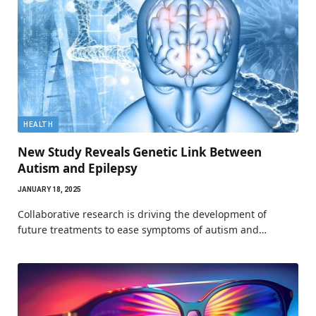
HEALTH
New Study Reveals Genetic Link Between
Autism and Epilepsy
JANUARY 18, 2025
Collaborative research is driving the development of
future treatments to ease symptoms of autism and…