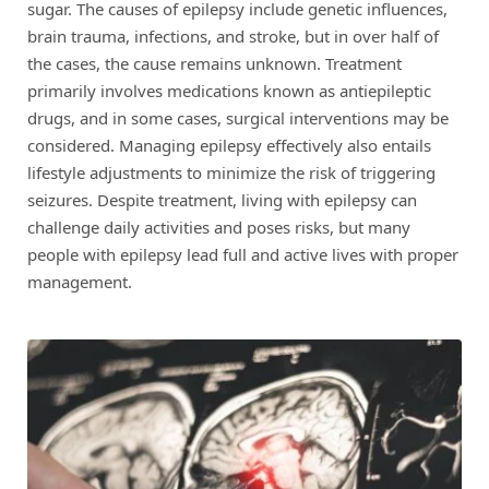
sugar. The causes of epilepsy include genetic influences,
brain trauma, infections, and stroke, but in over half of
the cases, the cause remains unknown. Treatment
primarily involves medications known as antiepileptic
drugs, and in some cases, surgical interventions may be
considered. Managing epilepsy effectively also entails
lifestyle adjustments to minimize the risk of triggering
seizures. Despite treatment, living with epilepsy can
challenge daily activities and poses risks, but many
people with epilepsy lead full and active lives with proper
management.