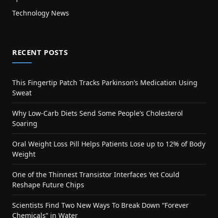
Technology News
RECENT POSTS
This Fingertip Patch Tracks Parkinson’s Medication Using
Sweat
Why Low-Carb Diets Send Some People’s Cholesterol
Soaring
Oral Weight Loss Pill Helps Patients Lose up to 12% of Body
Weight
One of the Thinnest Transistor Interfaces Yet Could
Reshape Future Chips
Scientists Find Two New Ways To Break Down “Forever
Chemicals” in Water