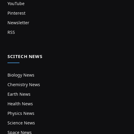
YouTube
Pinterest
Newsletter
RSS
SCITECH NEWS
Biology News
Chemistry News
Earth News
Health News
Physics News
Science News
Space News