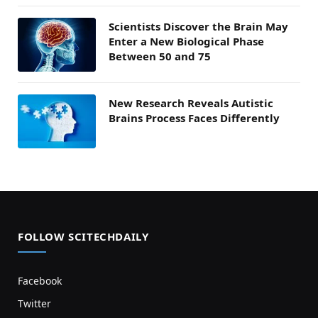
Scientists Discover the Brain May
Enter a New Biological Phase
Between 50 and 75
New Research Reveals Autistic
Brains Process Faces Differently
FOLLOW SCITECHDAILY
Facebook
Twitter