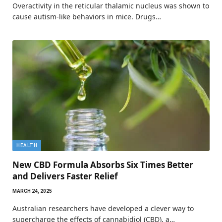
Overactivity in the reticular thalamic nucleus was shown to
cause autism-like behaviors in mice. Drugs…
HEALTH
New CBD Formula Absorbs Six Times Better
and Delivers Faster Relief
MARCH 24, 2025
Australian researchers have developed a clever way to
supercharge the effects of cannabidiol (CBD), a…