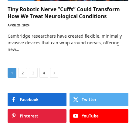
Tiny Robotic Nerve “Cuffs” Could Transform
How We Treat Neurological Conditions
APRIL 26, 2024
Cambridge researchers have created flexible, minimally
invasive devices that can wrap around nerves, offering
new…
Next
1
2
3
4
Facebook
Twitter
Pinterest
YouTube