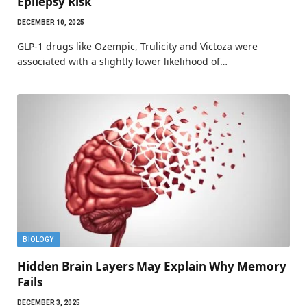
Epilepsy Risk
DECEMBER 10, 2025
GLP-1 drugs like Ozempic, Trulicity and Victoza were
associated with a slightly lower likelihood of…
BIOLOGY
Hidden Brain Layers May Explain Why Memory
Fails
DECEMBER 3, 2025