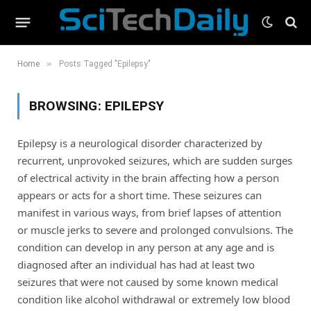
»
Home
Posts Tagged "Epilepsy"
BROWSING:
EPILEPSY
Epilepsy is a neurological disorder characterized by
recurrent, unprovoked seizures, which are sudden surges
of electrical activity in the brain affecting how a person
appears or acts for a short time. These seizures can
manifest in various ways, from brief lapses of attention
or muscle jerks to severe and prolonged convulsions. The
condition can develop in any person at any age and is
diagnosed after an individual has had at least two
seizures that were not caused by some known medical
condition like alcohol withdrawal or extremely low blood