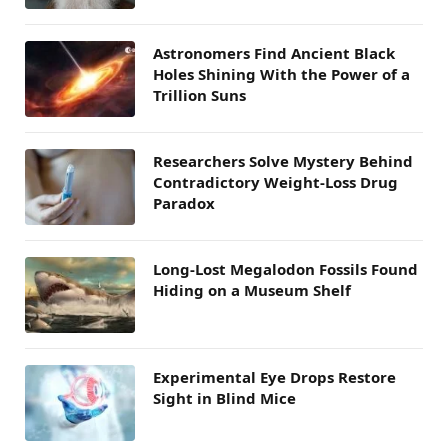
Astronomers Find Ancient Black
Holes Shining With the Power of a
Trillion Suns
Researchers Solve Mystery Behind
Contradictory Weight-Loss Drug
Paradox
Long-Lost Megalodon Fossils Found
Hiding on a Museum Shelf
Experimental Eye Drops Restore
Sight in Blind Mice