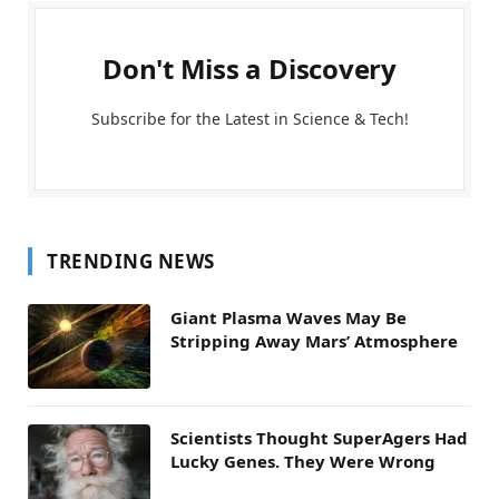
Don't Miss a Discovery
Subscribe for the Latest in Science & Tech!
TRENDING NEWS
Giant Plasma Waves May Be
Stripping Away Mars’ Atmosphere
Scientists Thought SuperAgers Had
Lucky Genes. They Were Wrong