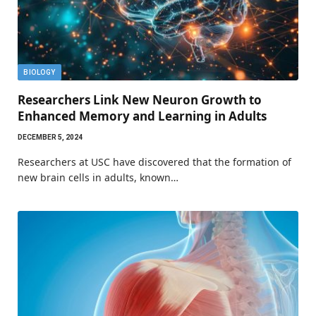
BIOLOGY
Researchers Link New Neuron Growth to
Enhanced Memory and Learning in Adults
DECEMBER 5, 2024
Researchers at USC have discovered that the formation of
new brain cells in adults, known…