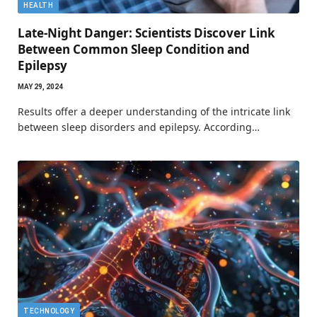
HEALTH
Late-Night Danger: Scientists Discover Link
Between Common Sleep Condition and
Epilepsy
MAY 29, 2024
Results offer a deeper understanding of the intricate link
between sleep disorders and epilepsy. According…
TECHNOLOGY