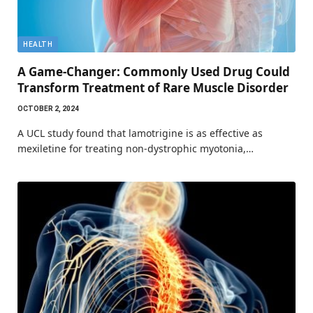
HEALTH
A Game-Changer: Commonly Used Drug Could
Transform Treatment of Rare Muscle Disorder
OCTOBER 2, 2024
A UCL study found that lamotrigine is as effective as
mexiletine for treating non-dystrophic myotonia,…