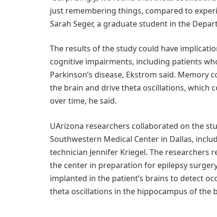
just remembering things, compared to experie
Sarah Seger, a graduate student in the Depa
The results of the study could have implicati
cognitive impairments, including patients wh
Parkinson’s disease, Ekstrom said. Memory co
the brain and drive theta oscillations, which
over time, he said.
UArizona researchers collaborated on the stu
Southwestern Medical Center in Dallas, incl
technician Jennifer Kriegel. The researchers
the center in preparation for epilepsy surger
implanted in the patient’s brains to detect o
theta oscillations in the hippocampus of the b