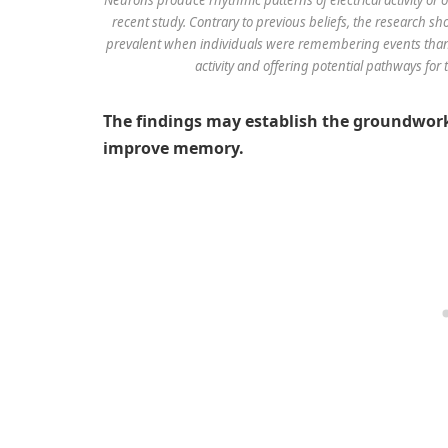
recent study. Contrary to previous beliefs, the research 
prevalent when individuals were remembering events than 
activity and offering potential pathways fo
The findings may establish the groundwork
improve memory.