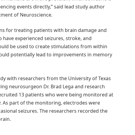
ncing events directly,” said lead study author
rtment of Neuroscience.
ons for treating patients with brain damage and
o have experienced seizures, stroke, and
uld be used to create stimulations from within
 could potentially lead to improvements in memory
dy with researchers from the University of Texas
uding neurosurgeon Dr. Brad Lega and research
 recruited 13 patients who were being monitored at
y. As part of the monitoring, electrodes were
ccasional seizures. The researchers recorded the
rain.