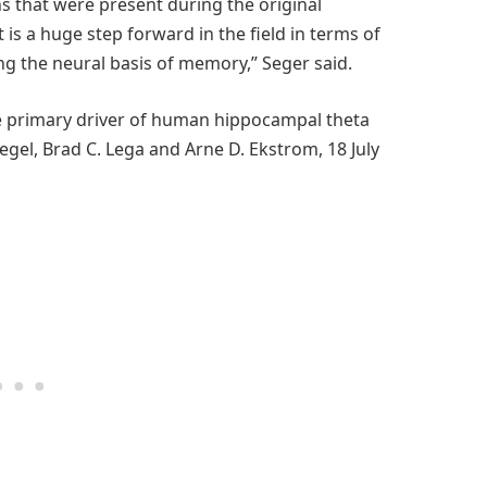
ns that were present during the original
t is a huge step forward in the field in terms of
 the neural basis of memory,” Seger said.
e primary driver of human hippocampal theta
riegel, Brad C. Lega and Arne D. Ekstrom, 18 July