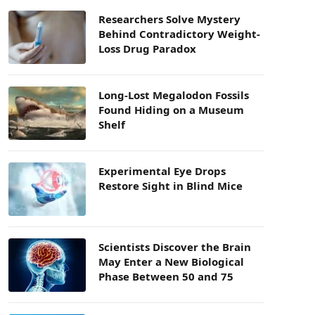
Researchers Solve Mystery
Behind Contradictory Weight-
Loss Drug Paradox
Long-Lost Megalodon Fossils
Found Hiding on a Museum
Shelf
Experimental Eye Drops
Restore Sight in Blind Mice
Scientists Discover the Brain
May Enter a New Biological
Phase Between 50 and 75