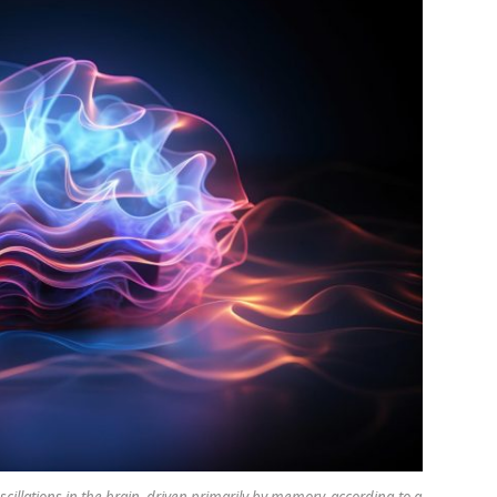
scillations in the brain, driven primarily by memory, according to a