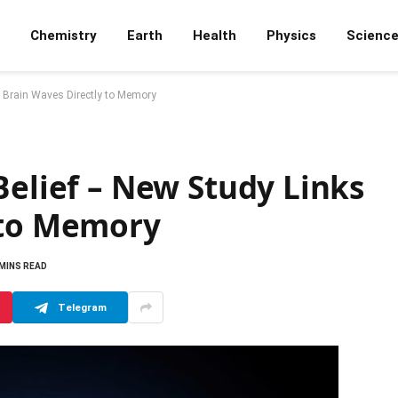
Chemistry
Earth
Health
Physics
Scienc
s Brain Waves Directly to Memory
Belief – New Study Links
 to Memory
 MINS READ
Telegram