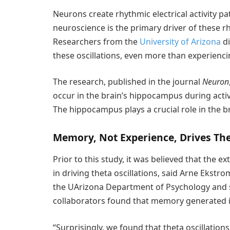
Neurons create rhythmic electrical activity pa
neuroscience is the primary driver of these rh
Researchers from the
University of Arizona
di
these oscillations, even more than experienc
The research, published in the journal
Neuron
occur in the brain’s hippocampus during activi
The hippocampus plays a crucial role in the br
Memory, Not Experience, Drives The
Prior to this study, it was believed that the
in driving theta oscillations, said Arne Ekstr
the UArizona Department of Psychology and s
collaborators found that memory generated in t
“Surprisingly, we found that theta oscillati