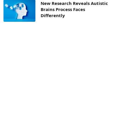
New Research Reveals Autistic
Brains Process Faces
Differently