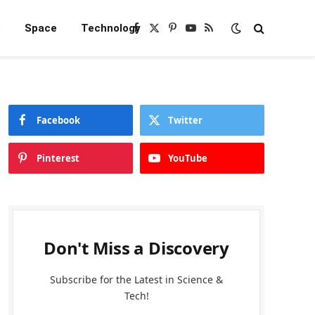
e
Space
Technology
Facebook
X
Pinterest
YouTube
RSS
(Twitter)
Facebook
Twitter
Pinterest
YouTube
Don't Miss a Discovery
Subscribe for the Latest in Science &
Tech!