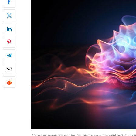
Neurons produce rhythmic patterns of electrical activity or o