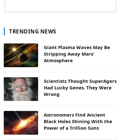
TRENDING NEWS
Giant Plasma Waves May Be
Stripping Away Mars’
Atmosphere
Scientists Thought SuperAgers
Had Lucky Genes. They Were
Wrong
Astronomers Find Ancient
Black Holes Shining With the
Power of a Trillion Suns