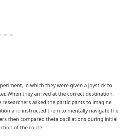
experiment, in which they were given a joystick to
ter. When they arrived at the correct destination,
e researchers asked the participants to imagine
gation and instructed them to mentally navigate the
rs then compared theta oscillations during initial
ction of the route.