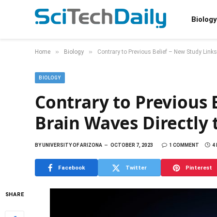
Biology
»
»
Home
Biology
Contrary to Previous Belief – New Study Link
BIOLOGY
Contrary to Previous 
Brain Waves Directly
BY
UNIVERSITY OF ARIZONA
OCTOBER 7, 2023
1 COMMENT
4
Facebook
Twitter
Pinterest
SHARE