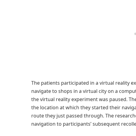
The patients participated in a virtual reality 
navigate to shops in a virtual city on a compu
the virtual reality experiment was paused. Th
the location at which they started their navi
route they just passed through. The researche
navigation to participants’ subsequent recolle