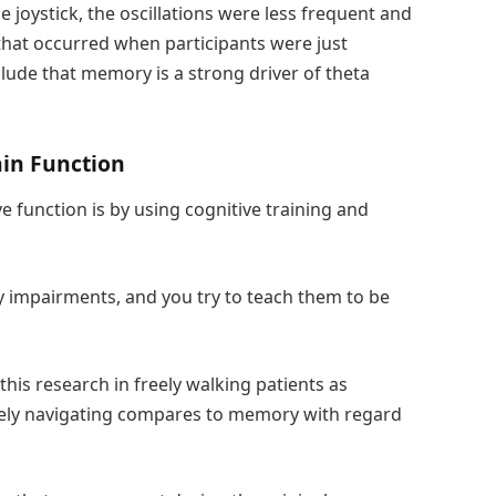
 joystick, the oscillations were less frequent and
that occurred when participants were just
lude that memory is a strong driver of theta
in Function
 function is by using cognitive training and
y impairments, and you try to teach them to be
this research in freely walking patients as
eely navigating compares to memory with regard