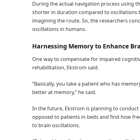
During the actual navigation process using the
shorter in duration compared to oscillations 
imagining the route. So, the researchers conc
oscillations in humans.
Harnessing Memory to Enhance Bra
One way to compensate for impaired cognitive
rehabilitation, Ekstrom said.
“Basically, you take a patient who has memor
better at memory,” he said.
In the future, Ekstrom is planning to conduct 
opposed to patients in beds and find how fr
to brain oscillations.