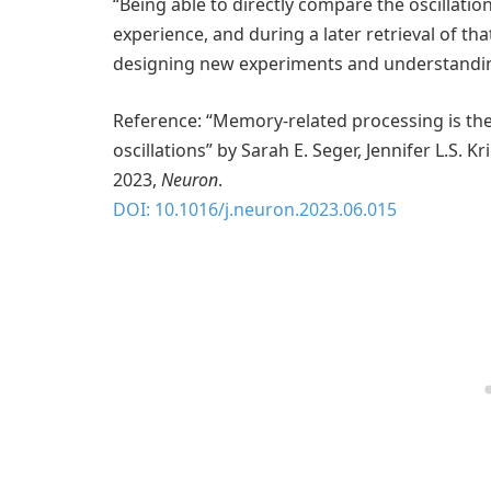
“Being able to directly compare the oscillatio
experience, and during a later retrieval of tha
designing new experiments and understanding
Reference: “Memory-related processing is th
oscillations” by Sarah E. Seger, Jennifer L.S. K
2023,
Neuron
.
DOI: 10.1016/j.neuron.2023.06.015