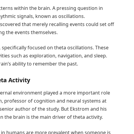
tterns within the brain. A pressing question in
ythmic signals, known as oscillations.
scovered that merely recalling events could set off
ing the events themselves.
, specifically focused on theta oscillations. These
ties such as exploration, navigation, and sleep.
ain’s ability to remember the past.
ta Activity
 external environment played a more important role
om, professor of cognition and neural systems at
enior author of the study. But Ekstrom and his
he brain is the main driver of theta activity.
ons in humans are more prevalent when someone is