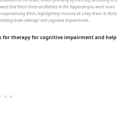
showed that these theta oscillations in the hippocampus were more
experiencing them, highlighting memory as a key driver in theta
r treating brain damage and cognitive impairments.
 for therapy for cognitive impairment and help