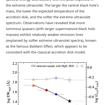
the extreme ultraviolet. The larger the central black hole’s
mass, the lower the expected temperature of the
accretion disk, and the softer the extreme ultraviolet
spectrum. Observations have revealed that more
luminous quasars (with larger supermassive black hole
masses) exhibit relatively weaker emission lines
(explained by softer extreme ultraviolet spectra), known
as the famous Baldwin Effect, which appears to be
consistent with the classical accretion disk model.