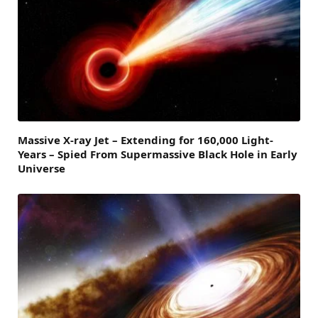
Massive X-ray Jet – Extending for 160,000 Light-
Years – Spied From Supermassive Black Hole in Early
Universe