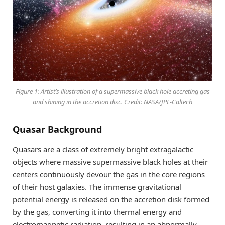
Figure 1: Artist’s illustration of a supermassive black hole accreting gas
and shining in the accretion disc. Credit: NASA/JPL-Caltech
Quasar Background
Quasars are a class of extremely bright extragalactic
objects where massive supermassive black holes at their
centers continuously devour the gas in the core regions
of their host galaxies. The immense gravitational
potential energy is released on the accretion disk formed
by the gas, converting it into thermal energy and
electromagnetic radiation, resulting in an abnormally