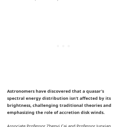
Astronomers have discovered that a quasar’s
spectral energy distribution isn’t affected by its
brightness, challenging traditional theories and
emphasizing the role of accretion disk winds.
Associate Professor Zhenyi Cai and Professor Junxian