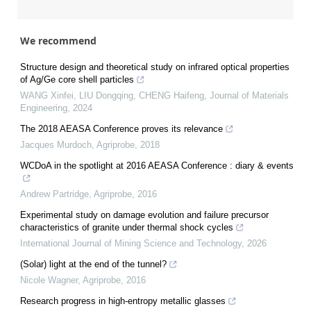
We recommend
Structure design and theoretical study on infrared optical properties
of Ag/Ge core shell particles
WANG Xinfei, LIU Dongqing, CHENG Haifeng
,
Journal of Materials
Engineering
,
2024
The 2018 AEASA Conference proves its relevance
Jacques Murdoch
,
Agriprobe
,
2018
WCDoA in the spotlight at 2016 AEASA Conference : diary & events
Andrew Partridge
,
Agriprobe
,
2016
Experimental study on damage evolution and failure precursor
characteristics of granite under thermal shock cycles
International Journal of Mining Science and Technology
,
2026
(Solar) light at the end of the tunnel?
Nicole Wagner
,
Agriprobe
,
2016
Research progress in high-entropy metallic glasses