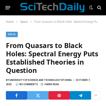
»
»
Home
Space
From Quasars to Black Holes: Spectral Energy Puts Established Theories in Question
SPACE
From Quasars to Black
Holes: Spectral Energy Puts
Established Theories in
Question
BY
UNIVERSITY OF SCIENCE AND TECHNOLOGY OF CHINA
OCTOBER 7,
2023
NO COMMENTS
4 MINS READ