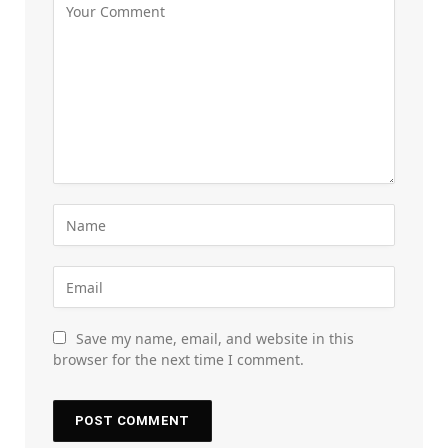
Save my name, email, and website in this
browser for the next time I comment.