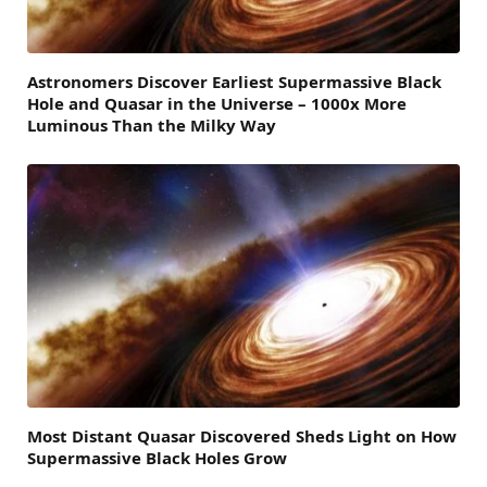
Astronomers Discover Earliest Supermassive Black
Hole and Quasar in the Universe – 1000x More
Luminous Than the Milky Way
Most Distant Quasar Discovered Sheds Light on How
Supermassive Black Holes Grow