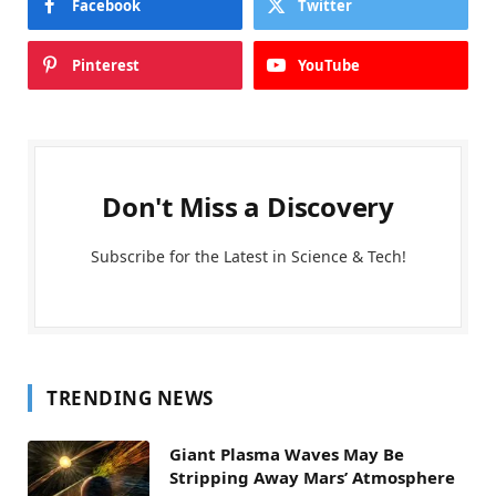
Facebook
Twitter
Pinterest
YouTube
Don't Miss a Discovery
Subscribe for the Latest in Science & Tech!
TRENDING NEWS
Giant Plasma Waves May Be
Stripping Away Mars’ Atmosphere