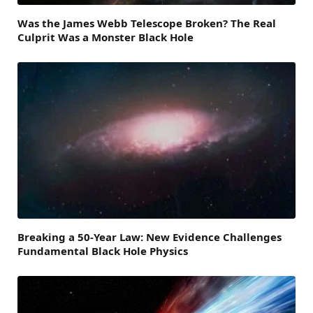
Was the James Webb Telescope Broken? The Real
Culprit Was a Monster Black Hole
Breaking a 50-Year Law: New Evidence Challenges
Fundamental Black Hole Physics