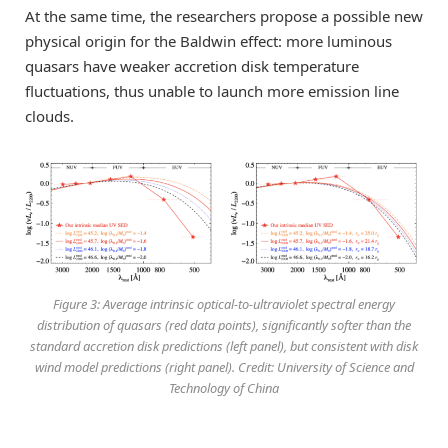
At the same time, the researchers propose a possible new
physical origin for the Baldwin effect: more luminous
quasars have weaker accretion disk temperature
fluctuations, thus unable to launch more emission line
clouds.
Figure 3: Average intrinsic optical-to-ultraviolet spectral energy
distribution of quasars (red data points), significantly softer than the
standard accretion disk predictions (left panel), but consistent with disk
wind model predictions (right panel). Credit: University of Science and
Technology of China