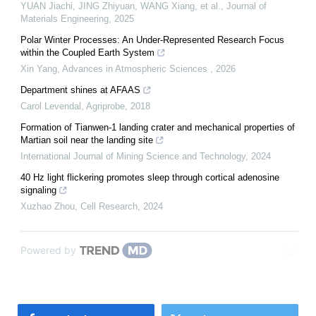
YUAN Jiachi, JING Zhiyuan, WANG Xiang, et al.
,
Journal of
Materials Engineering
,
2025
Polar Winter Processes: An Under-Represented Research Focus
within the Coupled Earth System
Xin Yang
,
Advances in Atmospheric Sciences
,
2026
Department shines at AFAAS
Carol Levendal
,
Agriprobe
,
2018
Formation of Tianwen-1 landing crater and mechanical properties of
Martian soil near the landing site
International Journal of Mining Science and Technology
,
2024
40 Hz light flickering promotes sleep through cortical adenosine
signaling
Xuzhao Zhou
,
Cell Research
,
2024
Powered by