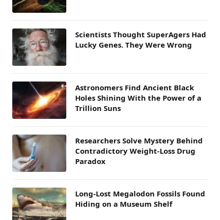
Scientists Thought SuperAgers Had
Lucky Genes. They Were Wrong
Astronomers Find Ancient Black
Holes Shining With the Power of a
Trillion Suns
Researchers Solve Mystery Behind
Contradictory Weight-Loss Drug
Paradox
Long-Lost Megalodon Fossils Found
Hiding on a Museum Shelf