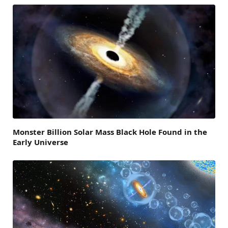
Monster Billion Solar Mass Black Hole Found in the
Early Universe