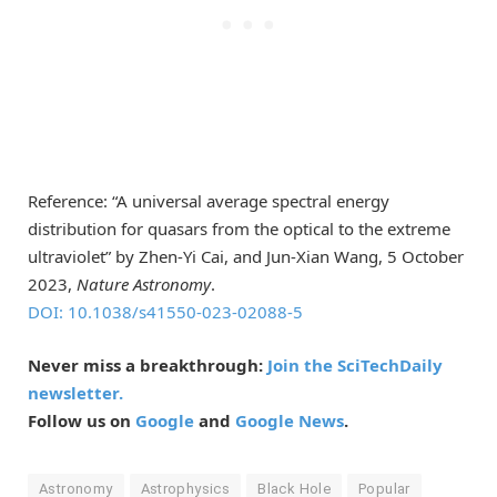
Reference: “A universal average spectral energy
distribution for quasars from the optical to the extreme
ultraviolet” by Zhen-Yi Cai, and Jun-Xian Wang, 5 October
2023,
Nature Astronomy
.
DOI: 10.1038/s41550-023-02088-5
Never miss a breakthrough:
Join the SciTechDaily
newsletter.
Follow us on
Google
and
Google News
.
Astronomy
Astrophysics
Black Hole
Popular