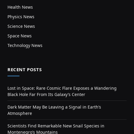
Health News
Physics News
Science News
Space News
Technology News
RECENT POSTS
Lost in Space: Rare Cosmic Flare Exposes a Wandering
Black Hole Far From Its Galaxy’s Center
Dark Matter May Be Leaving a Signal in Earth’s
Atmosphere
Scientists Find Remarkable New Snail Species in
Montenegro’s Mountains