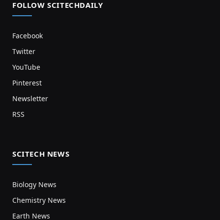
FOLLOW SCITECHDAILY
Facebook
Twitter
YouTube
Pinterest
Newsletter
RSS
SCITECH NEWS
Biology News
Chemistry News
Earth News