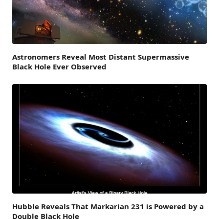
Astronomers Reveal Most Distant Supermassive
Black Hole Ever Observed
Hubble Reveals That Markarian 231 is Powered by a
Double Black Hole