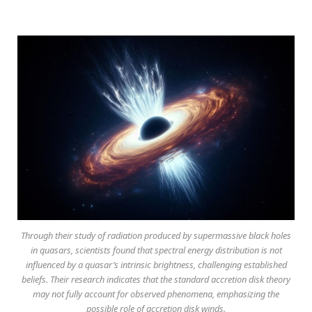
Through their study of radiation produced by supermassive black holes
in quasars, scientists found that spectral energy distribution is not
influenced by a quasar’s intrinsic brightness, challenging established
beliefs. Their research indicates that the standard accretion disk theory
may not fully account for observed phenomena, emphasizing the
possible role of accretion disk winds.