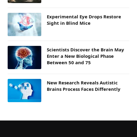
Experimental Eye Drops Restore
Sight in Blind Mice
Scientists Discover the Brain May
Enter a New Biological Phase
Between 50 and 75
New Research Reveals Autistic
Brains Process Faces Differently