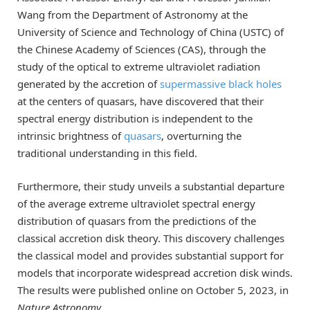
Wang from the Department of Astronomy at the
University of Science and Technology of China (USTC) of
the Chinese Academy of Sciences (CAS), through the
study of the optical to extreme ultraviolet radiation
generated by the accretion of
supermassive black holes
at the centers of quasars, have discovered that their
spectral energy distribution is independent to the
intrinsic brightness of
quasars
, overturning the
traditional understanding in this field.
Furthermore, their study unveils a substantial departure
of the average extreme ultraviolet spectral energy
distribution of quasars from the predictions of the
classical accretion disk theory. This discovery challenges
the classical model and provides substantial support for
models that incorporate widespread accretion disk winds.
The results were published online on October 5, 2023, in
Nature Astronomy
.