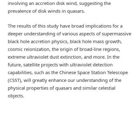
involving an accretion disk wind, suggesting the
prevalence of disk winds in quasars.
The results of this study have broad implications for a
deeper understanding of various aspects of supermassive
black hole accretion physics, black hole mass growth,
cosmic reionization, the origin of broad-line regions,
extreme ultraviolet dust extinction, and more. In the
future, satellite projects with ultraviolet detection
capabilities, such as the Chinese Space Station Telescope
(CSST), will greatly enhance our understanding of the
physical properties of quasars and similar celestial
objects.