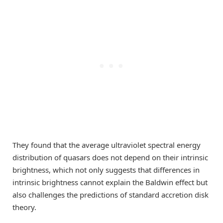
They found that the average ultraviolet spectral energy
distribution of quasars does not depend on their intrinsic
brightness, which not only suggests that differences in
intrinsic brightness cannot explain the Baldwin effect but
also challenges the predictions of standard accretion disk
theory.