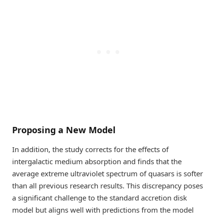
Proposing a New Model
In addition, the study corrects for the effects of
intergalactic medium absorption and finds that the
average extreme ultraviolet spectrum of quasars is softer
than all previous research results. This discrepancy poses
a significant challenge to the standard accretion disk
model but aligns well with predictions from the model