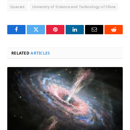
Quasars
University of Science and Technology of China
Facebook
Twitter
Pinterest
LinkedIn
Email
Reddit
RELATED
ARTICLES