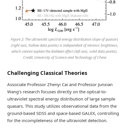
Figure 2: The ultraviolet spectral energy distribution slope of quasars
(right axis, hollow data points) is independent of intrinsic brightness,
which cannot explain the Baldwin effect (left axis, solid data points).
Credit: University of Science and Technology of China
Challenging Classical Theories
Associate Professor Zhenyi Cai and Professor Junxian
Wang’s research focuses directly on the optical-to-
ultraviolet spectral energy distribution of large sample
quasars. This study utilizes observational data from the
ground-based SDSS and space-based GALEX, controlling
for the incompleteness of the ultraviolet detection.