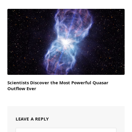
Scientists Discover the Most Powerful Quasar
Outflow Ever
LEAVE A REPLY