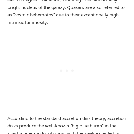
bright nucleus of the galaxy. Quasars are also referred to
as “cosmic behemoths” due to their exceptionally high
intrinsic luminosity.
According to the standard accretion disk theory, accretion
disks produce the well-known “big blue bump” in the
spectral energy distribution, with the peak expected in