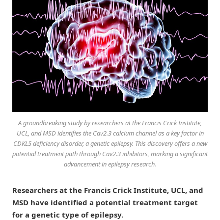
A groundbreaking study by researchers at the Francis Crick Institute,
UCL, and MSD identifies the Cav2.3 calcium channel as a key factor in
CDKL5 deficiency disorder, a genetic epilepsy. This discovery offers a new
potential treatment path through Cav2.3 inhibitors, marking a significant
advancement in epilepsy research.
Researchers at the Francis Crick Institute, UCL, and
MSD have identified a potential treatment target
for a genetic type of epilepsy.