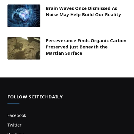
Brain Waves Once Dismissed As
Noise May Help Build Our Reality
Perseverance Finds Organic Carbon
Preserved Just Beneath the
Martian Surface
FOLLOW SCITECHDAILY
Facebook
Twitter