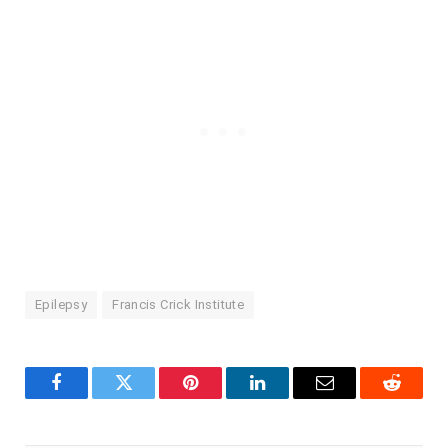
Epilepsy
Francis Crick Institute
Facebook
Twitter
Pinterest
LinkedIn
Email
Reddit