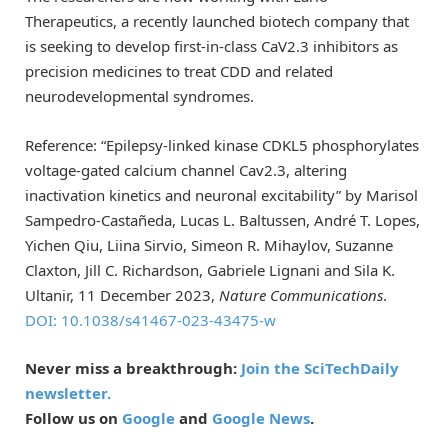
Therapeutics, a recently launched biotech company that
is seeking to develop first-in-class CaV2.3 inhibitors as
precision medicines to treat CDD and related
neurodevelopmental syndromes.
Reference: “Epilepsy-linked kinase CDKL5 phosphorylates
voltage-gated calcium channel Cav2.3, altering
inactivation kinetics and neuronal excitability” by Marisol
Sampedro-Castañeda, Lucas L. Baltussen, André T. Lopes,
Yichen Qiu, Liina Sirvio, Simeon R. Mihaylov, Suzanne
Claxton, Jill C. Richardson, Gabriele Lignani and Sila K.
Ultanir, 11 December 2023,
Nature Communications
.
DOI: 10.1038/s41467-023-43475-w
Never miss a breakthrough:
Join the SciTechDaily
newsletter.
Follow us on
Google
and
Google News
.