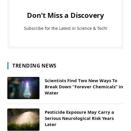
Don't Miss a Discovery
Subscribe for the Latest in Science & Tech!
TRENDING NEWS
Scientists Find Two New Ways To
Break Down “Forever Chemicals” in
Water
Pesticide Exposure May Carry a
Serious Neurological Risk Years
Later