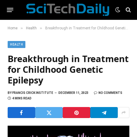
»
»
Home
Health
Breakthrough in Treatment for Childhood Genetic Epilepsy
HEALTH
Breakthrough in Treatment
for Childhood Genetic
Epilepsy
BY
FRANCIS CRICK INSTITUTE
DECEMBER 11, 2023
NO COMMENTS
4 MINS READ