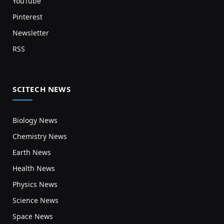
YouTube
Pinterest
Newsletter
RSS
SCITECH NEWS
Biology News
Chemistry News
Earth News
Health News
Physics News
Science News
Space News