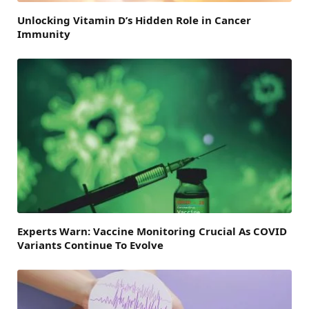
Unlocking Vitamin D’s Hidden Role in Cancer
Immunity
Experts Warn: Vaccine Monitoring Crucial As COVID
Variants Continue To Evolve