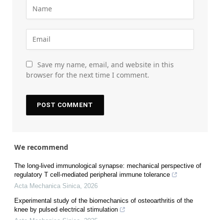
Save my name, email, and website in this
browser for the next time I comment.
We recommend
The long-lived immunological synapse: mechanical perspective of
regulatory T cell-mediated peripheral immune tolerance
Acta Mechanica Sinica
,
2026
Experimental study of the biomechanics of osteoarthritis of the
knee by pulsed electrical stimulation