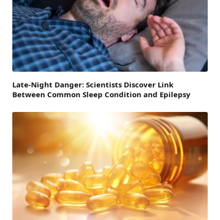
Late-Night Danger: Scientists Discover Link
Between Common Sleep Condition and Epilepsy