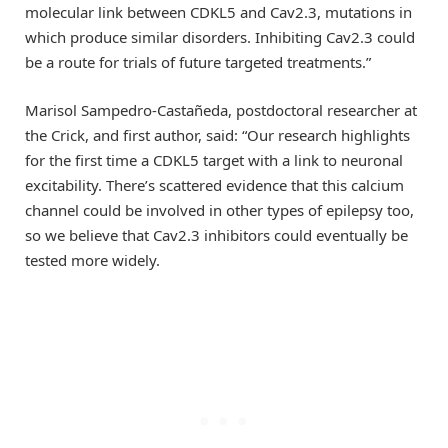
molecular link between CDKL5 and Cav2.3, mutations in
which produce similar disorders. Inhibiting Cav2.3 could
be a route for trials of future targeted treatments.”
Marisol Sampedro-Castañeda, postdoctoral researcher at
the Crick, and first author, said: “Our research highlights
for the first time a CDKL5 target with a link to neuronal
excitability. There’s scattered evidence that this calcium
channel could be involved in other types of epilepsy too,
so we believe that Cav2.3 inhibitors could eventually be
tested more widely.