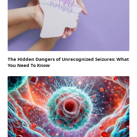
The Hidden Dangers of Unrecognized Seizures: What
You Need To Know