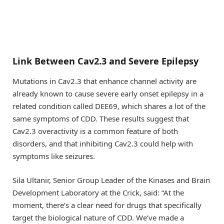
Link Between Cav2.3 and Severe Epilepsy
Mutations in Cav2.3 that enhance channel activity are
already known to cause severe early onset epilepsy in a
related condition called DEE69, which shares a lot of the
same symptoms of CDD. These results suggest that
Cav2.3 overactivity is a common feature of both
disorders, and that inhibiting Cav2.3 could help with
symptoms like seizures.
Sila Ultanir, Senior Group Leader of the Kinases and Brain
Development Laboratory at the Crick, said: “At the
moment, there’s a clear need for drugs that specifically
target the biological nature of CDD. We’ve made a