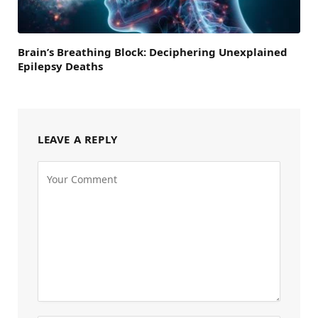
Brain’s Breathing Block: Deciphering Unexplained
Epilepsy Deaths
LEAVE A REPLY