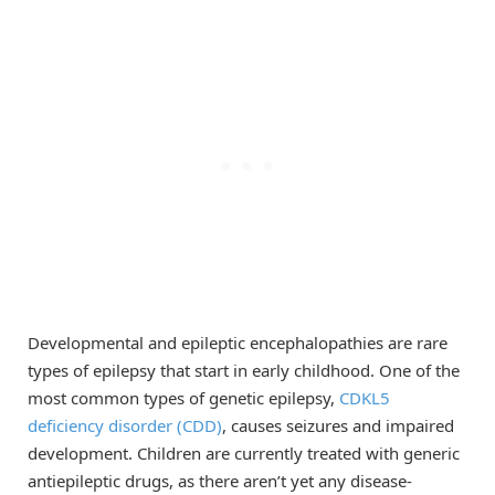
Developmental and epileptic encephalopathies are rare
types of epilepsy that start in early childhood. One of the
most common types of genetic epilepsy,
CDKL5
deficiency disorder (CDD)
, causes seizures and impaired
development. Children are currently treated with generic
antiepileptic drugs, as there aren’t yet any disease-