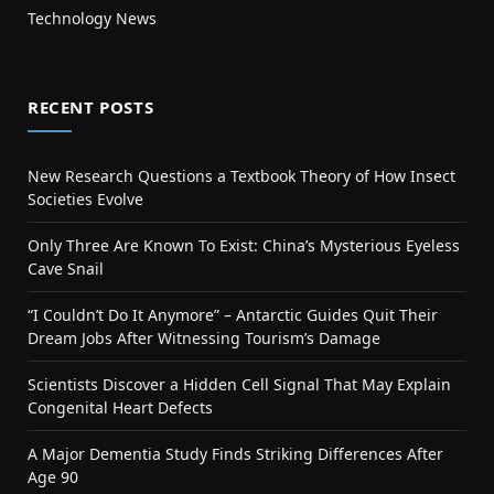
Technology News
RECENT POSTS
New Research Questions a Textbook Theory of How Insect
Societies Evolve
Only Three Are Known To Exist: China’s Mysterious Eyeless
Cave Snail
“I Couldn’t Do It Anymore” – Antarctic Guides Quit Their
Dream Jobs After Witnessing Tourism’s Damage
Scientists Discover a Hidden Cell Signal That May Explain
Congenital Heart Defects
A Major Dementia Study Finds Striking Differences After
Age 90