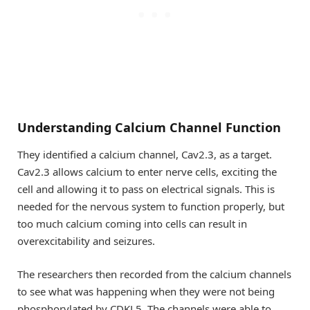
Understanding Calcium Channel Function
They identified a calcium channel, Cav2.3, as a target.
Cav2.3 allows calcium to enter nerve cells, exciting the
cell and allowing it to pass on electrical signals. This is
needed for the nervous system to function properly, but
too much calcium coming into cells can result in
overexcitability and seizures.
The researchers then recorded from the calcium channels
to see what was happening when they were not being
phosphorylated by CDKL5. The channels were able to