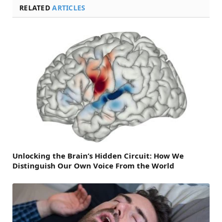
RELATED
ARTICLES
Unlocking the Brain’s Hidden Circuit: How We
Distinguish Our Own Voice From the World