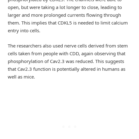
open, but were taking a lot longer to close, leading to
larger and more prolonged currents flowing through
them. This implies that CDKL5 is needed to limit calcium
entry into cells.
The researchers also used nerve cells derived from stem
cells taken from people with CDD, again observing that
phosphorylation of Cav2.3 was reduced. This suggests
that Cav2.3 function is potentially altered in humans as
well as mice.