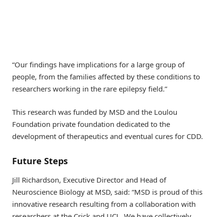
“Our findings have implications for a large group of
people, from the families affected by these conditions to
researchers working in the rare epilepsy field.”
This research was funded by MSD and the Loulou
Foundation private foundation dedicated to the
development of therapeutics and eventual cures for CDD.
Future Steps
Jill Richardson, Executive Director and Head of
Neuroscience Biology at MSD, said: “MSD is proud of this
innovative research resulting from a collaboration with
researchers at the Crick and UCL. We have collectively