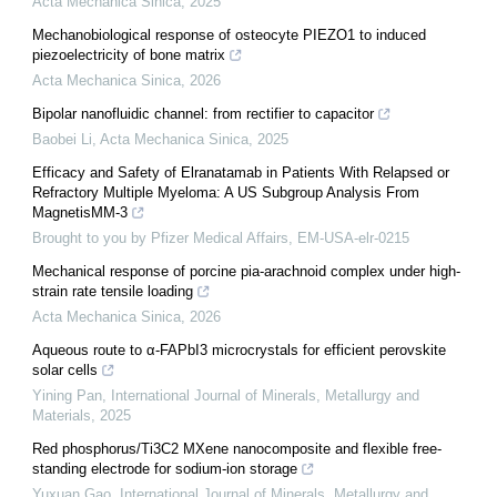
Acta Mechanica Sinica
,
2025
Mechanobiological response of osteocyte PIEZO1 to induced
piezoelectricity of bone matrix
Acta Mechanica Sinica
,
2026
Bipolar nanofluidic channel: from rectifier to capacitor
Baobei Li
,
Acta Mechanica Sinica
,
2025
Efficacy and Safety of Elranatamab in Patients With Relapsed or
Refractory Multiple Myeloma: A US Subgroup Analysis From
MagnetisMM-3
Brought to you by Pfizer Medical Affairs, EM-USA-elr-0215
Mechanical response of porcine pia-arachnoid complex under high-
strain rate tensile loading
Acta Mechanica Sinica
,
2026
Aqueous route to α-FAPbI3 microcrystals for efficient perovskite
solar cells
Yining Pan
,
International Journal of Minerals, Metallurgy and
Materials
,
2025
Red phosphorus/Ti3C2 MXene nanocomposite and flexible free-
standing electrode for sodium-ion storage
Yuxuan Gao
,
International Journal of Minerals, Metallurgy and