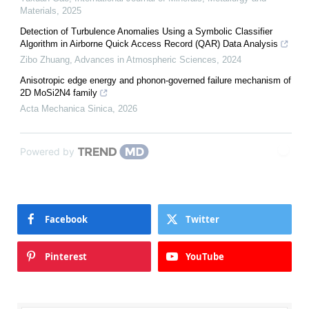
Materials
,
2025
Detection of Turbulence Anomalies Using a Symbolic Classifier
Algorithm in Airborne Quick Access Record (QAR) Data Analysis
Zibo Zhuang
,
Advances in Atmospheric Sciences
,
2024
Anisotropic edge energy and phonon-governed failure mechanism of
2D MoSi2N4 family
Acta Mechanica Sinica
,
2026
Powered by
Facebook
Twitter
Pinterest
YouTube