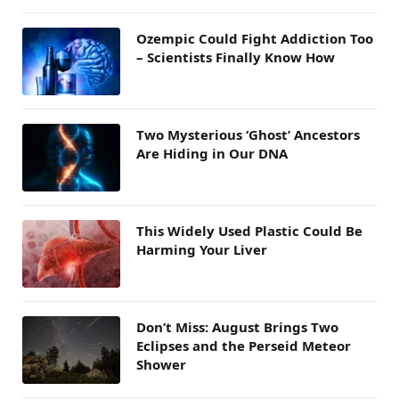
Ozempic Could Fight Addiction Too
– Scientists Finally Know How
Two Mysterious ‘Ghost’ Ancestors
Are Hiding in Our DNA
This Widely Used Plastic Could Be
Harming Your Liver
Don’t Miss: August Brings Two
Eclipses and the Perseid Meteor
Shower