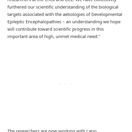
furthered our scientific understanding of the biological
targets associated with the aetiologies of Developmental
Epileptic Encephalopathies – an understanding we hope
will contribute toward scientific progress in this
important area of high, unmet medical need.”
The researchers are now working with Lario