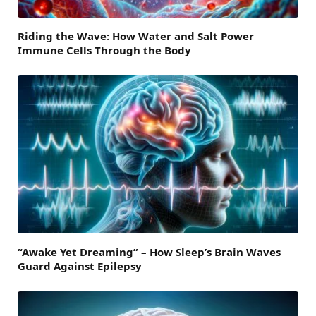
Riding the Wave: How Water and Salt Power
Immune Cells Through the Body
“Awake Yet Dreaming” – How Sleep’s Brain Waves
Guard Against Epilepsy