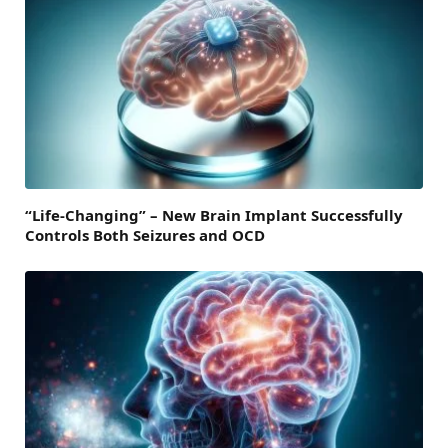
“Life-Changing” – New Brain Implant Successfully
Controls Both Seizures and OCD