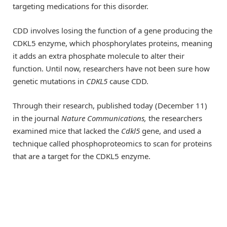
targeting medications for this disorder.
CDD involves losing the function of a gene producing the
CDKL5 enzyme, which phosphorylates proteins, meaning
it adds an extra phosphate molecule to alter their
function. Until now, researchers have not been sure how
genetic mutations in
CDKL5
cause CDD.
Through their research, published today (December 11)
in the journal
Nature Communications
,
the researchers
examined mice that lacked the
Cdkl5
gene, and used a
technique called phosphoproteomics to scan for proteins
that are a target for the CDKL5 enzyme.