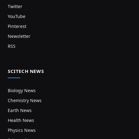
Twitter
YouTube
Pinterest
Newsletter
RSS
SCITECH NEWS
Biology News
Chemistry News
Earth News
Health News
Physics News