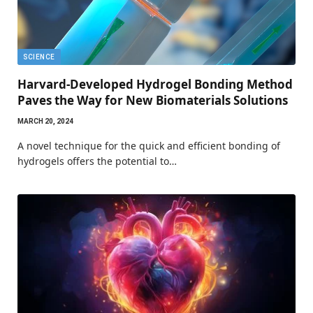
SCIENCE
Harvard-Developed Hydrogel Bonding Method
Paves the Way for New Biomaterials Solutions
MARCH 20, 2024
A novel technique for the quick and efficient bonding of
hydrogels offers the potential to…