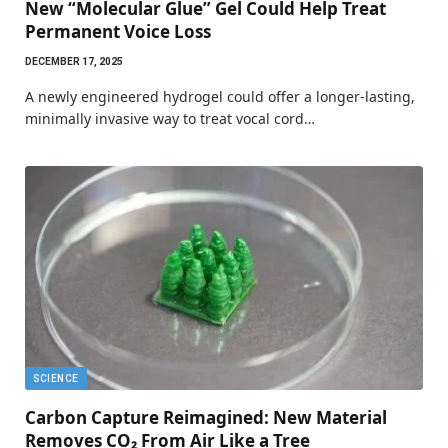
New “Molecular Glue” Gel Could Help Treat
Permanent Voice Loss
DECEMBER 17, 2025
A newly engineered hydrogel could offer a longer-lasting,
minimally invasive way to treat vocal cord…
SCIENCE
Carbon Capture Reimagined: New Material
Removes CO₂ From Air Like a Tree