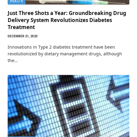
HEALTH
Just Three Shots a Year: Groundbreaking Drug
Delivery System Revolutionizes Diabetes
Treatment
DECEMBER 21, 2023
Innovations in Type 2 diabetes treatment have been
revolutionized by dietary management drugs, although
the…