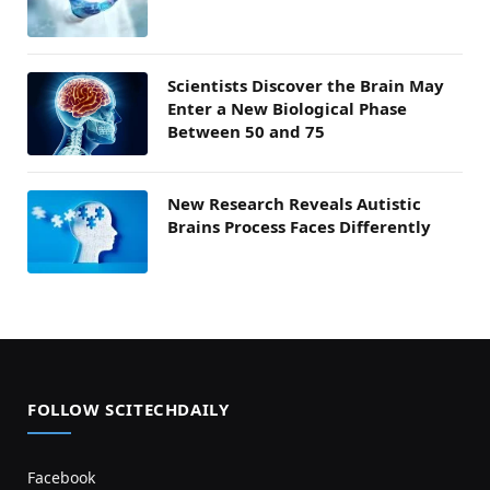
Scientists Discover the Brain May
Enter a New Biological Phase
Between 50 and 75
New Research Reveals Autistic
Brains Process Faces Differently
FOLLOW SCITECHDAILY
Facebook