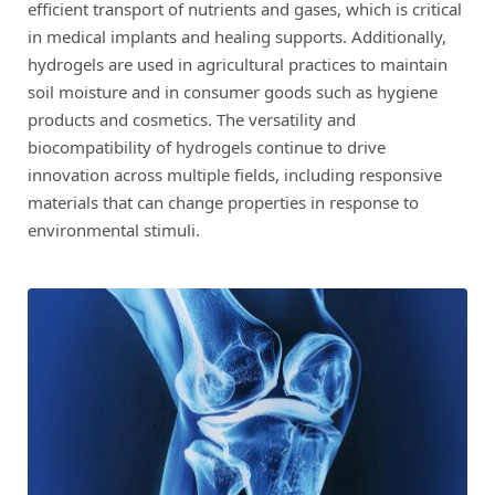
efficient transport of nutrients and gases, which is critical
in medical implants and healing supports. Additionally,
hydrogels are used in agricultural practices to maintain
soil moisture and in consumer goods such as hygiene
products and cosmetics. The versatility and
biocompatibility of hydrogels continue to drive
innovation across multiple fields, including responsive
materials that can change properties in response to
environmental stimuli.