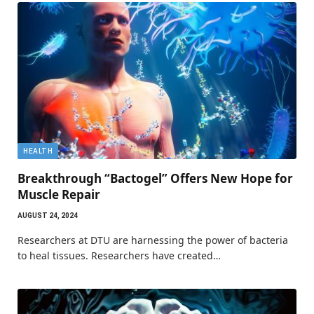
HEALTH
Breakthrough “Bactogel” Offers New Hope for
Muscle Repair
AUGUST 24, 2024
Researchers at DTU are harnessing the power of bacteria
to heal tissues. Researchers have created…