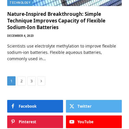
TECHNOLOGY
Nature-Inspired Breakthrough: Simple
Technique Improves Capacity of Flexible
Sodium-Ion Batteries
DECEMBER 4, 2023
Scientists use electrolyte methylation to improve flexible
sodium-ion batteries. Flexible aqueous batteries,
commonly used in…
Next
1
2
3
Facebook
Twitter
Pinterest
YouTube