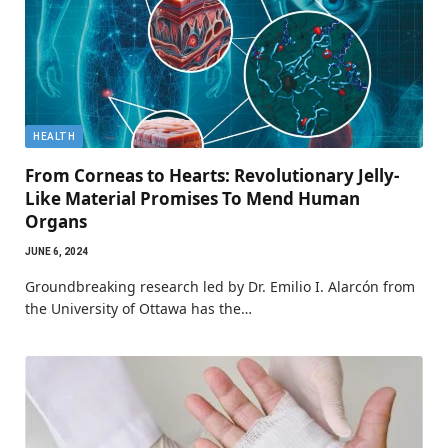
HEALTH
From Corneas to Hearts: Revolutionary Jelly-
Like Material Promises To Mend Human
Organs
JUNE 6, 2024
Groundbreaking research led by Dr. Emilio I. Alarcón from
the University of Ottawa has the…