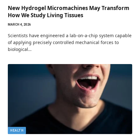
New Hydrogel Micromachines May Transform
How We Study Living Tissues
MARCH 4, 2026
Scientists have engineered a lab-on-a-chip system capable
of applying precisely controlled mechanical forces to
biological…
HEALTH