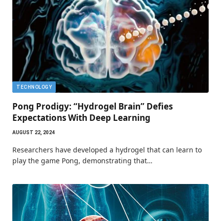
TECHNOLOGY
Pong Prodigy: “Hydrogel Brain” Defies
Expectations With Deep Learning
AUGUST 22, 2024
Researchers have developed a hydrogel that can learn to
play the game Pong, demonstrating that…