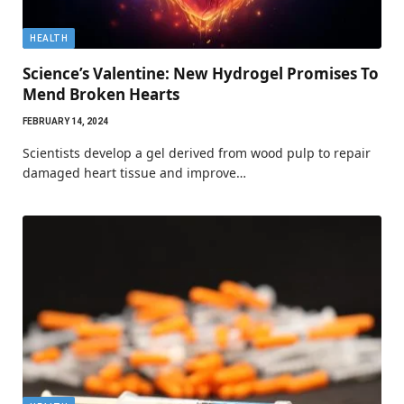
HEALTH
Science’s Valentine: New Hydrogel Promises To
Mend Broken Hearts
FEBRUARY 14, 2024
Scientists develop a gel derived from wood pulp to repair
damaged heart tissue and improve…