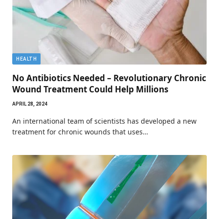
HEALTH
No Antibiotics Needed – Revolutionary Chronic
Wound Treatment Could Help Millions
APRIL 28, 2024
An international team of scientists has developed a new
treatment for chronic wounds that uses…