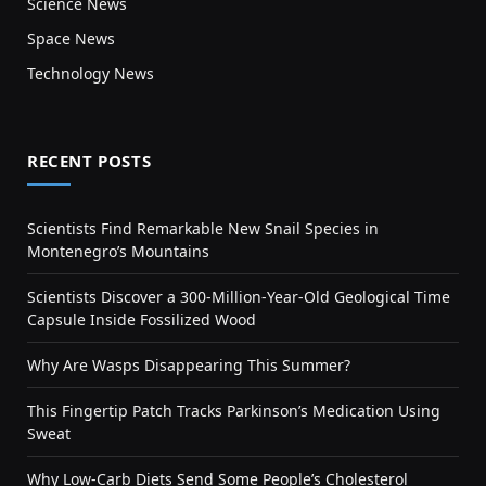
Science News
Space News
Technology News
RECENT POSTS
Scientists Find Remarkable New Snail Species in
Montenegro’s Mountains
Scientists Discover a 300-Million-Year-Old Geological Time
Capsule Inside Fossilized Wood
Why Are Wasps Disappearing This Summer?
This Fingertip Patch Tracks Parkinson’s Medication Using
Sweat
Why Low-Carb Diets Send Some People’s Cholesterol