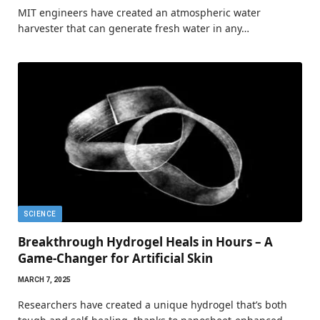
MIT engineers have created an atmospheric water
harvester that can generate fresh water in any…
SCIENCE
Breakthrough Hydrogel Heals in Hours – A
Game-Changer for Artificial Skin
MARCH 7, 2025
Researchers have created a unique hydrogel that’s both