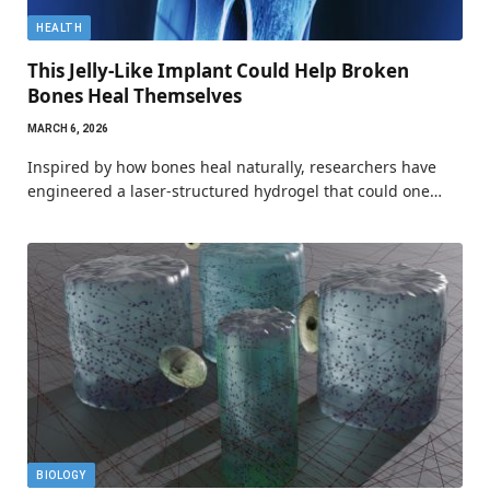
HEALTH
This Jelly-Like Implant Could Help Broken
Bones Heal Themselves
MARCH 6, 2026
Inspired by how bones heal naturally, researchers have
engineered a laser-structured hydrogel that could one…
BIOLOGY