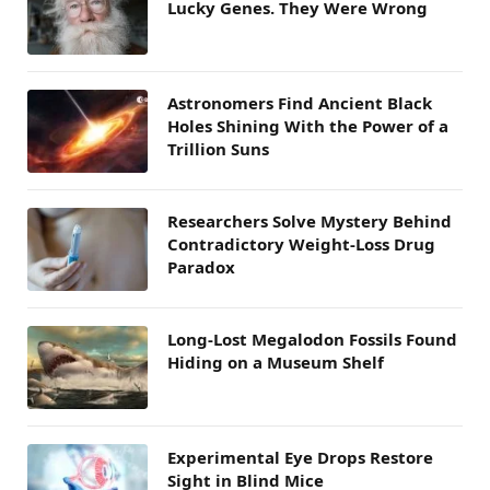
Lucky Genes. They Were Wrong
Astronomers Find Ancient Black
Holes Shining With the Power of a
Trillion Suns
Researchers Solve Mystery Behind
Contradictory Weight-Loss Drug
Paradox
Long-Lost Megalodon Fossils Found
Hiding on a Museum Shelf
Experimental Eye Drops Restore
Sight in Blind Mice