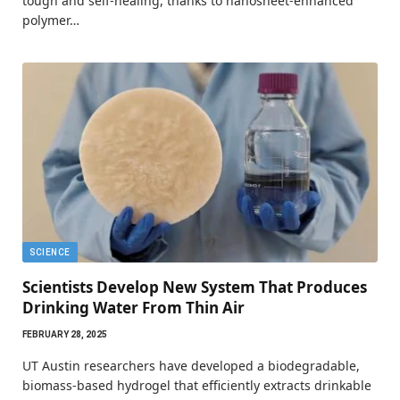
tough and self-healing, thanks to nanosheet-enhanced
polymer…
SCIENCE
Scientists Develop New System That Produces
Drinking Water From Thin Air
FEBRUARY 28, 2025
UT Austin researchers have developed a biodegradable,
biomass-based hydrogel that efficiently extracts drinkable