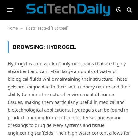
»
Home
Posts Tagged "Hydrogel"
BROWSING:
HYDROGEL
Hydrogel is a network of polymer chains that are highly
absorbent and can retain large amounts of water or
biological fluids while maintaining their structure. These
gels are unique due to their soft, rubbery nature and their
ability to mimic the natural environment of human
tissues, making them particularly useful in medical and
biotechnological applications. Hydrogels can be found in
products ranging from soft contact lenses and wound
dressings to drug delivery systems and tissue
engineering scaffolds. Their high water content allows for