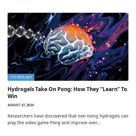
TECHNOLOGY
Hydrogels Take On Pong: How They “Learn” To
Win
AUGUST 27, 2024
Researchers have discovered that non-living hydrogels can
play the video game Pong and improve over…