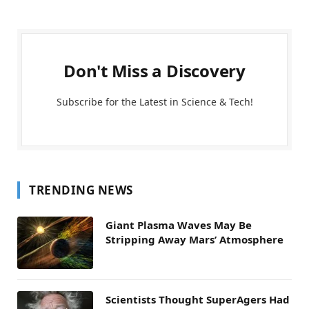
Don't Miss a Discovery
Subscribe for the Latest in Science & Tech!
TRENDING NEWS
Giant Plasma Waves May Be
Stripping Away Mars’ Atmosphere
Scientists Thought SuperAgers Had