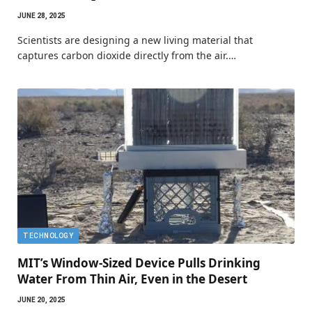
JUNE 28, 2025
Scientists are designing a new living material that
captures carbon dioxide directly from the air.…
TECHNOLOGY
MIT’s Window-Sized Device Pulls Drinking
Water From Thin Air, Even in the Desert
JUNE 20, 2025