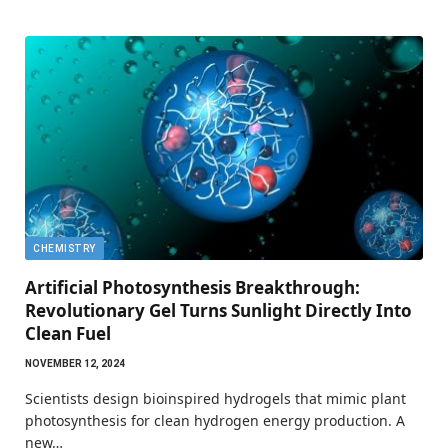
CHEMISTRY
Artificial Photosynthesis Breakthrough:
Revolutionary Gel Turns Sunlight Directly Into
Clean Fuel
NOVEMBER 12, 2024
Scientists design bioinspired hydrogels that mimic plant
photosynthesis for clean hydrogen energy production. A
new…