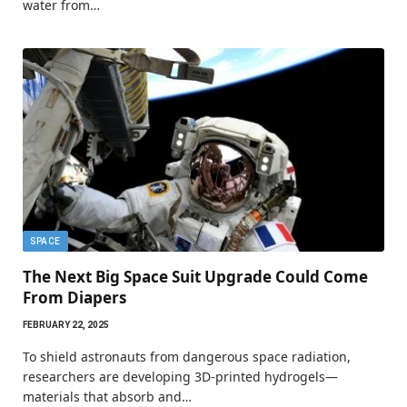
water from…
SPACE
The Next Big Space Suit Upgrade Could Come
From Diapers
FEBRUARY 22, 2025
To shield astronauts from dangerous space radiation,
researchers are developing 3D-printed hydrogels—
materials that absorb and…