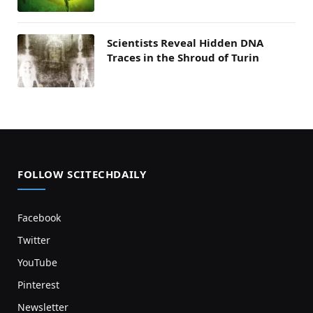
Scientists Reveal Hidden DNA
Traces in the Shroud of Turin
FOLLOW SCITECHDAILY
Facebook
Twitter
YouTube
Pinterest
Newsletter