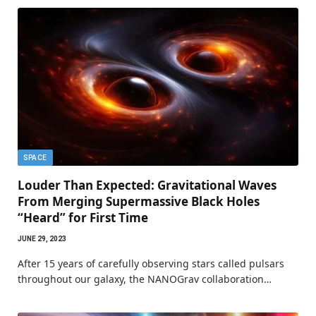
SPACE
Louder Than Expected: Gravitational Waves
From Merging Supermassive Black Holes
“Heard” for First Time
JUNE 29, 2023
After 15 years of carefully observing stars called pulsars
throughout our galaxy, the NANOGrav collaboration…