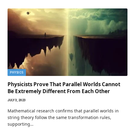
PHYSICS
Physicists Prove That Parallel Worlds Cannot
Be Extremely Different From Each Other
JULY 3, 2023
Mathematical research confirms that parallel worlds in
string theory follow the same transformation rules,
supporting…