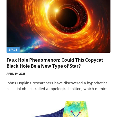
SPACE
Faux Hole Phenomenon: Could This Copycat
Black Hole Be a New Type of Star?
APRIL 19, 2023
Johns Hopkins researchers have discovered a hypothetical
celestial object, called a topological soliton, which mimics…