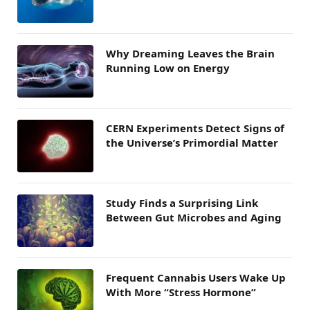
Why Dreaming Leaves the Brain
Running Low on Energy
CERN Experiments Detect Signs of
the Universe’s Primordial Matter
Study Finds a Surprising Link
Between Gut Microbes and Aging
Frequent Cannabis Users Wake Up
With More “Stress Hormone”