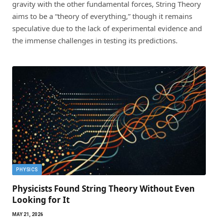
gravity with the other fundamental forces, String Theory
aims to be a “theory of everything,” though it remains
speculative due to the lack of experimental evidence and
the immense challenges in testing its predictions.
PHYSICS
Physicists Found String Theory Without Even
Looking for It
MAY 21, 2026