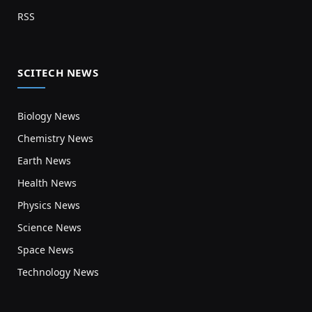
RSS
SCITECH NEWS
Biology News
Chemistry News
Earth News
Health News
Physics News
Science News
Space News
Technology News