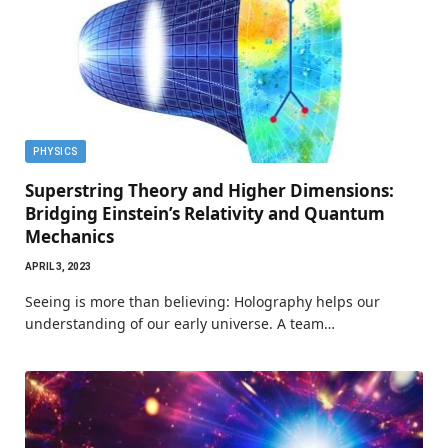
PHYSICS
Superstring Theory and Higher Dimensions:
Bridging Einstein’s Relativity and Quantum
Mechanics
APRIL 3, 2023
Seeing is more than believing: Holography helps our
understanding of our early universe. A team…