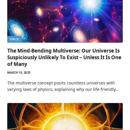
SPACE
The Mind-Bending Multiverse: Our Universe Is
Suspiciously Unlikely To Exist – Unless It Is One
of Many
MARCH 19, 2023
The multiverse concept posits countless universes with
varying laws of physics, explaining why our life-friendly…