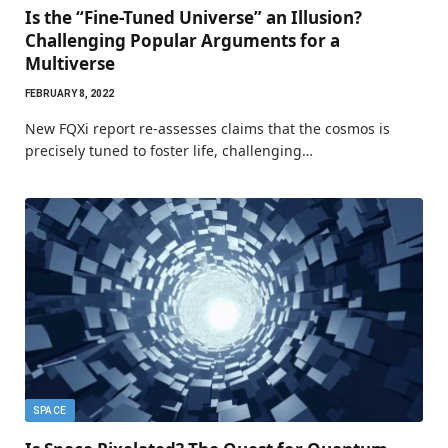
Is the “Fine-Tuned Universe” an Illusion?
Challenging Popular Arguments for a
Multiverse
FEBRUARY 8, 2022
New FQXi report re-assesses claims that the cosmos is
precisely tuned to foster life, challenging…
SPACE