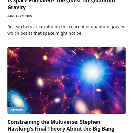
Is Space Pixelated? The Quest for Quantum
Gravity
JANUARY 9, 2022
Researchers are exploring the concept of quantum gravity,
which posits that space might not be…
PHYSICS
Constraining the Multiverse: Stephen
Hawking’s Final Theory About the Big Bang