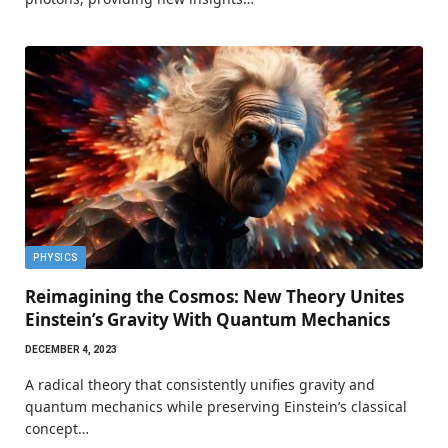
PHYSICS
Reimagining the Cosmos: New Theory Unites
Einstein’s Gravity With Quantum Mechanics
DECEMBER 4, 2023
A radical theory that consistently unifies gravity and
quantum mechanics while preserving Einstein’s classical
concept…