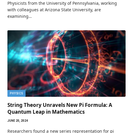
Physicists from the University of Pennsylvania, working
with colleagues at Arizona State University, are
examining…
PHYSICS
String Theory Unravels New Pi Formula: A
Quantum Leap in Mathematics
JUNE 20, 2024
Researchers found a new series representation for pi