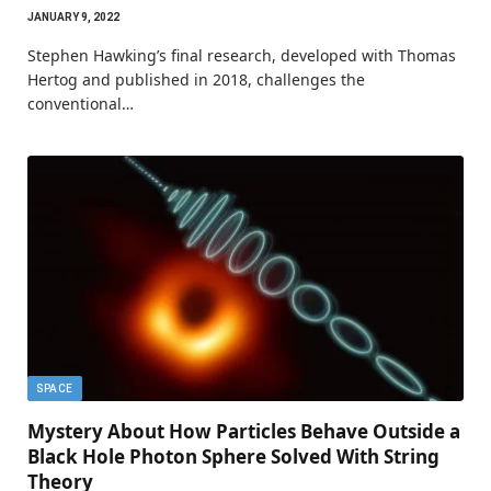
JANUARY 9, 2022
Stephen Hawking’s final research, developed with Thomas
Hertog and published in 2018, challenges the
conventional…
SPACE
Mystery About How Particles Behave Outside a
Black Hole Photon Sphere Solved With String
Theory