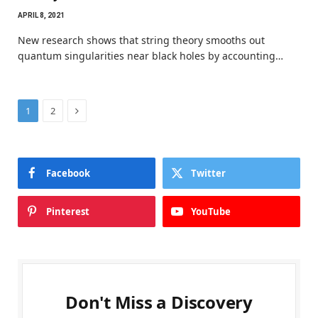
APRIL 8, 2021
New research shows that string theory smooths out
quantum singularities near black holes by accounting…
Next
1
2
Facebook
Twitter
Pinterest
YouTube
Don't Miss a Discovery