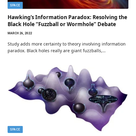
SPACE
Hawking’s Information Paradox: Resolving the
Black Hole “Fuzzball or Wormhole” Debate
MARCH 26, 2022
Study adds more certainty to theory involving information
paradox. Black holes really are giant fuzzballs,…
SPACE