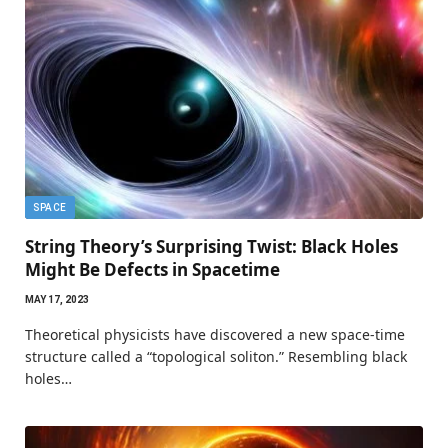
SPACE
String Theory’s Surprising Twist: Black Holes
Might Be Defects in Spacetime
MAY 17, 2023
Theoretical physicists have discovered a new space-time
structure called a “topological soliton.” Resembling black
holes…