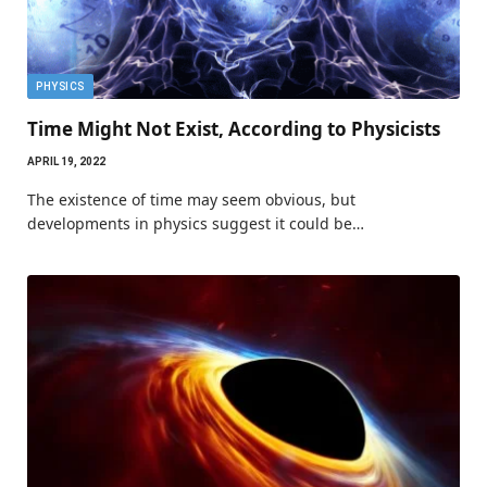
PHYSICS
Time Might Not Exist, According to Physicists
APRIL 19, 2022
The existence of time may seem obvious, but
developments in physics suggest it could be…