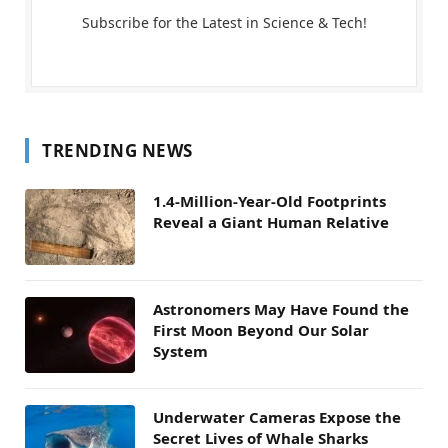
Subscribe for the Latest in Science & Tech!
TRENDING NEWS
1.4-Million-Year-Old Footprints
Reveal a Giant Human Relative
Astronomers May Have Found the
First Moon Beyond Our Solar
System
Underwater Cameras Expose the
Secret Lives of Whale Sharks