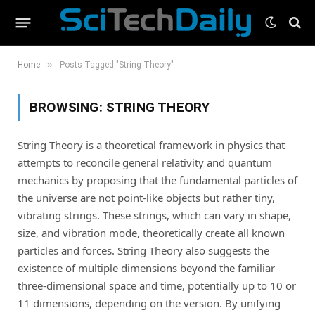
»
Home
Posts Tagged "String Theory"
BROWSING:
STRING THEORY
String Theory is a theoretical framework in physics that
attempts to reconcile general relativity and quantum
mechanics by proposing that the fundamental particles of
the universe are not point-like objects but rather tiny,
vibrating strings. These strings, which can vary in shape,
size, and vibration mode, theoretically create all known
particles and forces. String Theory also suggests the
existence of multiple dimensions beyond the familiar
three-dimensional space and time, potentially up to 10 or
11 dimensions, depending on the version. By unifying