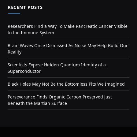
RECENT POSTS
Researchers Find a Way To Make Pancreatic Cancer Visible
to the Immune System
Brain Waves Once Dismissed As Noise May Help Build Our
Reality
Scientists Expose Hidden Quantum Identity of a
Superconductor
Black Holes May Not Be the Bottomless Pits We Imagined
Perseverance Finds Organic Carbon Preserved Just
Beneath the Martian Surface