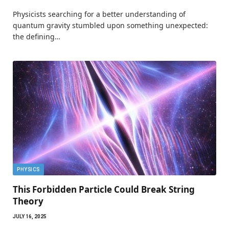
Physicists searching for a better understanding of
quantum gravity stumbled upon something unexpected:
the defining…
PHYSICS
This Forbidden Particle Could Break String
Theory
JULY 16, 2025