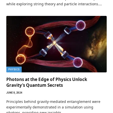
while exploring string theory and particle interactions.…
PHYSICS
Photons at the Edge of Physics Unlock
Gravity’s Quantum Secrets
JUNE 8, 2024
Principles behind gravity-mediated entanglement were
experimentally demonstrated in a simulation using
photons, providing new insights…