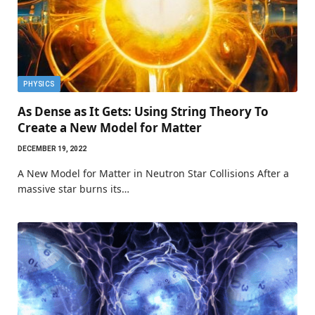
PHYSICS
As Dense as It Gets: Using String Theory To
Create a New Model for Matter
DECEMBER 19, 2022
A New Model for Matter in Neutron Star Collisions After a
massive star burns its…