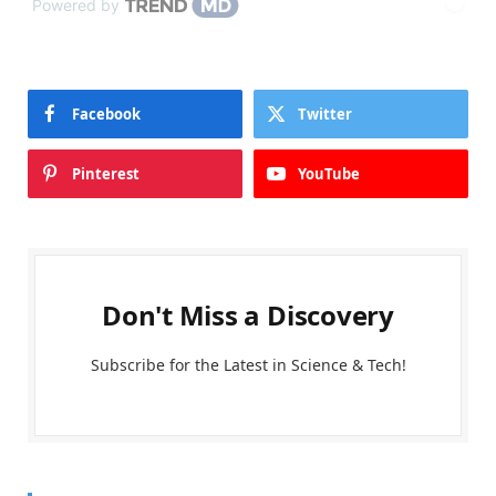
Powered by
Facebook
Twitter
Pinterest
YouTube
Don't Miss a Discovery
Subscribe for the Latest in Science & Tech!