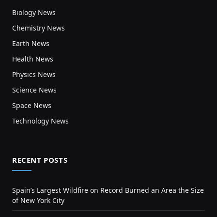
Biology News
Chemistry News
Earth News
Health News
Physics News
Science News
Space News
Technology News
RECENT POSTS
Spain’s Largest Wildfire on Record Burned an Area the Size
of New York City