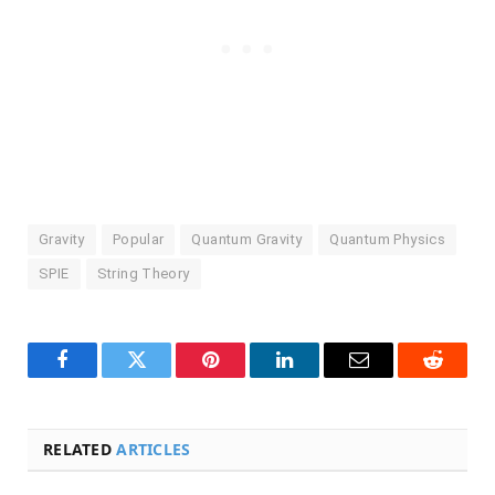
Gravity
Popular
Quantum Gravity
Quantum Physics
SPIE
String Theory
Facebook
Twitter
Pinterest
LinkedIn
Email
Reddit
RELATED
ARTICLES