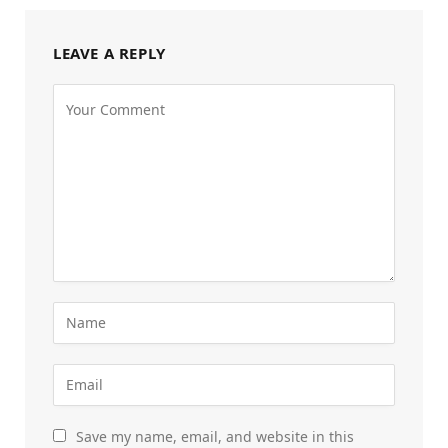
LEAVE A REPLY
Save my name, email, and website in this