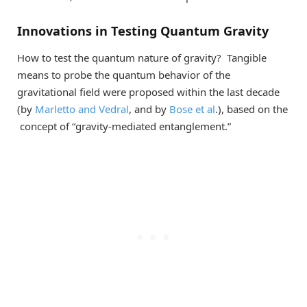
Innovations in Testing Quantum Gravity
How to test the quantum nature of gravity? Tangible
means to probe the quantum behavior of the
gravitational field were proposed within the last decade
(by
Marletto and Vedral
, and by
Bose et al
.), based on the
concept of “gravity-mediated entanglement.”