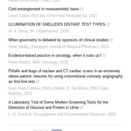
Rafail A Kotronias
,
Heart
,
2023
Cord entanglement in monoamniotic twins
Lloyd Tooke
,
Arch Dis Child Fetal Neonatal Ed
,
2011
ILLUMINATION OF SNELLEN'S DISTANT TEST TYPES
W. A. Dixey
,
Br J Ophthalmol
,
1919
When gravimetry is debated by sponsors of clinical studies
Aline Voidey
,
European Journal of Hospital Pharmacy
,
2024
Evidence-based practice in oncology, when it suits us?
Peter Hoskin
,
BMJ Oncology
,
2023
Pitfalls and bugs of nuclear and CT cardiac scans in an extremely
obese patient: reasons for using conventional coronary angiography
as first-line test
Gian Piero Carboni, Pietro Sedati, E. De Marco
,
BMJ Case
Reports
,
2013
A Laboratory Trial of Some Modern Screening Tests for the
Detection of Glucose and Protein in Urine
L. H. Turnbull
,
Occupational and Environmental Medicine
,
1959