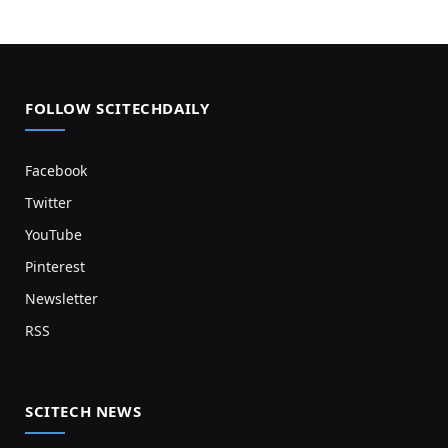
FOLLOW SCITECHDAILY
Facebook
Twitter
YouTube
Pinterest
Newsletter
RSS
SCITECH NEWS