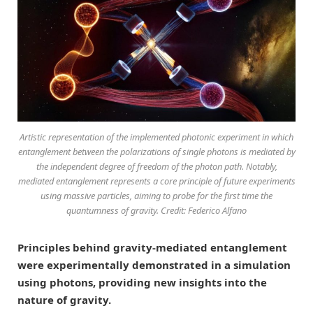
Artistic representation of the implemented photonic experiment in which
entanglement between the polarizations of single photons is mediated by
the independent degree of freedom of the photon path. Notably,
mediated entanglement represents a core principle of future experiments
using massive particles, aiming to probe for the first time the
quantumness of gravity. Credit: Federico Alfano
Principles behind gravity-mediated entanglement
were experimentally demonstrated in a simulation
using photons, providing new insights into the
nature of gravity.