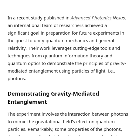
In a recent study published in
Advanced Photonics
Nexus
,
an international team of researchers achieved a
significant goal in preparation for future experiments in
the quest to unify quantum mechanics and general
relativity. Their work leverages cutting-edge tools and
techniques from quantum information theory and
quantum optics to demonstrate the principles of gravity-
mediated entanglement using particles of light, i.e.,
photons.
Demonstrating Gravity-Mediated
Entanglement
The experiment involves the interaction between photons
to mimic the gravitational field’s effect on quantum
particles. Remarkably, some properties of the photons,