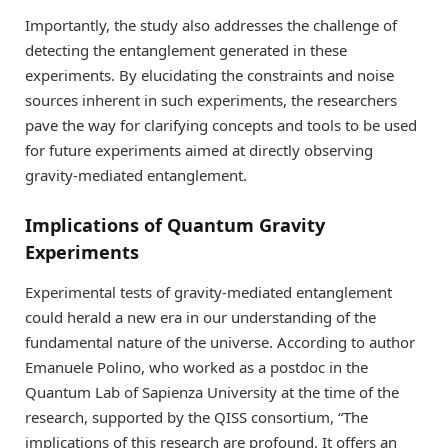
Importantly, the study also addresses the challenge of
detecting the entanglement generated in these
experiments. By elucidating the constraints and noise
sources inherent in such experiments, the researchers
pave the way for clarifying concepts and tools to be used
for future experiments aimed at directly observing
gravity-mediated entanglement.
Implications of Quantum Gravity
Experiments
Experimental tests of gravity-mediated entanglement
could herald a new era in our understanding of the
fundamental nature of the universe. According to author
Emanuele Polino, who worked as a postdoc in the
Quantum Lab of Sapienza University at the time of the
research, supported by the QISS consortium, “The
implications of this research are profound. It offers an