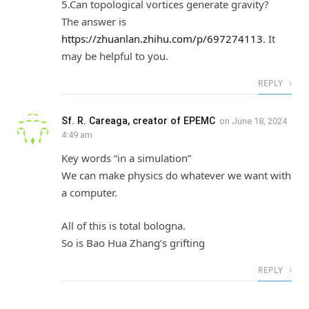
5.Can topological vortices generate gravity?
The answer is
https://zhuanlan.zhihu.com/p/697274113
. It
may be helpful to you.
REPLY
Sf. R. Careaga, creator of EPEMC
on
June 18, 2024
4:49 am
Key words “in a simulation”
We can make physics do whatever we want with
a computer.
All of this is total bologna.
So is Bao Hua Zhang’s grifting
REPLY