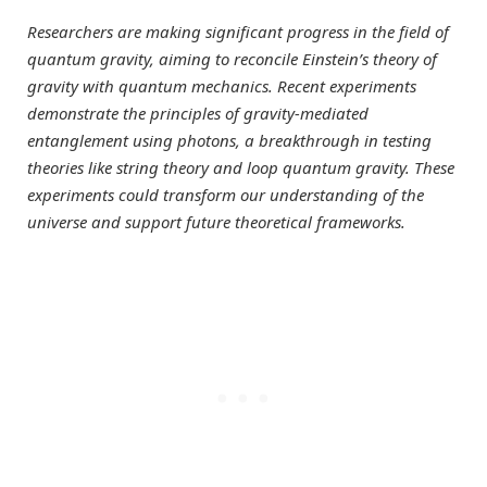
Researchers are making significant progress in the field of
quantum gravity, aiming to reconcile Einstein’s theory of
gravity with quantum mechanics. Recent experiments
demonstrate the principles of gravity-mediated
entanglement using photons, a breakthrough in testing
theories like string theory and loop quantum gravity. These
experiments could transform our understanding of the
universe and support future theoretical frameworks.