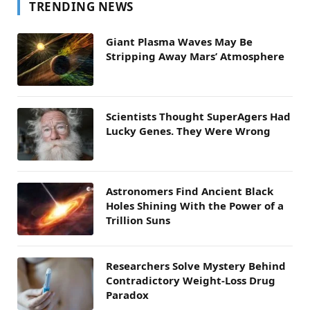
TRENDING NEWS
Giant Plasma Waves May Be
Stripping Away Mars’ Atmosphere
Scientists Thought SuperAgers Had
Lucky Genes. They Were Wrong
Astronomers Find Ancient Black
Holes Shining With the Power of a
Trillion Suns
Researchers Solve Mystery Behind
Contradictory Weight-Loss Drug
Paradox