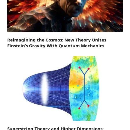
Reimagining the Cosmos: New Theory Unites
Einstein’s Gravity With Quantum Mechanics
Superstring Theory and Higher Dimensions: