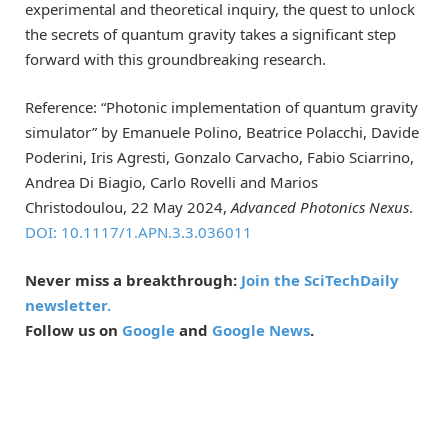
experimental and theoretical inquiry, the quest to unlock
the secrets of quantum gravity takes a significant step
forward with this groundbreaking research.
Reference: “Photonic implementation of quantum gravity
simulator” by Emanuele Polino, Beatrice Polacchi, Davide
Poderini, Iris Agresti, Gonzalo Carvacho, Fabio Sciarrino,
Andrea Di Biagio, Carlo Rovelli and Marios
Christodoulou, 22 May 2024,
Advanced Photonics Nexus
.
DOI: 10.1117/1.APN.3.3.036011
Never miss a breakthrough:
Join the SciTechDaily
newsletter.
Follow us on
Google
and
Google News
.