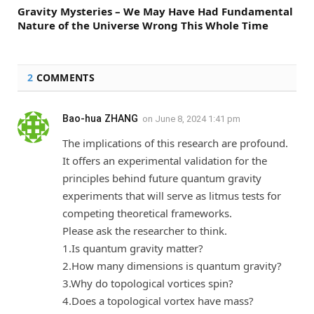
Gravity Mysteries – We May Have Had Fundamental
Nature of the Universe Wrong This Whole Time
2
COMMENTS
Bao-hua ZHANG
on
June 8, 2024 1:41 pm
The implications of this research are profound.
It offers an experimental validation for the
principles behind future quantum gravity
experiments that will serve as litmus tests for
competing theoretical frameworks.
Please ask the researcher to think.
1.Is quantum gravity matter?
2.How many dimensions is quantum gravity?
3.Why do topological vortices spin?
4.Does a topological vortex have mass?