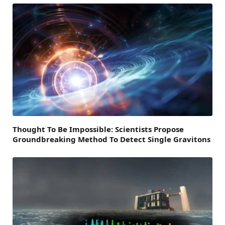
Thought To Be Impossible: Scientists Propose
Groundbreaking Method To Detect Single Gravitons