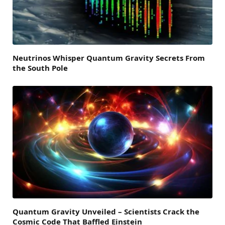
Neutrinos Whisper Quantum Gravity Secrets From
the South Pole
Quantum Gravity Unveiled – Scientists Crack the
Cosmic Code That Baffled Einstein