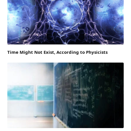
Time Might Not Exist, According to Physicists