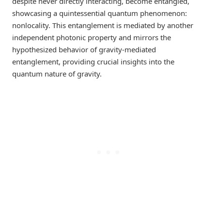
despite never directly interacting, become entangled,
showcasing a quintessential quantum phenomenon:
nonlocality. This entanglement is mediated by another
independent photonic property and mirrors the
hypothesized behavior of gravity-mediated
entanglement, providing crucial insights into the
quantum nature of gravity.