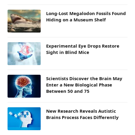
Long-Lost Megalodon Fossils Found
Hiding on a Museum Shelf
Experimental Eye Drops Restore
Sight in Blind Mice
Scientists Discover the Brain May
Enter a New Biological Phase
Between 50 and 75
New Research Reveals Autistic
Brains Process Faces Differently