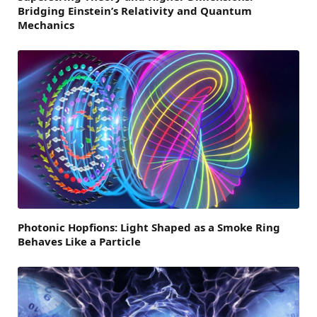
Bridging Einstein’s Relativity and Quantum
Mechanics
Photonic Hopfions: Light Shaped as a Smoke Ring
Behaves Like a Particle