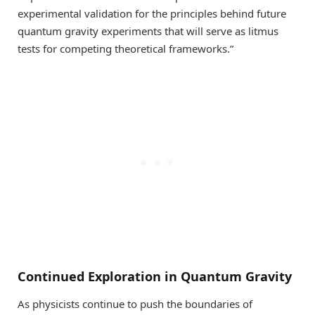
experimental validation for the principles behind future
quantum gravity experiments that will serve as litmus
tests for competing theoretical frameworks.”
Continued Exploration in Quantum Gravity
As physicists continue to push the boundaries of