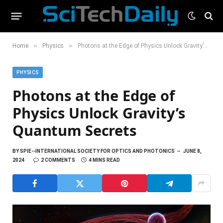
»
»
Home
Physics
Photons at the Edge of Physics Unlock Gravity’s Quantum Secrets
PHYSICS
Photons at the Edge of
Physics Unlock Gravity’s
Quantum Secrets
BY
SPIE--INTERNATIONAL SOCIETY FOR OPTICS AND PHOTONICS
JUNE 8,
2024
2 COMMENTS
4 MINS READ