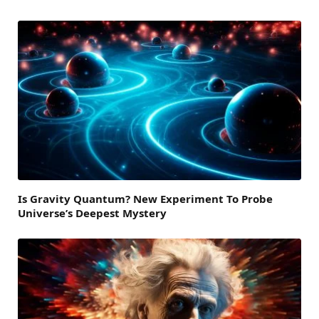
Is Gravity Quantum? New Experiment To Probe
Universe’s Deepest Mystery