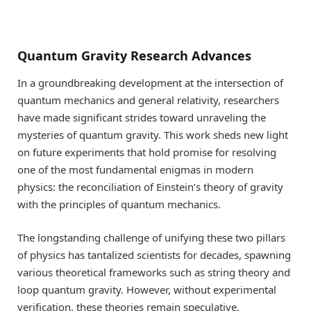
Quantum Gravity Research Advances
In a groundbreaking development at the intersection of
quantum mechanics and general relativity, researchers
have made significant strides toward unraveling the
mysteries of quantum gravity. This work sheds new light
on future experiments that hold promise for resolving
one of the most fundamental enigmas in modern
physics: the reconciliation of Einstein’s theory of gravity
with the principles of quantum mechanics.
The longstanding challenge of unifying these two pillars
of physics has tantalized scientists for decades, spawning
various theoretical frameworks such as string theory and
loop quantum gravity. However, without experimental
verification, these theories remain speculative.