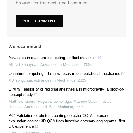
browser for the next time I comment.
We recommend
Advances in quantum computing for fluid dynamics
MENG Zhaoyuan
,
Advances in Mechanics
,
2025
Quantum computing: The new focus in computational mechanics
XU Yongchun
,
Advances in Mechanics
,
2025
EP079 Feasibility of regional anesthesia in microgravity: a proof-of-
concept study
Matthew Kiberd, Regan Brownbridge, Mathew Mackin, et al.
,
Regional Anesthesia & Pain Medicine
,
2024
P04 Validation of photon counting detector CCTA coronary
evaluation against 3D QCA from invasive coronary angiograms: first
UK experience