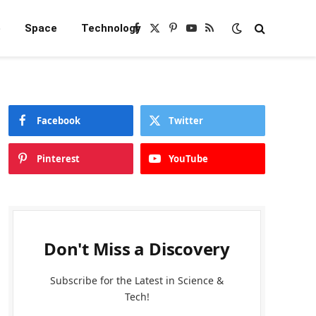
e
Space
Technology
Facebook
X
Pinterest
YouTube
RSS
(Twitter)
Facebook
Twitter
Pinterest
YouTube
Don't Miss a Discovery
Subscribe for the Latest in Science &
Tech!