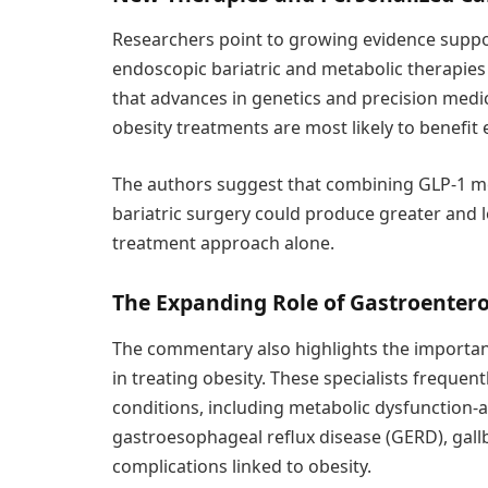
Researchers point to growing evidence suppo
endoscopic bariatric and metabolic therapies 
that advances in genetics and precision medi
obesity treatments are most likely to benefit 
The authors suggest that combining GLP-1 m
bariatric surgery could produce greater and l
treatment approach alone.
The Expanding Role of Gastroentero
The commentary also highlights the important
in treating obesity. These specialists frequent
conditions, including metabolic dysfunction-a
gastroesophageal reflux disease (GERD), gallb
complications linked to obesity.