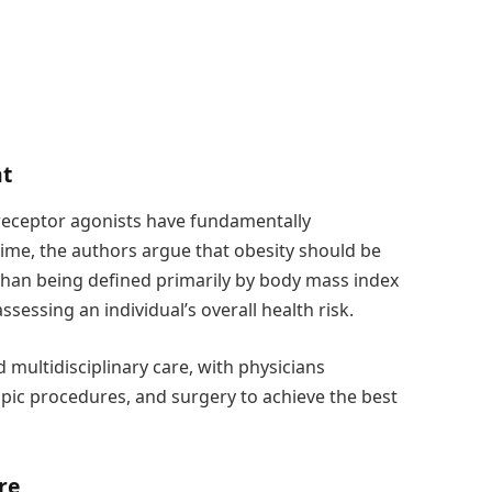
nt
receptor agonists have fundamentally
ime, the authors argue that obesity should be
 than being defined primarily by body mass index
sessing an individual’s overall health risk.
multidisciplinary care, with physicians
pic procedures, and surgery to achieve the best
re