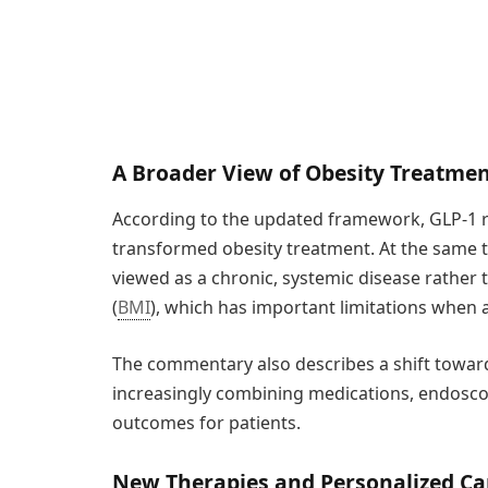
A Broader View of Obesity Treatme
According to the updated framework, GLP-1 
transformed obesity treatment. At the same t
viewed as a chronic, systemic disease rather
(
BMI
), which has important limitations when as
The commentary also describes a shift toward 
increasingly combining medications, endosco
outcomes for patients.
New Therapies and Personalized Ca