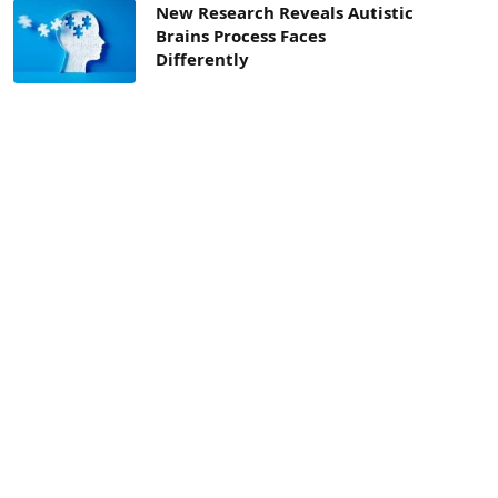
New Research Reveals Autistic
Brains Process Faces
Differently