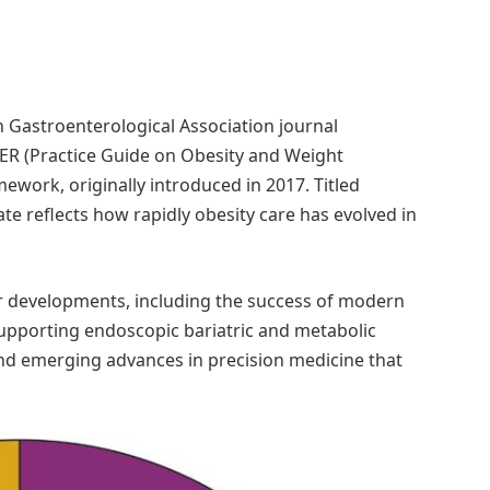
Gastroenterological Association journal
WER (Practice Guide on Obesity and Weight
ork, originally introduced in 2017. Titled
te reflects how rapidly obesity care has evolved in
or developments, including the success of modern
upporting endoscopic bariatric and metabolic
and emerging advances in precision medicine that