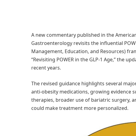
A new commentary published in the American 
Gastroenterology revisits the influential PO
Management, Education, and Resources) framew
“Revisiting POWER in the GLP-1 Age,” the upda
recent years.
The revised guidance highlights several maj
anti-obesity medications, growing evidence s
therapies, broader use of bariatric surgery, 
could make treatment more personalized.