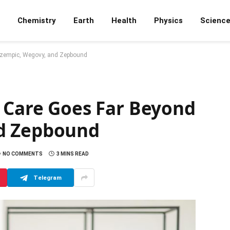
Chemistry
Earth
Health
Physics
Scienc
Ozempic, Wegovy, and Zepbound
y Care Goes Far Beyond
d Zepbound
NO COMMENTS
3 MINS READ
Telegram