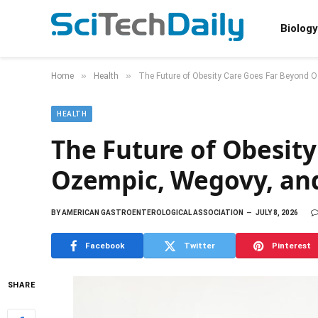
Biology
»
»
Home
Health
The Future of Obesity Care Goes Far Beyond 
HEALTH
The Future of Obesit
Ozempic, Wegovy, an
BY
AMERICAN GASTROENTEROLOGICAL ASSOCIATION
JULY 8, 2026
Facebook
Twitter
Pinterest
SHARE