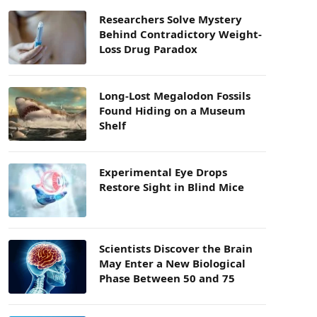
Researchers Solve Mystery
Behind Contradictory Weight-
Loss Drug Paradox
Long-Lost Megalodon Fossils
Found Hiding on a Museum
Shelf
Experimental Eye Drops
Restore Sight in Blind Mice
Scientists Discover the Brain
May Enter a New Biological
Phase Between 50 and 75