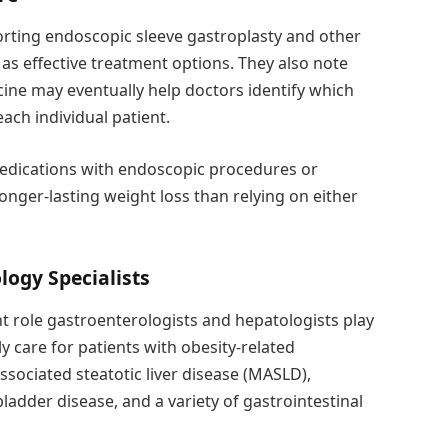
rting endoscopic sleeve gastroplasty and other
as effective treatment options. They also note
cine may eventually help doctors identify which
each individual patient.
edications with endoscopic procedures or
onger-lasting weight loss than relying on either
logy Specialists
 role gastroenterologists and hepatologists play
ly care for patients with obesity-related
ssociated steatotic liver disease (MASLD),
ladder disease, and a variety of gastrointestinal