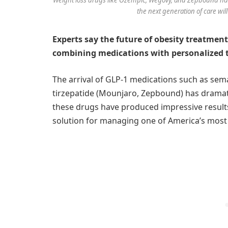
the next generation of care wil
Experts say the future of obesity treatment
combining medications with personalized 
The arrival of GLP-1 medications such as se
tirzepatide (Mounjaro, Zepbound) has dramati
these drugs have produced impressive results,
solution for managing one of America’s most