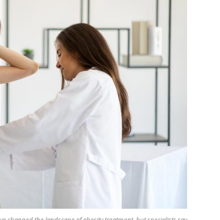
 changed the landscape of obesity treatment, but specialists say