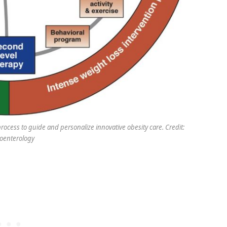
rocess to guide and personalize innovative obesity care. Credit:
oenterology