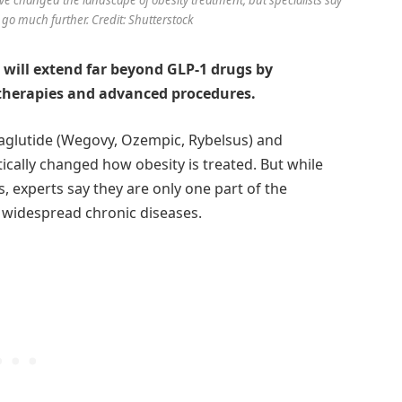
l go much further. Credit: Shutterstock
 will extend far beyond GLP-1 drugs by
therapies and advanced procedures.
maglutide (Wegovy, Ozempic, Rybelsus) and
cally changed how obesity is treated. But while
 experts say they are only one part of the
 widespread chronic diseases.