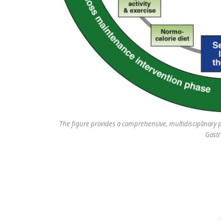
The figure provides a comprehensive, multidisciplinary p
Gastr