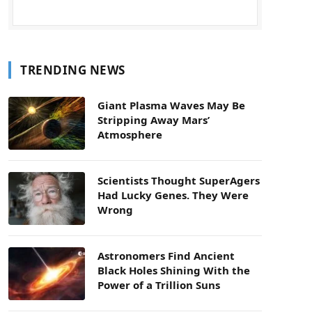
TRENDING NEWS
Giant Plasma Waves May Be
Stripping Away Mars’
Atmosphere
Scientists Thought SuperAgers
Had Lucky Genes. They Were
Wrong
Astronomers Find Ancient
Black Holes Shining With the
Power of a Trillion Suns