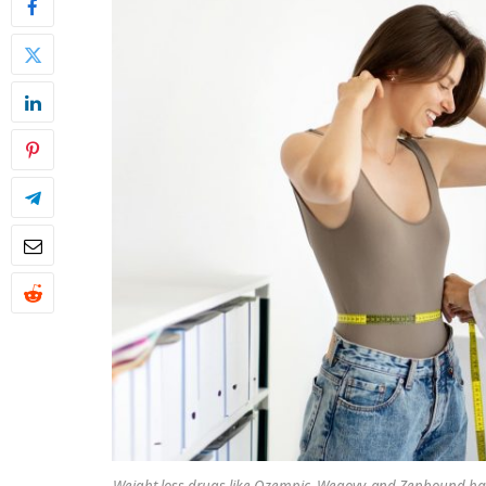
Weight loss drugs like Ozempic, Wegovy, and Zepbound have