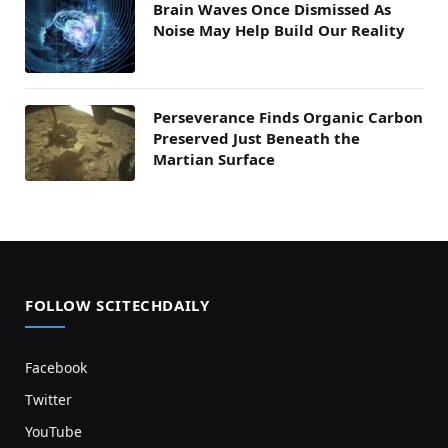
Brain Waves Once Dismissed As
Noise May Help Build Our Reality
Perseverance Finds Organic Carbon
Preserved Just Beneath the
Martian Surface
FOLLOW SCITECHDAILY
Facebook
Twitter
YouTube