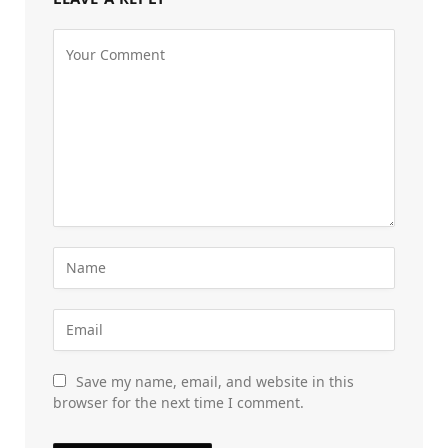
Save my name, email, and website in this
browser for the next time I comment.