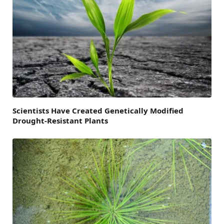
Scientists Have Created Genetically Modified
Drought-Resistant Plants