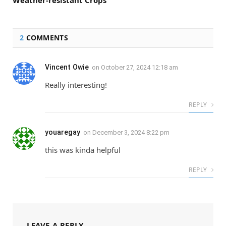
2
COMMENTS
Vincent Owie
on
October 27, 2024 12:18 am
Really interesting!
REPLY
youaregay
on
December 3, 2024 8:22 pm
this was kinda helpful
REPLY
LEAVE A REPLY