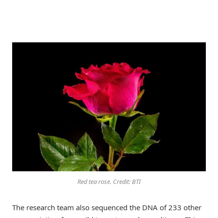
Red tea rose. Credit: BTI
The research team also sequenced the DNA of 233 other