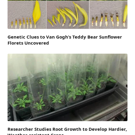
Genetic Clues to Van Gogh’s Teddy Bear Sunflower
Florets Uncovered
Researcher Studies Root Growth to Develop Hardier,
Weather-resistant Crops