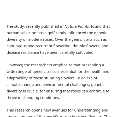
The study, recently published in
Nature Plants
, found that
human selection has significantly influenced the genetic
diversity of modern roses. Over the years, traits such as
continuous and recurrent flowering, double flowers, and
disease resistance have been carefully cultivated.
However, the researchers emphasize that preserving a
wide range of genetic traits is essential for the health and
adaptability of these stunning flowers. In an era of
climate change and environmental challenges, genetic
diversity is crucial for ensuring that roses can continue to
thrive in changing conditions.
This research opens new avenues for understanding and
improving one of the world’s most cherished flowers. The