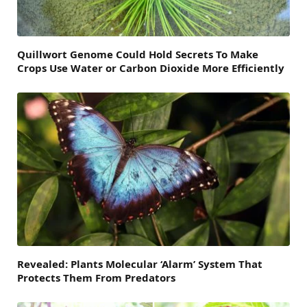
Quillwort Genome Could Hold Secrets To Make
Crops Use Water or Carbon Dioxide More Efficiently
Revealed: Plants Molecular ‘Alarm’ System That
Protects Them From Predators