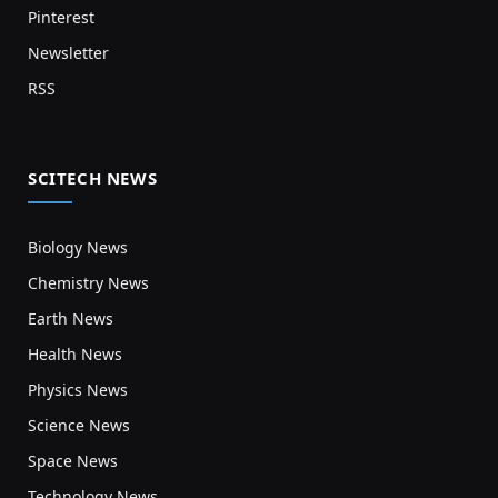
Pinterest
Newsletter
RSS
SCITECH NEWS
Biology News
Chemistry News
Earth News
Health News
Physics News
Science News
Space News
Technology News