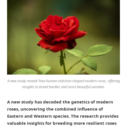
A new study reveals how human selection shaped modern roses, offering
insights to breed hardier and more beautiful varieties.
A new study has decoded the genetics of modern
roses, uncovering the combined influence of
Eastern and Western species. The research provides
valuable insights for breeding more resilient roses