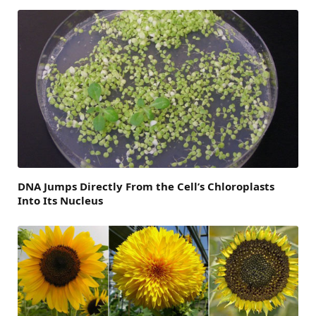
DNA Jumps Directly From the Cell’s Chloroplasts
Into Its Nucleus