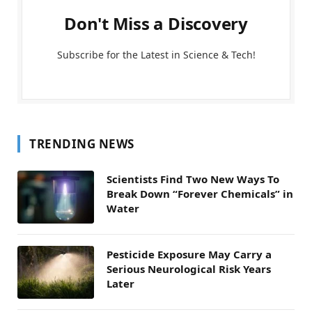
Don't Miss a Discovery
Subscribe for the Latest in Science & Tech!
TRENDING NEWS
Scientists Find Two New Ways To
Break Down “Forever Chemicals” in
Water
Pesticide Exposure May Carry a
Serious Neurological Risk Years
Later