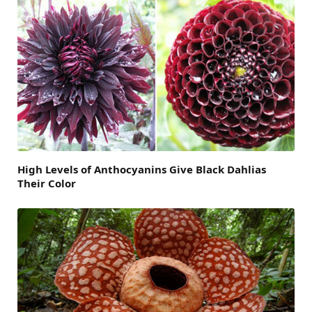
High Levels of Anthocyanins Give Black Dahlias
Their Color