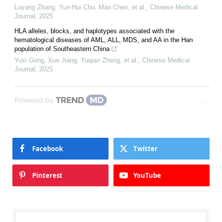
Luyang Zhang, Yun‐Hui Chu, Man Chen, et al.
,
Chinese Medical
Journal
,
2025
HLA alleles, blocks, and haplotypes associated with the
hematological diseases of AML, ALL, MDS, and AA in the Han
population of Southeastern China
Yuxi Gong, Xue Jiang, Yuqian Zheng, et al.
,
Chinese Medical
Journal
,
2025
Powered by
Facebook
Twitter
Pinterest
YouTube