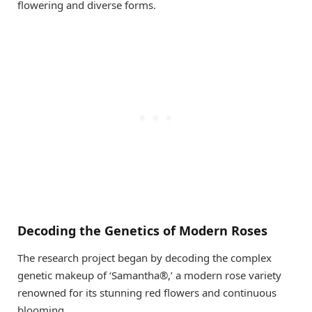
flowering and diverse forms.
Decoding the Genetics of Modern Roses
The research project began by decoding the complex
genetic makeup of ‘Samantha®,’ a modern rose variety
renowned for its stunning red flowers and continuous
blooming.