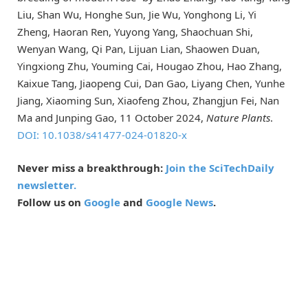
Liu, Shan Wu, Honghe Sun, Jie Wu, Yonghong Li, Yi
Zheng, Haoran Ren, Yuyong Yang, Shaochuan Shi,
Wenyan Wang, Qi Pan, Lijuan Lian, Shaowen Duan,
Yingxiong Zhu, Youming Cai, Hougao Zhou, Hao Zhang,
Kaixue Tang, Jiaopeng Cui, Dan Gao, Liyang Chen, Yunhe
Jiang, Xiaoming Sun, Xiaofeng Zhou, Zhangjun Fei, Nan
Ma and Junping Gao, 11 October 2024,
Nature Plants
.
DOI: 10.1038/s41477-024-01820-x
Never miss a breakthrough:
Join the SciTechDaily
newsletter.
Follow us on
Google
and
Google News
.