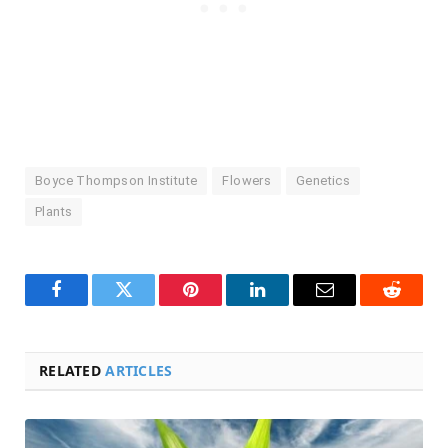
Boyce Thompson Institute
Flowers
Genetics
Plants
Facebook
Twitter
Pinterest
LinkedIn
Email
Reddit
RELATED
ARTICLES