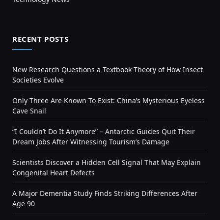
RECENT POSTS
New Research Questions a Textbook Theory of How Insect
Societies Evolve
Only Three Are Known To Exist: China’s Mysterious Eyeless
Cave Snail
“I Couldn’t Do It Anymore” – Antarctic Guides Quit Their
Dream Jobs After Witnessing Tourism’s Damage
Scientists Discover a Hidden Cell Signal That May Explain
Congenital Heart Defects
A Major Dementia Study Finds Striking Differences After
Age 90