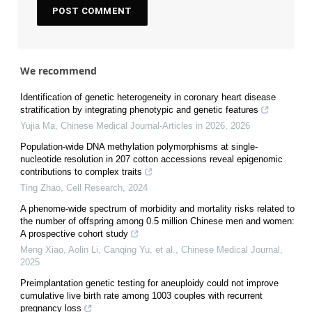
We recommend
Identification of genetic heterogeneity in coronary heart disease
stratification by integrating phenotypic and genetic features
Yujia Ma
,
Chinese Medical Journal-Articles in 2026
,
2026
Population-wide DNA methylation polymorphisms at single-
nucleotide resolution in 207 cotton accessions reveal epigenomic
contributions to complex traits
Ting Zhao
,
Cell Research
,
2024
A phenome-wide spectrum of morbidity and mortality risks related to
the number of offspring among 0.5 million Chinese men and women:
A prospective cohort study
Meng Xiao, Aolin Li, Canqing Yu, et al.
,
Chinese Medical Journal
,
2025
Preimplantation genetic testing for aneuploidy could not improve
cumulative live birth rate among 1003 couples with recurrent
pregnancy loss