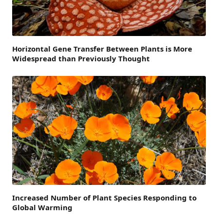
Horizontal Gene Transfer Between Plants is More
Widespread than Previously Thought
Increased Number of Plant Species Responding to
Global Warming