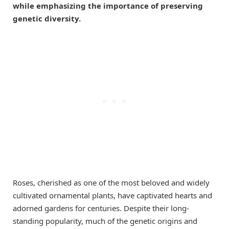
while emphasizing the importance of preserving
genetic diversity.
Roses, cherished as one of the most beloved and widely
cultivated ornamental plants, have captivated hearts and
adorned gardens for centuries. Despite their long-
standing popularity, much of the genetic origins and