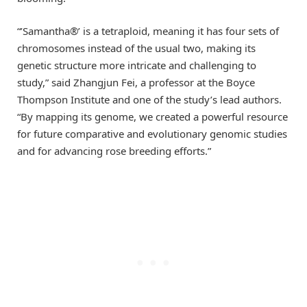
“’Samantha®’ is a tetraploid, meaning it has four sets of
chromosomes instead of the usual two, making its
genetic structure more intricate and challenging to
study,” said Zhangjun Fei, a professor at the Boyce
Thompson Institute and one of the study’s lead authors.
“By mapping its genome, we created a powerful resource
for future comparative and evolutionary genomic studies
and for advancing rose breeding efforts.”