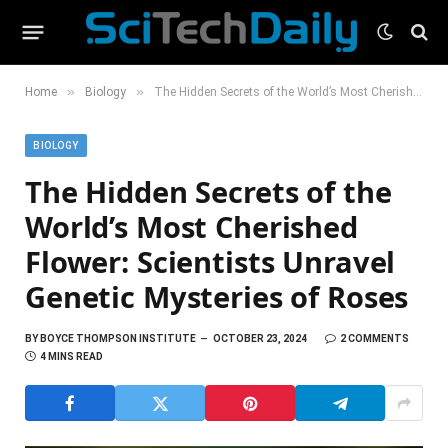
»
»
Home
Biology
The Hidden Secrets of the World’s Most Cherished Flower: Scientists Unravel Genetic Mysteries of Roses
BIOLOGY
The Hidden Secrets of the
World’s Most Cherished
Flower: Scientists Unravel
Genetic Mysteries of Roses
BY
BOYCE THOMPSON INSTITUTE
OCTOBER 23, 2024
2 COMMENTS
4 MINS READ