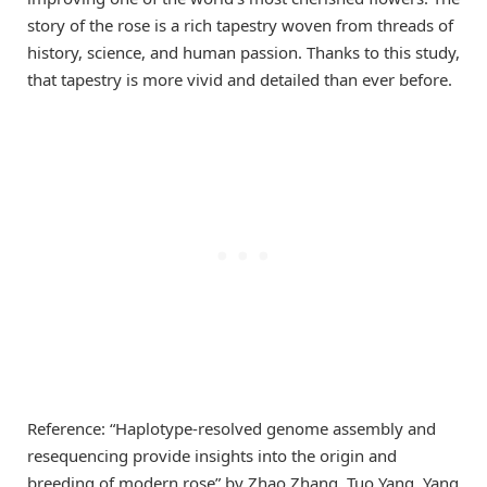
story of the rose is a rich tapestry woven from threads of
history, science, and human passion. Thanks to this study,
that tapestry is more vivid and detailed than ever before.
Reference: “Haplotype-resolved genome assembly and
resequencing provide insights into the origin and
breeding of modern rose” by Zhao Zhang, Tuo Yang, Yang