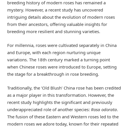
breeding history of modern roses has remained a
mystery. However, a recent study has uncovered
intriguing details about the evolution of modern roses
from their ancestors, offering valuable insights for
breeding more resilient and stunning varieties.
For millennia, roses were cultivated separately in China
and Europe, with each region nurturing unique
variations. The 18th century marked a turning point
when Chinese roses were introduced to Europe, setting
the stage for a breakthrough in rose breeding.
Traditionally, the ‘Old Blush’ China rose has been credited
as a major player in this transformation. However, the
recent study highlights the significant and previously
underappreciated role of another species:
Rosa odorata
.
The fusion of these Eastern and Western roses led to the
modern roses we adore today, known for their repeated