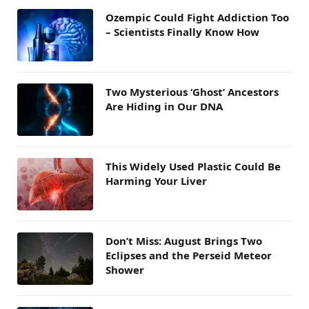
Ozempic Could Fight Addiction Too
– Scientists Finally Know How
Two Mysterious ‘Ghost’ Ancestors
Are Hiding in Our DNA
This Widely Used Plastic Could Be
Harming Your Liver
Don’t Miss: August Brings Two
Eclipses and the Perseid Meteor
Shower