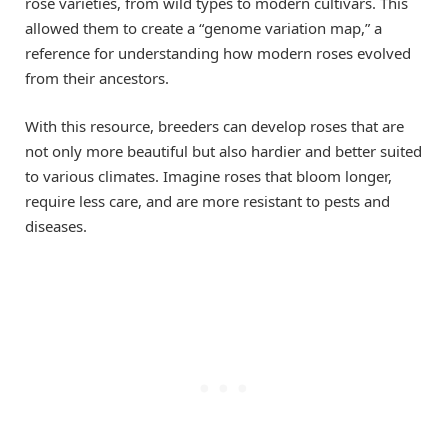
rose varieties, from wild types to modern cultivars. This
allowed them to create a “genome variation map,” a
reference for understanding how modern roses evolved
from their ancestors.
With this resource, breeders can develop roses that are
not only more beautiful but also hardier and better suited
to various climates. Imagine roses that bloom longer,
require less care, and are more resistant to pests and
diseases.