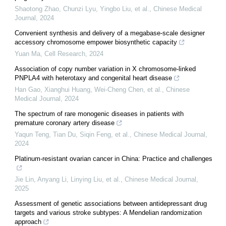
Shaotong Zhao, Chunzi Lyu, Yingbo Liu, et al.
,
Chinese Medical
Journal
,
2024
Convenient synthesis and delivery of a megabase-scale designer
accessory chromosome empower biosynthetic capacity
Yuan Ma
,
Cell Research
,
2024
Association of copy number variation in X chromosome-linked
PNPLA4 with heterotaxy and congenital heart disease
Han Gao, Xianghui Huang, Wei‐Cheng Chen, et al.
,
Chinese
Medical Journal
,
2024
The spectrum of rare monogenic diseases in patients with
premature coronary artery disease
Yaqun Teng, Tian Du, Siqin Feng, et al.
,
Chinese Medical Journal
,
2024
Platinum-resistant ovarian cancer in China: Practice and challenges
Jie Lin, Anyang Li, Linying Liu, et al.
,
Chinese Medical Journal
,
2025
Assessment of genetic associations between antidepressant drug
targets and various stroke subtypes: A Mendelian randomization
approach